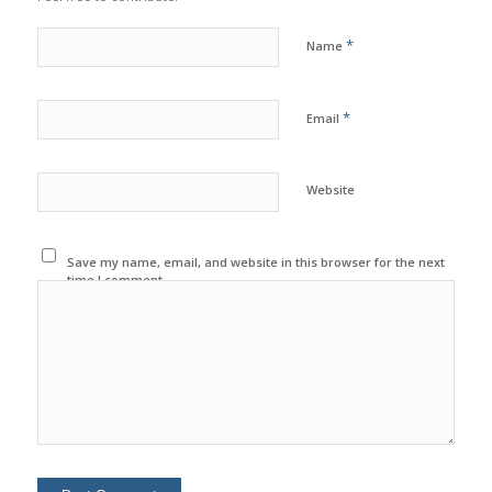
*
Name
*
Email
Website
Save my name, email, and website in this browser for the next
time I comment.