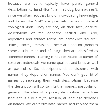
because we don’t typically have purely general
descriptions to hand (like “the first dog born at sea”),
since we often lack that kind of individuating knowledge;
and terms like “cat” are precisely names of natural
zoological kinds. They are not, on their face, definite
descriptions of the denoted natural kind. Also,
adjectives and artifact terms are name-like: “square”,
“blue”, “table”, “television”. These all stand for (denote)
some attribute or kind of thing: they are classified as
“common names”. Naming is not restricted to names of
concrete individuals; we name qualities and kinds as well
as particulars. So, descriptions don’t dispense with
names; they depend on names. You don’t get rid of
names by replacing them with descriptions, because
the description will contain further names, particular or
general. The idea of a purely descriptive name-free
language is also a myth. Actually, all language depends
on names; we can’t eliminate names and replace them