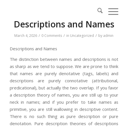
Descriptions and Names
/
/
/
March 4, 2026
0 Comments
in
Uncategorized
by
admin
Descriptions and Names
The distinction between names and descriptions is not
as sharp as we tend to suppose. We are prone to think
that names are purely denotative (tags, labels) and
descriptions are purely connotative (attributional,
predicational), but actually the two overlap. If you favor
a description theory of names, you are still up to your
neck in names; and if you prefer to take names as
primitive, you are still wallowing in descriptive content.
There is no such thing as pure description or pure
denotation. Pure description theories of descriptions