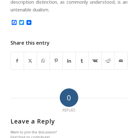
description distinction, as commonly understood, is an
untenable dualism.
Facebook
Twitter
Share this entry
0
REPLIES
Leave a Reply
Want to join the discussion?
Feel free to contribute!