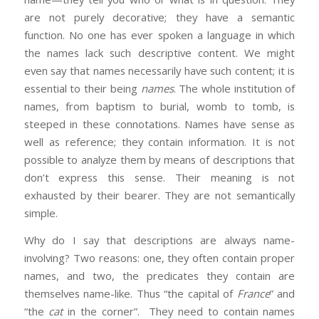
are not purely decorative; they have a semantic
function. No one has ever spoken a language in which
the names lack such descriptive content. We might
even say that names necessarily have such content; it is
essential to their being
names
. The whole institution of
names, from baptism to burial, womb to tomb, is
steeped in these connotations. Names have sense as
well as reference; they contain information. It is not
possible to analyze them by means of descriptions that
don’t express this sense. Their meaning is not
exhausted by their bearer. They are not semantically
simple.
Why do I say that descriptions are always name-
involving? Two reasons: one, they often contain proper
names, and two, the predicates they contain are
themselves name-like. Thus “the capital of
France
” and
“the
cat
in the corner”. They need to contain names