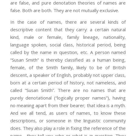
are false, and pure denotation theories of names are
false. Both are both. They are not mutually exclusive.
In the case of names, there are several kinds of
descriptive content that they carry: a certain natural
kind, male or female, family lineage, nationality,
language spoken, social class, historical period, being
called by the name in question, etc. A person named
“Susan Smith” is thereby classified as a human being,
female, of the Smith family, likely to be of British
descent, a speaker of English, probably not upper class,
born at a certain period of history, not nameless, and
called “Susan Smith”. There are no names that are
purely denotational (“logically proper names”), having
no meaning apart from their bearer; that idea is a myth.
And we all tend, as users of names, to know these
descriptions, or someone in the linguistic community
does. They also play a role in fixing the reference of the
name—they tell you who or what is in question. They