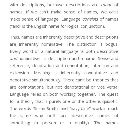
with descriptions, because descriptions are
made
of
names. If we can’t make sense of names, we can’t
make sense of language. Language
consists
of names
(“and” is the English name for logical conjunction).
Thus, names are inherently descriptive and descriptions
are inherently nominative. The distinction is bogus.
Every word of a natural language is both descriptive
and
nominative—a description and a name. Sense and
reference, denotation and connotation, intension and
extension. Meaning is inherently connotative and
denotative simultaneously. There can’t be theories that
are connotational but not denotational or vice versa.
Language relies on both working together. The quest
for a theory that is purely one or the other is quixotic.
The words “Susan Smith” and “navy blue” work in much
the same way—both are descriptive names of
something (a person or a quality). The name-