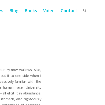
es
Blog
Books
Video
Contact
ountry now wallows. Also,
 put it to one side when I
cessively familiar with the
he human race. University
ll elicit it in abundance.
r stomach, also righteously
e perception of parasites,