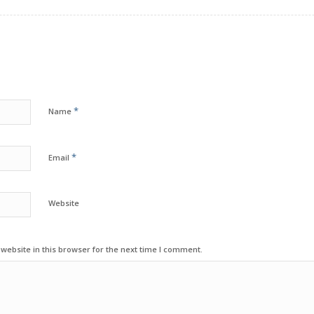
*
Name
*
Email
Website
ebsite in this browser for the next time I comment.