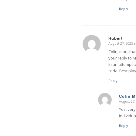
Reply
Hubert
August 27, 2025 a
says:
Colin, man, that
your reply to M.
In an attempt t
coda. Best pla
Reply
Colin 
August 27,
says:
Yes, very
individua
Reply