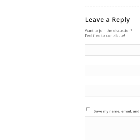
Leave a Reply
Want to join the discussion?
Feel free to contribute!
Save my name, email, and w