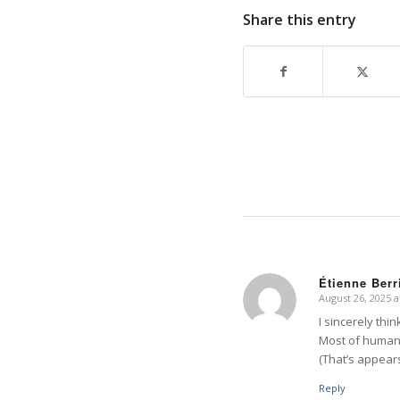
Share this entry
Étienne Berr
August 26, 2025 a
says:
I sincerely thi
Most of human 
(That’s appears
Reply