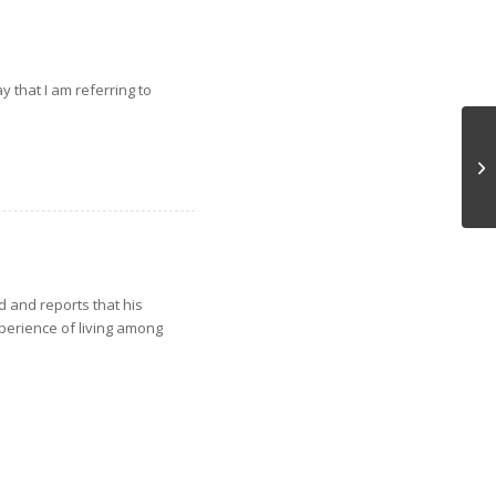
 that I am referring to
Pr
d and reports that his
perience of living among