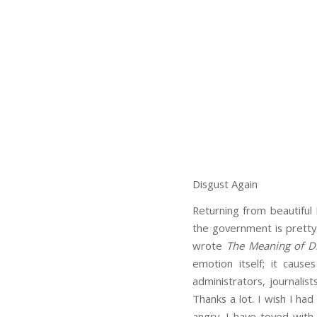
Disgust Again
Returning from beautiful
the government is pretty 
wrote
The Meaning of D
emotion itself; it cause
administrators, journalis
Thanks a lot. I wish I had
angry. I have toyed with 