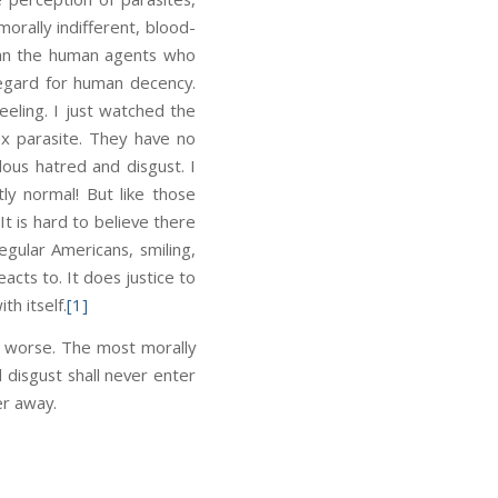
rally indifferent, blood-
 than the human agents who
sregard for human decency.
eeling. I just watched the
ex parasite. They have no
ous hatred and disgust. I
ly normal! But like those
It is hard to believe there
gular Americans, smiling,
acts to. It does justice to
h itself.
[1]
ot worse. The most morally
 disgust shall never enter
er away.