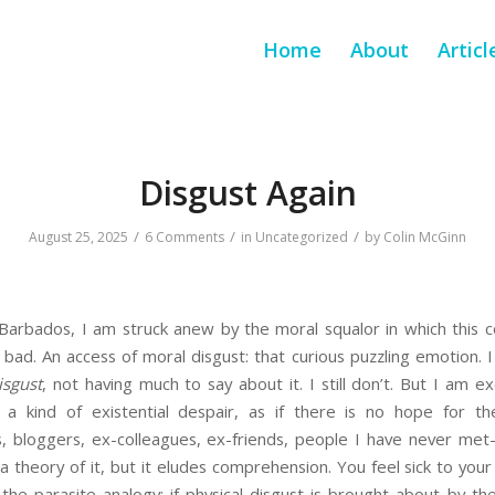
Home
About
Articl
Disgust Again
/
/
/
August 25, 2025
6 Comments
in
Uncategorized
by
Colin McGinn
 Barbados, I am struck anew by the moral squalor in which this c
bad. An access of moral disgust: that curious puzzling emotion. I
isgust
, not having much to say about it. I still don’t. But I am ex
s a kind of existential despair, as if there is no hope for t
ts, bloggers, ex-colleagues, ex-friends, people I have never met—a
 a theory of it, but it eludes comprehension. You feel sick to you
the parasite analogy: if physical disgust is brought about by th