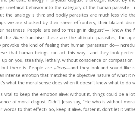
gs unethical behavior into the category of the human parasite—mo
 But the analogy is thin; and bodily parasites are much less vile
haps we are shocked by their sheer effrontery, their blatant di
ir nastiness. People are said to “resign in disgust”—I know the f
of the
Alien
franchise: these are the ultimate parasites, the ap
y provoke the kind of feeling that human “parasites” do—incredul
elieve that human beings can act this way—and they look perfect
p up on you, stealthily, lethally, without conscience or compassion. 
, but there is. People are
aliens
—and they look and sound like re
 an intense emotion that matches the objective nature of what it re
 It’s what the moral sense does when it doesn’t know what to do wit
s vital to keep the emotion alive; without it, things could be a l
bsence of moral disgust. Didn’t Jesus say, “He who is without moral
words to that effect? So, keep it alive, foster it, don’t let it with