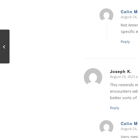
Colin 
August 26,
says:
Not Ameri
specific 
Reply
Brain Views
Joseph K.
August 26, 2025 a
says:
This reminds me
encounters wit
better sorts of
Reply
Colin 
August 26,
says:
Very simi