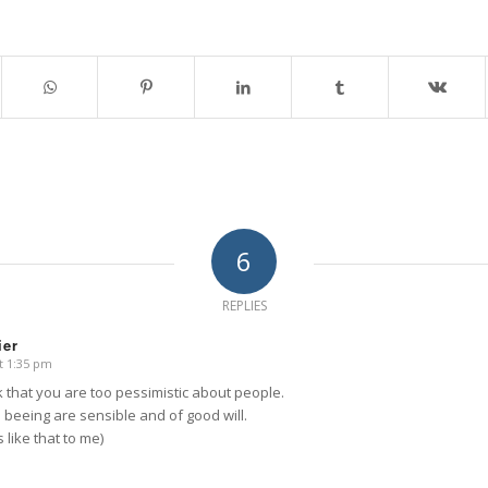
6
REPLIES
ier
t 1:35 pm
nk that you are too pessimistic about people.
beeing are sensible and of good will.
 like that to me)