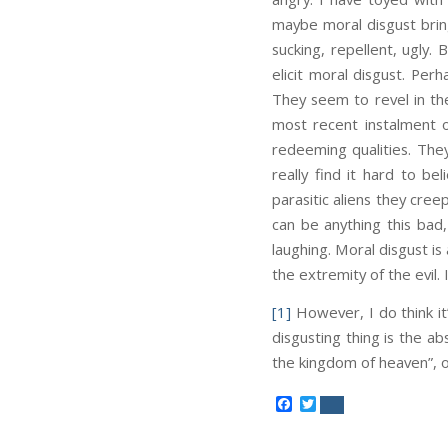
maybe moral disgust brin
sucking, repellent, ugly.
elicit moral disgust. Per
They seem to revel in the
most recent instalment 
redeeming qualities. The
really find it hard to b
parasitic aliens they cree
can be anything this bad
laughing. Moral disgust is
the extremity of the evil.
[1]
However, I do think it’
disgusting thing is the a
the kingdom of heaven”, or 
Facebook
Twitter