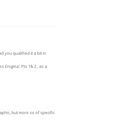
d you qualified it a bit in
ss Enigma’, Pts 1& 2., as a
phic, but more so of specific