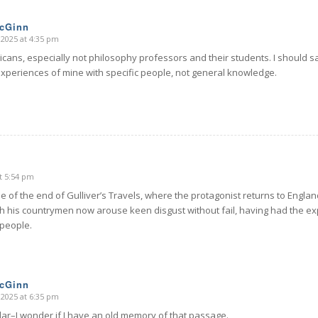
McGinn
 2025 at 4:35 pm
cans, especially not philosophy professors and their students. I should say
experiences of mine with specific people, not general knowledge.
t 5:54 pm
 of the end of Gulliver’s Travels, where the protagonist returns to Englan
h his countrymen now arouse keen disgust without fail, having had the ex
 people.
McGinn
 2025 at 6:35 pm
lar–I wonder if I have an old memory of that passage.