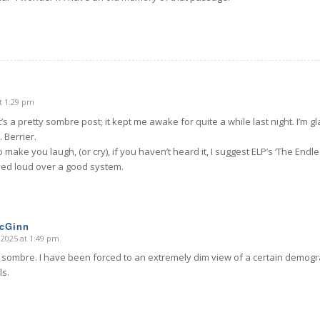
t 1:29 pm
’s a pretty sombre post; it kept me awake for quite a while last night. I’m gla
 Berrier.
o make you laugh, (or cry), if you haven’t heard it, I suggest ELP’s ‘The Endle
yed loud over a good system.
McGinn
 2025 at 1:49 pm
 sombre. I have been forced to an extremely dim view of a certain demogra
ls.