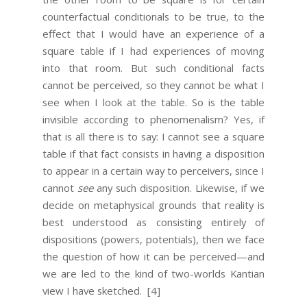
counterfactual conditionals to be true, to the
effect that I would have an experience of a
square table if I had experiences of moving
into that room. But such conditional facts
cannot be perceived, so they cannot be what I
see when I look at the table. So is the table
invisible according to phenomenalism? Yes, if
that is all there is to say: I cannot see a square
table if that fact consists in having a disposition
to appear in a certain way to perceivers, since I
cannot
see
any such disposition. Likewise, if we
decide on metaphysical grounds that reality is
best understood as consisting entirely of
dispositions (powers, potentials), then we face
the question of how it can be perceived—and
we are led to the kind of two-worlds Kantian
view I have sketched.
[4]