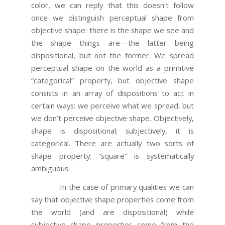
color, we can reply that this doesn’t follow
once we distinguish perceptual shape from
objective shape: there is the shape we see and
the shape things are—the latter being
dispositional, but not the former. We spread
perceptual shape on the world as a primitive
“categorical” property, but objective shape
consists in an array of dispositions to act in
certain ways: we perceive what we spread, but
we don’t perceive objective shape. Objectively,
shape is dispositional; subjectively, it is
categorical. There are actually two sorts of
shape property; “square” is systematically
ambiguous.
In the case of primary qualities we can
say that objective shape properties come from
the world (and are dispositional) while
subjective shape properties come from the