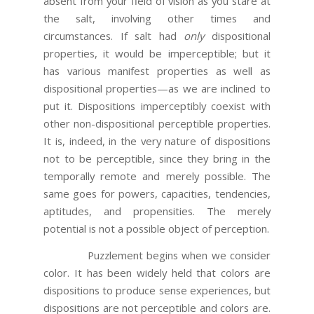
absent from your field of vision as you stare at
the salt, involving other times and
circumstances. If salt had
only
dispositional
properties, it would be imperceptible; but it
has various manifest properties as well as
dispositional properties—as we are inclined to
put it. Dispositions imperceptibly coexist with
other non-dispositional perceptible properties.
It is, indeed, in the very nature of dispositions
not to be perceptible, since they bring in the
temporally remote and merely possible. The
same goes for powers, capacities, tendencies,
aptitudes, and propensities. The merely
potential is not a possible object of perception.
Puzzlement begins when we consider
color. It has been widely held that colors are
dispositions to produce sense experiences, but
dispositions are not perceptible and colors are.