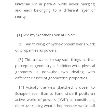
universal run in parallel while never merging
and each belonging to a different layer of
reality.
[1] See my “Another Look at Color”.
[2] I am thinking of Sydney Shoemaker’s work
on properties as powers.
[3] This allows us to say such things as that
perceptual geometry is Euclidian while physical
geometry is not—the two dealing with
different classes of geometrical properties.
[4] Actually the view sketched is closer to
Schopenhauer than to Kant, since it posits an
active world of powers (“Will”) as constituting
objective reality; what Schopenhauer would call