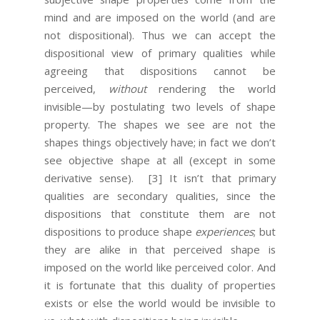
mind and are imposed on the world (and are
not dispositional). Thus we can accept the
dispositional view of primary qualities while
agreeing that dispositions cannot be
perceived,
without
rendering the world
invisible—by postulating two levels of shape
property. The shapes we see are not the
shapes things objectively have; in fact we don’t
see objective shape at all (except in some
derivative sense).
[3] It isn’t that primary
qualities are secondary qualities, since the
dispositions that constitute them are not
dispositions to produce shape
experiences
; but
they are alike in that perceived shape is
imposed on the world like perceived color. And
it is fortunate that this duality of properties
exists or else the world would be invisible to