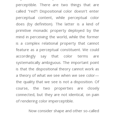
perceptible. There are two things that are
called “red”! Dispositional color doesn’t enter
perceptual content, while perceptual color
does (by definition). The latter is a kind of
primitive monadic property deployed by the
mind in perceiving the world, while the former
is a complex relational property that cannot
feature as a perceptual constituent. We could
accordingly say that color terms are
systematically ambiguous. The important point
is that the dispositional theory cannot work as
a theory of what we see when we see color—
the quality that we see is not a disposition. Of
course, the two properties are closely
connected, but they are not identical, on pain
of rendering color imperceptible.
Now consider shape and other so-called