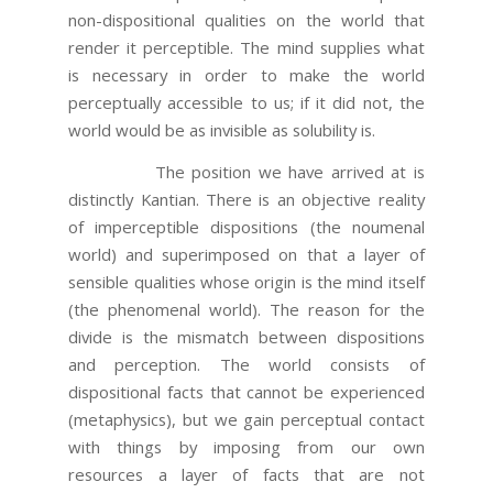
non-dispositional qualities on the world that
render it perceptible. The mind supplies what
is necessary in order to make the world
perceptually accessible to us; if it did not, the
world would be as invisible as solubility is.
The position we have arrived at is
distinctly Kantian. There is an objective reality
of imperceptible dispositions (the noumenal
world) and superimposed on that a layer of
sensible qualities whose origin is the mind itself
(the phenomenal world). The reason for the
divide is the mismatch between dispositions
and perception. The world consists of
dispositional facts that cannot be experienced
(metaphysics), but we gain perceptual contact
with things by imposing from our own
resources a layer of facts that are not