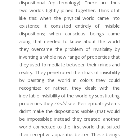
dispositional (epistemology). There are thus
two worlds tightly joined together. Think of it
like this: when the physical world came into
existence it consisted entirely of invisible
dispositions; when conscious beings came
along that needed to know about the world
they overcame the problem of invisibility by
inventing a whole new range of properties that
they used to mediate between their minds and
reality. They penetrated the cloak of invisibility
by painting the world in colors they could
recognize; or rather, they dealt with the
inevitable invisibility of the world by substituting
properties they
could
see. Perceptual systems
didn’t make the dispositions visible (that would
be impossible); instead they created another
world connected to the first world that suited
their receptive apparatus better. These beings