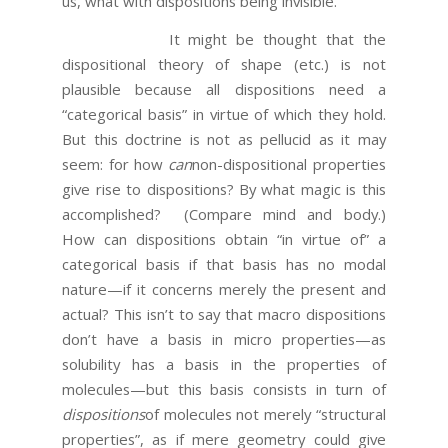
us, what with dispositions being invisible.
It might be thought that the
dispositional theory of shape (etc.) is not
plausible because all dispositions need a
“categorical basis” in virtue of which they hold.
But this doctrine is not as pellucid as it may
seem: for how
can
non-dispositional properties
give rise to dispositions? By what magic is this
accomplished? (Compare mind and body.)
How can dispositions obtain “in virtue of” a
categorical basis if that basis has no modal
nature—if it concerns merely the present and
actual? This isn’t to say that macro dispositions
don’t have a basis in micro properties—as
solubility has a basis in the properties of
molecules—but this basis consists in turn of
dispositions
of molecules not merely “structural
properties”, as if mere geometry could give