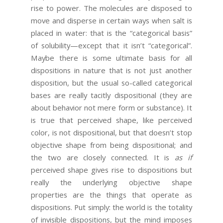
rise to power. The molecules are disposed to
move and disperse in certain ways when salt is
placed in water: that is the “categorical basis”
of solubility—except that it isn’t “categorical”.
Maybe there is some ultimate basis for all
dispositions in nature that is not just another
disposition, but the usual so-called categorical
bases are really tacitly dispositional (they are
about behavior not mere form or substance). It
is true that perceived shape, like perceived
color, is not dispositional, but that doesn’t stop
objective shape from being dispositional; and
the two are closely connected. It is
as if
perceived shape gives rise to dispositions but
really the underlying objective shape
properties are the things that operate as
dispositions. Put simply: the world is the totality
of invisible dispositions, but the mind imposes