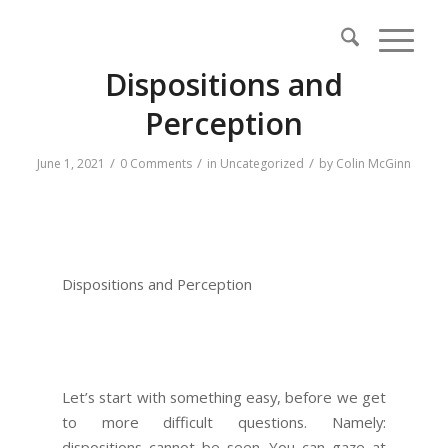
Dispositions and
Perception
/
/
/
June 1, 2021
0 Comments
in
Uncategorized
by
Colin McGinn
Dispositions and Perception
Let’s start with something easy, before we get
to more difficult questions. Namely:
dispositions cannot be seen. You can gaze at