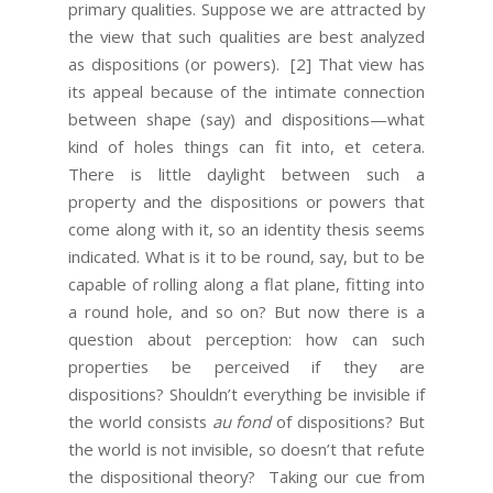
primary qualities. Suppose we are attracted by
the view that such qualities are best analyzed
as dispositions (or powers).
[2] That view has
its appeal because of the intimate connection
between shape (say) and dispositions—what
kind of holes things can fit into, et cetera.
There is little daylight between such a
property and the dispositions or powers that
come along with it, so an identity thesis seems
indicated. What is it to be round, say, but to be
capable of rolling along a flat plane, fitting into
a round hole, and so on? But now there is a
question about perception: how can such
properties be perceived if they are
dispositions? Shouldn’t everything be invisible if
the world consists
au fond
of dispositions? But
the world is not invisible, so doesn’t that refute
the dispositional theory? Taking our cue from