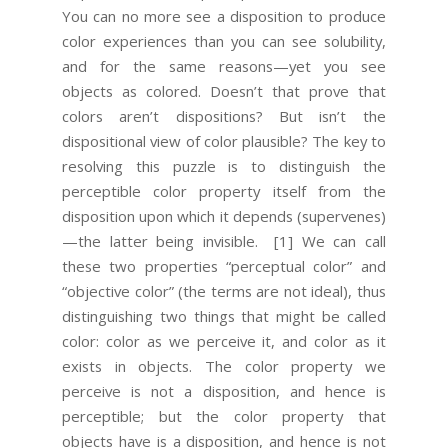
You can no more see a disposition to produce
color experiences than you can see solubility,
and for the same reasons—yet you see
objects as colored. Doesn’t that prove that
colors aren’t dispositions? But isn’t the
dispositional view of color plausible? The key to
resolving this puzzle is to distinguish the
perceptible color property itself from the
disposition upon which it depends (supervenes)
—the latter being invisible.
[1] We can call
these two properties “perceptual color” and
“objective color” (the terms are not ideal), thus
distinguishing two things that might be called
color: color as we perceive it, and color as it
exists in objects. The color property we
perceive is not a disposition, and hence is
perceptible; but the color property that
objects have is a disposition, and hence is not