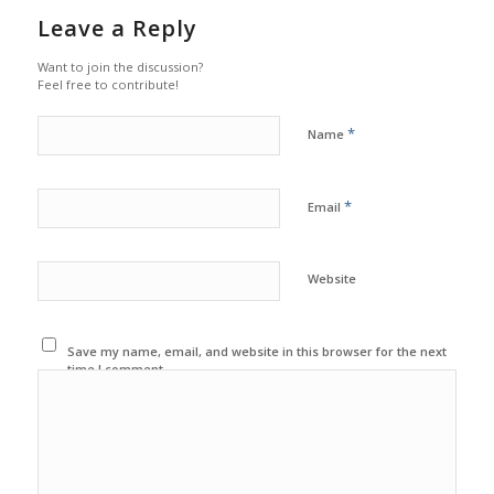
Leave a Reply
Want to join the discussion?
Feel free to contribute!
*
Name
*
Email
Website
Save my name, email, and website in this browser for the next
time I comment.