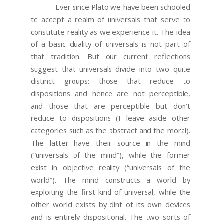
Ever since Plato we have been schooled
to accept a realm of universals that serve to
constitute reality as we experience it. The idea
of a basic duality of universals is not part of
that tradition. But our current reflections
suggest that universals divide into two quite
distinct groups: those that reduce to
dispositions and hence are not perceptible,
and those that are perceptible but don’t
reduce to dispositions (I leave aside other
categories such as the abstract and the moral).
The latter have their source in the mind
(“universals of the mind”), while the former
exist in objective reality (“universals of the
world”). The mind constructs a world by
exploiting the first kind of universal, while the
other world exists by dint of its own devices
and is entirely dispositional. The two sorts of