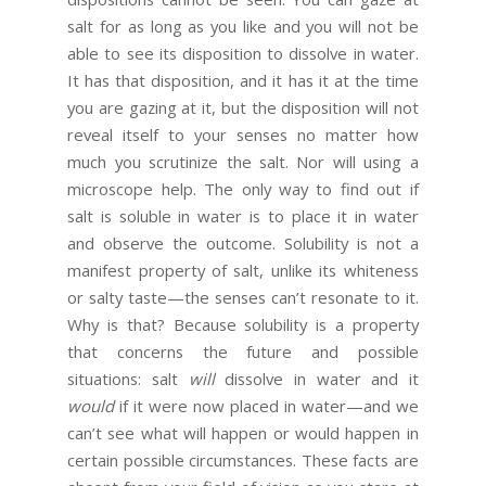
salt for as long as you like and you will not be
able to see its disposition to dissolve in water.
It has that disposition, and it has it at the time
you are gazing at it, but the disposition will not
reveal itself to your senses no matter how
much you scrutinize the salt. Nor will using a
microscope help. The only way to find out if
salt is soluble in water is to place it in water
and observe the outcome. Solubility is not a
manifest property of salt, unlike its whiteness
or salty taste—the senses can’t resonate to it.
Why is that? Because solubility is a property
that concerns the future and possible
situations: salt
will
dissolve in water and it
would
if it were now placed in water—and we
can’t see what will happen or would happen in
certain possible circumstances. These facts are