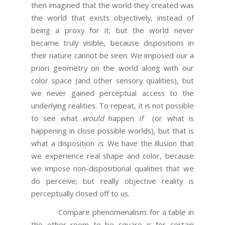
then imagined that the world they created was
the world that exists objectively, instead of
being a proxy for it; but the world never
became truly visible, because dispositions in
their nature cannot be seen. We imposed our a
priori geometry on the world along with our
color space (and other sensory qualities), but
we never gained perceptual access to the
underlying realities. To repeat, it is not possible
to see what
would
happen
if
(or what is
happening in close possible worlds), but that is
what a disposition
is
. We have the illusion that
we experience real shape and color, because
we impose non-dispositional qualities that we
do perceive; but really objective reality is
perceptually closed off to us.
Compare phenomenalism: for a table in
the other room to be square is for certain