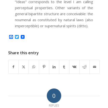
“Ideas” corresponds to the level I am calling
perceptual properties. Other variants of the
general bipartite structure are conceivable: the
noumenal as constituted by natural laws (also
imperceptible) or supernatural spirits (ditto).
Facebook
Twitter
Share this entry
0
REPLIES