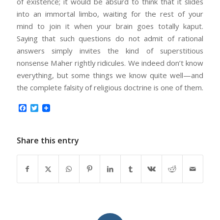
of existence; it would be absurd to think that it slides
into an immortal limbo, waiting for the rest of your
mind to join it when your brain goes totally kaput.
Saying that such questions do not admit of rational
answers simply invites the kind of superstitious
nonsense Maher rightly ridicules. We indeed don’t know
everything, but some things we know quite well—and
the complete falsity of religious doctrine is one of them.
Facebook
Twitter
Share this entry