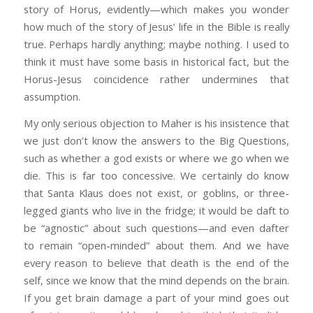
story of Horus, evidently—which makes you wonder
how much of the story of Jesus’ life in the Bible is really
true. Perhaps hardly anything; maybe nothing. I used to
think it must have some basis in historical fact, but the
Horus-Jesus coincidence rather undermines that
assumption.
My only serious objection to Maher is his insistence that
we just don’t know the answers to the Big Questions,
such as whether a god exists or where we go when we
die. This is far too concessive. We certainly do know
that Santa Klaus does not exist, or goblins, or three-
legged giants who live in the fridge; it would be daft to
be “agnostic” about such questions—and even dafter
to remain “open-minded” about them. And we have
every reason to believe that death is the end of the
self, since we know that the mind depends on the brain.
If you get brain damage a part of your mind goes out