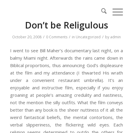
Don’t be Religulous
/
/
/
October 20, 2008
0 Comments
in
Uncategorized
by
admin
I went to see Bill Maher’s documentary last night, on a
balmy Miami night. Afterwards the rains came down in
Biblical proportions, thus announcing God’s displeasure
at the film and my attendance (I thwarted His wrath
under a convenient restaurant umbrella). It’s an
enjoyable and instructive film, especially if you enjoy
groaning at people’s amazing credulity and nastiness,
not the mention the silly outfits. What the film conveys
better than any book is the sheer nuttiness of it all: the
weird fantastical beliefs, the mental contortions, the
verbal slipperiness, the flickering wild eyes. Each
religion seems determined to outdo the others for