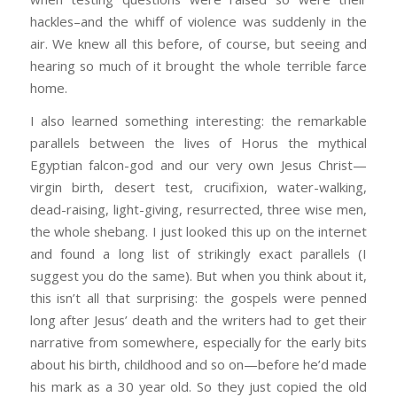
hackles–and the whiff of violence was suddenly in the
air. We knew all this before, of course, but seeing and
hearing so much of it brought the whole terrible farce
home.
I also learned something interesting: the remarkable
parallels between the lives of Horus the mythical
Egyptian falcon-god and our very own Jesus Christ—
virgin birth, desert test, crucifixion, water-walking,
dead-raising, light-giving, resurrected, three wise men,
the whole shebang. I just looked this up on the internet
and found a long list of strikingly exact parallels (I
suggest you do the same). But when you think about it,
this isn’t all that surprising: the gospels were penned
long after Jesus’ death and the writers had to get their
narrative from somewhere, especially for the early bits
about his birth, childhood and so on—before he’d made
his mark as a 30 year old. So they just copied the old