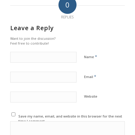
0
REPLIES
Leave a Reply
Want to join the discussion?
Feel free to contribute!
*
Name
*
Email
Website
Save my name, email, and website in this browser for the next
time I comment.