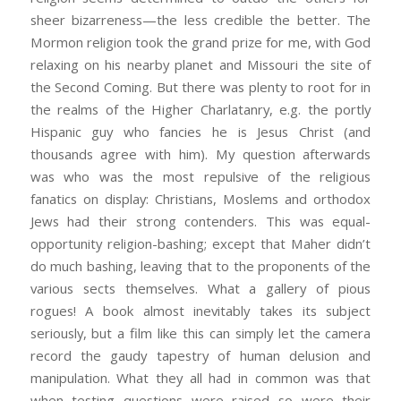
sheer bizarreness—the less credible the better. The
Mormon religion took the grand prize for me, with God
relaxing on his nearby planet and Missouri the site of
the Second Coming. But there was plenty to root for in
the realms of the Higher Charlatanry, e.g. the portly
Hispanic guy who fancies he is Jesus Christ (and
thousands agree with him). My question afterwards
was who was the most repulsive of the religious
fanatics on display: Christians, Moslems and orthodox
Jews had their strong contenders. This was equal-
opportunity religion-bashing; except that Maher didn’t
do much bashing, leaving that to the proponents of the
various sects themselves. What a gallery of pious
rogues! A book almost inevitably takes its subject
seriously, but a film like this can simply let the camera
record the gaudy tapestry of human delusion and
manipulation. What they all had in common was that
when testing questions were raised so were their