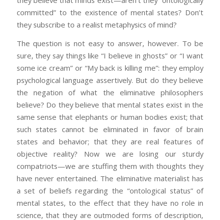
they believe that minds exist—aren’t they “ontologically
committed” to the existence of mental states? Don’t
they subscribe to a realist metaphysics of mind?
The question is not easy to answer, however. To be
sure, they say things like “I believe in ghosts” or “I want
some ice cream” or “My back is killing me”: they employ
psychological language assertively. But do they believe
the negation of what the eliminative philosophers
believe? Do they believe that mental states exist in the
same sense that elephants or human bodies exist; that
such states cannot be eliminated in favor of brain
states and behavior; that they are real features of
objective reality? Now we are losing our sturdy
compatriots—we are stuffing them with thoughts they
have never entertained. The eliminative materialist has
a set of beliefs regarding the “ontological status” of
mental states, to the effect that they have no role in
science, that they are outmoded forms of description,