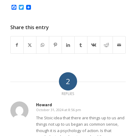
Facebook
Twitter
Share this entry
2
REPLIES
Howard
October 31, 2024 at 8:56 pm
says:
The Stoic idea that there are things up to us and
things not up to us began as common sense,
though it is a psychology of action. Is that