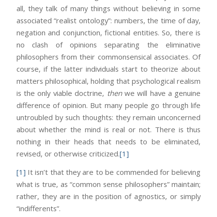
all, they talk of many things without believing in some
associated “realist ontology”: numbers, the time of day,
negation and conjunction, fictional entities. So, there is
no clash of opinions separating the eliminative
philosophers from their commonsensical associates. Of
course, if the latter individuals start to theorize about
matters philosophical, holding that psychological realism
is the only viable doctrine,
then
we will have a genuine
difference of opinion. But many people go through life
untroubled by such thoughts: they remain unconcerned
about whether the mind is real or not. There is thus
nothing in their heads that needs to be eliminated,
revised, or otherwise criticized.
[1]
[1]
It isn’t that they are to be commended for believing
what is true, as “common sense philosophers” maintain;
rather, they are in the position of agnostics, or simply
“indifferents”.