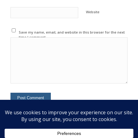
Website
Save my name, email, and website in this browser for the next
time I comment.
This site uses Akismet to reduce spam.
Learn how your
comment data is processed.