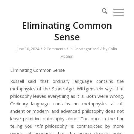
Eliminating Common
Sense
/
/
/
June 10, 2024
2 Comments
in
Uncategorized
by
Colin
McGinn
Eliminating Common Sense
Russell said that ordinary language contains the
metaphysics of the Stone Age. Wittgenstein says that
philosophy leaves everything as it is. Both were wrong.
Ordinary language contains no metaphysics at all,
ancient or modern; and advanced philosophy does not
leave primitive philosophy alone. The bore in the bar
telling you “
his
philosophy” is contradicted by more
expert philosophers, but the house cleaner going