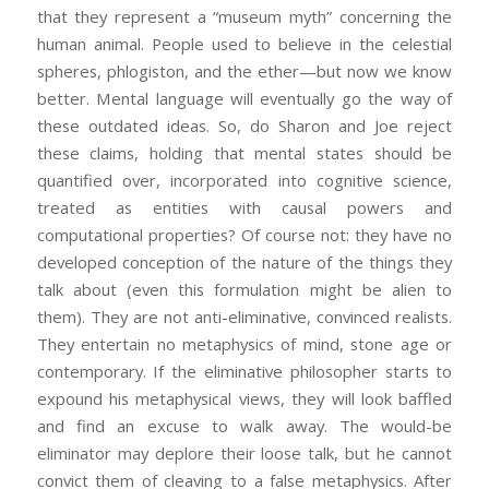
that they represent a “museum myth” concerning the
human animal. People used to believe in the celestial
spheres, phlogiston, and the ether—but now we know
better. Mental language will eventually go the way of
these outdated ideas. So, do Sharon and Joe reject
these claims, holding that mental states should be
quantified over, incorporated into cognitive science,
treated as entities with causal powers and
computational properties? Of course not: they have no
developed conception of the nature of the things they
talk about (even this formulation might be alien to
them). They are not anti-eliminative, convinced realists.
They entertain no metaphysics of mind, stone age or
contemporary. If the eliminative philosopher starts to
expound his metaphysical views, they will look baffled
and find an excuse to walk away. The would-be
eliminator may deplore their loose talk, but he cannot
convict them of cleaving to a false metaphysics. After