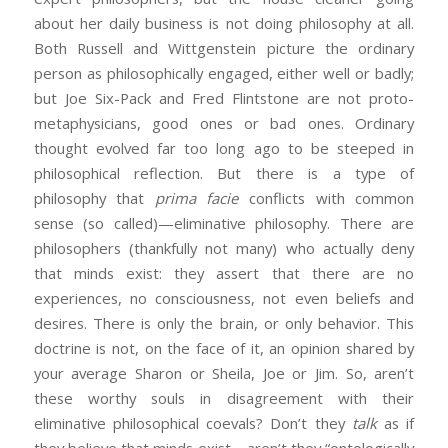
about her daily business is not doing philosophy at all.
Both Russell and Wittgenstein picture the ordinary
person as philosophically engaged, either well or badly;
but Joe Six-Pack and Fred Flintstone are not proto-
metaphysicians, good ones or bad ones. Ordinary
thought evolved far too long ago to be steeped in
philosophical reflection. But there is a type of
philosophy that
prima facie
conflicts with common
sense (so called)—eliminative philosophy. There are
philosophers (thankfully not many) who actually deny
that minds exist: they assert that there are no
experiences, no consciousness, not even beliefs and
desires. There is only the brain, or only behavior. This
doctrine is not, on the face of it, an opinion shared by
your average Sharon or Sheila, Joe or Jim. So, aren’t
these worthy souls in disagreement with their
eliminative philosophical coevals? Don’t they
talk
as if