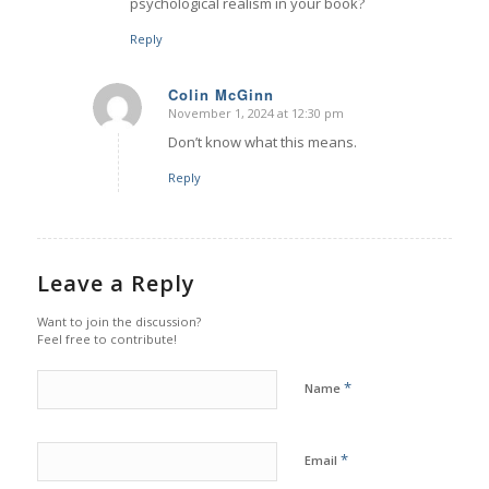
psychological realism in your book?
Reply
Colin McGinn
November 1, 2024 at 12:30 pm
says:
Don’t know what this means.
Reply
Leave a Reply
Want to join the discussion?
Feel free to contribute!
*
Name
*
Email