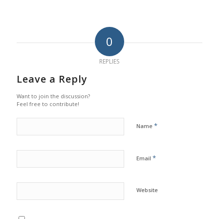
0
REPLIES
Leave a Reply
Want to join the discussion?
Feel free to contribute!
*
Name
*
Email
Website