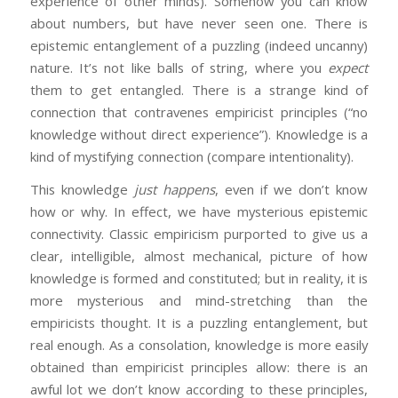
experience of other minds). Somehow you can know
about numbers, but have never seen one. There is
epistemic entanglement of a puzzling (indeed uncanny)
nature. It’s not like balls of string, where you
expect
them to get entangled. There is a strange kind of
connection that contravenes empiricist principles (“no
knowledge without direct experience”). Knowledge is a
kind of mystifying connection (compare intentionality).
This knowledge
just happens
, even if we don’t know
how or why. In effect, we have mysterious epistemic
connectivity. Classic empiricism purported to give us a
clear, intelligible, almost mechanical, picture of how
knowledge is formed and constituted; but in reality, it is
more mysterious and mind-stretching than the
empiricists thought. It is a puzzling entanglement, but
real enough. As a consolation, knowledge is more easily
obtained than empiricist principles allow: there is an
awful lot we don’t know according to these principles,