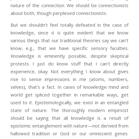
nature of the connection. We should be connectionists
about both, though perplexed connectionists.
But we shouldn’t feel totally defeated in the case of
knowledge, since it is quite evident that we know
various things that our traditional theories say we can’t
know, e.g., that we have specific sensory faculties.
Knowledge is eminently possible, despite skeptical
protests. I just do know stuff that I can’t directly
experience, okay. Not everything I know about gives
rise to sense impressions in me (atoms, numbers,
selves), that’s a fact. In cases of knowledge mind and
world get spliced together in remarkable ways, get
used to it. Epistemologically, we exist in an entangled
state of nature. The thoroughly modern empiricist
should be saying that all knowledge is a result of
epistemic entanglement with nature—not derived from
hallowed tradition or God or our omniscient genes.