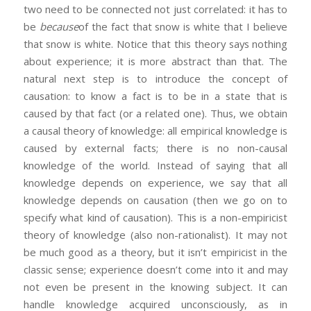
two need to be connected not just correlated: it has to
be
because
of the fact that snow is white that I believe
that snow is white. Notice that this theory says nothing
about experience; it is more abstract than that. The
natural next step is to introduce the concept of
causation: to know a fact is to be in a state that is
caused by that fact (or a related one). Thus, we obtain
a causal theory of knowledge: all empirical knowledge is
caused by external facts; there is no non-causal
knowledge of the world. Instead of saying that all
knowledge depends on experience, we say that all
knowledge depends on causation (then we go on to
specify what kind of causation). This is a non-empiricist
theory of knowledge (also non-rationalist). It may not
be much good as a theory, but it isn’t empiricist in the
classic sense; experience doesn’t come into it and may
not even be present in the knowing subject. It can
handle knowledge acquired unconsciously, as in