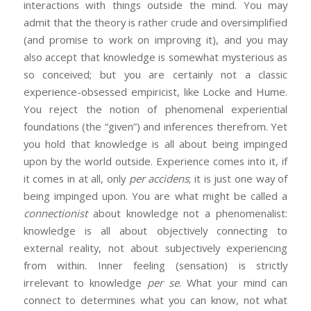
interactions with things outside the mind. You may
admit that the theory is rather crude and oversimplified
(and promise to work on improving it), and you may
also accept that knowledge is somewhat mysterious as
so conceived; but you are certainly not a classic
experience-obsessed empiricist, like Locke and Hume.
You reject the notion of phenomenal experiential
foundations (the “given”) and inferences therefrom. Yet
you hold that knowledge is all about being impinged
upon by the world outside. Experience comes into it, if
it comes in at all, only
per accidens
; it is just one way of
being impinged upon. You are what might be called a
connectionist
about knowledge not a phenomenalist:
knowledge is all about objectively connecting to
external reality, not about subjectively experiencing
from within. Inner feeling (sensation) is strictly
irrelevant to knowledge
per se
. What your mind can
connect to determines what you can know, not what