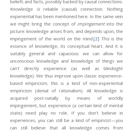
beliefs and facts, possibly backed by causal connections.
Knowledge
is
reliable (causal) connection. Nothing
experiential has been mentioned here. In the same vein
we might bring the concept of
impingement
into the
picture: knowledge arises from, and depends upon, the
impingement of the world on the mind.
[2]
This
is the
essence of knowledge, its conceptual heart. And it is
suitably general and capacious: we can allow for
unconscious knowledge and knowledge of things we
can’t directly experience (as well as blindsight
knowledge). We thus improve upon classic experience-
based empiricism; this is a kind of non-experiential
empiricism (denial of rationalism). All knowledge is
acquired post-natally by means of worldly
impingement, but experience (a certain kind of mental
state) need play no role. If you don’t believe in
experiences, you can still be a kind of empiricist—you
can still believe that all knowledge comes from