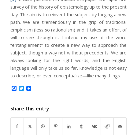
survey of the history of epistemology up to the present
day. The aim is to reinvent the subject by forging a new
path. We are tremendously in the grip of traditional
empiricism (less so rationalism) and it takes an effort of
will to see through it. I intend my use of the word
“entanglement” to create a new way to approach the
subject, though a way not without precedents. We are
always looking for the right words, and the English
language will only take us so far. Knowledge is not easy
to describe, or even conceptualize—like many things.
Facebook
Twitter
Share this entry