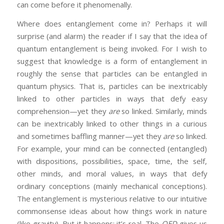
can come before it phenomenally.
Where does entanglement come in? Perhaps it will
surprise (and alarm) the reader if I say that the idea of
quantum entanglement is being invoked. For I wish to
suggest that knowledge is a form of entanglement in
roughly the sense that particles can be entangled in
quantum physics. That is, particles can be inextricably
linked to other particles in ways that defy easy
comprehension—yet they
are
so linked. Similarly, minds
can be inextricably linked to other things in a curious
and sometimes baffling manner—yet they
are
so linked.
For example, your mind can be connected (entangled)
with dispositions, possibilities, space, time, the self,
other minds, and moral values, in ways that defy
ordinary conceptions (mainly mechanical conceptions).
The entanglement is mysterious relative to our intuitive
commonsense ideas about how things work in nature
(like gravity). But it happens; it’s real. The
OED
gives us