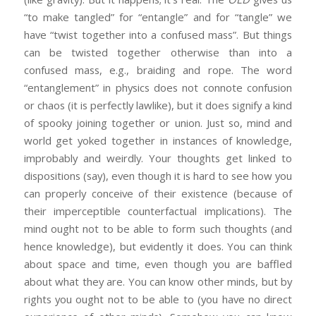
“to make tangled” for “entangle” and for “tangle” we
have “twist together into a confused mass”. But things
can be twisted together otherwise than into a
confused mass, e.g., braiding and rope. The word
“entanglement” in physics does not connote confusion
or chaos (it is perfectly lawlike), but it does signify a kind
of spooky joining together or union. Just so, mind and
world get yoked together in instances of knowledge,
improbably and weirdly. Your thoughts get linked to
dispositions (say), even though it is hard to see how you
can properly conceive of their existence (because of
their imperceptible counterfactual implications). The
mind ought not to be able to form such thoughts (and
hence knowledge), but evidently it does. You can think
about space and time, even though you are baffled
about what they are. You can know other minds, but by
rights you ought not to be able to (you have no direct