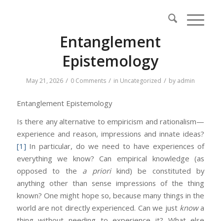
Entanglement
Epistemology
/
/
/
May 21, 2026
0 Comments
in
Uncategorized
by
admin
Entanglement Epistemology
Is there any alternative to empiricism and rationalism—
experience and reason, impressions and innate ideas?
[1]
In particular, do we need to have experiences of
everything we know? Can empirical knowledge (as
opposed to the
a priori
kind) be constituted by
anything other than sense impressions of the thing
known? One might hope so, because many things in the
world are not directly experienced. Can we just
know
a
thing without needing to experience it? What else