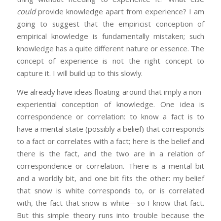
could
provide knowledge apart from experience? I am
going to suggest that the empiricist conception of
empirical knowledge is fundamentally mistaken; such
knowledge has a quite different nature or essence. The
concept of experience is not the right concept to
capture it. I will build up to this slowly.
We already have ideas floating around that imply a non-
experiential conception of knowledge. One idea is
correspondence or correlation: to know a fact is to
have a mental state (possibly a belief) that corresponds
to a fact or correlates with a fact; here is the belief and
there is the fact, and the two are in a relation of
correspondence or correlation. There is a mental bit
and a worldly bit, and one bit fits the other: my belief
that snow is white corresponds to, or is correlated
with, the fact that snow is white—so I know that fact.
But this simple theory runs into trouble because the