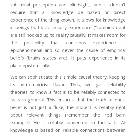
subliminal perception and blindsight, and it doesn’t
require that all knowledge be based on direct
experience of the thing known. It allows for knowledge
in beings that lack sensory experience (“zombies”) but
are still hooked up to reality causally. It makes room for
the possibility that conscious experience is
epiphenomenal and so never the cause of empirical
beliefs (brains states are). It puts experience in its
place epistemically.
We can sophisticate this simple causal theory, keeping
its anti-empiricist flavor. Thus, we get reliability
theories: to know a fact is to be reliably connected to
facts in general. This ensures that the truth of one’s
belief is not just a fluke; the subject is reliably right
about relevant things (remember the red barn
example). He is reliably connected to the facts. All
knowledge is based on reliable connections between