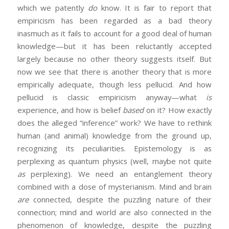
which we patently
do
know. It is fair to report that
empiricism has been regarded as a bad theory
inasmuch as it fails to account for a good deal of human
knowledge—but it has been reluctantly accepted
largely because no other theory suggests itself. But
now we see that there is another theory that is more
empirically adequate, though less pellucid. And how
pellucid is classic empiricism anyway—what
is
experience, and how is belief
based
on it? How exactly
does the alleged “inference” work? We have to rethink
human (and animal) knowledge from the ground up,
recognizing its peculiarities. Epistemology is as
perplexing as quantum physics (well, maybe not quite
as
perplexing). We need an entanglement theory
combined with a dose of mysterianism. Mind and brain
are
connected, despite the puzzling nature of their
connection; mind and world are also connected in the
phenomenon of knowledge, despite the puzzling