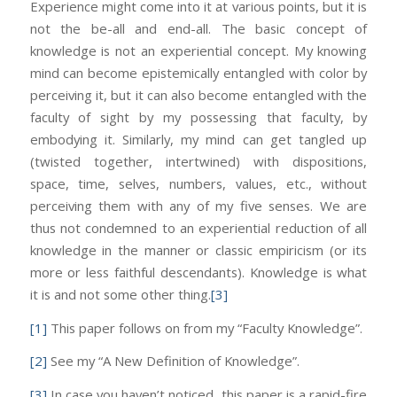
Experience might come into it at various points, but it is
not the be-all and end-all. The basic concept of
knowledge is not an experiential concept. My knowing
mind can become epistemically entangled with color by
perceiving it, but it can also become entangled with the
faculty of sight by my possessing that faculty, by
embodying it. Similarly, my mind can get tangled up
(twisted together, intertwined) with dispositions,
space, time, selves, numbers, values, etc., without
perceiving them with any of my five senses. We are
thus not condemned to an experiential reduction of all
knowledge in the manner or classic empiricism (or its
more or less faithful descendants). Knowledge is what
it is and not some other thing.
[3]
[1]
This paper follows on from my “Faculty Knowledge”.
[2]
See my “A New Definition of Knowledge”.
[3]
In case you haven’t noticed, this paper is a rapid-fire