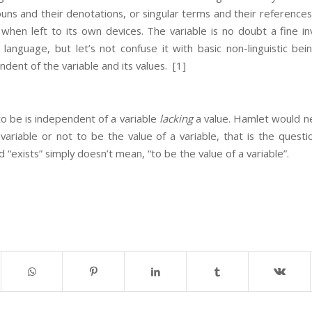
ouns and their denotations, or singular terms and their references
 when left to its own devices. The variable is no doubt a fine in
 language, but let’s not confuse it with basic non-linguistic be
dent of the variable and its values.
[1]
 to be is independent of a variable
lacking
a value. Hamlet would ne
variable or not to be the value of a variable, that is the questio
 “exists” simply doesn’t mean, “to be the value of a variable”.