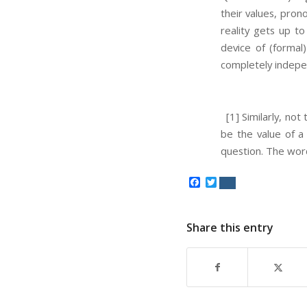
their values, pron
reality gets up to
device of (formal)
completely indepen
[1] Similarly, not
be the value of a 
question. The word
Facebook
Twitter
Share this entry