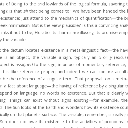
 of Being to the arid lowlands of the logical formula, savoring 
ing): is that
all
that being comes to? We have been handed the k
 existence: just attend to the mechanics of quantification—the bo
 sleek minimalism. But is the view plausible? Is this a convincing ana
nks it not to be, Horatio: its charms are illusory, its promise emp
y the variable.
 the dictum locates existence in a meta-linguistic fact—the havi
ue is an object, the variable a sign, typically an
x
or
y
(excus
bject is
assigned
to the sign, in an act of momentary reference, 
 It is like reference proper; and indeed we can conjure an alt
o be the reference of a singular term. That proposal too is meta-li
in a fact about language—the having of reference by a singular t
pend on language: no words no existence. But that is clearly w
ing. Things can exist without signs existing—for example, the
d. The Sun looks at the Earth and wonders how its existence co
tically on that planet’s surface. The variable, remember, is really
un does not owe its existence to the activities of pronouns. Int