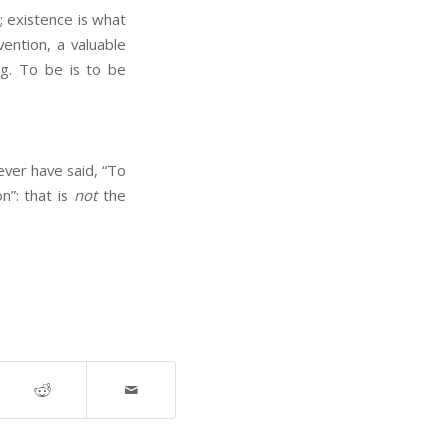
; existence is what
vention, a valuable
ing. To be is to be
ver have said, “To
n”: that is
not
the