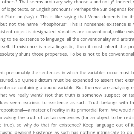
he others? That seems arbitrary: why choose
x
and not
y
? Indeed, 
 of logic texts, or English pronouns? Perhaps the Sun depends for
nd Pluto on (say)
r
. This is like saying that Venus depends for i
ut not the name “Phosphorus”. This is nonsense: existence is
tent object is designated. Variables are conventional, unlike exist
ng to tie existence to language: all the conventionality and arbitr
itself. If existence is meta-linguistic, then it must inherit the 
resolutely shuns those properties. To be is not to be conventiona
resumably the sentences in which the variables occur must 
ssured. So Quine’s dictum must be expanded to assert that exist
sentence containing a bound variable. But then we are analyzing 
 what we really want? Not that truth is somehow suspect or ta
 does seem extrinsic to existence as such. Truth belongs with th
ropositional—a matter of reality in its primordial form. We would 
 invoking the truth of certain sentences (for an object to be red 
be true), so why do that for existence? Keep language out of i
uistic idealism! Existence as such has nothing intrinsically to do