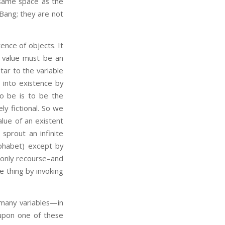
e same space as the
 Bang; they are not
stence of objects. It
ed value must be an
tar to the variable
s into existence by
To be is to be the
ely fictional. So we
lue of an existent
 sprout an infinite
lphabet) except by
 only recourse–and
ne thing by invoking
 many variables—in
upon one of these