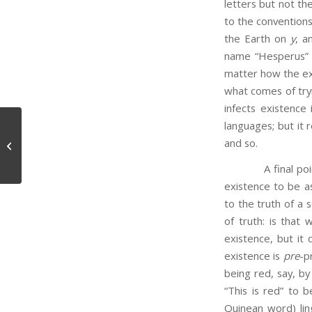
letters but not t
to the conventions
the Earth on
y
, a
name “Hesperus” b
matter how the exis
what comes of tryi
infects existence 
languages; but it 
and so.
Difficulties with Indeterminacy
A final point: p
existence to be a
to the truth of a 
of truth: is that
existence, but it
existence is
pre
-p
being red, say, by
“This is red” to 
Quinean word) ling