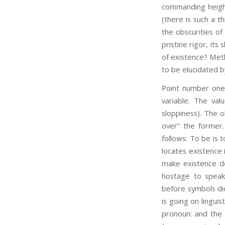
commanding heights
(there is such a th
the obscurities of
pristine rigor, its
of existence? Methi
to be elucidated b
Point number one:
variable. The val
sloppiness). The o
over” the former.
follows: To be is t
locates existence 
make existence de
hostage to speak
before symbols di
is going on linguis
pronoun: and the S