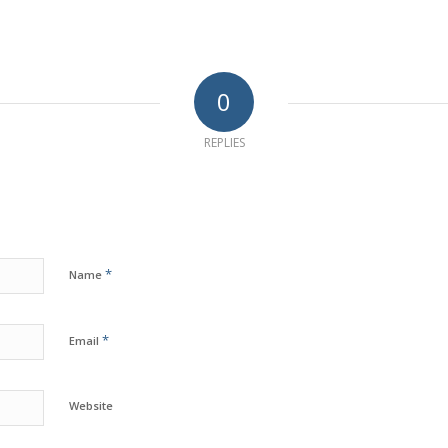
0
REPLIES
*
Name
*
Email
Website