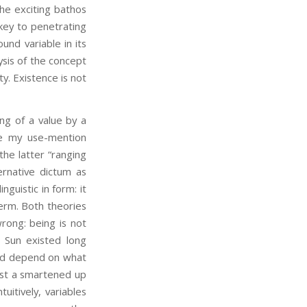
the exciting bathos
ey to penetrating
und variable in its
lysis of the concept
ty. Existence is not
ng of a value by a
e my use-mention
the latter “ranging
ernative dictum as
nguistic in form: it
erm. Both theories
rong: being is not
 Sun existed long
uld depend on what
 just a smartened up
uitively, variables