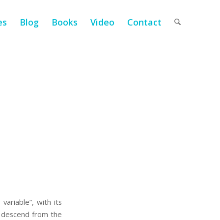
es
Blog
Books
Video
Contact
variable”, with its
We descend from the