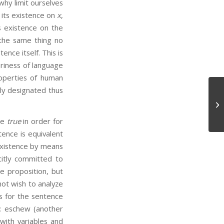
why limit ourselves
 its existence on
x
,
ts existence on the
 the same thing no
ence itself. This is
ariness of language
properties of human
lly designated thus
Ep
be
true
in order for
ence is equivalent
existence by means
citly committed to
e proposition, but
not wish to analyze
is for the sentence
t: eschew (another
 with variables and