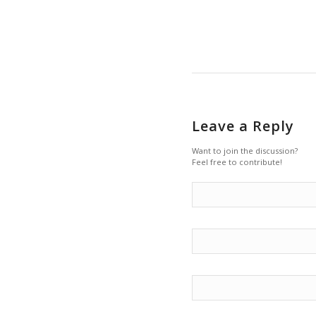
Leave a Reply
Want to join the discussion?
Feel free to contribute!