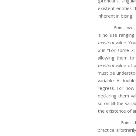
(pronouns, singul
existent entities 
inherent in being.
Point two: the 
is no use ranging 
existent
value. You
x
in “For some
x
allowing them to 
existent
value of a 
must be understoo
variable. A double
regress. For how 
declaring them va
so on till the vari
the existence of an
Point thr
practice arbitraril