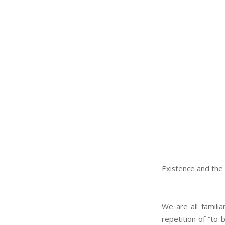
Existence and the 
We are all familia
repetition of “to 