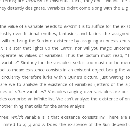
ar terms) are
extrinsic
to existential facts; they don’t inhabit th
they distantly designate. Variables didn’t come along with the Big
value of a variable needs to
exist
if it is to suffice for the exi
lustily over fictional entities, fantasies, and fairies; the assign
 will not bring the Sun into existence by assigning a nonexistent s
,
x
is a star that lights up the Earth”; nor will you magic unicorn
operate as values of variables. Thus the dictum must read, “
variable”. Similarly for the variable itself: it too must not be mer
d to mean: existence consists in an existent object being the va
 circularity therefore lurks within Quine’s dictum, just waiting to
are we to analyze the existence of variables (letters of the a
lues of
other
variables? Variables ranging over variables are our
ables comprise an infinite list. We can’t analyze the existence of o
other thing that calls for the same analysis.
ee:
which
variable is it that existence consists in? There are
y limited to
x
,
y
, and
z
. Does the existence of the Sun depend 