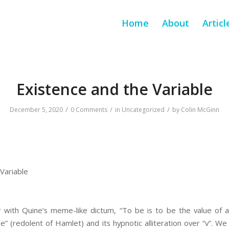
Home
About
Articl
Existence and the Variable
/
/
/
December 5, 2020
0 Comments
in
Uncategorized
by
Colin McGinn
Variable
r with Quine’s meme-like dictum, “To be is to be the value of a 
be” (redolent of Hamlet) and its hypnotic alliteration over “v”. 