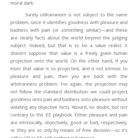
moral dark.
Surely utilitarianism is not subject to the same
problem, since it identifies goodness with pleasure and
badness with pain (or something similar)—and these
are clearly facts about the world beyond the judging
subject. Indeed, but that is to be a value realist; it
doesn’t suppose that value is a freely given human
projection onto the world. On the other hand, if you
insist that value is so projected, and is not intrinsic to
pleasure and pain, then you are back with the
arbitrariness problem. For again, the projection may
not follow the standard distribution: we could project
goodness onto pain and badness onto pleasure without
violating any objective facts. Absurd, no doubt, but not
contrary to the EE playbook. Either pleasure and pain
are intrinsically, objectively, good or bad, respectively,
or they are so only by means of free decision—so it’s
either VR or EE with nothing in between.