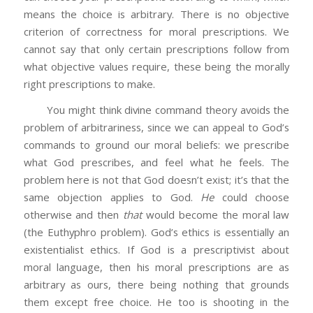
means the choice is arbitrary. There is no objective
criterion of correctness for moral prescriptions. We
cannot say that only certain prescriptions follow from
what objective values require, these being the morally
right prescriptions to make.
You might think divine command theory avoids the
problem of arbitrariness, since we can appeal to God’s
commands to ground our moral beliefs: we prescribe
what God prescribes, and feel what he feels. The
problem here is not that God doesn’t exist; it’s that the
same objection applies to God.
He
could choose
otherwise and then
that
would become the moral law
(the Euthyphro problem). God’s ethics is essentially an
existentialist ethics. If God is a prescriptivist about
moral language, then his moral prescriptions are as
arbitrary as ours, there being nothing that grounds
them except free choice. He too is shooting in the