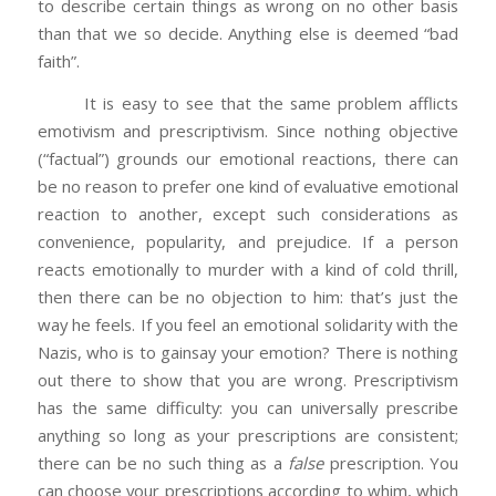
to describe certain things as wrong on no other basis
than that we so decide. Anything else is deemed “bad
faith”.
It is easy to see that the same problem afflicts
emotivism and prescriptivism. Since nothing objective
(“factual”) grounds our emotional reactions, there can
be no reason to prefer one kind of evaluative emotional
reaction to another, except such considerations as
convenience, popularity, and prejudice. If a person
reacts emotionally to murder with a kind of cold thrill,
then there can be no objection to him: that’s just the
way he feels. If you feel an emotional solidarity with the
Nazis, who is to gainsay your emotion? There is nothing
out there to show that you are wrong. Prescriptivism
has the same difficulty: you can universally prescribe
anything so long as your prescriptions are consistent;
there can be no such thing as a
false
prescription. You
can choose your prescriptions according to whim, which