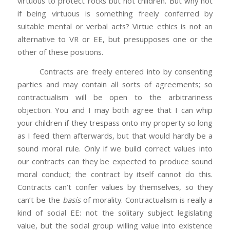
virtuous to protect rocks but not children. But why not
if being virtuous is something freely conferred by
suitable mental or verbal acts? Virtue ethics is not an
alternative to VR or EE, but presupposes one or the
other of these positions.
Contracts are freely entered into by consenting
parties and may contain all sorts of agreements; so
contractualism will be open to the arbitrariness
objection. You and I may both agree that I can whip
your children if they trespass onto my property so long
as I feed them afterwards, but that would hardly be a
sound moral rule. Only if we build correct values into
our contracts can they be expected to produce sound
moral conduct; the contract by itself cannot do this.
Contracts can’t confer values by themselves, so they
can’t be the
basis
of morality. Contractualism is really a
kind of social EE: not the solitary subject legislating
value, but the social group willing value into existence