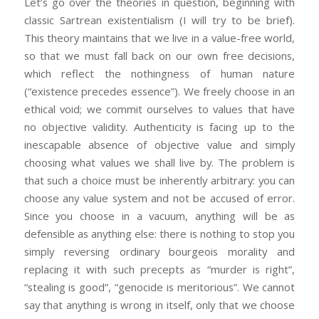
Let’s go over the theories in question, beginning with
classic Sartrean existentialism (I will try to be brief).
This theory maintains that we live in a value-free world,
so that we must fall back on our own free decisions,
which reflect the nothingness of human nature
(“existence precedes essence”). We freely choose in an
ethical void; we commit ourselves to values that have
no objective validity. Authenticity is facing up to the
inescapable absence of objective value and simply
choosing what values we shall live by. The problem is
that such a choice must be inherently arbitrary: you can
choose any value system and not be accused of error.
Since you choose in a vacuum, anything will be as
defensible as anything else: there is nothing to stop you
simply reversing ordinary bourgeois morality and
replacing it with such precepts as “murder is right”,
“stealing is good”, “genocide is meritorious”. We cannot
say that anything is wrong in itself, only that we choose