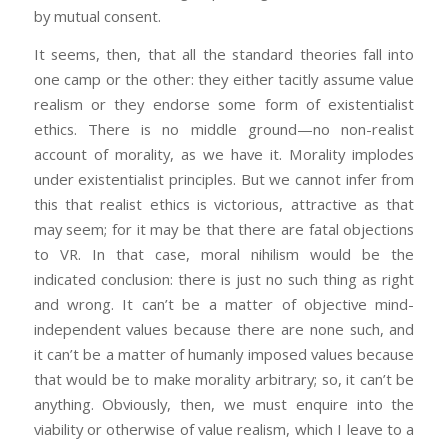
by mutual consent.
It seems, then, that all the standard theories fall into
one camp or the other: they either tacitly assume value
realism or they endorse some form of existentialist
ethics. There is no middle ground—no non-realist
account of morality, as we have it. Morality implodes
under existentialist principles. But we cannot infer from
this that realist ethics is victorious, attractive as that
may seem; for it may be that there are fatal objections
to VR. In that case, moral nihilism would be the
indicated conclusion: there is just no such thing as right
and wrong. It can’t be a matter of objective mind-
independent values because there are none such, and
it can’t be a matter of humanly imposed values because
that would be to make morality arbitrary; so, it can’t be
anything. Obviously, then, we must enquire into the
viability or otherwise of value realism, which I leave to a