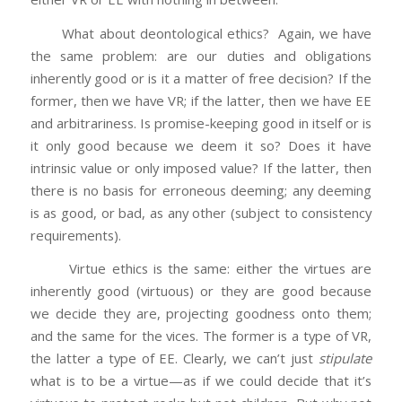
What about deontological ethics? Again, we have
the same problem: are our duties and obligations
inherently good or is it a matter of free decision? If the
former, then we have VR; if the latter, then we have EE
and arbitrariness. Is promise-keeping good in itself or is
it only good because we deem it so? Does it have
intrinsic value or only imposed value? If the latter, then
there is no basis for erroneous deeming; any deeming
is as good, or bad, as any other (subject to consistency
requirements).
Virtue ethics is the same: either the virtues are
inherently good (virtuous) or they are good because
we decide they are, projecting goodness onto them;
and the same for the vices. The former is a type of VR,
the latter a type of EE. Clearly, we can’t just
stipulate
what is to be a virtue—as if we could decide that it’s