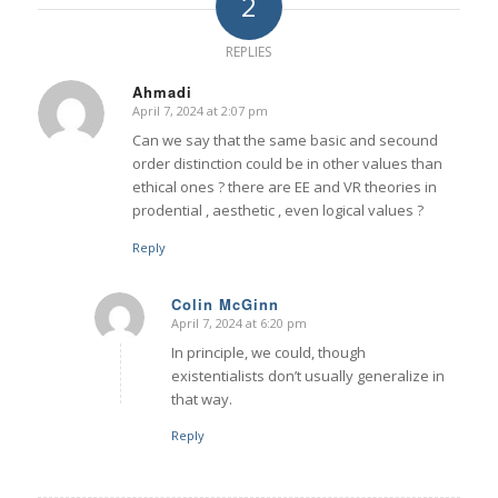
2
REPLIES
Ahmadi
April 7, 2024 at 2:07 pm
says:
Can we say that the same basic and secound
order distinction could be in other values than
ethical ones ? there are EE and VR theories in
prodential , aesthetic , even logical values ?
Reply
Colin McGinn
April 7, 2024 at 6:20 pm
says:
In principle, we could, though
existentialists don’t usually generalize in
that way.
Reply