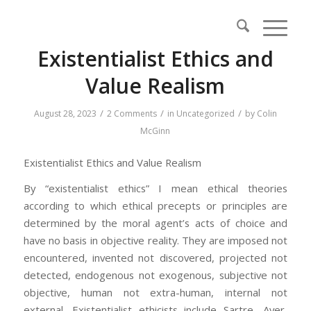
Existentialist Ethics and
Value Realism
/
/
/
August 28, 2023
2 Comments
in
Uncategorized
by
Colin
McGinn
Existentialist Ethics and Value Realism
By “existentialist ethics” I mean ethical theories
according to which ethical precepts or principles are
determined by the moral agent’s acts of choice and
have no basis in objective reality. They are imposed not
encountered, invented not discovered, projected not
detected, endogenous not exogenous, subjective not
objective, human not extra-human, internal not
external. Existentialist ethicists include Sartre, Ayer,