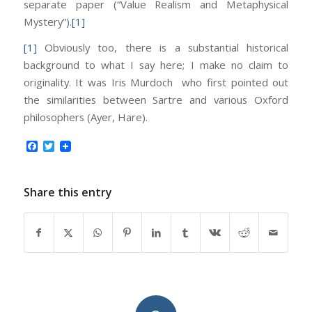
separate paper (“Value Realism and Metaphysical
Mystery”).
[1]
[1]
Obviously too, there is a substantial historical
background to what I say here; I make no claim to
originality. It was Iris Murdoch who first pointed out
the similarities between Sartre and various Oxford
philosophers (Ayer, Hare).
Facebook
Twitter
Share this entry