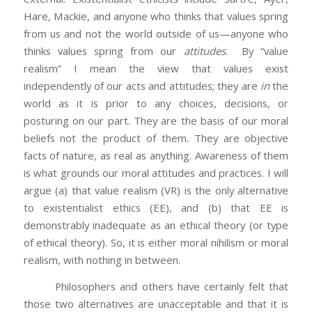
Hare, Mackie, and anyone who thinks that values spring
from us and not the world outside of us—anyone who
thinks values spring from our
attitudes
. By “value
realism” I mean the view that values exist
independently of our acts and attitudes; they are
in
the
world as it is prior to any choices, decisions, or
posturing on our part. They are the basis of our moral
beliefs not the product of them. They are objective
facts of nature, as real as anything. Awareness of them
is what grounds our moral attitudes and practices. I will
argue (a) that value realism (VR) is the only alternative
to existentialist ethics (EE), and (b) that EE is
demonstrably inadequate as an ethical theory (or type
of ethical theory). So, it is either moral nihilism or moral
realism, with nothing in between.
Philosophers and others have certainly felt that
those two alternatives are unacceptable and that it is