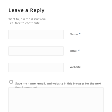
Leave a Reply
Want to join the discussion?
Feel free to contribute!
*
Name
*
Email
Website
Save my name, email, and website in this browser for the next
time I comment.