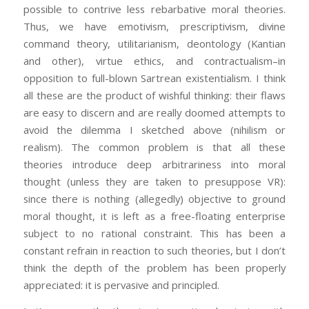
possible to contrive less rebarbative moral theories.
Thus, we have emotivism, prescriptivism, divine
command theory, utilitarianism, deontology (Kantian
and other), virtue ethics, and contractualism–in
opposition to full-blown Sartrean existentialism. I think
all these are the product of wishful thinking: their flaws
are easy to discern and are really doomed attempts to
avoid the dilemma I sketched above (nihilism or
realism). The common problem is that all these
theories introduce deep arbitrariness into moral
thought (unless they are taken to presuppose VR):
since there is nothing (allegedly) objective to ground
moral thought, it is left as a free-floating enterprise
subject to no rational constraint. This has been a
constant refrain in reaction to such theories, but I don’t
think the depth of the problem has been properly
appreciated: it is pervasive and principled.