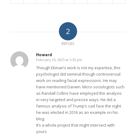
2
REPLIES
Howard
February 25, 2025 at 5:52 pm
says:
Though Ekman’s work is not my expertise, this
psychologist did seminal though controversial
work on reading facial expressions. He may
have mentioned Darwin. Micro sociologists such
as Randall Collins have employed the analysis
in very targeted and precise ways. He did a
famous analysis of Trump’s sad face the night
he was elected in 2016 as an example on his
blog.
It’s a whole project that might intersect with
yours