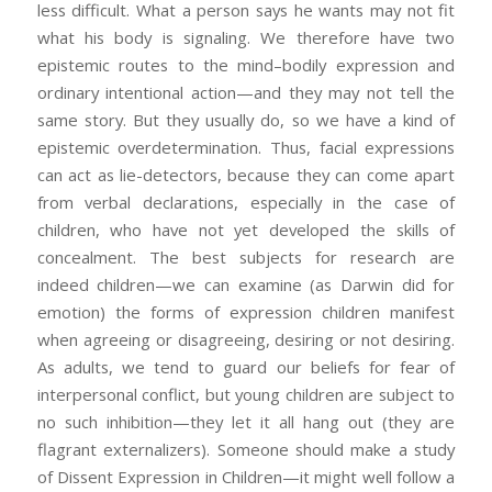
less difficult. What a person says he wants may not fit
what his body is signaling. We therefore have two
epistemic routes to the mind–bodily expression and
ordinary intentional action—and they may not tell the
same story. But they usually do, so we have a kind of
epistemic overdetermination. Thus, facial expressions
can act as lie-detectors, because they can come apart
from verbal declarations, especially in the case of
children, who have not yet developed the skills of
concealment. The best subjects for research are
indeed children—we can examine (as Darwin did for
emotion) the forms of expression children manifest
when agreeing or disagreeing, desiring or not desiring.
As adults, we tend to guard our beliefs for fear of
interpersonal conflict, but young children are subject to
no such inhibition—they let it all hang out (they are
flagrant externalizers). Someone should make a study
of Dissent Expression in Children—it might well follow a