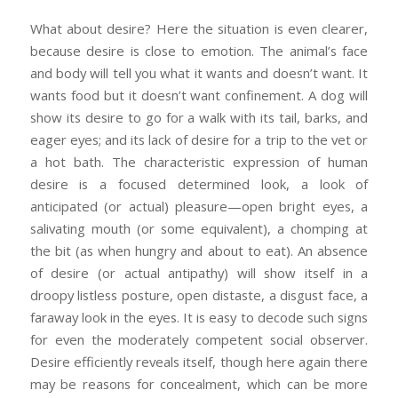
What about desire? Here the situation is even clearer,
because desire is close to emotion. The animal’s face
and body will tell you what it wants and doesn’t want. It
wants food but it doesn’t want confinement. A dog will
show its desire to go for a walk with its tail, barks, and
eager eyes; and its lack of desire for a trip to the vet or
a hot bath. The characteristic expression of human
desire is a focused determined look, a look of
anticipated (or actual) pleasure—open bright eyes, a
salivating mouth (or some equivalent), a chomping at
the bit (as when hungry and about to eat). An absence
of desire (or actual antipathy) will show itself in a
droopy listless posture, open distaste, a disgust face, a
faraway look in the eyes. It is easy to decode such signs
for even the moderately competent social observer.
Desire efficiently reveals itself, though here again there
may be reasons for concealment, which can be more