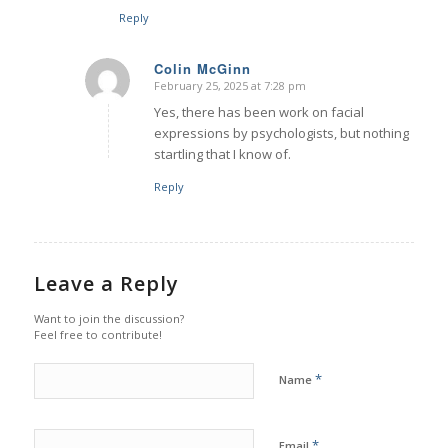
Reply
Colin McGinn
February 25, 2025 at 7:28 pm
says:
Yes, there has been work on facial
expressions by psychologists, but nothing
startling that I know of.
Reply
Leave a Reply
Want to join the discussion?
Feel free to contribute!
*
Name
*
Email