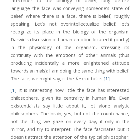
latecomer to the biology of belief; long before
language the face was conveying someone’s state of
belief. Where there is a face, there is belief, roughly
speaking. Let’s not overintellectualize belief; let’s
recognize its place in the biology of the organism.
Darwin’s discussion of human emotion located it (partly)
in the physiology of the organism, stressing its
continuity with the emotions of other animals (thus
producing incidentally a more enlightened attitude
towards animals); I am doing the same thing with belief.
The face, we might say, is the
face
of belief.
[1]
[1]
It is interesting how little the face has interested
philosophers, given its centrality in human life. Even
existentialists say little about it, let alone analytic
philosophers. The brain, yes, but not the countenance,
not the thing we gaze on every day, if only in the
mirror, and try to interpret. The face fascinates but it
doesn’t attract the attention of the typical philosopher.