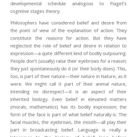
developmental schedule analogous to Piaget’s
cognitive stages theory.
Philosophers have considered belief and desire from
the point of view of the explanation of action. They
constitute the
reasons
for action. But they have
neglected the role of belief and desire in relation to
expression—a quite different kind of bodily outpouring.
People don’t (usually) raise their eyebrows for a reason;
they just spontaneously do it (or their body does). This,
too, is part of their nature—their nature in Nature, as it
were. We might call it part of their animal nature,
intending no disrespect—it is an aspect of their
inherited biology. Even belief in elevated matters
(morals, mathematics) has its bodily expression; the
form of the face is part of what belief naturally is. The
facial muscles, the eyebrows, the mouth—all play their
part in broadcasting belief. Language is really a