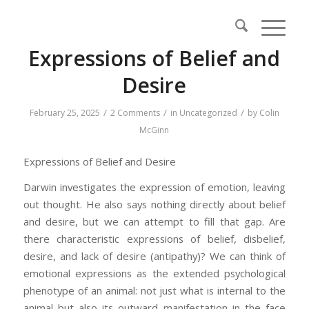
Expressions of Belief and
Desire
/
/
/
February 25, 2025
2 Comments
in
Uncategorized
by
Colin
McGinn
Expressions of Belief and Desire
Darwin investigates the expression of emotion, leaving
out thought. He also says nothing directly about belief
and desire, but we can attempt to fill that gap. Are
there characteristic expressions of belief, disbelief,
desire, and lack of desire (antipathy)? We can think of
emotional expressions as the extended psychological
phenotype of an animal: not just what is internal to the
animal but also its outward manifestation in the face