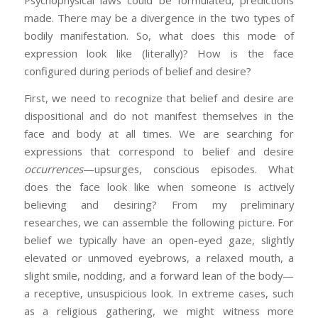
Psychophysical laws could be formulated, predictions
made. There may be a divergence in the two types of
bodily manifestation. So, what does this mode of
expression look like (literally)? How is the face
configured during periods of belief and desire?
First, we need to recognize that belief and desire are
dispositional and do not manifest themselves in the
face and body at all times. We are searching for
expressions that correspond to belief and desire
occurrences
—upsurges, conscious episodes. What
does the face look like when someone is actively
believing and desiring? From my preliminary
researches, we can assemble the following picture. For
belief we typically have an open-eyed gaze, slightly
elevated or unmoved eyebrows, a relaxed mouth, a
slight smile, nodding, and a forward lean of the body—
a receptive, unsuspicious look. In extreme cases, such
as a religious gathering, we might witness more