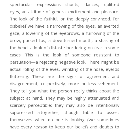
spectacular expressions—shouts, dances, uplifted
eyes, an attitude of general excitement and pleasure.
The look of the faithful, or the deeply convinced. For
disbelief we have a narrowing of the eyes, an averted
gaze, a lowering of the eyebrows, a furrowing of the
brow, pursed lips, a downturned mouth, a shaking of
the head, a look of distaste bordering on fear in some
cases. This is the look of someone resistant to
persuasion—a rejecting negative look. There might be
actual rolling of the eyes, wrinkling of the nose, eyelids
fluttering. These are the signs of agreement and
disagreement, respectively, more or less vehement.
They tell you what the person really thinks about the
subject at hand. They may be highly attenuated and
scarcely perceptible; they may also be intentionally
suppressed altogether, though liable to assert
themselves when no one is looking (we sometimes
have every reason to keep our beliefs and doubts to