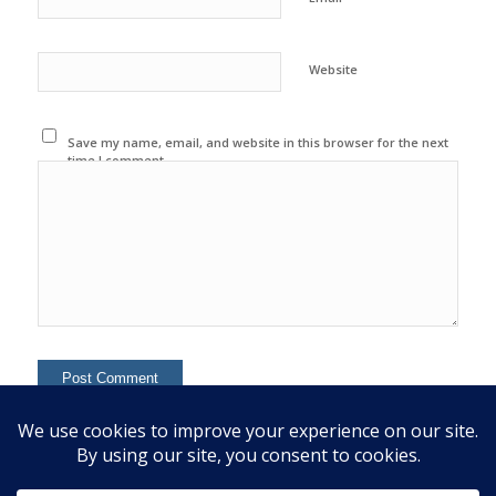
Website
Save my name, email, and website in this browser for the next
time I comment.
This site uses Akismet to reduce spam.
Learn how your
comment data is processed.