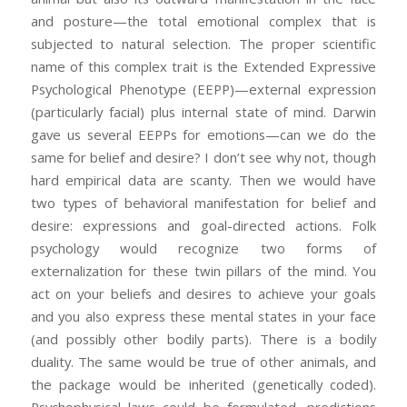
and posture—the total emotional complex that is
subjected to natural selection. The proper scientific
name of this complex trait is the Extended Expressive
Psychological Phenotype (EEPP)—external expression
(particularly facial) plus internal state of mind. Darwin
gave us several EEPPs for emotions—can we do the
same for belief and desire? I don’t see why not, though
hard empirical data are scanty. Then we would have
two types of behavioral manifestation for belief and
desire: expressions and goal-directed actions. Folk
psychology would recognize two forms of
externalization for these twin pillars of the mind. You
act on your beliefs and desires to achieve your goals
and you also express these mental states in your face
(and possibly other bodily parts). There is a bodily
duality. The same would be true of other animals, and
the package would be inherited (genetically coded).