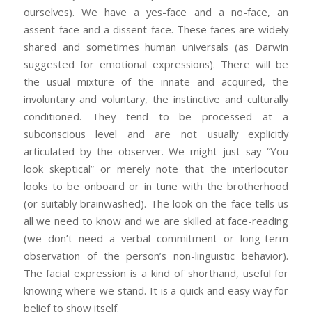
ourselves). We have a yes-face and a no-face, an
assent-face and a dissent-face. These faces are widely
shared and sometimes human universals (as Darwin
suggested for emotional expressions). There will be
the usual mixture of the innate and acquired, the
involuntary and voluntary, the instinctive and culturally
conditioned. They tend to be processed at a
subconscious level and are not usually explicitly
articulated by the observer. We might just say “You
look skeptical” or merely note that the interlocutor
looks to be onboard or in tune with the brotherhood
(or suitably brainwashed). The look on the face tells us
all we need to know and we are skilled at face-reading
(we don’t need a verbal commitment or long-term
observation of the person’s non-linguistic behavior).
The facial expression is a kind of shorthand, useful for
knowing where we stand. It is a quick and easy way for
belief to show itself.