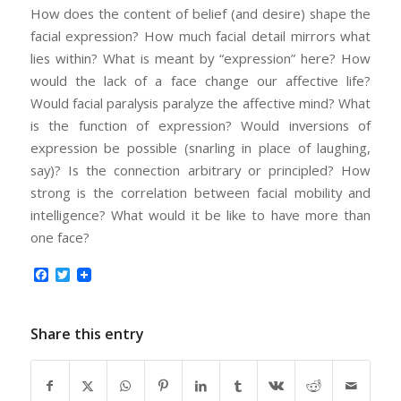
How does the content of belief (and desire) shape the
facial expression? How much facial detail mirrors what
lies within? What is meant by “expression” here? How
would the lack of a face change our affective life?
Would facial paralysis paralyze the affective mind? What
is the function of expression? Would inversions of
expression be possible (snarling in place of laughing,
say)? Is the connection arbitrary or principled? How
strong is the correlation between facial mobility and
intelligence? What would it be like to have more than
one face?
Facebook
Twitter
Share this entry