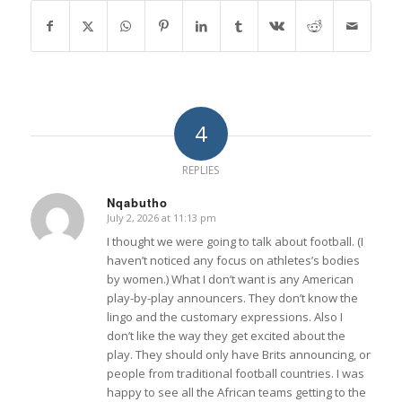
4
REPLIES
Nqabutho
July 2, 2026 at 11:13 pm
says:
I thought we were going to talk about football. (I
haven’t noticed any focus on athletes’s bodies
by women.) What I don’t want is any American
play-by-play announcers. They don’t know the
lingo and the customary expressions. Also I
don’t like the way they get excited about the
play. They should only have Brits announcing, or
people from traditional football countries. I was
happy to see all the African teams getting to the