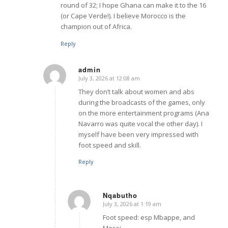
round of 32; I hope Ghana can make it to the 16
(or Cape Verde!). I believe Morocco is the
champion out of Africa.
Reply
admin
July 3, 2026 at 12:08 am
says:
They don’t talk about women and abs
during the broadcasts of the games, only
on the more entertainment programs (Ana
Navarro was quite vocal the other day). I
myself have been very impressed with
foot speed and skill.
Reply
Nqabutho
July 3, 2026 at 1:19 am
says:
Foot speed: esp Mbappe, and
Messi.