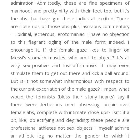
admiration. Admittedly, these are fine specimens of
manhood, and pretty nifty with their feet too, but it’s
the abs that have got these ladies all excited. There
are close-ups of those abs plus lascivious commentary
—libidinal, lecherous, erotomaniac. I have no objection
to this flagrant ogling of the male form; indeed, I
encourage it. If the female gaze likes to linger on
Messi’s stomach muscles, who am I to object? It’s all
very sex-positive and lust-affirmative. It may even
stimulate them to get out there and kick a ball around.
But is it not somewhat inharmonious with respect to
the current excoriation of the male gaze? I mean, what
would the feminists (bless their stony hearts) say if
there were lecherous men obsessing on-air over
female abs, complete with intimate close-ups? Isn’t it a
bit, like, objectifying and degrading: these people are
professional athletes not sex objects! I myself admire
an athletic leg no matter the gender to which it