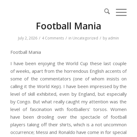
Football Mania
/
/
/
July 2, 2026
4 Comments
in
Uncategorized
by
admin
Football Mania
I have been enjoying the World Cup these last couple
of weeks, apart from the horrendous English accents of
some of the commentators (one of whom insists on
calling it the World Kep). I have been impressed by the
level of skill exhibited, even by England, but especially
by Congo. But what really caught my attention was the
level of fascination with footballers’ torsos. Women
have been drooling over the spectacle of football
players taking off their shirts, which is a not uncommon
occurrence; Messi and Ronaldo have come in for special