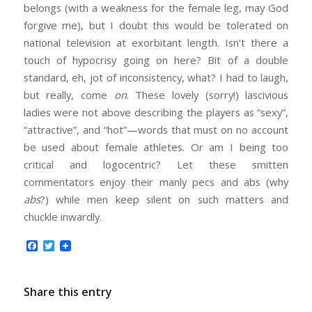
belongs (with a weakness for the female leg, may God
forgive me), but I doubt this would be tolerated on
national television at exorbitant length. Isn’t there a
touch of hypocrisy going on here? Bit of a double
standard, eh, jot of inconsistency, what? I had to laugh,
but really, come
on
. These lovely (sorry!) lascivious
ladies were not above describing the players as “sexy”,
“attractive”, and “hot”—words that must on no account
be used about female athletes. Or am I being too
critical and logocentric? Let these smitten
commentators enjoy their manly pecs and abs (why
abs
?) while men keep silent on such matters and
chuckle inwardly.
Facebook
Twitter
Share this entry