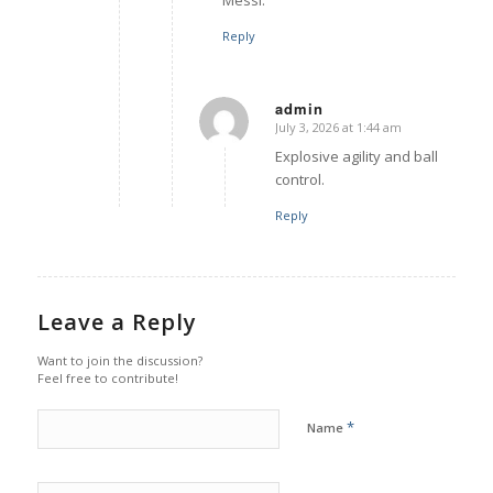
Reply
admin
July 3, 2026 at 1:44 am
says:
Explosive agility and ball
control.
Reply
Leave a Reply
Want to join the discussion?
Feel free to contribute!
*
Name