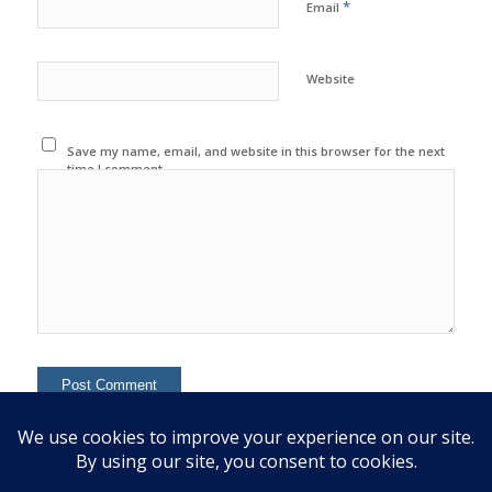
*
Email
Website
Save my name, email, and website in this browser for the next
time I comment.
This site uses Akismet to reduce spam.
Learn how your
comment data is processed.