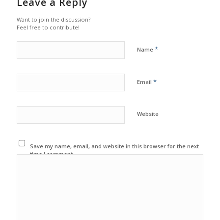
Leave a Reply
Want to join the discussion?
Feel free to contribute!
*
Name
*
Email
Website
Save my name, email, and website in this browser for the next
time I comment.