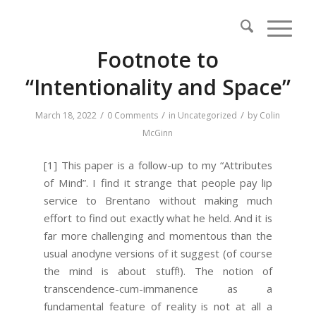
Footnote to
“Intentionality and Space”
/
/
/
March 18, 2022
0 Comments
in
Uncategorized
by
Colin
McGinn
[1] This paper is a follow-up to my “Attributes
of Mind”. I find it strange that people pay lip
service to Brentano without making much
effort to find out exactly what he held. And it is
far more challenging and momentous than the
usual anodyne versions of it suggest (of course
the mind is about stuff!). The notion of
transcendence-cum-immanence as a
fundamental feature of reality is not at all a