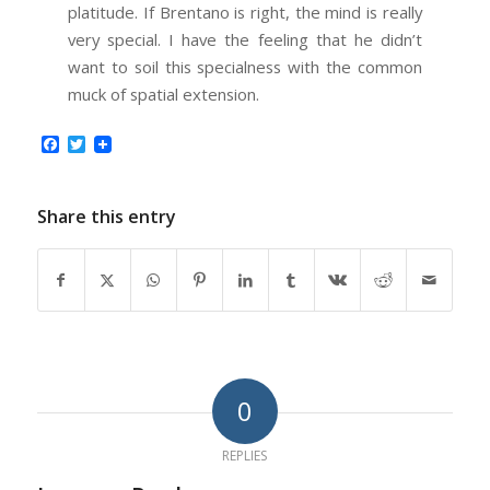
platitude. If Brentano is right, the mind is really
very special. I have the feeling that he didn’t
want to soil this specialness with the common
muck of spatial extension.
Facebook
Twitter
Share this entry
0
REPLIES