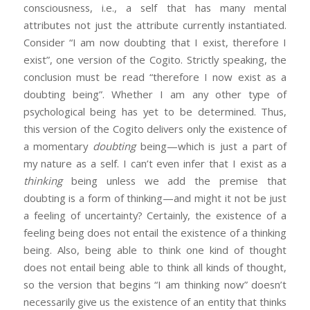
consciousness, i.e., a self that has many mental
attributes not just the attribute currently instantiated.
Consider “I am now doubting that I exist, therefore I
exist”, one version of the Cogito. Strictly speaking, the
conclusion must be read “therefore I now exist as a
doubting being”. Whether I am any other type of
psychological being has yet to be determined. Thus,
this version of the Cogito delivers only the existence of
a momentary
doubting
being—which is just a part of
my nature as a self. I can’t even infer that I exist as a
thinking
being unless we add the premise that
doubting is a form of thinking—and might it not be just
a feeling of uncertainty? Certainly, the existence of a
feeling being does not entail the existence of a thinking
being. Also, being able to think one kind of thought
does not entail being able to think all kinds of thought,
so the version that begins “I am thinking now” doesn’t
necessarily give us the existence of an entity that thinks