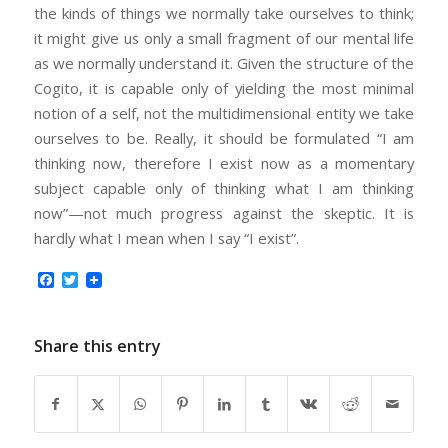
the kinds of things we normally take ourselves to think;
it might give us only a small fragment of our mental life
as we normally understand it. Given the structure of the
Cogito, it is capable only of yielding the most minimal
notion of a self, not the multidimensional entity we take
ourselves to be. Really, it should be formulated “I am
thinking now, therefore I exist now as a momentary
subject capable only of thinking what I am thinking
now”—not much progress against the skeptic. It is
hardly what I mean when I say “I exist”.
Facebook
Twitter
Share this entry