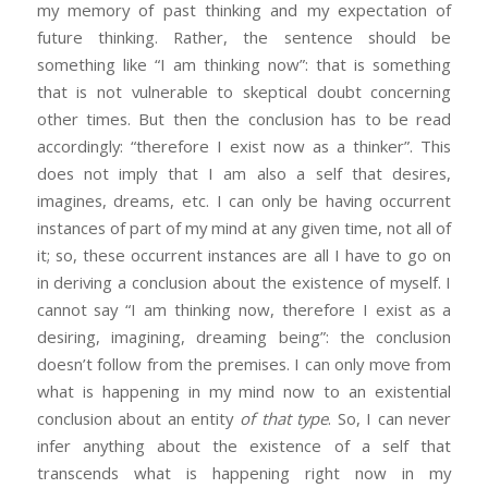
my memory of past thinking and my expectation of
future thinking. Rather, the sentence should be
something like “I am thinking now”: that is something
that is not vulnerable to skeptical doubt concerning
other times. But then the conclusion has to be read
accordingly: “therefore I exist now as a thinker”. This
does not imply that I am also a self that desires,
imagines, dreams, etc. I can only be having occurrent
instances of part of my mind at any given time, not all of
it; so, these occurrent instances are all I have to go on
in deriving a conclusion about the existence of myself. I
cannot say “I am thinking now, therefore I exist as a
desiring, imagining, dreaming being”: the conclusion
doesn’t follow from the premises. I can only move from
what is happening in my mind now to an existential
conclusion about an entity
of that type
. So, I can never
infer anything about the existence of a self that
transcends what is happening right now in my