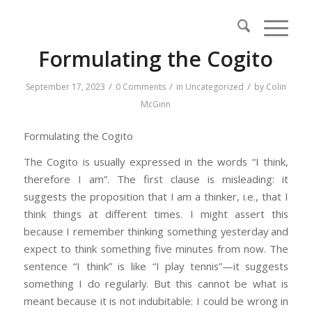
Formulating the Cogito
/
/
/
September 17, 2023
0 Comments
in
Uncategorized
by
Colin
McGinn
Formulating the Cogito
The Cogito is usually expressed in the words “I think,
therefore I am”. The first clause is misleading: it
suggests the proposition that I am a thinker, i.e., that I
think things at different times. I might assert this
because I remember thinking something yesterday and
expect to think something five minutes from now. The
sentence “I think” is like “I play tennis”—it suggests
something I do regularly. But this cannot be what is
meant because it is not indubitable: I could be wrong in