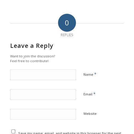
0
REPLIES
Leave a Reply
Want to join the discussion?
Feel free to contribute!
*
Name
*
Email
Website
Save my name, email, and website in this browser for the next