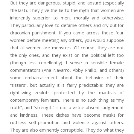
But they are dangerous, stupid, and absurd (especially
the last). They give the lie to the myth that women are
inherently superior to men, morally and otherwise.
They particularly love to defame others and cry out for
draconian punishment. If you came across these four
women before meeting any others, you would suppose
that all women are monsters. Of course, they are not
the only ones, and they exist on the political left too
(though less repellently). I sense in sensible female
commentators (Ana Navarro, Abby Phillip, and others)
some embarrassment about the behavior of their
“sisters”, but actually it is fairly predictable: they are
right-wing zealots protected by the mantras of
contemporary feminism. There is no such thing as “my
truth”, and “strength” is not a virtue absent judgement
and kindness. These cliches have become masks for
ruthless self-promotion and violence against others.
They are also eminently corruptible. They do what they