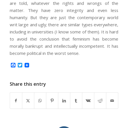
are told, whatever the rights and wrongs of the
matter. They have zero integrity and even less
humanity. But they are just the contemporary world
writ large and ugly; there are similar types everywhere,
including in universities (I know some of them). It is hard
to avoid the conclusion that feminism has become
morally bankrupt and intellectually incompetent. It has
become political in the worst sense.
Facebook
Twitter
Share this entry