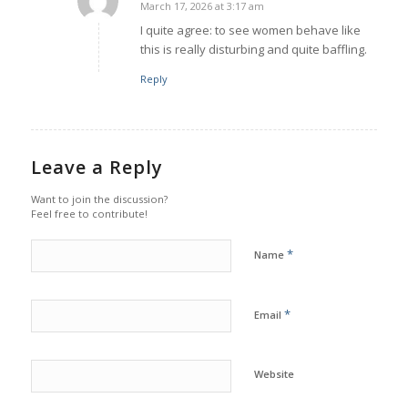
March 17, 2026 at 3:17 am
says:
I quite agree: to see women behave like
this is really disturbing and quite baffling.
Reply
Leave a Reply
Want to join the discussion?
Feel free to contribute!
*
Name
*
Email
Website