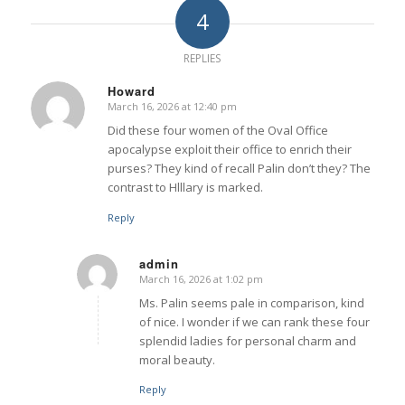
4
REPLIES
Howard
March 16, 2026 at 12:40 pm
says:
Did these four women of the Oval Office
apocalypse exploit their office to enrich their
purses? They kind of recall Palin don’t they? The
contrast to Hlllary is marked.
Reply
admin
March 16, 2026 at 1:02 pm
says:
Ms. Palin seems pale in comparison, kind
of nice. I wonder if we can rank these four
splendid ladies for personal charm and
moral beauty.
Reply