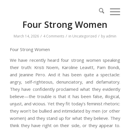
Four Strong Women
/
/
/
March 14, 2026
4 Comments
in
Uncategorized
by
admin
Four Strong Women
We have recently heard four strong women speaking
their truth: Kristi Noem, Karoline Leavitt, Pam Bondi,
and Jeanine Pirro. And it has been quite a spectacle:
angry, self-righteous, denunciatory, and defamatory.
They have confidently proclaimed what they evidently
believe—the trouble is that it has been false, illogical,
unjust, and vicious. Yet they fit today’s feminist rhetoric:
they won’t be bullied and intimidated by men (or other
women) and they stand up for what they believe. They
think they have right on their side, or they appear to.