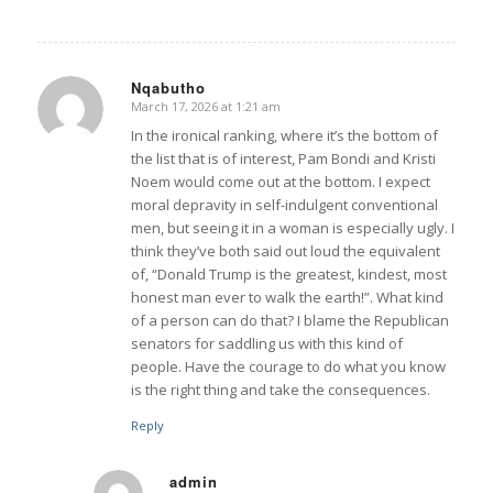
Nqabutho
March 17, 2026 at 1:21 am
says:
In the ironical ranking, where it’s the bottom of
the list that is of interest, Pam Bondi and Kristi
Noem would come out at the bottom. I expect
moral depravity in self-indulgent conventional
men, but seeing it in a woman is especially ugly. I
think they’ve both said out loud the equivalent
of, “Donald Trump is the greatest, kindest, most
honest man ever to walk the earth!”. What kind
of a person can do that? I blame the Republican
senators for saddling us with this kind of
people. Have the courage to do what you know
is the right thing and take the consequences.
Reply
admin