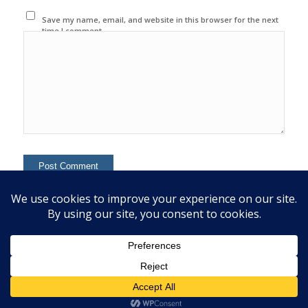
Save my name, email, and website in this browser for the next
time I comment.
This site uses Akismet to reduce spam.
Learn how your
comment data is processed.
© 2020 Copyright - Colin Mcginn -
Enfold WordPress Theme by Kriesi