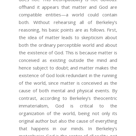
offhand it appears that matter and God are
compatible entities—a world could contain
both. Without rehearsing all of Berkeley’s
reasoning, his basic points are as follows. First,
the idea of matter leads to skepticism about
both the ordinary perceptible world and about
the existence of God. This is because matter is
conceived as existing outside the mind and
hence subject to doubt; and matter makes the
existence of God look redundant in the running
of the world, since matter is conceived as the
cause of both mental and physical events. By
contrast, according to Berkeley’s theocentric
immaterialism, God is critical to the
organization of the world, being not only its
original author but also the cause of everything
that happens in our minds. In Berkeley’s
metaphysics God is the center of all reality, not