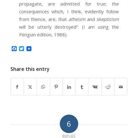
propagate, are admitted for true; the
consequences which, I think, evidently follow
from thence, are, that
atheism
and
skepticism
will be utterly destroyed”. (I am using the
Penguin edition, 1988).
Facebook
Twitter
Share this entry
6
REPLIES