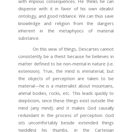
with impious consequences. He thinks he can
dispense with it in favor of his own idealist
ontology, and good riddance. We can thus save
knowledge and religion from the dangers
inherent in the metaphysics of material
substance.
On this view of things, Descartes cannot
consistently be a theist because he believes in
matter defined to be non-mental in nature (i.e.
extension). True, the mind is immaterial, but
the objects of perception are taken to be
material—he is a materialist about mountains,
animal bodies, rocks, etc. This leads quickly to
skepticism, since these things exist outside the
mind (any mind); and it makes God causally
redundant in the process of perception. God
sits uncomfortably beside extended things
twiddling his thumbs, in the Cartesian