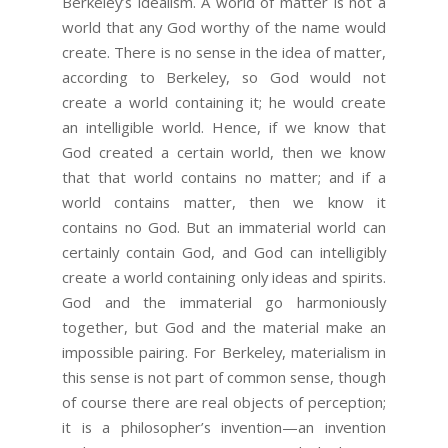
Berkeley’s idealism. A world of matter is not a
world that any God worthy of the name would
create. There is no sense in the idea of matter,
according to Berkeley, so God would not
create a world containing it; he would create
an intelligible world. Hence, if we know that
God created a certain world, then we know
that that world contains no matter; and if a
world contains matter, then we know it
contains no God. But an immaterial world can
certainly contain God, and God can intelligibly
create a world containing only ideas and spirits.
God and the immaterial go harmoniously
together, but God and the material make an
impossible pairing. For Berkeley, materialism in
this sense is not part of common sense, though
of course there are real objects of perception;
it is a philosopher’s invention—an invention