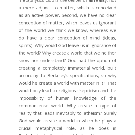
a mere adjunct to matter, which is conceived
as an active power. Second, we have no clear
conception of matter, which leaves us ignorant
of the world we think we know, whereas we
do have a clear conception of mind (ideas,
spirits). Why would God leave us in ignorance of
the world? Why create a world that we neither
know nor understand? God had the option of
creating a completely immaterial world, built
according to Berkeley’s specifications, so why
would he create a world with matter in it? That
would only lead to religious skepticism and the
impossibility of human knowledge of the
commonsense world. Why create a type of
reality that leads inevitably to atheism? Surely
God would create a world in which he plays a
crucial metaphysical role, as he does in