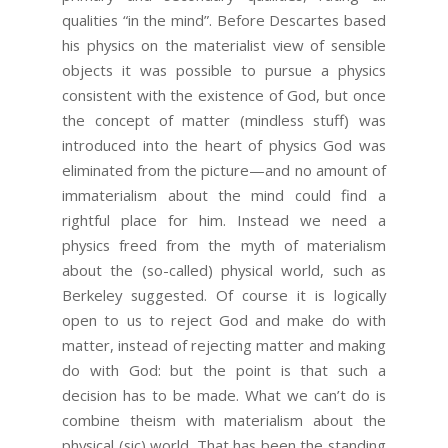
qualities “in the mind”. Before Descartes based
his physics on the materialist view of sensible
objects it was possible to pursue a physics
consistent with the existence of God, but once
the concept of matter (mindless stuff) was
introduced into the heart of physics God was
eliminated from the picture—and no amount of
immaterialism about the mind could find a
rightful place for him. Instead we need a
physics freed from the myth of materialism
about the (so-called) physical world, such as
Berkeley suggested. Of course it is logically
open to us to reject God and make do with
matter, instead of rejecting matter and making
do with God: but the point is that such a
decision has to be made. What we can’t do is
combine theism with materialism about the
physical (sic) world. That has been the standing