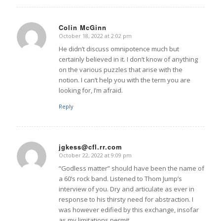
Colin McGinn
October 18, 2022 at 2:02 pm
says:
He didn’t discuss omnipotence much but
certainly believed in it. I don’t know of anything
on the various puzzles that arise with the
notion. I can’t help you with the term you are
looking for, I’m afraid.
Reply
jgkess@cfl.rr.com
October 22, 2022 at 9:09 pm
says:
“Godless matter” should have been the name of
a 60’s rock band. Listened to Thom Jump’s
interview of you. Dry and articulate as ever in
response to his thirsty need for abstraction. I
was however edified by this exchange, insofar
as my limitations permit.