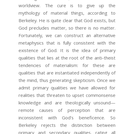
worldview. The cure is to give up the
mythology of material things, according to
Berkeley. He is quite clear that God exists, but
God precludes matter, so there is no matter.
Fortunately, we can construct an alternative
metaphysics that is fully consistent with the
existence of God. It is the idea of primary
qualities that lies at the root of the anti-theist
tendencies of materialism: for these are
qualities that are instantiated independently of
the mind, thus generating skepticism. Once we
admit primary qualities we have allowed for
realities that threaten to upset commonsense
knowledge and are theologically unsound—
remote causes of perception that are
inconsistent with God’s beneficence. So
Berkeley rejects the distinction between
primary and secondary qualities, rating all