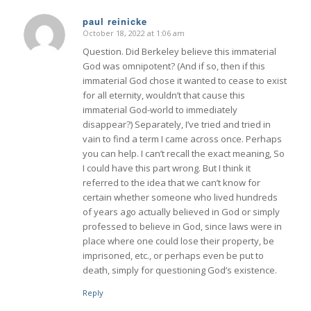
paul reinicke
October 18, 2022 at 1:06 am
says:
Question. Did Berkeley believe this immaterial
God was omnipotent? (And if so, then if this
immaterial God chose it wanted to cease to exist
for all eternity, wouldn’t that cause this
immaterial God-world to immediately
disappear?) Separately, I’ve tried and tried in
vain to find a term I came across once. Perhaps
you can help. I can’t recall the exact meaning, So
I could have this part wrong. But I think it
referred to the idea that we can’t know for
certain whether someone who lived hundreds
of years ago actually believed in God or simply
professed to believe in God, since laws were in
place where one could lose their property, be
imprisoned, etc., or perhaps even be put to
death, simply for questioning God’s existence.
Reply