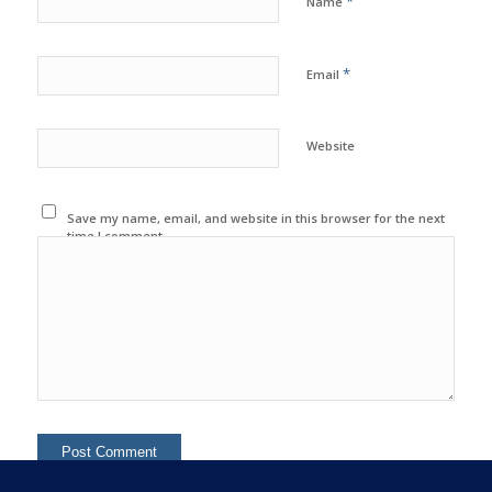
*
Name
*
Email
Website
Save my name, email, and website in this browser for the next
time I comment.