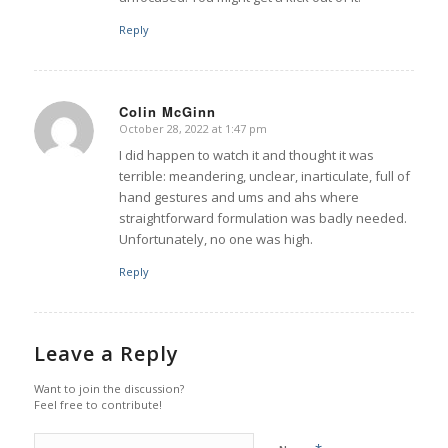
Reply
Colin McGinn
October 28, 2022 at 1:47 pm
says:
I did happen to watch it and thought it was
terrible: meandering, unclear, inarticulate, full of
hand gestures and ums and ahs where
straightforward formulation was badly needed.
Unfortunately, no one was high.
Reply
Leave a Reply
Want to join the discussion?
Feel free to contribute!