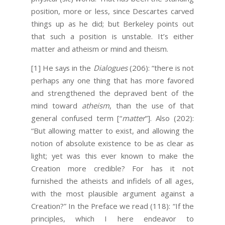
position, more or less, since Descartes carved
things up as he did; but Berkeley points out
that such a position is unstable. It’s either
matter and atheism or mind and theism.
[1]
He says in the
Dialogues
(206): “there is not
perhaps any one thing that has more favored
and strengthened the depraved bent of the
mind toward
atheism
, than the use of that
general confused term [“
matter
”]. Also (202):
“But allowing matter to exist, and allowing the
notion of absolute existence to be as clear as
light; yet was this ever known to make the
Creation more credible? For has it not
furnished the atheists and infidels of all ages,
with the most plausible argument against a
Creation?” In the Preface we read (118): “If the
principles, which I here endeavor to