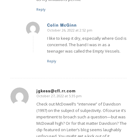
Reply
Colin McGinn
October 26, 2022 at 2:52 pm
says:
I like to keep it dry, especially where God is
concerned. The band I was in as a
teenager was called the Empty Vessels.
Reply
jgkess@cfl.rr.com
October 27, 2022 at 5:35 pm
says:
Check out McDowell’s “interview” of Davidson
(1997) on the subject of subjectivity. Ofcourse it’s
impertinent to broach such a question—but was
McDowall high? Or for that matter Davidson? The
clip featured on Leiter’s blog seems laughably
unfocused. You might get a kick out of it.