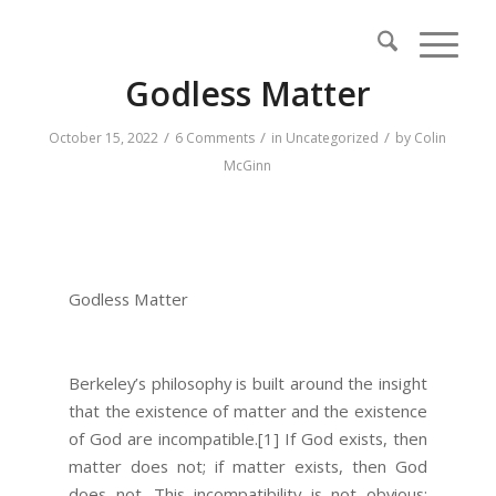
Godless Matter
/
/
/
October 15, 2022
6 Comments
in
Uncategorized
by
Colin
McGinn
Godless Matter
Berkeley’s philosophy is built around the insight
that the existence of matter and the existence
of God are incompatible.
[1]
If God exists, then
matter does not; if matter exists, then God
does not. This incompatibility is not obvious: