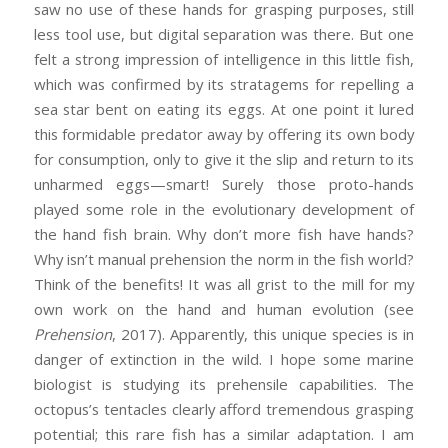
saw no use of these hands for grasping purposes, still
less tool use, but digital separation was there. But one
felt a strong impression of intelligence in this little fish,
which was confirmed by its stratagems for repelling a
sea star bent on eating its eggs. At one point it lured
this formidable predator away by offering its own body
for consumption, only to give it the slip and return to its
unharmed eggs—smart! Surely those proto-hands
played some role in the evolutionary development of
the hand fish brain. Why don’t more fish have hands?
Why isn’t manual prehension the norm in the fish world?
Think of the benefits! It was all grist to the mill for my
own work on the hand and human evolution (see
Prehension
, 2017). Apparently, this unique species is in
danger of extinction in the wild. I hope some marine
biologist is studying its prehensile capabilities. The
octopus’s tentacles clearly afford tremendous grasping
potential; this rare fish has a similar adaptation. I am