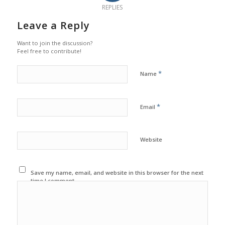
REPLIES
Leave a Reply
Want to join the discussion?
Feel free to contribute!
*
Name
*
Email
Website
Save my name, email, and website in this browser for the next
time I comment.