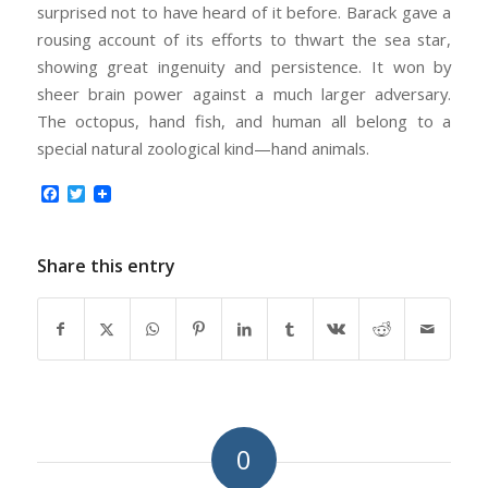
surprised not to have heard of it before. Barack gave a
rousing account of its efforts to thwart the sea star,
showing great ingenuity and persistence. It won by
sheer brain power against a much larger adversary.
The octopus, hand fish, and human all belong to a
special natural zoological kind—hand animals.
Facebook
Twitter
Share this entry
0