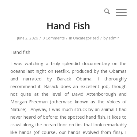
Hand Fish
/
/
/
June 2, 2026
0 Comments
in
Uncategorized
by
admin
Hand fish
I was watching a truly splendid documentary on the
oceans last night on Netflix, produced by the Obamas
and narrated by Barack Obama. I thoroughly
recommend it. Barack does an excellent job, though
not quite at the level of David Attenborough and
Morgan Freeman (otherwise known as the Voices of
Nature). Anyway, I was much struck by an animal I had
never heard of before: the spotted hand fish. It likes to
crawl along the ocean floor on fins that look remarkably
like hands (of course, our hands evolved from fins). I