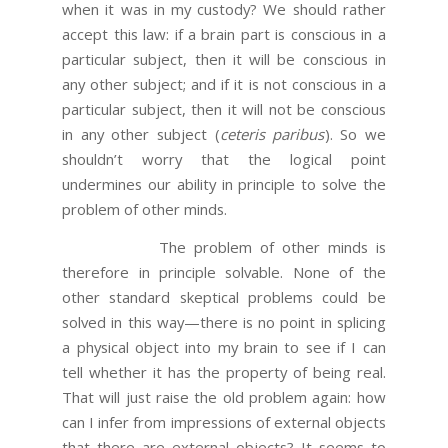
when it was in my custody? We should rather
accept this law: if a brain part is conscious in a
particular subject, then it will be conscious in
any other subject; and if it is not conscious in a
particular subject, then it will not be conscious
in any other subject (
ceteris paribus
). So we
shouldn’t worry that the logical point
undermines our ability in principle to solve the
problem of other minds.
The problem of other minds is
therefore in principle solvable. None of the
other standard skeptical problems could be
solved in this way—there is no point in splicing
a physical object into my brain to see if I can
tell whether it has the property of being real.
That will just raise the old problem again: how
can I infer from impressions of external objects
that there are external objects? It seems to