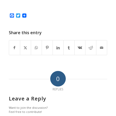
Facebook
Twitter
Share this entry
0
REPLIES
Leave a Reply
Want to join the discussion?
Feel free to contribute!