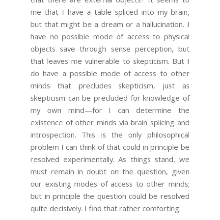
me that I have a table spliced into my brain,
but that might be a dream or a hallucination. I
have no possible mode of access to physical
objects save through sense perception, but
that leaves me vulnerable to skepticism. But I
do have a possible mode of access to other
minds that precludes skepticism, just as
skepticism can be precluded for knowledge of
my own mind—for I can determine the
existence of other minds via brain splicing and
introspection. This is the only philosophical
problem I can think of that could in principle be
resolved experimentally. As things stand, we
must remain in doubt on the question, given
our existing modes of access to other minds;
but in principle the question could be resolved
quite decisively. I find that rather comforting.