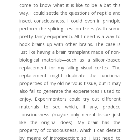
come to know what it is like to be a bat this
way. I could settle the questions of reptile and
insect consciousness. I could even in principle
perform the splicing test on trees (with some
pretty fancy equipment). All I need is a way to
hook brains up with other brains. The case is
just like having a brain transplant made of non-
biological materials—such as a silicon-based
replacement for my failing visual cortex. The
replacement might duplicate the functional
properties of my old nervous tissue, but it may
also fail to generate the experiences I used to
enjoy. Experimenters could try out different
materials to see which, if any, produce
consciousness (maybe only neural tissue just
like the original does). My brain has the
property of consciousness, which I can detect
by means of introspection; so I just need to