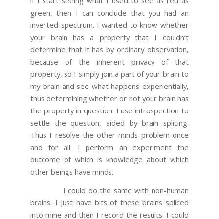
if I start seeing what I used to see as red as
green, then I can conclude that you had an
inverted spectrum. I wanted to know whether
your brain has a property that I couldn’t
determine that it has by ordinary observation,
because of the inherent privacy of that
property, so I simply join a part of your brain to
my brain and see what happens experientially,
thus determining whether or not your brain has
the property in question. I use introspection to
settle the question, aided by brain splicing.
Thus I resolve the other minds problem once
and for all. I perform an experiment the
outcome of which is knowledge about which
other beings have minds.
I could do the same with non-human
brains. I just have bits of these brains spliced
into mine and then I record the results. I could