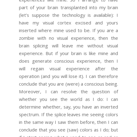
part of your brain transplanted into my brain
(let’s suppose the technology is available): I
have my visual cortex excised and yours
inserted where mine used to be. If you are a
zombie with no visual experience, then the
brain splicing will leave me without visual
experience. But if your brain is like mine and
does generate conscious experience, then I
will regain visual experience after the
operation (and you will lose it). I can therefore
conclude that you are (were) a conscious being.
Moreover, I can resolve the question of
whether you see the world as I do: I can
determine whether, say, you have an inverted
spectrum. If the splice leaves me seeing colors
in the same way I saw them before, then I can
conclude that you see (saw) colors as I do; but