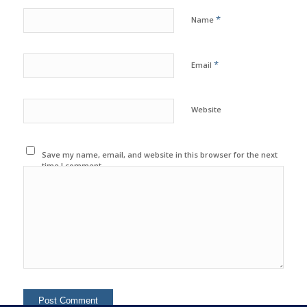
*
Name
*
Email
Website
Save my name, email, and website in this browser for the next
time I comment.