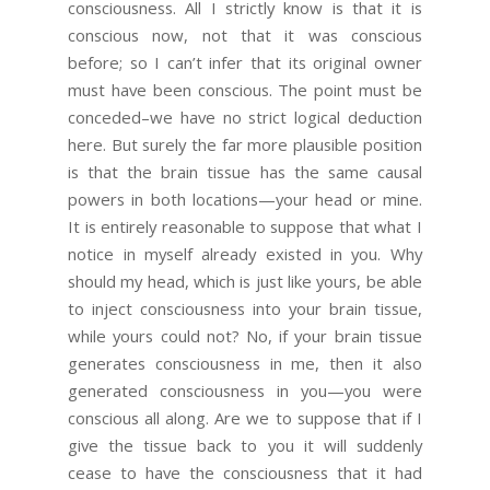
consciousness. All I strictly know is that it is
conscious now, not that it was conscious
before; so I can’t infer that its original owner
must have been conscious. The point must be
conceded–we have no strict logical deduction
here. But surely the far more plausible position
is that the brain tissue has the same causal
powers in both locations—your head or mine.
It is entirely reasonable to suppose that what I
notice in myself already existed in you. Why
should my head, which is just like yours, be able
to inject consciousness into your brain tissue,
while yours could not? No, if your brain tissue
generates consciousness in me, then it also
generated consciousness in you—you were
conscious all along. Are we to suppose that if I
give the tissue back to you it will suddenly
cease to have the consciousness that it had