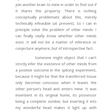
join another brain to mine in order to find out if
it shares this property. There is nothing
conceptually problematic about this, merely
technically infeasible (at present). So I can in
principle solve the problem of other minds: I
can finally
really know
whether other minds
exist. It will not be a matter of inference or
conjecture anymore, but of introspective fact.
Someone might object that I can’t
strictly infer the existence of other minds from
a positive outcome in the splicing experiment,
because it might be that the transferred tissue
only
becomes
conscious when it leaves the
other person’s head and enters mine. It was
insentient in its original home, its possessor
being a complete zombie, but inserting it into
my wonderful head makes it light up with