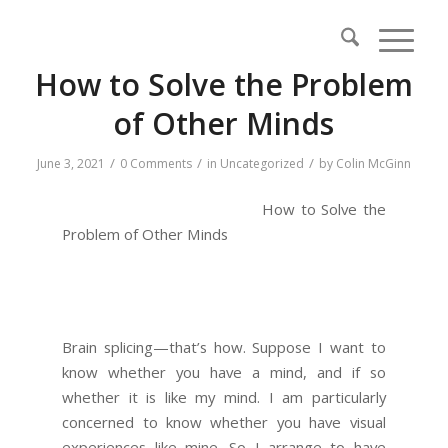
How to Solve the Problem
of Other Minds
/
/
/
June 3, 2021
0 Comments
in
Uncategorized
by
Colin McGinn
How to Solve the
Problem of Other Minds
Brain splicing—that’s how. Suppose I want to
know whether you have a mind, and if so
whether it is like my mind. I am particularly
concerned to know whether you have visual
experiences like mine. So I arrange to have