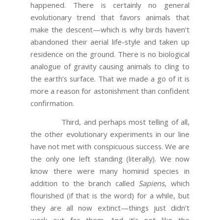
happened. There is certainly no general
evolutionary trend that favors animals that
make the descent—which is why birds haven’t
abandoned their aerial life-style and taken up
residence on the ground. There is no biological
analogue of gravity causing animals to cling to
the earth’s surface. That we made a go of it is
more a reason for astonishment than confident
confirmation.
Third, and perhaps most telling of all,
the other evolutionary experiments in our line
have not met with conspicuous success. We are
the only one left standing (literally). We now
know there were many hominid species in
addition to the branch called
Sapiens
, which
flourished (if that is the word) for a while, but
they are all now extinct—things just didn’t