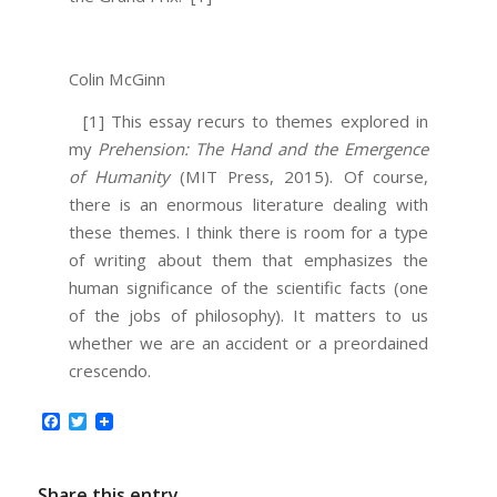
Colin McGinn
[1] This essay recurs to themes explored in
my
Prehension: The Hand and the Emergence
of Humanity
(MIT Press, 2015). Of course,
there is an enormous literature dealing with
these themes. I think there is room for a type
of writing about them that emphasizes the
human significance of the scientific facts (one
of the jobs of philosophy). It matters to us
whether we are an accident or a preordained
crescendo.
Facebook
Twitter
Share this entry