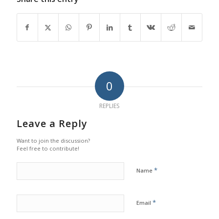
0
REPLIES
Leave a Reply
Want to join the discussion?
Feel free to contribute!
*
Name
*
Email