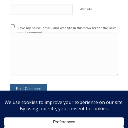
Website
Save my name, email, and website in this browser for the next
time I comment.
This site uses Akismet to reduce spam.
Learn how your
comment data is processed.