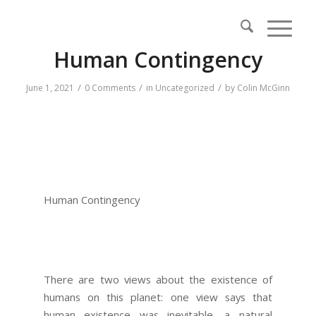
Human Contingency
/
/
/
June 1, 2021
0 Comments
in
Uncategorized
by
Colin McGinn
Human Contingency
There are two views about the existence of
humans on this planet: one view says that
human existence was inevitable, a natural