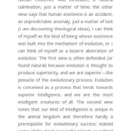
culmination, just a matter of time; the other
view says that human existence is an accident,
an unpredictable anomaly, just a matter of luck
(I am discounting theological ideas). I can think
of myself as the kind of being whose existence
was built into the mechanism of evolution, or I
can think of myself as a bizarre aberration of
evolution. The first view is often defended (or
found natural) because evolution is thought to
produce superiority, and we are superior—the
pinnacle of the evolutionary process. Evolution
is conceived as a process that tends towards
superior intelligence, and we are the most
intelligent creatures of all. The second view
notes that our kind of intelligence is unique in
the animal kingdom and therefore hardly a
prerequisite for evolutionary success; indeed
some of the most successful animals as judged