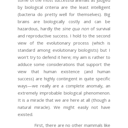
by biological criteria are the least intelligent
(bacteria do pretty well for themselves). Big
brains are biologically costly and can be
hazardous, hardly the
sine qua non
of survival
and reproductive success. I hold to the second
view of the evolutionary process (which is
standard among evolutionary biologists) but I
won’t try to defend it here; my aim is rather to
adduce some considerations that support the
view that human existence (and human
success) are highly contingent in quite specific
ways—we really are a complete anomaly, an
extremely improbable biological phenomenon.
It is a miracle that we are here at all (though a
natural miracle). We might easily not have
existed.
First, there are no other mammals like