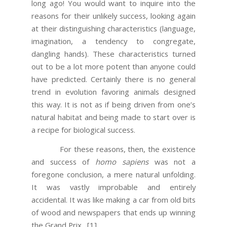
long ago! You would want to inquire into the
reasons for their unlikely success, looking again
at their distinguishing characteristics (language,
imagination, a tendency to congregate,
dangling hands). These characteristics turned
out to be a lot more potent than anyone could
have predicted. Certainly there is no general
trend in evolution favoring animals designed
this way. It is not as if being driven from one’s
natural habitat and being made to start over is
a recipe for biological success.
For these reasons, then, the existence
and success of
homo sapiens
was not a
foregone conclusion, a mere natural unfolding.
It was vastly improbable and entirely
accidental. It was like making a car from old bits
of wood and newspapers that ends up winning
the Grand Prix.
[1]