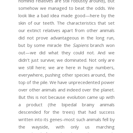
hominid relatives are still robustly around), but
somehow we managed to beat the odds. We
look like a bad idea made good—here by the
skin of our teeth. The characteristics that set
our extinct relatives apart from other animals
did not prove advantageous in the long run,
but by some miracle the
Sapiens
branch won
out—we did what they could not. And we
didn’t just survive; we dominated. Not only are
we still here; we are here in huge numbers,
everywhere, pushing other species around, the
top of the pile. We have unprecedented power
over other animals and indeed over the planet.
But this is not because evolution came up with
a product (the bipedal brainy animals
descended for the trees) that had success
written into its genes–most such animals fell by
the wayside, with only us marching