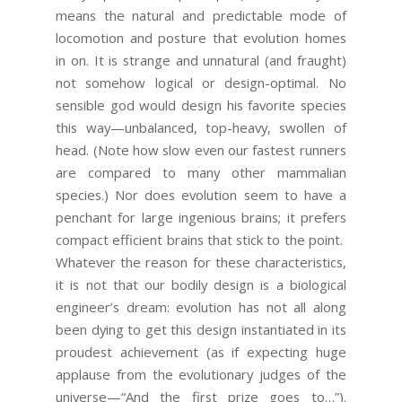
means the natural and predictable mode of
locomotion and posture that evolution homes
in on. It is strange and unnatural (and fraught)
not somehow logical or design-optimal. No
sensible god would design his favorite species
this way—unbalanced, top-heavy, swollen of
head. (Note how slow even our fastest runners
are compared to many other mammalian
species.) Nor does evolution seem to have a
penchant for large ingenious brains; it prefers
compact efficient brains that stick to the point.
Whatever the reason for these characteristics,
it is not that our bodily design is a biological
engineer’s dream: evolution has not all along
been dying to get this design instantiated in its
proudest achievement (as if expecting huge
applause from the evolutionary judges of the
universe—“And the first prize goes to…”).