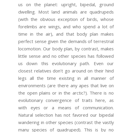
us on the planet: upright, bipedal, ground
dwelling. Most land animals are quadrupeds
(with the obvious exception of birds, whose
forelimbs are wings, and who spend a lot of
time in the air), and that body plan makes
perfect sense given the demands of terrestrial
locomotion. Our body plan, by contrast, makes
little sense and no other species has followed
us down this evolutionary path. Even our
closest relatives don’t go around on their hind
legs all the time existing in all manner of
environments (are there any apes that live on
the open plains or in the arctic?). There is no
evolutionary convergence of traits here, as
with eyes or a means of communication.
Natural selection has not favored our bipedal
wandering in other species (contrast the vastly
many species of quadruped). This is by no