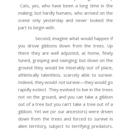
Cats, yes, who have been a long time in the
making; but hardly humans, who arrived on the
scene only yesterday and never looked the
part to begin with.
Second, imagine what would happen if
you drove gibbons down from the trees. Up
there they are well adjusted, at home, finely
tuned, grasping and swinging; but down on the
ground they would be miserably out of place,
athletically talentless, scarcely able to survive.
Indeed, they would
not
survive—they would go
rapidly extinct. They evolved to live in the trees
not on the ground, and you can take a gibbon
out of a tree but you can’t take a tree out of a
gibbon. Yet we (or our ancestors) were driven
down from the trees and forced to survive in
alien territory, subject to terrifying predators,