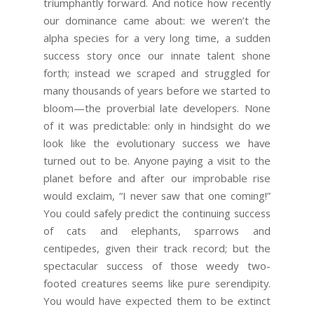
triumphantly forward. And notice how recently
our dominance came about: we weren’t the
alpha species for a very long time, a sudden
success story once our innate talent shone
forth; instead we scraped and struggled for
many thousands of years before we started to
bloom—the proverbial late developers. None
of it was predictable: only in hindsight do we
look like the evolutionary success we have
turned out to be. Anyone paying a visit to the
planet before and after our improbable rise
would exclaim, “I never saw that one coming!”
You could safely predict the continuing success
of cats and elephants, sparrows and
centipedes, given their track record; but the
spectacular success of those weedy two-
footed creatures seems like pure serendipity.
You would have expected them to be extinct