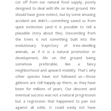
cut off from our natural food supply, poorly
designed to deal with life on level ground. We
should have gone extinct, but by some amazing
accident we didn’t—something saved us from
quick extinction (and it is possible to tell a
plausible story about this). Descending from
the trees is not something built into the
evolutionary trajectory of tree-dwelling
animals, as if it is a natural promotion or
development, life on the ground being
somehow preferable, like a fancy
neighborhood and upward mobility. That’s why
other species have not followed us—those
gibbons are still happily up there, as they have
been for millions of years. Our descent and
eventual success was not a natural progression
but a regression that happened to pan out
against all odds. It could easily not have