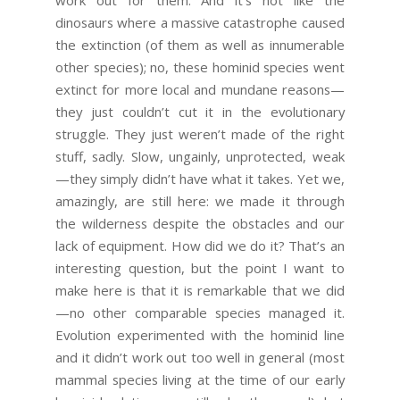
work out for them. And it’s not like the
dinosaurs where a massive catastrophe caused
the extinction (of them as well as innumerable
other species); no, these hominid species went
extinct for more local and mundane reasons—
they just couldn’t cut it in the evolutionary
struggle. They just weren’t made of the right
stuff, sadly. Slow, ungainly, unprotected, weak
—they simply didn’t have what it takes. Yet we,
amazingly, are still here: we made it through
the wilderness despite the obstacles and our
lack of equipment. How did we do it? That’s an
interesting question, but the point I want to
make here is that it is remarkable that we did
—no other comparable species managed it.
Evolution experimented with the hominid line
and it didn’t work out too well in general (most
mammal species living at the time of our early