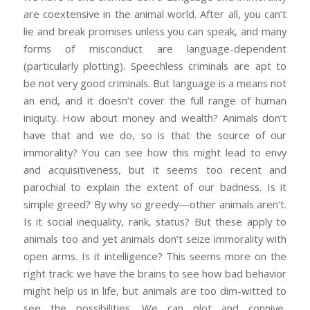
are coextensive in the animal world. After all, you can’t
lie and break promises unless you can speak, and many
forms of misconduct are language-dependent
(particularly plotting). Speechless criminals are apt to
be not very good criminals. But language is a means not
an end, and it doesn’t cover the full range of human
iniquity. How about money and wealth? Animals don’t
have that and we do, so is that the source of our
immorality? You can see how this might lead to envy
and acquisitiveness, but it seems too recent and
parochial to explain the extent of our badness. Is it
simple greed? By why so greedy—other animals aren’t.
Is it social inequality, rank, status? But these apply to
animals too and yet animals don’t seize immorality with
open arms. Is it intelligence? This seems more on the
right track: we have the brains to see how bad behavior
might help us in life, but animals are too dim-witted to
see the possibilities. We can plot and connive,