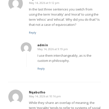
May 14, 2026 at 9:12 pm
says:
In the last three sentences you switch from
using the term ‘morality’ and ‘moral’ to using the
term ‘ethics’ and ‘ethical’. Why did you do that? Is
that not a case of equivocation?
Reply
admin
May 14, 2026 at 9:19 pm
says:
I use them interchangeably, as is the
custom in philosophy.
Reply
Nqabutho
May 14, 2026 at 10:16 pm
says:
While they share an overlap of meaning, the
term ‘morality’ tends to refer to systems of social