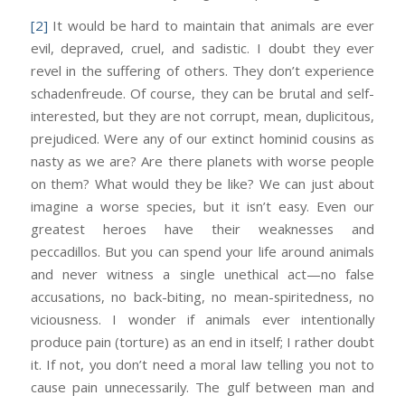
[2]
It would be hard to maintain that animals are ever
evil, depraved, cruel, and sadistic. I doubt they ever
revel in the suffering of others. They don’t experience
schadenfreude. Of course, they can be brutal and self-
interested, but they are not corrupt, mean, duplicitous,
prejudiced. Were any of our extinct hominid cousins as
nasty as we are? Are there planets with worse people
on them? What would they be like? We can just about
imagine a worse species, but it isn’t easy. Even our
greatest heroes have their weaknesses and
peccadillos. But you can spend your life around animals
and never witness a single unethical act—no false
accusations, no back-biting, no mean-spiritedness, no
viciousness. I wonder if animals ever intentionally
produce pain (torture) as an end in itself; I rather doubt
it. If not, you don’t need a moral law telling you not to
cause pain unnecessarily. The gulf between man and