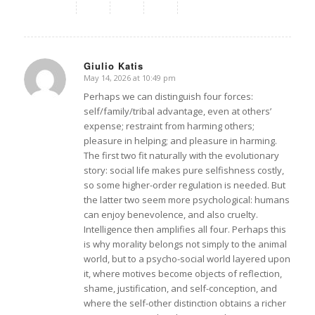
Giulio Katis
May 14, 2026 at 10:49 pm
says:
Perhaps we can distinguish four forces:
self/family/tribal advantage, even at others’
expense; restraint from harming others;
pleasure in helping; and pleasure in harming.
The first two fit naturally with the evolutionary
story: social life makes pure selfishness costly,
so some higher-order regulation is needed. But
the latter two seem more psychological: humans
can enjoy benevolence, and also cruelty.
Intelligence then amplifies all four. Perhaps this
is why morality belongs not simply to the animal
world, but to a psycho-social world layered upon
it, where motives become objects of reflection,
shame, justification, and self-conception, and
where the self-other distinction obtains a richer