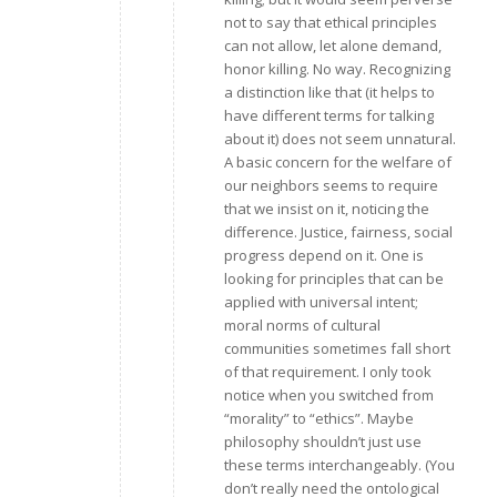
not to say that ethical principles
can not allow, let alone demand,
honor killing. No way. Recognizing
a distinction like that (it helps to
have different terms for talking
about it) does not seem unnatural.
A basic concern for the welfare of
our neighbors seems to require
that we insist on it, noticing the
difference. Justice, fairness, social
progress depend on it. One is
looking for principles that can be
applied with universal intent;
moral norms of cultural
communities sometimes fall short
of that requirement. I only took
notice when you switched from
“morality” to “ethics”. Maybe
philosophy shouldn’t just use
these terms interchangeably. (You
don’t really need the ontological