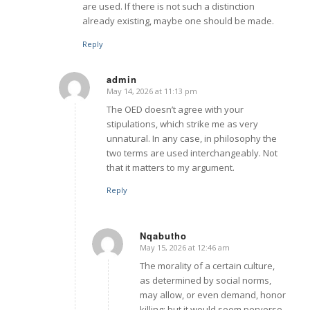
are used. If there is not such a distinction
already existing, maybe one should be made.
Reply
admin
May 14, 2026 at 11:13 pm
says:
The OED doesn’t agree with your
stipulations, which strike me as very
unnatural. In any case, in philosophy the
two terms are used interchangeably. Not
that it matters to my argument.
Reply
Nqabutho
May 15, 2026 at 12:46 am
says:
The morality of a certain culture,
as determined by social norms,
may allow, or even demand, honor
killing; but it would seem perverse