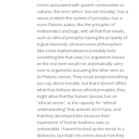
norms associated with speech communities or
cultures; the term ‘ethics’, but not ‘morality’, has a
sense in which the system of principles has a
more Platonic status, like the principles of
mathematics and logic, with all that that entails,
such as ethical principles having the property of
logical necessity. (At least some philosophers
(like some mathematicians) probably hold
something like that view.) So arguments based
on the one term would not automatically carry
over to arguments assuming the other term (in
its Platonic sense). They could accept everything
you say about morality, but that it doesn’t affect
what they believe about ethical principles; they
might allow that the human species has an
“ethical sense”, or the capacity for “ethical
understanding” that animals don’t have, and
that they developed this because their
experience of human badness was so
unbearable. I haven’t looked up the words in a
dictionary, but that’s my sense about how they