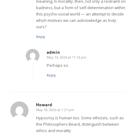
meaning. Is morality, then, not only a restraint on
badness, but a form of self-determination within
this psycho-social world — an attempt to decide
which motives we can acknowledge as truly
ours?
Reply
admin
May 14, 2026 at 11:16 pm
says:
Perhaps so.
Reply
Howard
May 18, 2026 at 1:27 pm
says:
Hypocrisy is human too. Some ethicists, such as
the Philosophers Beard, distinguish between
ethics and morality