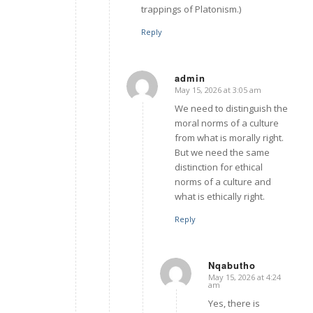
trappings of Platonism.)
Reply
admin
May 15, 2026 at 3:05 am
says:
We need to distinguish the
moral norms of a culture
from what is morally right.
But we need the same
distinction for ethical
norms of a culture and
what is ethically right.
Reply
Nqabutho
May 15, 2026 at 4:24
says:
am
Yes, there is