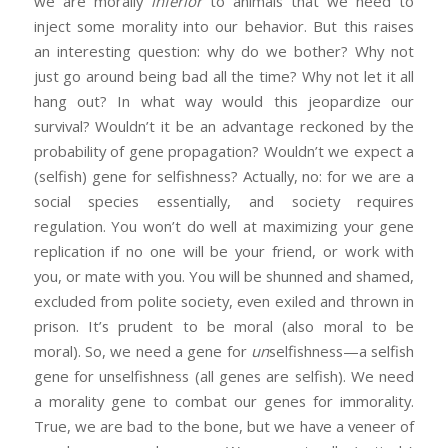
we are morally
inferior
to animals that we need to
inject some morality into our behavior. But this raises
an interesting question: why do we bother? Why not
just go around being bad all the time? Why not let it all
hang out? In what way would this jeopardize our
survival? Wouldn’t it be an advantage reckoned by the
probability of gene propagation? Wouldn’t we expect a
(selfish) gene for selfishness? Actually, no: for we are a
social species essentially, and society requires
regulation. You won’t do well at maximizing your gene
replication if no one will be your friend, or work with
you, or mate with you. You will be shunned and shamed,
excluded from polite society, even exiled and thrown in
prison. It’s prudent to be moral (also moral to be
moral). So, we need a gene for
un
selfishness—a selfish
gene for unselfishness (all genes are selfish). We need
a morality gene to combat our genes for immorality.
True, we are bad to the bone, but we have a veneer of