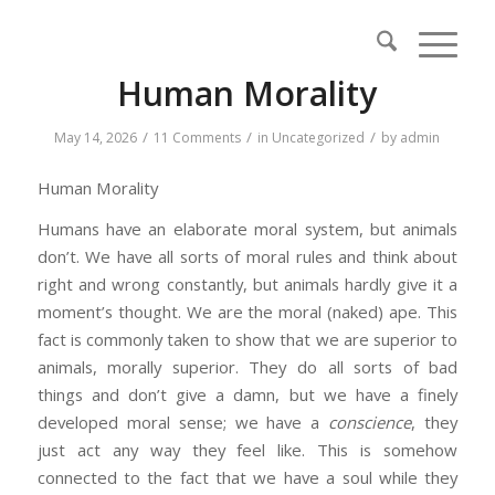
Human Morality
/
/
/
May 14, 2026
11 Comments
in
Uncategorized
by
admin
Human Morality
Humans have an elaborate moral system, but animals
don’t. We have all sorts of moral rules and think about
right and wrong constantly, but animals hardly give it a
moment’s thought. We are the moral (naked) ape. This
fact is commonly taken to show that we are superior to
animals, morally superior. They do all sorts of bad
things and don’t give a damn, but we have a finely
developed moral sense; we have a
conscience
, they
just act any way they feel like. This is somehow
connected to the fact that we have a soul while they