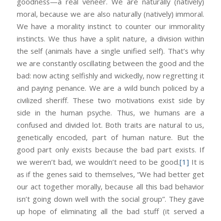
goodness—a real veneer. We are naturally (natively)
moral, because we are also naturally (natively) immoral.
We have a morality instinct to counter our immorality
instincts. We thus have a split nature, a division within
the self (animals have a single unified self). That’s why
we are constantly oscillating between the good and the
bad: now acting selfishly and wickedly, now regretting it
and paying penance. We are a wild bunch policed by a
civilized sheriff. These two motivations exist side by
side in the human psyche. Thus, we humans are a
confused and divided lot. Both traits are natural to us,
genetically encoded, part of human nature. But the
good part only exists because the bad part exists. If
we weren’t bad, we wouldn’t need to be good.
[1]
It is
as if the genes said to themselves, “We had better get
our act together morally, because all this bad behavior
isn’t going down well with the social group”. They gave
up hope of eliminating all the bad stuff (it served a