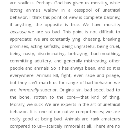
are soulless. Perhaps God has given us morality, while
letting animals wallow in a cesspool of unethical
behavior. I think this point of view is complete baloney;
if anything, the opposite is true. We have morality
because
we are so bad. This point is not difficult to
appreciate: we are constantly lying, cheating, breaking
promises, acting selfishly, being ungrateful, being cruel,
being nasty, discriminating, betraying, bad-mouthing,
committing adultery, and generally mistreating other
people and animals. So it has always been, and so it is
everywhere. Animals kill, fight, even rape and pillage,
but they can’t match us for range of bad behavior; we
are
immorally
superior. Original sin, bad seed, bad to
the bone, rotten to the core—that kind of thing.
Morally, we suck. We are experts in the art of unethical
behavior. It is one of our native competences; we are
really good at being bad. Animals are rank amateurs
compared to us—scarcely immoral at all. There are no