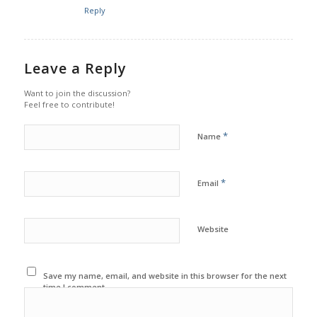
Reply
Leave a Reply
Want to join the discussion?
Feel free to contribute!
*
Name
*
Email
Website
Save my name, email, and website in this browser for the next
time I comment.