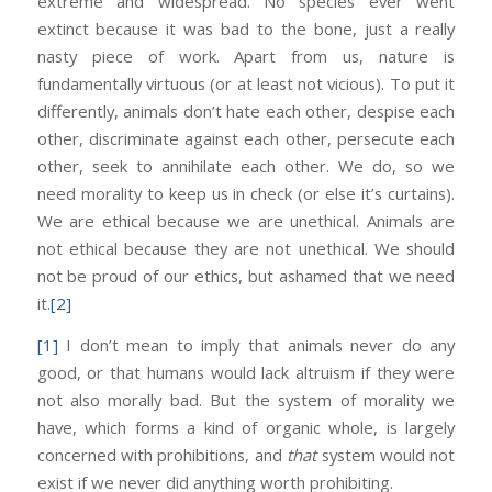
extreme and widespread. No species ever went
extinct because it was bad to the bone, just a really
nasty piece of work. Apart from us, nature is
fundamentally virtuous (or at least not vicious). To put it
differently, animals don’t hate each other, despise each
other, discriminate against each other, persecute each
other, seek to annihilate each other. We do, so we
need morality to keep us in check (or else it’s curtains).
We are ethical because we are unethical. Animals are
not ethical because they are not unethical. We should
not be proud of our ethics, but ashamed that we need
it.
[2]
[1]
I don’t mean to imply that animals never do any
good, or that humans would lack altruism if they were
not also morally bad. But the system of morality we
have, which forms a kind of organic whole, is largely
concerned with prohibitions, and
that
system would not
exist if we never did anything worth prohibiting.