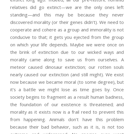
relatives did go extinct—we are the only ones left
standing—and this may be because they never
discovered morality (or their genes didn’t). We need to
cooperate and cohere as a group and immorality is not
conducive to that; it gets you ejected from the group
on which your life depends. Maybe we were once on
the brink of extinction due to our wicked ways and
morality came along to save us from ourselves. A
meteor caused dinosaur extinction; our rotten souls
nearly caused our extinction (and still might). We exist
now because we became moral (to some degree), but
it’s a battle we might lose as time goes by. Once
society begins to fragment as a result human badness,
the foundation of our existence is threatened; and
morality as it exists now is a frail reed to prevent this
from happening. Animals don’t have this problem
because their bad behavior, such as it is, is not too