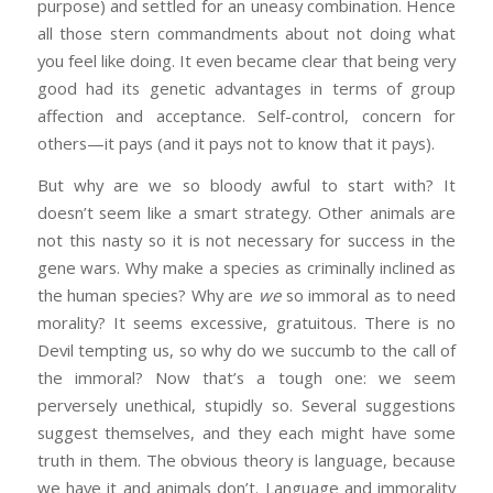
purpose) and settled for an uneasy combination. Hence
all those stern commandments about not doing what
you feel like doing. It even became clear that being very
good had its genetic advantages in terms of group
affection and acceptance. Self-control, concern for
others—it pays (and it pays not to know that it pays).
But why are we so bloody awful to start with? It
doesn’t seem like a smart strategy. Other animals are
not this nasty so it is not necessary for success in the
gene wars. Why make a species as criminally inclined as
the human species? Why are
we
so immoral as to need
morality? It seems excessive, gratuitous. There is no
Devil tempting us, so why do we succumb to the call of
the immoral? Now that’s a tough one: we seem
perversely unethical, stupidly so. Several suggestions
suggest themselves, and they each might have some
truth in them. The obvious theory is language, because
we have it and animals don’t. Language and immorality