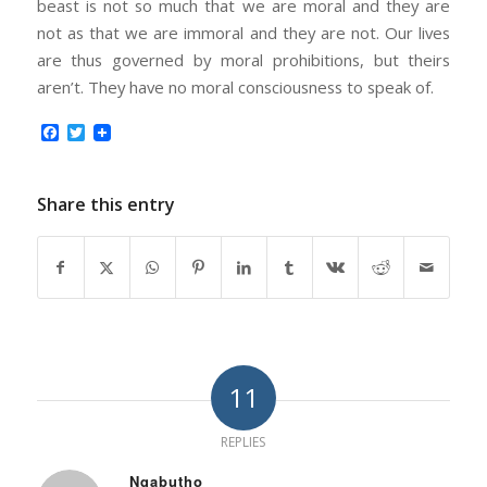
beast is not so much that we are moral and they are
not as that we are immoral and they are not. Our lives
are thus governed by moral prohibitions, but theirs
aren’t. They have no moral consciousness to speak of.
Facebook
Twitter
Share this entry
11
REPLIES
Nqabutho