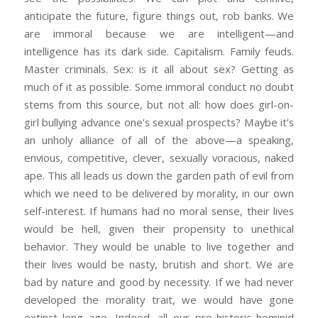
anticipate the future, figure things out, rob banks. We
are immoral because we are intelligent—and
intelligence has its dark side. Capitalism. Family feuds.
Master criminals. Sex: is it all about sex? Getting as
much of it as possible. Some immoral conduct no doubt
stems from this source, but not all: how does girl-on-
girl bullying advance one’s sexual prospects? Maybe it’s
an unholy alliance of all of the above—a speaking,
envious, competitive, clever, sexually voracious, naked
ape. This all leads us down the garden path of evil from
which we need to be delivered by morality, in our own
self-interest. If humans had no moral sense, their lives
would be hell, given their propensity to unethical
behavior. They would be unable to live together and
their lives would be nasty, brutish and short. We are
bad by nature and good by necessity. If we had never
developed the morality trait, we would have gone
extinct long ago. Indeed, all our pre-historic hominid