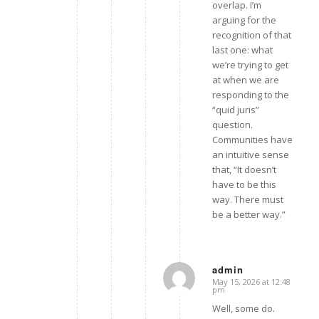
overlap. I’m
arguing for the
recognition of that
last one: what
we’re trying to get
at when we are
responding to the
“quid juris”
question.
Communities have
an intuitive sense
that, “It doesn’t
have to be this
way. There must
be a better way.”
admin
May 15, 2026 at 12:48
says:
pm
Well, some do.