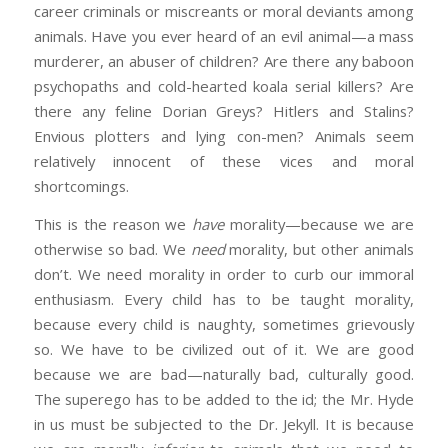
career criminals or miscreants or moral deviants among
animals. Have you ever heard of an evil animal—a mass
murderer, an abuser of children? Are there any baboon
psychopaths and cold-hearted koala serial killers? Are
there any feline Dorian Greys? Hitlers and Stalins?
Envious plotters and lying con-men? Animals seem
relatively innocent of these vices and moral
shortcomings.
This is the reason we
have
morality—because we are
otherwise so bad. We
need
morality, but other animals
don’t. We need morality in order to curb our immoral
enthusiasm. Every child has to be taught morality,
because every child is naughty, sometimes grievously
so. We have to be civilized out of it. We are good
because we are bad—naturally bad, culturally good.
The superego has to be added to the id; the Mr. Hyde
in us must be subjected to the Dr. Jekyll. It is because