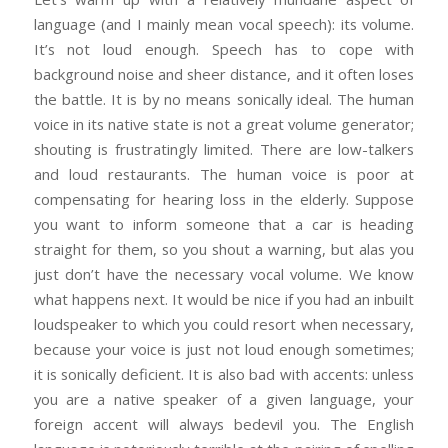
language (and I mainly mean vocal speech): its volume.
It’s not loud enough. Speech has to cope with
background noise and sheer distance, and it often loses
the battle. It is by no means sonically ideal. The human
voice in its native state is not a great volume generator;
shouting is frustratingly limited. There are low-talkers
and loud restaurants. The human voice is poor at
compensating for hearing loss in the elderly. Suppose
you want to inform someone that a car is heading
straight for them, so you shout a warning, but alas you
just don’t have the necessary vocal volume. We know
what happens next. It would be nice if you had an inbuilt
loudspeaker to which you could resort when necessary,
because your voice is just not loud enough sometimes;
it is sonically deficient. It is also bad with accents: unless
you are a native speaker of a given language, your
foreign accent will always bedevil you. The English