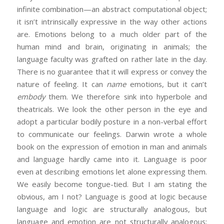
infinite combination—an abstract computational object;
it isn’t intrinsically expressive in the way other actions
are. Emotions belong to a much older part of the
human mind and brain, originating in animals; the
language faculty was grafted on rather late in the day.
There is no guarantee that it will express or convey the
nature of feeling. It can
name
emotions, but it can’t
embody
them. We therefore sink into hyperbole and
theatricals. We look the other person in the eye and
adopt a particular bodily posture in a non-verbal effort
to communicate our feelings. Darwin wrote a whole
book on the expression of emotion in man and animals
and language hardly came into it. Language is poor
even at describing emotions let alone expressing them.
We easily become tongue-tied. But I am stating the
obvious, am I not? Language is good at logic because
language and logic are structurally analogous, but
language and emotion are not structurally analogous;