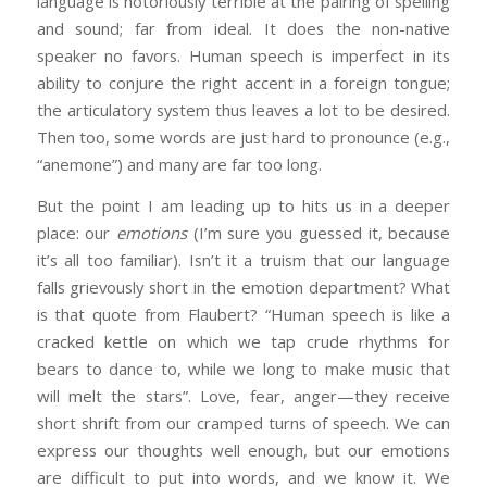
language is notoriously terrible at the pairing of spelling
and sound; far from ideal. It does the non-native
speaker no favors. Human speech is imperfect in its
ability to conjure the right accent in a foreign tongue;
the articulatory system thus leaves a lot to be desired.
Then too, some words are just hard to pronounce (e.g.,
“anemone”) and many are far too long.
But the point I am leading up to hits us in a deeper
place: our
emotions
(I’m sure you guessed it, because
it’s all too familiar). Isn’t it a truism that our language
falls grievously short in the emotion department? What
is that quote from Flaubert? “Human speech is like a
cracked kettle on which we tap crude rhythms for
bears to dance to, while we long to make music that
will melt the stars”. Love, fear, anger—they receive
short shrift from our cramped turns of speech. We can
express our thoughts well enough, but our emotions
are difficult to put into words, and we know it. We