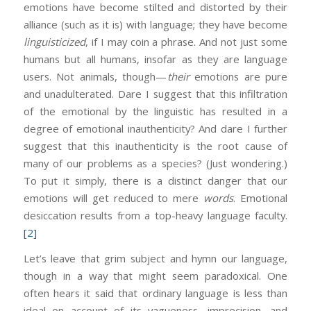
emotions have become stilted and distorted by their
alliance (such as it is) with language; they have become
linguisticized
, if I may coin a phrase. And not just some
humans but all humans, insofar as they are language
users. Not animals, though—
their
emotions are pure
and unadulterated. Dare I suggest that this infiltration
of the emotional by the linguistic has resulted in a
degree of emotional inauthenticity? And dare I further
suggest that this inauthenticity is the root cause of
many of our problems as a species? (Just wondering.)
To put it simply, there is a distinct danger that our
emotions will get reduced to mere
words
. Emotional
desiccation results from a top-heavy language faculty.
[2]
Let’s leave that grim subject and hymn our language,
though in a way that might seem paradoxical. One
often hears it said that ordinary language is less than
ideal on account of its vagueness, imprecision, and