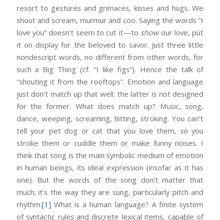
resort to gestures and grimaces, kisses and hugs. We
shout and scream, murmur and coo. Saying the words “I
love you” doesn’t seem to cut it—to
show
our love, put
it on display for the beloved to savor. Just three little
nondescript words, no different from other words, for
such a Big Thing (cf. “I like figs”). Hence the talk of
“shouting it from the rooftops”. Emotion and language
just don’t match up that well; the latter is not designed
for the former. What does match up? Music, song,
dance, weeping, screaming, hitting, stroking. You can’t
tell your pet dog or cat that you love them, so you
stroke them or cuddle them or make funny noises. I
think that song is the main symbolic medium of emotion
in human beings, its ideal expression (insofar as it has
one). But the words of the song don’t matter that
much; it’s the way they are sung, particularly pitch and
rhythm.
[1]
What is a human language? A finite system
of syntactic rules and discrete lexical items, capable of