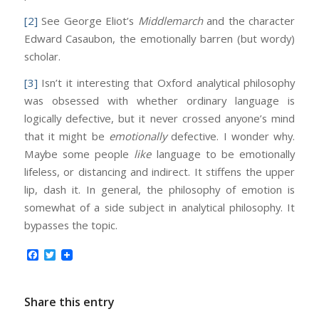
[2]
See George Eliot’s
Middlemarch
and the character
Edward Casaubon, the emotionally barren (but wordy)
scholar.
[3]
Isn’t it interesting that Oxford analytical philosophy
was obsessed with whether ordinary language is
logically defective, but it never crossed anyone’s mind
that it might be
emotionally
defective. I wonder why.
Maybe some people
like
language to be emotionally
lifeless, or distancing and indirect. It stiffens the upper
lip, dash it. In general, the philosophy of emotion is
somewhat of a side subject in analytical philosophy. It
bypasses the topic.
Facebook
Twitter
Share this entry