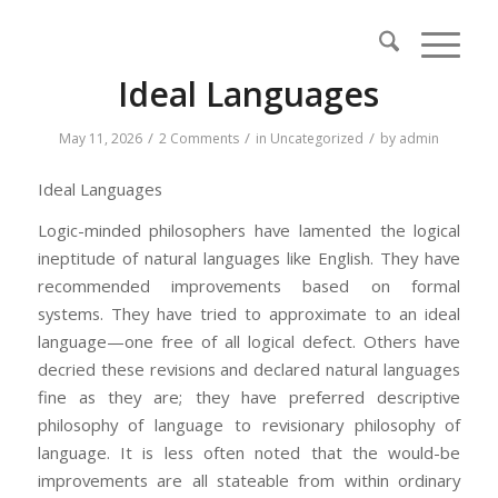
Ideal Languages
/
/
/
May 11, 2026
2 Comments
in
Uncategorized
by
admin
Ideal Languages
Logic-minded philosophers have lamented the logical
ineptitude of natural languages like English. They have
recommended improvements based on formal
systems. They have tried to approximate to an ideal
language—one free of all logical defect. Others have
decried these revisions and declared natural languages
fine as they are; they have preferred descriptive
philosophy of language to revisionary philosophy of
language. It is less often noted that the would-be
improvements are all stateable from within ordinary