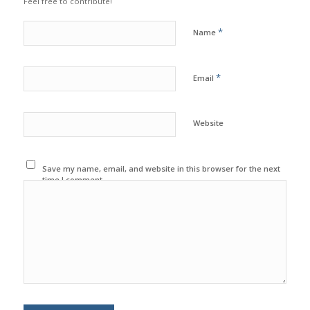
Feel free to contribute!
*
Name
*
Email
Website
Save my name, email, and website in this browser for the next
time I comment.