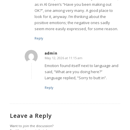
as in Al Green’s “Have you been making out
OK?”, one among very many. A good place to
look for it, anyway. I’m thinking about the
positive emotions; the negative ones sadly
seem more easily expressed, for some reason.
Reply
admin
May 12, 2026 at 11:15 am
says:
Emotion found itself next to language and
said, “What are you doing here?”
Language replied, “Sorry to butt in”.
Reply
Leave a Reply
Want to join the discussion?