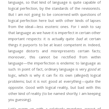
language, so that kind of language is quite capable of
logical perfection, by the standards of the revisionists.
But I am not going to be concerned with questions of
logical perfection here but with other kinds of lapses
from the ideal—less esoteric ones. For I wish to say
that language as we have it is imperfect in certain other
important respects: it is actually quite
bad
at certain
things it purports to be at least competent in. Indeed,
language distorts and misrepresents certain facts;
moreover, this cannot be rectified from within
language—the imperfection is endemic to language as
such. In point of fact, ordinary language is very
good
at
logic, which is why it can fix its own (alleged) logical
problems; but it is not good at everything—quite the
opposite. Good with logical reality, but bad with this
other kind of reality (to be named shortly; I am keeping
you guessing).
Let’s warm up with a relatively mundane aspect of