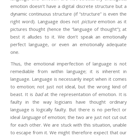
emotion doesn’t have a digital discrete structure but a
dynamic continuous structure (if “structure” is even the
right word). Language does not
picture
emotion as it
pictures thought (hence the “language of thought”); at
best it alludes to it. We don’t speak an emotionally
perfect language, or even an emotionally adequate
one.
Thus, the emotional imperfection of language is not
remediable from within language; it is inherent in
language. Language is necessarily inept when it comes
to emotion; not just not ideal, but the wrong kind of
beast. It is
bad
at the representation of emotion. It is
faulty in the way logicians have thought ordinary
language is logically faulty. But there is no perfect or
ideal
language
of emotion; the two are just not cut out
for each other. We are stuck with this situation, unable
to escape from it. We might therefore expect that our