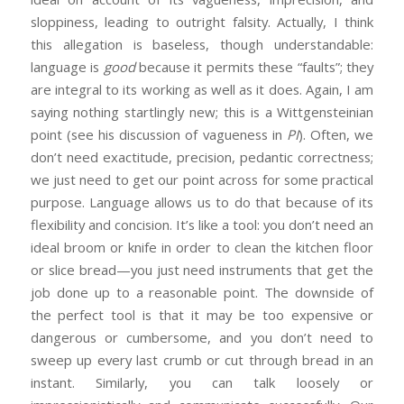
sloppiness, leading to outright falsity. Actually, I think
this allegation is baseless, though understandable:
language is
good
because it permits these “faults”; they
are integral to its working as well as it does. Again, I am
saying nothing startlingly new; this is a Wittgensteinian
point (see his discussion of vagueness in
PI
). Often, we
don’t need exactitude, precision, pedantic correctness;
we just need to get our point across for some practical
purpose. Language allows us to do that because of its
flexibility and concision. It’s like a tool: you don’t need an
ideal broom or knife in order to clean the kitchen floor
or slice bread—you just need instruments that get the
job done up to a reasonable point. The downside of
the perfect tool is that it may be too expensive or
dangerous or cumbersome, and you don’t need to
sweep up every last crumb or cut through bread in an
instant. Similarly, you can talk loosely or