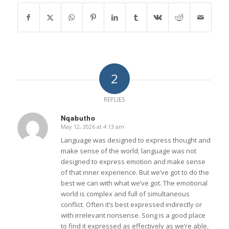
2
REPLIES
Nqabutho
May 12, 2026 at 4:13 am
says:
Language was designed to express thought and
make sense of the world; language was not
designed to express emotion and make sense
of that inner experience. But we’ve got to do the
best we can with what we’ve got. The emotional
world is complex and full of simultaneous
conflict. Often it’s best expressed indirectly or
with irrelevant nonsense. Song is a good place
to find it expressed as effectively as we’re able,