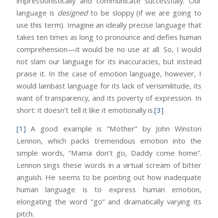
impressionistically and communicate successfully. Our
language is
designed
to be sloppy (if we are going to
use this term). Imagine an ideally precise language that
takes ten times as long to pronounce and defies human
comprehension—it would be no use at all. So, I would
not slam our language for its inaccuracies, but instead
praise it. In the case of emotion language, however, I
would lambast language for its lack of verisimilitude, its
want of transparency, and its poverty of expression. In
short: it doesn’t tell it like it emotionally is.
[3]
[1]
A good example is “Mother” by John Winston
Lennon, which packs tremendous emotion into the
simple words, “Mama don’t go, Daddy come home”.
Lennon sings these words in a virtual scream of bitter
anguish. He seems to be pointing out how inadequate
human language is to express human emotion,
elongating the word “go” and dramatically varying its
pitch.