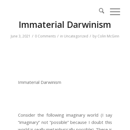
Immaterial Darwinism
/
/
/
June 3, 2021
0 Comments
in
Uncategorized
by
Colin McGinn
Immaterial Darwinism
Consider the following imaginary world (I say
“imaginary” not “possible” because I doubt this
world is really metaphysically possible). There is