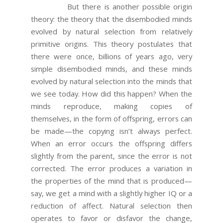
But there is another possible origin
theory: the theory that the disembodied minds
evolved by natural selection from relatively
primitive origins. This theory postulates that
there were once, billions of years ago, very
simple disembodied minds, and these minds
evolved by natural selection into the minds that
we see today. How did this happen? When the
minds reproduce, making copies of
themselves, in the form of offspring, errors can
be made—the copying isn’t always perfect.
When an error occurs the offspring differs
slightly from the parent, since the error is not
corrected. The error produces a variation in
the properties of the mind that is produced—
say, we get a mind with a slightly higher IQ or a
reduction of affect. Natural selection then
operates to favor or disfavor the change,