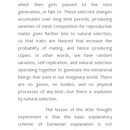
which then gets passed to the next
generation, or fails to. These selected changes
accumulate over long time periods, producing
varieties of mind. Competition for reproductive
mates gives further bite to natural selection,
so that traits are favored that increase the
probability of mating, and hence producing
copies. In other words, we have random
variation, self-replication, and natural selection
operating together to generate the immaterial
beings that exist in our imaginary world. There
are no genes, no bodies, and no physical
processes of any kind—but there is evolution
by natural selection.
The lesson of this little thought
experiment is that the basic explanatory
scheme of Darwinian explanation is not