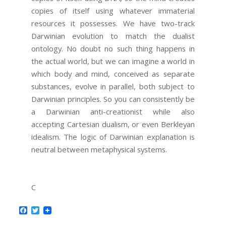
copies of itself using whatever immaterial
resources it possesses. We have two-track
Darwinian evolution to match the dualist
ontology. No doubt no such thing happens in
the actual world, but we can imagine a world in
which body and mind, conceived as separate
substances, evolve in parallel, both subject to
Darwinian principles. So you can consistently be
a Darwinian anti-creationist while also
accepting Cartesian dualism, or even Berkleyan
idealism. The logic of Darwinian explanation is
neutral between metaphysical systems.
C
Facebook
Twitter