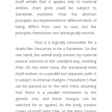
itself entails that it applies only to material
entities. Even gods could be subject to
Darwinian evolution. How the abstract
principles are implemented in different kinds of
being differs from case to case, but the
principles themselves are ontologically neutral.
Thus it is logically conceivable for a
dualist like Descartes to be a Darwinian. On the
one hand, the animal body evolves by material
natural selection in the standard way, involving
DNA. On the other hand, the immaterial mind
itself evolves on a parallel but separate path: it
is subject to internal changes (“mutations”) that
can be passed on to the next mind, assuming
that there is a parallel mechanism to the
genetic one; and these changes can be
selected for or against. As the body creates
copies of itself using DNA, so the mind creates