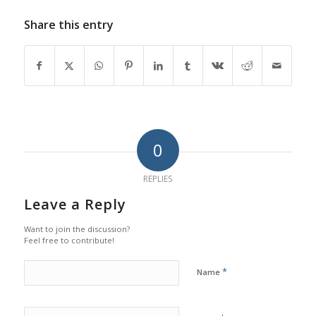
Share this entry
0
REPLIES
Leave a Reply
Want to join the discussion?
Feel free to contribute!
*
Name