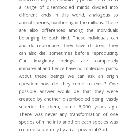
a range of disembodied minds divided into
different kinds in this world, analogous to
animal species, numbering in the millions. There
are also differences among the individuals
belonging to each kind. These individuals can
and do reproduce—they have children. They
can also die, sometimes before reproducing.
Our imaginary beings are completely
immaterial and hence have no molecular parts.
About these beings we can ask an origin
question: how did they come to exist? One
possible answer would be that they were
created by another disembodied being, vastly
superior to them, some 6,000 years ago.
There was never any transformation of one
species of mind into another; each species was
created separately by an all-powerful God.