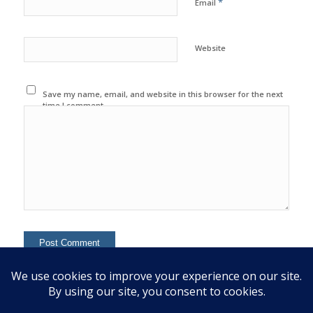
*
Email
Website
Save my name, email, and website in this browser for the next
time I comment.
This site uses Akismet to reduce spam.
Learn how your
comment data is processed.