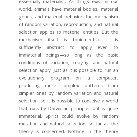
essentially materialist. As things exist in our
world, animals have material bodies, material
genes, and material behavior: the mechanism
of random variation, reproduction, and natural
selection applies to material entities. But the
mechanism itself is topic-neutral: it is
sufficiently abstract to apply even to
immaterial beings—so long as the basic
conditions of variation, copying, and natural
selection apply. Just as it is possible to run an
evolutionary program on a computer,
producing more complex patterns from
simpler ones by random variation and natural
selection, so it is possible to conceive a world
that runs by Darwinian principles but is quite
immaterial. Spirits could evolve by random
mutation and natural selection, so far as the
theory is concerned. Nothing in the theory