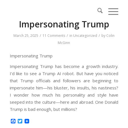
Impersonating Trump
/
/
/
March 25, 2025
11 Comments
in
Uncategorized
by
Colin
McGinn
Impersonating Trump
Impersonating Trump has become a growth industry.
I’d like to see a Trump AI robot. But have you noticed
that Trump officials and followers are beginning to
impersonate him—his bluster, his insults, his nastiness?
I wonder how much his personality and style have
seeped into the culture—here and abroad. One Donald
Trump is bad enough, but millions?
Facebook
Twitter