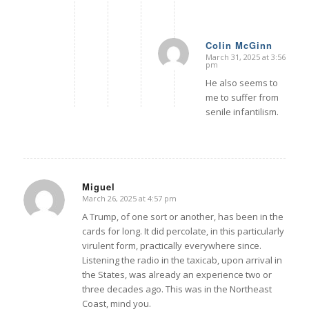
Colin McGinn
March 31, 2025 at 3:56
says:
pm
He also seems to
me to suffer from
senile infantilism.
Miguel
March 26, 2025 at 4:57 pm
says:
A Trump, of one sort or another, has been in the
cards for long. It did percolate, in this particularly
virulent form, practically everywhere since.
Listening the radio in the taxicab, upon arrival in
the States, was already an experience two or
three decades ago. This was in the Northeast
Coast, mind you.