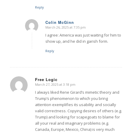
Reply
Colin McGinn
March 26, 2025 at 7:35 pm
says:
I agree: America was just waiting for him to
show up, and he did in garish form.
Reply
Free Logic
March 27, 2025 at 3:18 pm
says:
I always liked Rene Girard’s mimetic theory and
Trump’s phenomenon to which you bring
attention exemplifies its usability and socially
valid correctness. Copying desires of others (e.g.
Trump) and looking for scapegoats to blame for
all your real and imaginary problems (e.g.
Canada, Europe, Mexico, China) is very much