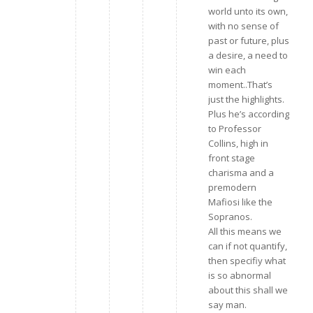
world unto its own,
with no sense of
past or future, plus
a desire, a need to
win each
moment..That’s
just the highlights.
Plus he’s according
to Professor
Collins, high in
front stage
charisma and a
premodern
Mafiosi like the
Sopranos.
All this means we
can if not quantify,
then specifiy what
is so abnormal
about this shall we
say man.