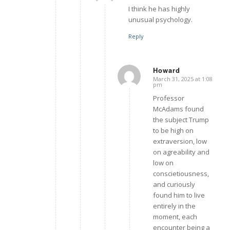
I think he has highly
unusual psychology.
Reply
Howard
March 31, 2025 at 1:08
says:
pm
Professor
McAdams found
the subject Trump
to be high on
extraversion, low
on agreability and
low on
conscietiousness,
and curiously
found him to live
entirely in the
moment, each
encounter being a