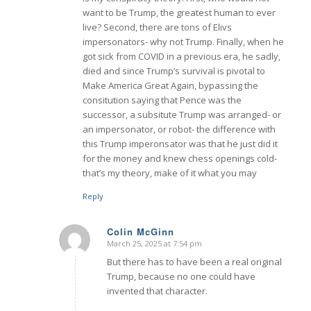
want to be Trump, the greatest human to ever
live? Second, there are tons of Elivs
impersonators- why not Trump. Finally, when he
got sick from COVID in a previous era, he sadly,
died and since Trump’s survival is pivotal to
Make America Great Again, bypassing the
consitution saying that Pence was the
successor, a subsitute Trump was arranged- or
an impersonator, or robot- the difference with
this Trump imperonsator was that he just did it
for the money and knew chess openings cold-
that’s my theory, make of it what you may
Reply
Colin McGinn
March 25, 2025 at 7:54 pm
says:
But there has to have been a real original
Trump, because no one could have
invented that character.