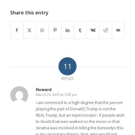
Share this entry
11
REPLIES
Howard
March 25, 2025 at 5:38 pm
says:
I am convinced to a high degree that the person
playing the part of Donald J Trump is not the
REAL Trump, but an impersonator- if people wish
to doubt that men walked on the moon or that
Sinatra was involved in killing the Kennedys this
is my conspiracy theory. First, who would not