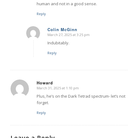
human and not in a good sense.
Reply
Colin McGinn
March 27, 2025 at 3:25 pm
says:
Indubitably.
Reply
Howard
March 31, 2025 at 1:10 pm
says:
Plus, he’s on the Dark Tetrad spectrum- let’s not
forget.
Reply
Leave a Reply