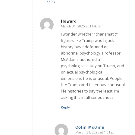
Reply
Howard
March 31, 2025 at 11:40 am
says:
I wonder whether “charismatic”
figures like Trump who hijack
history have deformed or
abnormal psychology. Professor
McAdams authored a
psychological study on Trump, and
on actual psychological
dimensions he is unusual. People
like Trump and Hitler have unusual
life histories to say the least. I’m
asking this in all seriousness.
Reply
Colin McGinn
March 31, 2025 at 1:01 pm
says: