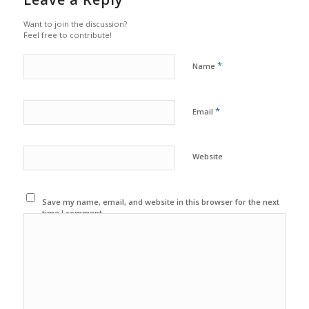
Want to join the discussion?
Feel free to contribute!
*
Name
*
Email
Website
Save my name, email, and website in this browser for the next
time I comment.