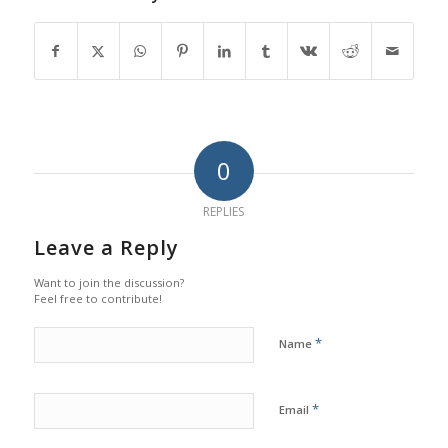
0
REPLIES
Leave a Reply
Want to join the discussion?
Feel free to contribute!
*
Name
*
Email