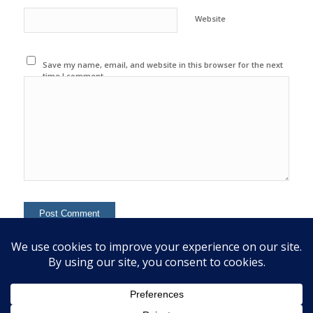
Website
Save my name, email, and website in this browser for the next
time I comment.
This site uses Akismet to reduce spam.
Learn how your
comment data is processed.