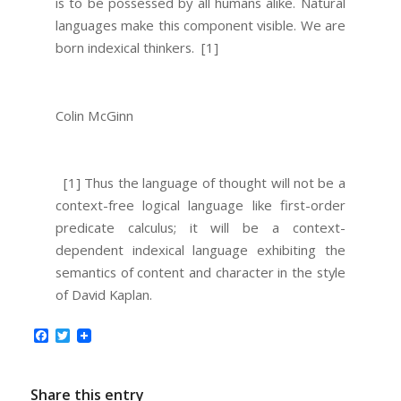
is to be possessed by all humans alike. Natural
languages make this component visible. We are
born indexical thinkers.
[1]
Colin McGinn
[1] Thus the language of thought will not be a
context-free logical language like first-order
predicate calculus; it will be a context-
dependent indexical language exhibiting the
semantics of content and character in the style
of David Kaplan.
Facebook
Twitter
Share this entry