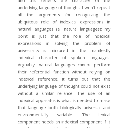
and this reflects the character of the
underlying language of thought. I won’t repeat
all the arguments for recognizing the
ubiquitous role of indexical expressions in
natural languages (all natural languages); my
point is just that the role of indexical
expressions in solving the problem of
universality is mirrored in the manifestly
indexical character of spoken languages.
Arguably, natural languages cannot perform
their referential function without relying on
indexical reference; it turns out that the
underlying language of thought could not exist
without a similar reliance. The use of an
indexical apparatus is what is needed to make
that language both biologically universal and
environmentally variable. The lexical
component needs an indexical component if it