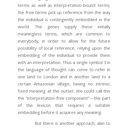
terms as well as interpretation-bound terms;
the free terms pick up reference from the way
the individual is contingently embedded in the
world. The genes supply these initially
meaningless terms, which are common to
everybody, in order to allow for the future
possibility of local reference, relying upon the
embedding of the individual to provide them
with an interpretation. Thus a single symbol
S
in
the language of thought can come to refer in
one land to London and in another land to a
certain Amazonian village, having no intrinsic
fixed meaning at the outset. We could call this
the “interpretation-free component”—the part
of the lexicon that requires a suitable
embedding before it acquires any meaning.
But there is another approach, akin to