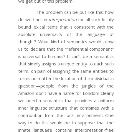
we get out of this problem?
The problem can be put like this: how
do we find an
interpretation
for all such locally
bound lexical items that is consistent with the
absolute universality of the language of
thought? What kind of semantics would allow
us to declare that the “referential component”
is universal to humans? It can’t be a semantics
that simply assigns a unique entity to each such
term, on pain of assigning the same entities to
terms no matter the location of the individual in
question—people from the jungles of the
Amazon don’t have a name for London! Clearly
we need a semantics that provides a uniform
inner linguistic structure that combines with a
contribution from the local environment. One
way to do this would be to suppose that the
innate language contains interpretation-free