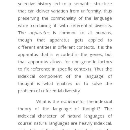
selective history led to a semantic structure
that can deliver variation from uniformity, thus
preserving the commonality of the language
while combining it with referential diversity.
The
apparatus
is common to all humans,
though that apparatus gets applied to
different entities in different contexts. It is the
apparatus that is encoded in the genes, but
that apparatus allows for non-genetic factors
to fix reference in specific contexts. Thus the
indexical component of the language of
thought is what enables us to solve the
problem of referential diversity.
What is the
evidence
for the indexical
theory of the language of thought? The
indexical character of natural languages of
course: natural languages are heavily indexical,