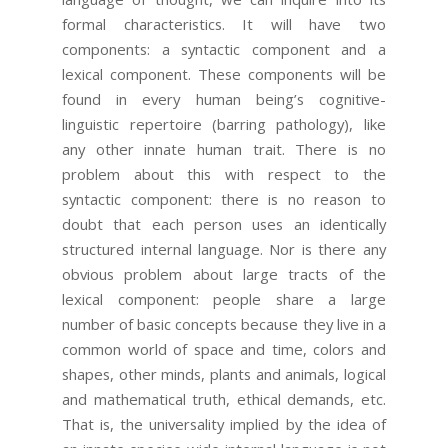
formal characteristics. It will have two
components: a syntactic component and a
lexical component. These components will be
found in every human being’s cognitive-
linguistic repertoire (barring pathology), like
any other innate human trait. There is no
problem about this with respect to the
syntactic component: there is no reason to
doubt that each person uses an identically
structured internal language. Nor is there any
obvious problem about large tracts of the
lexical component: people share a large
number of basic concepts because they live in a
common world of space and time, colors and
shapes, other minds, plants and animals, logical
and mathematical truth, ethical demands, etc.
That is, the universality implied by the idea of