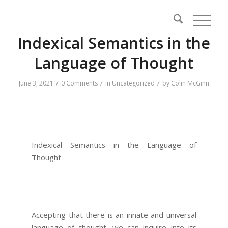
Indexical Semantics in the
Language of Thought
/
/
/
June 3, 2021
0 Comments
in
Uncategorized
by
Colin McGinn
Indexical Semantics in the Language of
Thought
Accepting that there is an innate and universal
language of thought, we can inquire into its