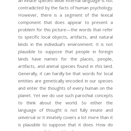
an innate species-wide internal language is not
contradicted by the facts of human psychology.
However, there is a segment of the lexical
component that does appear to present a
problem for this picture—the words that refer
to specific local objects, artifacts, and natural
kinds in the individual’s environment. It is not
plausible to suppose that people in foreign
lands have names for the places, people,
artifacts, and animal species found in
this
land.
Generally, it can hardly be that words for local
entities are genetically encoded in our species
and enter the thoughts of every human on the
planet. Yet we do use such parochial concepts
to think about the world. So either the
language of thought is not fully innate and
universal or it innately covers a lot more than it
is plausible to suppose that it does. How do