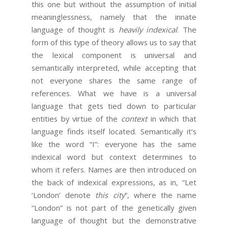
this one but without the assumption of initial
meaninglessness, namely that the innate
language of thought is
heavily indexical
. The
form of this type of theory allows us to say that
the lexical component is universal and
semantically interpreted, while accepting that
not everyone shares the same range of
references. What we have is a universal
language that gets tied down to particular
entities by virtue of the
context
in which that
language finds itself located. Semantically it’s
like the word “I”: everyone has the same
indexical word but context determines to
whom it refers. Names are then introduced on
the back of indexical expressions, as in, “Let
‘London’ denote
this city
”, where the name
“London” is not part of the genetically given
language of thought but the demonstrative