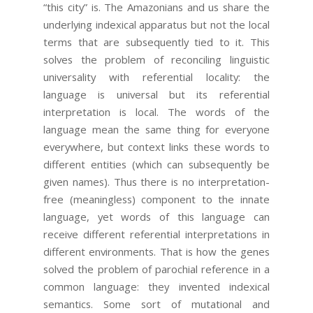
“this city” is. The Amazonians and us share the
underlying indexical apparatus but not the local
terms that are subsequently tied to it. This
solves the problem of reconciling linguistic
universality with referential locality: the
language is universal but its referential
interpretation is local. The words of the
language mean the same thing for everyone
everywhere, but context links these words to
different entities (which can subsequently be
given names). Thus there is no interpretation-
free (meaningless) component to the innate
language, yet words of this language can
receive different referential interpretations in
different environments. That is how the genes
solved the problem of parochial reference in a
common language: they invented indexical
semantics. Some sort of mutational and