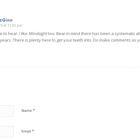
McGinn
025 at 12:02 pm
e to hear. I like
Mindsight
too. Bear in mind there has been a systematic a
 years. There is plenty here to get your teeth into. Do make comments as yo
*
Name
*
Email