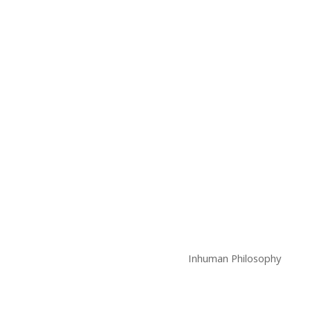
Inhuman Philosophy