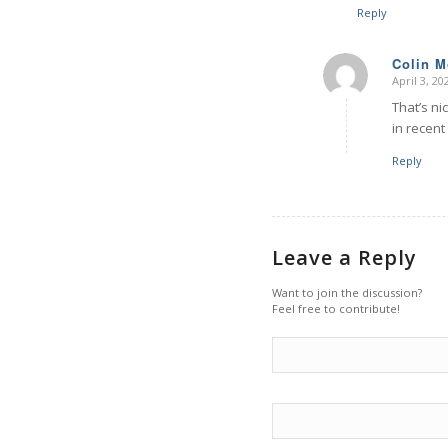
Reply
Colin 
April 3, 2
says:
That’s nic
in recent
Reply
Leave a Reply
Want to join the discussion?
Feel free to contribute!