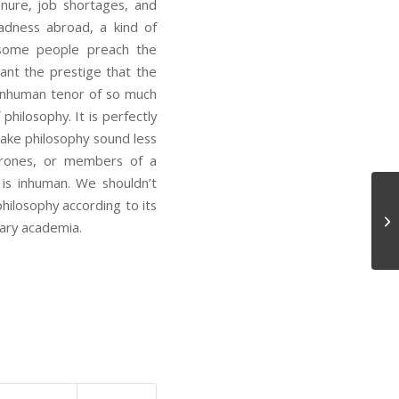
tenure, job shortages, and
deadness abroad, a kind of
y some people preach the
ant the prestige that the
 inhuman tenor of so much
hilosophy. It is perfectly
ake philosophy sound less
drones, or members of a
is inhuman. We shouldn’t
philosophy according to its
Le
ary academia.