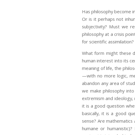
Has philosophy become inh
Or is it perhaps not inhu
subjectivity? Must we r
philosophy at a crisis poi
for scientific assimilation?
What form might these d
human interest into its ce
meaning of life, the phil
—with no more logic, met
abandon any area of study
we make philosophy into 
extremism and ideology, n
it is a good question whe
basically, it is a good 
sense? Are mathematics a
humane or humanistic)? 