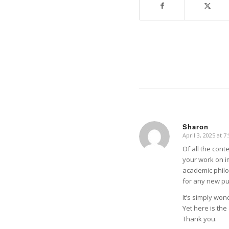
Sharon
April 3, 2025 at 7
says:
Of all the con
your work on im
academic philo
for any new pub
It’s simply wond
Yet here is th
Thank you.