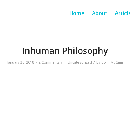
Home
About
Articl
Inhuman Philosophy
/
/
/
January 20, 2018
2 Comments
in
Uncategorized
by
Colin McGinn