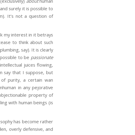
(exclusively)
about
human
nd surely it is possible to
. It’s not a question of
nk my interest in it betrays
cease to think about such
mbing, say). It is clearly
s possible to be
passionate
tellectual juices flowing,
n say that I suppose, but
of purity, a certain wan
nhuman in any pejorative
objectionable property of
ling with human beings (is
ilosophy has become rather
dden, overly defensive, and