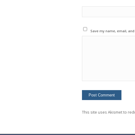
Save my name, email, and w
This site uses Akismet to re