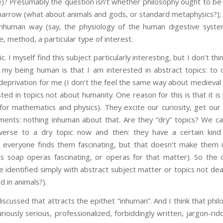
e)? Presumably the question isn’t whether philosophy ought to be 
 narrow (what about animals and gods, or standard metaphysics?); a
nhuman way (say, the physiology of the human digestive system)
e, method, a particular type of interest.
c. I myself find this subject particularly interesting, but I don’t thi
 my being human is that I am interested in abstract topics: to 
eprivation for me (I don’t the feel the same way about medieval plu
ted in topics not about humanity. One reason for this is that it i
or mathematics and physics). They excite our curiosity, get our in
ents: nothing inhuman about that. Are they “dry” topics? We ca
erse to a dry topic now and then: they have a certain kind 
everyone finds them fascinating, but that doesn’t make them i
s soap operas fascinating, or operas for that matter). So the 
e identified simply with abstract subject matter or topics not dea
d in animals?).
discussed that attracts the epithet “inhuman”. And I think that ph
riously serious, professionalized, forbiddingly written, jargon-ri