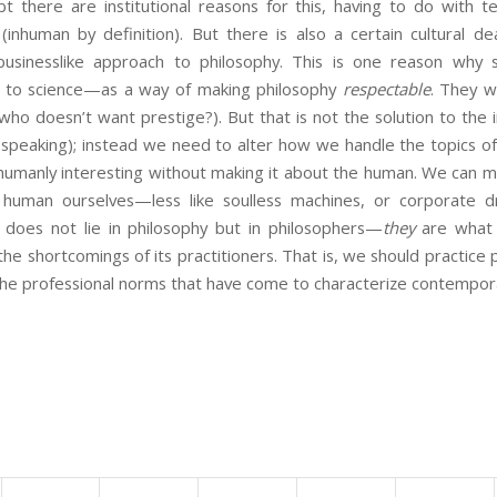
ubt there are institutional reasons for this, having to do with 
 (inhuman by definition). But there is also a certain cultural 
 businesslike approach to philosophy. This is one reason wh
hy to science—as a way of making philosophy
respectable
. They w
who doesn’t want prestige?). But that is not the solution to the
d speaking); instead we need to alter how we handle the topics of p
 humanly interesting without making it about the human. We can m
human ourselves—less like soulless machines, or corporate 
does not lie in philosophy but in philosophers—
they
are what 
the shortcomings of its practitioners. That is, we should practice 
 the professional norms that have come to characterize contempor