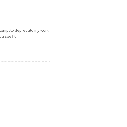
ttempt to depreciate my work
u see fit.