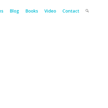
es
Blog
Books
Video
Contact