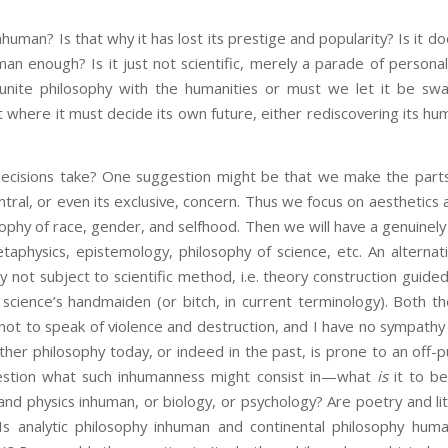
uman? Is that why it has lost its prestige and popularity? Is it 
man enough? Is it just not scientific, merely a parade of personal
eunite philosophy with the humanities or must we let it be swa
nt where it must decide its own future, either rediscovering its hu
ecisions take? One suggestion might be that we make the parts
ntral, or even its exclusive, concern. Thus we focus on aesthetics a
osophy of race, gender, and selfhood. Then we will have a genuinel
aphysics, epistemology, philosophy of science, etc. An alterna
 not subject to scientific method, i.e. theory construction guided
science’s handmaiden (or bitch, in current terminology). Both 
ot to speak of violence and destruction, and I have no sympathy fo
ther philosophy today, or indeed in the past, is prone to an off
question what such inhumanness might consist in—what
is
it to be
nd physics inhuman, or biology, or psychology? Are poetry and li
Is analytic philosophy inhuman and continental philosophy hu