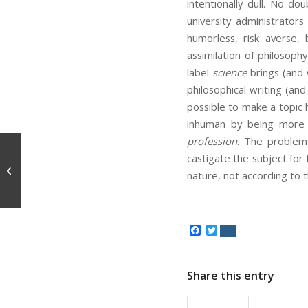
intentionally dull. No do
university administrators
humorless, risk averse,
assimilation of philosop
label
science
brings (and 
philosophical writing (an
possible to make a topic
inhuman by being more 
profession
. The problem 
castigate the subject for 
American S***hole
nature, not according to
Facebook
Twitter
Share this entry