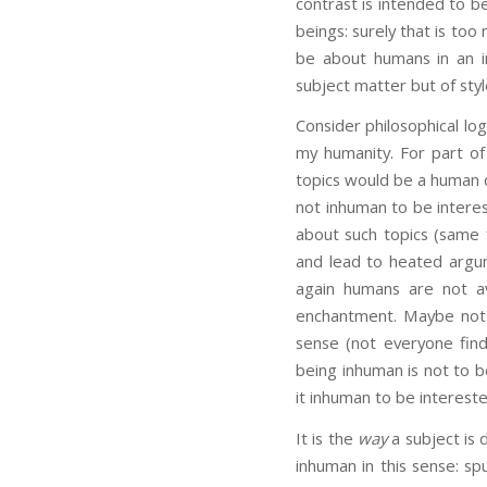
contrast is intended to b
beings: surely that is too
be about humans in an i
subject matter but of styl
Consider philosophical logi
my humanity. For part of
topics would be a human d
not inhuman to be interes
about such topics (same f
and lead to heated argum
again humans are not av
enchantment. Maybe not 
sense (not everyone find
being inhuman is not to b
it inhuman to be intereste
It is the
way
a subject is 
inhuman in this sense: spu