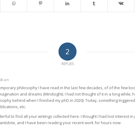
2
REPLIES
:58 am
temporary philosophy I have read in the last few decades, of of the few b
agination and dreams (Mindsight). I had not thought of it in a long while, 
sophy behind when I finished my phD in 2020). Today, something trigger
lications, etc.
erful to find all your writings collected here. I thought I had lost interest i
e antidote, and I have been reading your recent work for hours now.