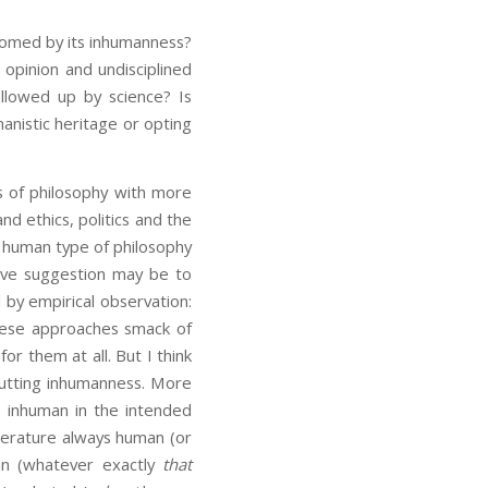
doomed by its inhumanness?
 opinion and undisciplined
llowed up by science? Is
manistic heritage or opting
 of philosophy with more
nd ethics, politics and the
y human type of philosophy
tive suggestion may be to
 by empirical observation:
these approaches smack of
r them at all. But I think
-putting inhumanness. More
 inhuman in the intended
terature always human (or
man (whatever exactly
that