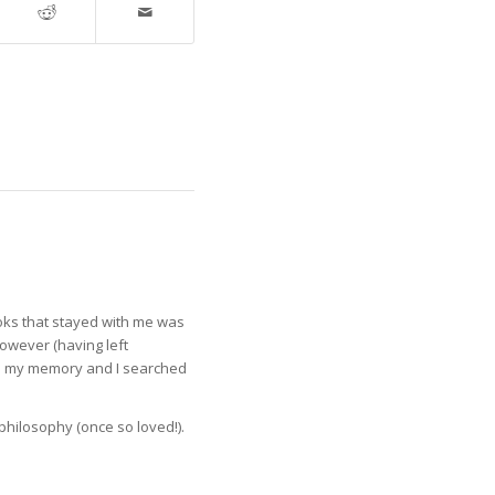
ooks that stayed with me was
however (having left
ed my memory and I searched
n philosophy (once so loved!).