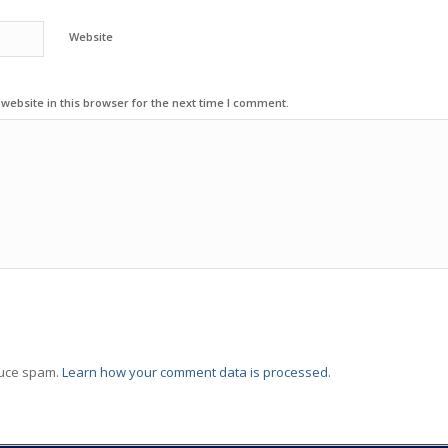
Website
ebsite in this browser for the next time I comment.
duce spam.
Learn how your comment data is processed.