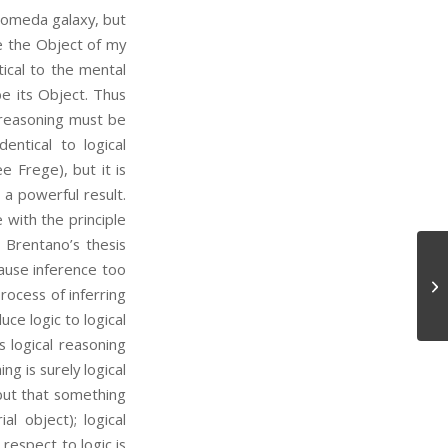
dromeda galaxy, but
be the Object of my
tical to the mental
e its Object. Thus
 reasoning must be
entical to logical
 Frege), but it is
h a powerful result.
 with the principle
Brentano’s thesis
ause inference too
At
process of inferring
ce logic to logical
 logical reasoning
ng is surely logical
but that something
l object); logical
respect to logic is