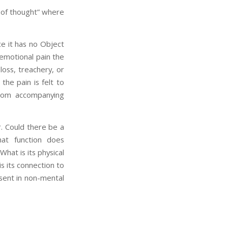
ct of thought” where
ce it has no Object
 emotional pain the
loss, treachery, or
the pain is felt to
from accompanying
er. Could there be a
hat function does
What is its physical
s its connection to
sent in non-mental