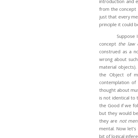
introduction and e
from the concept
just that every m
principle it could b
Suppose I am thi
concept
the law 
construed as a no
wrong about such 
material objects)
the Object of m
contemplation of 
thought about must
is not identical t
the Good if we fol
but they would be 
they are
not ment
mental. Now let’s 
bit of logical infe