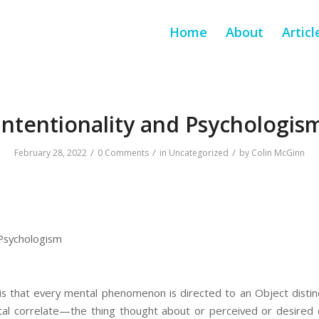
Home
About
Articl
Intentionality and Psychologis
/
/
/
February 28, 2022
0 Comments
in
Uncategorized
by
Colin McGinn
 Psychologism
is that every mental phenomenon is directed to an Object distinc
al correlate—the thing thought about or perceived or desired 