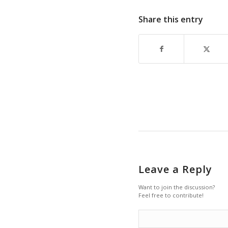
Share this entry
Leave a Reply
Want to join the discussion?
Feel free to contribute!