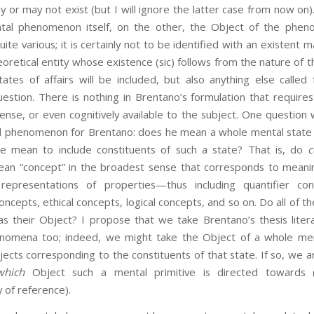
ay or may not exist (but I will ignore the latter case from now on
al phenomenon itself, on the other, the Object of the phen
ite various; it is certainly not to be identified with an existent ma
oretical entity whose existence (sic) follows from the nature of t
tates of affairs will be included, but also anything else called
stion. There is nothing in Brentano’s formulation that require
nse, or even cognitively available to the subject. One question 
l phenomenon for Brentano: does he mean a whole mental state 
he mean to include constituents of such a state? That is, do
c
 mean “concept” in the broadest sense that corresponds to mean
representations of properties—thus including quantifier con
ncepts, ethical concepts, logical concepts, and so on. Do all of t
s their Object? I propose that we take Brentano’s thesis literal
nomena too; indeed, we might take the Object of a whole men
jects corresponding to the constituents of that state. If so, we 
which
Object such a mental primitive is directed towards 
 of reference).