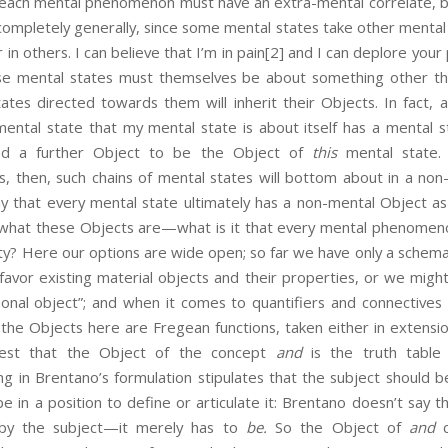
 mental phenomenon must have an extra-mental correlate, but 
ompletely generally, since some mental states take other mental 
r in others. I can believe that I’m in pain
[2] and I can deplore your po
se mental states must themselves be about something other th
tes directed towards them will inherit their Objects. In fact, a
 mental state that my mental state is about itself has a mental s
ed a further Object to be the Object of
this
mental state. 
sis, then, such chains of mental states will bottom about in a no
y that every mental state ultimately has a non-mental Object as
id what these Objects are—what is it that every mental phenomen
ntity? Here our options are wide open; so far we have only a schema
favor existing material objects and their properties, or we migh
ntional object”; and when it comes to quantifiers and connectiv
e Objects here are Fregean functions, taken either in extensio
est that the Object of the concept
and
is the truth table
ng in Brentano’s formulation stipulates that the subject should 
be in a position to define or articulate it: Brentano doesn’t say 
y the subject—it merely has to
be.
So the Object of
and
c