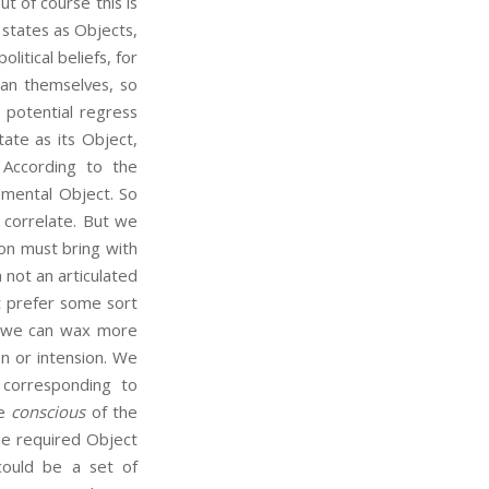
of course this is
states as Objects,
litical beliefs, for
an themselves, so
 potential regress
tate as its Object,
According to the
n-mental Object. So
 correlate. But we
on must bring with
 not an articulated
t prefer some sort
es we can wax more
n or intension. We
 corresponding to
be
conscious
of the
the required Object
ould be a set of