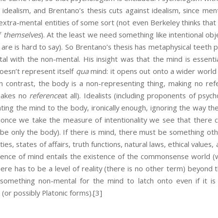
f idealism, and Brentano’s thesis cuts against idealism, since me
xtra-mental entities of some sort (not even Berkeley thinks that
f
themselves
). At the least we need something like intentional obj
are is hard to say). So Brentano’s thesis has metaphysical teeth p
l with the non-mental. His insight was that the mind is essentia
doesn’t represent itself
qua
mind: it opens out onto a wider world 
 In contrast, the body is a non-representing thing, making no re
 makes no
reference
at all). Idealists (including proponents of psy
ating the mind to the body, ironically enough, ignoring the way t
t once we take the measure of intentionality we see that there
be only the body). If there is mind, there must be something oth
ies, states of affairs, truth functions, natural laws, ethical values, a
istence of mind entails the existence of the commonsense world (
here has to be a level of reality (there is no other term) beyond 
omething non-mental for the mind to latch onto even if it is 
 (or possibly Platonic forms).
[3]