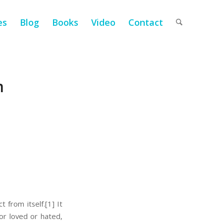
es
Blog
Books
Video
Contact
m
t from itself.
[1] It
or loved or hated,