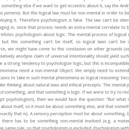
 something else if we want to get eccentric about it, say the An
s ponens
). But this logical law must be non-mental in order to 
oying it. Therefore psychologism is false. The law can’t be iden
ging in, since that process needs an extra-mental correlate to b
 refutes psychologism about logic. The mental process of logical
but this something can’t be itself, so logical laws can’t be id
rse, we might have come to this conclusion on other grounds (see
elatively anodyne claim of universal intentionality should yield suc
a strong tendency to psychologize logic, but this is incompatible
phenomena need a non-mental Object. We simply need to extend 
cases to take in such mental phenomena as logical reasoning: bec
 like thinking about natural laws and ethical precepts. The mental 
ut
something, and that something is logic. If we were to try to redu
opt psychologism), then we would face the question: “But what is
 about itself, so it must be about something else, and that somethi
exactly that is). A sensory perception must be about something, 
so there has to be something non-mental involved (e.g. a materia
e same rule, so that psychologism is excluded. Psychologism with 