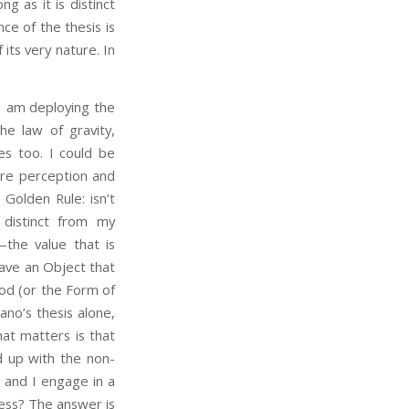
g as it is distinct
ce of the thesis is
 its very nature. In
 am deploying the
he law of gravity,
es too. I could be
are perception and
Golden Rule: isn’t
distinct from my
—the value that is
ave an Object that
ood (or the Form of
ano’s thesis alone,
at matters is that
nd up with the non-
m and I engage in a
ess? The answer is