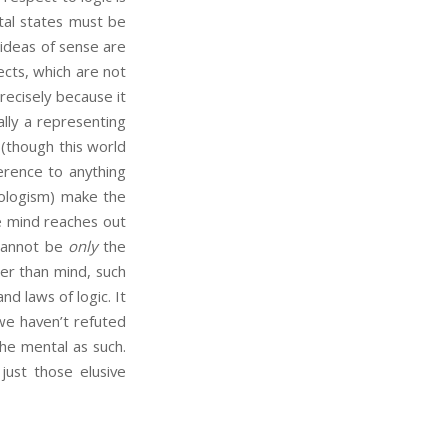
ntal states must be
 ideas of sense are
ects, which are not
recisely because it
lly a representing
(though this world
ference to anything
chologism) make the
he mind reaches out
 cannot be
only
the
er than mind, such
nd laws of logic. It
we haven’t refuted
the mental as such.
just those elusive