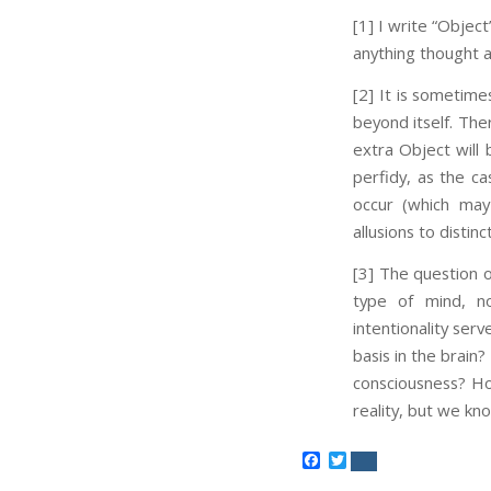
[1] I write “Object
anything thought a
[2] It is sometime
beyond itself. The
extra Object will 
perfidy, as the ca
occur (which may
allusions to distin
[3] The question 
type of mind, no
intentionality serv
basis in the brain
consciousness? How
reality, but we kn
Facebook
Twitter