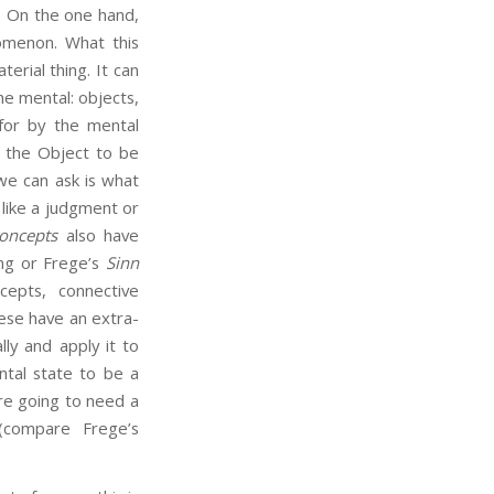
). On the one hand,
omenon. What this
terial thing. It can
he mental: objects,
 for by the mental
s the Object to be
we can ask is what
like a judgment or
oncepts
also have
ing or Frege’s
Sinn
cepts, connective
hese have an extra-
ly and apply it to
tal state to be a
are going to need a
(compare Frege’s