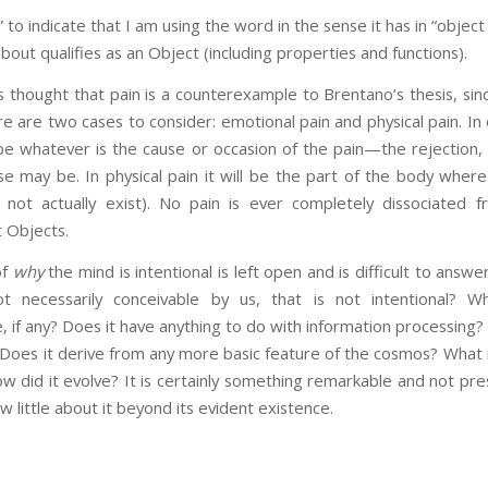
” to indicate that I am using the word in the sense it has in “obje
bout qualifies as an Object (including properties and functions).
s thought that pain is a counterexample to Brentano’s thesis, sin
re are two cases to consider: emotional pain and physical pain. In
be whatever is the cause or occasion of the pain—the rejection, 
se may be. In physical pain it will be the part of the body where 
 not actually exist). No pain is ever completely dissociated 
ct Objects.
of
why
the mind is intentional is left open and is difficult to answ
t necessarily conceivable by us, that is not intentional? W
e, if any? Does it have anything to do with information processing? 
? Does it derive from any more basic feature of the cosmos? What i
 did it evolve? It is certainly something remarkable and not pre
ow little about it beyond its evident existence.