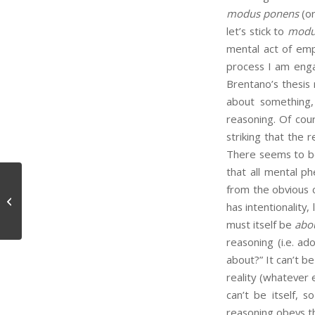
modus ponens
(or
let’s stick to
modu
mental act of empl
process I am enga
Brentano’s thesis
about something, 
reasoning. Of cou
striking that the r
There seems to be 
that all mental 
from the obvious 
Epistemic Unity
has intentionality,
must itself be
abo
reasoning (i.e. ad
about?” It can’t be
reality (whatever 
can’t be itself, 
reasoning obeys th