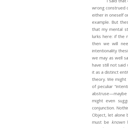
I said that each
wrong construed c
either in oneself o
example. But the
that my mental sta
lurks here: if the
then we will ne
intentionality the
we may as well sa
have still not sa
it as a distinct e
theory. We might 
of peculiar “inte
abstruse—maybe th
might even sugg
conjunction. Nothi
Object, let alone 
must be
known
b