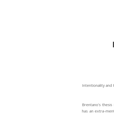
Intentionality and
Brentano’s thesis 
has an extra-ment