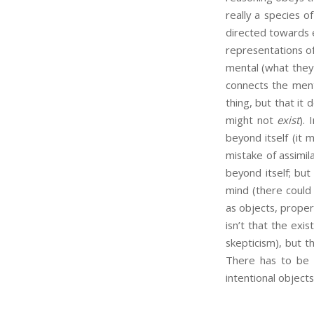
really a species o
directed towards e
representations o
mental (what they 
connects the menta
thing, but that it 
might not
exist
).
beyond itself (it
mistake of assimil
beyond itself; bu
mind (there could 
as objects, propert
isn’t that the ex
skepticism), but t
There has to be s
intentional objects