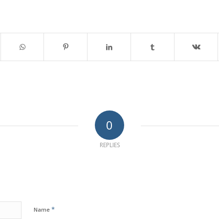
0
REPLIES
*
Name