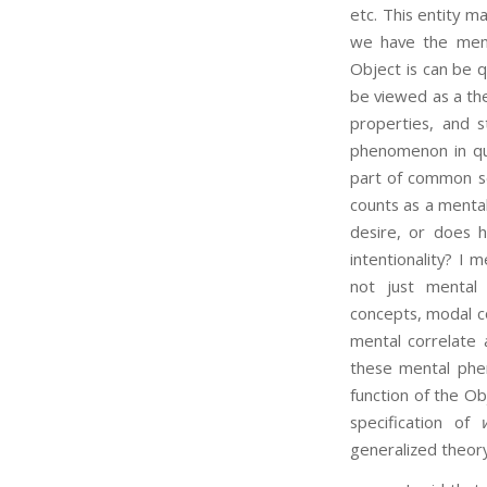
etc. This entity m
we have the ment
Object is can be qu
be viewed as a the
properties, and s
phenomenon in que
part of common se
counts as a menta
desire, or does 
intentionality? I
not just mental 
concepts, modal co
mental correlate a
these mental phe
function of the Ob
specification of
generalized theory