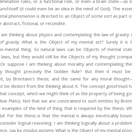
limination rules, or a functional role, or even a brain state—as lon
and
itself (it could even be an idea in the mind of God). The essen
ental phenomenon is directed to an Object of
some
sort as part of
e abstract, fictional, or recondite.
nking about physics and contemplating the law of gravity: I
of gravity
. What is the Object of my mental act? Surely it is t
n-mental thing. So natural laws can be Objects of mental stat
laws, but they would still be the Objects of my thought (comp
. Or suppose I am thinking about morality and contemplating the 
y thought precisely the Golden Rule? But then it must be 
it, by Brentano’s thesis; and the same for any moral thought
 be distinct from the thinking about it. The concept
good
must h
o that concept, which we might think of as the property of being g
low Plato). Not that we are constrained to such entities by Brent
examples of the kind of thing that is required by the thesis. Wh
al
. For the thesis is that the mental is always inextricably bou
consider logical reasoning: I am thinking logically about a proble
rence, say by
modus ponens
. What is the Object of my mental proc