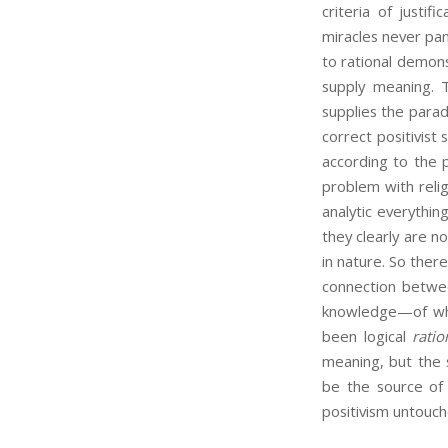
criteria of justif
miracles never pan 
to rational demons
supply meaning. T
supplies the paradi
correct positivist
according to the p
problem with relig
analytic everythin
they clearly are 
in nature. So there
connection betwee
knowledge—of whi
been logical
ratio
meaning, but the 
be the source of m
positivism untouch