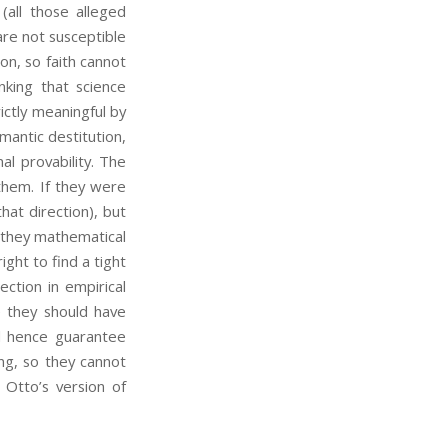
 (all those alleged
 are not susceptible
on, so faith cannot
nking that science
rictly meaningful by
ntic destitution,
al provability. The
 them. If they were
hat direction), but
 they mathematical
ight to find a tight
ction in empirical
they should have
nd hence guarantee
ng, so they cannot
 Otto’s version of