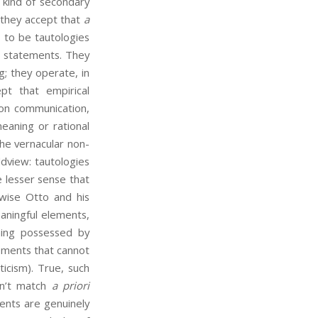
 kind of secondary
: they accept that
a
 to be tautologies
l statements. They
g; they operate, in
pt that empirical
 on communication,
eaning or rational
he vernacular non-
ldview: tautologies
e lesser sense that
wise Otto and his
aningful elements,
ning possessed by
tements that cannot
icism). True, such
an’t match
a priori
ents are genuinely