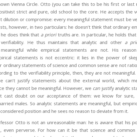
own Vienna Circle. Otto (you can take this to be his first or las
sitivist strict and pure, old school to the core. He accepts the ver
 dilution or compromise: every meaningful statement must be veri
ists, however, in two particulars: he doesn’t think that ordinary e
d he does think that
a priori
truths are. In particular, he holds that
verifiability. He thus maintains that analytic and other
a pri
y meaningful while empirical statements are not. His reaso
mpirical statements is not eccentric: it lies in the power of ske
r ordinary statements of science and common sense are not rationall
ording to the verifiability principle, then, they are not meaningfu
we can’t justify statements about the external world, which 
ence they cannot be meaningful. However, we
can
justify analytic 
ot cast doubt on our acceptance of them: we know for sure, 
arried males. So analytic statements are meaningful, but empiri
s considered position and he sees no reason to deviate from it.
to is not an unreasonable man: he is aware that his posi
 even perverse. For how can it be that science and common se