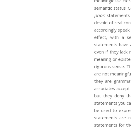
meaningless? Here
semantic status. C
priori
statements a
devoid of real con
accordingly speak 
effect, with a s
statements have a
even if they lack 
meaning or episte
rigorous sense. Th
are not meaningful
they are grammat
associates accept
but they deny th
statements you can
be used to expres
statements are n
statements for the