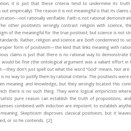
ication; it is just that these criteria tend to undermine its truth
out empirically). The reason it is not meaningful is that its claims
tration—not rationally verifiable. Faith is not rational demonstrati
he other positivists wrongly contrast religion with science, thi
gm of the meaningful for the true positivist; but science is not st
 standards. Rather, religion and science are
both
condemned to sema
roper form of positivism—the kind that links meaning with ration
ious claims is just that there is no rational way to demonstrate
g would be fine (the ontological argument was a valiant effort in t
not—they don’t just spell out what the word “God” means. Nor are
 is no way to justify them by rational criteria. The positivists were r
n meaning and knowledge, but they wrongly located this conne
ch there is no such thing. They were logical
empiricists
where 
nalists
: pure reason can establish the truth of propositions, a
senses combined with induction are impotent to establish anythi
eaning. Skepticism disproves classical positivism, but it leaves
ed, or so he contends.
[2]