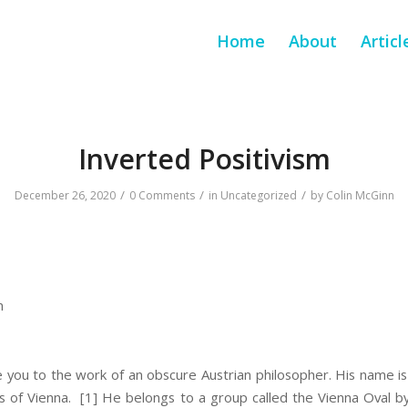
Home
About
Articl
Inverted Positivism
/
/
/
December 26, 2020
0 Comments
in
Uncategorized
by
Colin McGinn
m
e you to the work of an obscure Austrian philosopher. His name i
s of Vienna.
[1] He belongs to a group called the Vienna Oval by