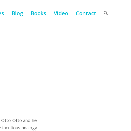
es
Blog
Books
Video
Contact
s Otto Otto and he
 facetious analogy