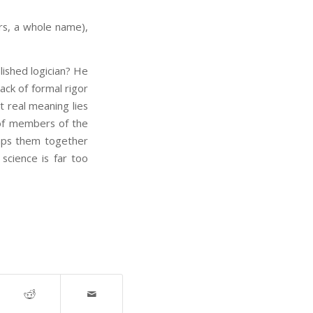
rs, a whole name),
lished logician? He
ack of formal rigor
t real meaning lies
 of members of the
lumps them together
 science is far too