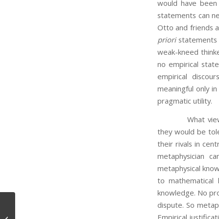
would have been t
statements can nev
Otto and friends a
priori
statements c
weak-kneed thinke
no empirical sta
empirical discour
meaningful only in
pragmatic utility.
What view does O
they would be tole
their rivals in cen
metaphysician ca
metaphysical knowl
to mathematical 
knowledge. No proo
dispute. So metaph
Empirical justifica
Studying the Brain