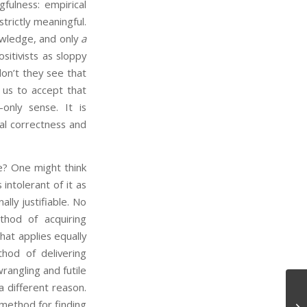
fulness: empirical
trictly meaningful.
owledge, and only
a
itivists as sloppy
on’t they see that
 us to accept that
-only sense. It is
cal correctness and
? One might think
 intolerant of it as
ally justifiable. No
thod of acquiring
hat applies equally
hod of delivering
angling and futile
a different reason.
method for finding
Tw