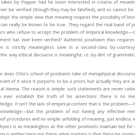
aken by Popper had he been interested in criteria of meaning
er be verified (though they may be falsified), and so cannot be s
dopt the simple view that meaning requires the possibility of kn
an really be known to be true. They regard the rival band of pos
rs who refuse to accept the problem of empirical knowledge—d
tement has
ever
been verified? Authentic positivism thus requires
se is strictly meaningless save in a second-class by-courtesy
 the way ethical discourse is meaningful, i.e. by dint of grammati
tto’s school of positivism take of metaphysical discourse
rant of it since it purports to be
a priori
, but actually they are as
tral Vienna. The reason is simple: such statements are never ration
n ever establish the truth of his assertions: there is no me
edge. It isn’t the lack of empirical content that is the problem—t
knowledge—but the problem of not having any effective met
f procedures and no simple unfolding of meaning, just endless wr
ysics is as meaningless as the other positivists maintain but for 
tion is neither here nor there; what matters is that there be
some