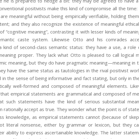
 he is prepared to hedge a bit: they may be agreed to have a
onventional positivists make this kind of compromise all the time
re meaningful without being empirically verifiable, holding them
tent; and they also recognize the existence of meaningful ethica
of “cognitive meaning”, contrasting it with lesser kinds of meanin
emantic caste system. Likewise Otto and his comrades acce
 kind of second-class semantic status: they have a use, a role
meaning proper. They lack what Otto is pleased to call logical m
mic meaning, but they do have pragmatic meaning—meaning in t
ey have the same status as tautologies in the rival positivist wor
 in the sense of being informative and fact stating, but only in th
ically well-formed and composed of meaningful elements. Like
 that empirical statements are grammatical and composed of me
at such statements have the kind of serious substantial mea
 rationally accept as true. They wonder what the point is of sta
s knowledge, as empirical statements cannot (because of skept
ot literal nonsense, either by grammar or lexicon, but they c
ir ability to express ascertainable knowledge. The latter statem