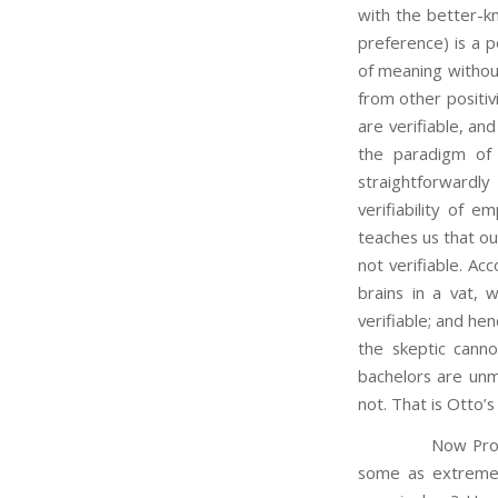
with the better-kn
preference) is a po
of meaning without
from other positiv
are verifiable, an
the paradigm of 
straightforwardl
verifiability of e
teaches us that ou
not verifiable. Acc
brains in a vat, 
verifiable; and h
the skeptic cann
bachelors are unm
not. That is Otto’
Now Professor Ot
some as extreme,