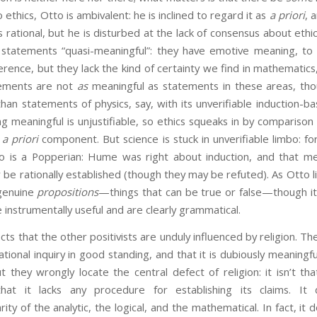
o ethics, Otto is ambivalent: he is inclined to regard it as
a priori
, 
s rational, but he is disturbed at the lack of consensus about ethi
al statements “quasi-meaningful”: they have emotive meaning, to
erence, but they lack the kind of certainty we find in mathematics,
atements are not
as
meaningful as statements in these areas, tho
an statements of physics, say, with its unverifiable induction-b
ng meaningful is unjustifiable, so ethics squeaks in by comparison 
g
a priori
component. But science is stuck in unverifiable limbo: fo
o is a Popperian: Hume was right about induction, and that mea
 be rationally established (though they may be refuted). As Otto li
genuine
propositions
—things that can be true or false—though i
 instrumentally useful and are clearly grammatical.
t the other positivists are unduly influenced by religion. They
ational inquiry in good standing, and that it is dubiously meaningfu
t they wrongly locate the central defect of religion: it isn’t that
that it lacks any procedure for establishing its claims. It
ity of the analytic, the logical, and the mathematical. In fact, it