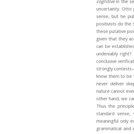
cognitive
in the se
uncertainty. Otto
sense, but he pu
positivists do the
these putative pos
given that they ac
can be established
undeniably right?
conclusive verific
strongly contests—
know them to be t
never deliver ske
nature cannot ever
other hand, we can
Thus the principle
standard sense, 
meaningful only in
grammatical and c