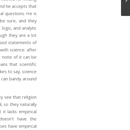
and he accepts that
cal questions. He is
 be sure, and they
 logic, and analytic
ugh they are a lot
ased statements of
with science: after
r none of it can be
ns that scientific
kes to say, science
t can bandy around
 see that religion
l, so they naturally
 it lacks empirical
 doesn’t have the
 does have empirical