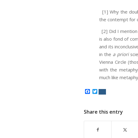
[1] Why the doubl
the contempt for 
[2] Did I mention 
is also fond of co
and its inconclusi
in the
a priori
scie
Vienna Circle (tho
with the metaphysi
much like metaphysi
Facebook
Twitter
Share this entry