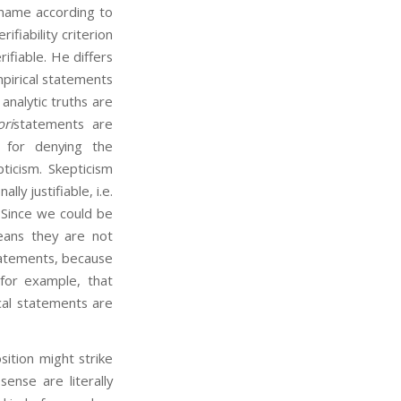
t name according to
ifiability criterion
fiable. He differs
mpirical statements
 analytic truths are
ori
statements are
n for denying the
pticism. Skepticism
y justifiable, i.e.
l. Since we could be
means they are not
statements, because
for example, that
cal statements are
tion might strike
nse are literally