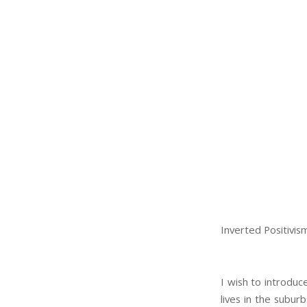
Inverted Positivis
I wish to introduc
lives in the suburb