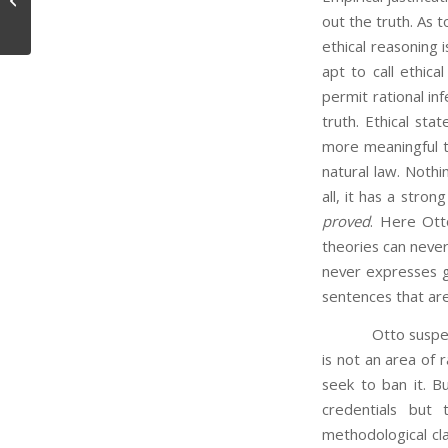
out the truth. As t
ethical reasoning i
apt to call ethic
permit rational inf
truth. Ethical st
more meaningful th
natural law. Nothi
all, it has a stron
proved
. Here Ott
theories can never
never expresses 
sentences that are
Otto suspects tha
is not an area of r
seek to ban it. Bu
credentials but 
methodological clar