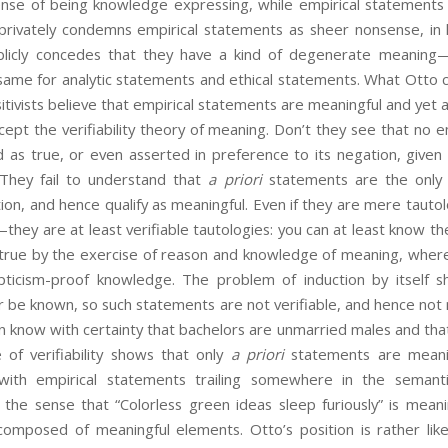
nse of being knowledge expressing, while empirical statements e
 privately condemns empirical statements as sheer nonsense, in h
blicly concedes that they have a kind of degenerate meaning—j
 same for analytic statements and ethical statements. What Otto 
itivists believe that empirical statements are meaningful and yet 
cept the verifiability theory of meaning. Don’t they see that no 
 as true, or even asserted in preference to its negation, given 
 They fail to understand that
a priori
statements are the only k
ation, and hence qualify as meaningful. Even if they are mere tau
they are at least verifiable tautologies: you can at least know t
rue by the exercise of reason and knowledge of meaning, wher
pticism-proof knowledge. The problem of induction by itself 
 be known, so such statements are not verifiable, and hence not 
 know with certainty that bachelors are unmarried males and that
 of verifiability shows that only
a priori
statements are meanin
with empirical statements trailing somewhere in the semant
 the sense that “Colorless green ideas sleep furiously” is meanin
omposed of meaningful elements. Otto’s position is rather like