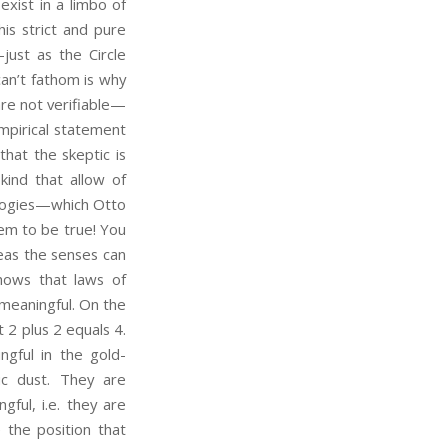
xist in a limbo of
is strict and pure
ust as the Circle
can’t fathom is why
are not verifiable—
empirical statement
that the skeptic is
ind that allow of
tologies—which Otto
hem to be true! You
eas the senses can
shows that laws of
meaningful. On the
 2 plus 2 equals 4.
gful in the gold-
ic dust. They are
gful, i.e. they are
 the position that