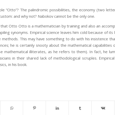
e “Otto”? The palindromic possibilities, the economy (two lette
custom: and why not? Nabokov cannot be the only one.
that Otto Otto is a mathematician by training and also an accomp
mpiling synonyms. Empirical science leaves him cold because of its l
ve methods. This may have something to do with his insistence tha
nces; he is certainly snooty about the mathematical capabilities
se mathematical illiterates, as he refers to them). In fact, he 
cians in their shared lack of methodological scruples. Empirical
cs, in his book.