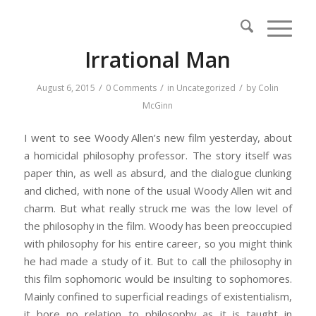
Irrational Man
/
/
/
August 6, 2015
0 Comments
in
Uncategorized
by
Colin
McGinn
I went to see Woody Allen’s new film yesterday, about
a homicidal philosophy professor. The story itself was
paper thin, as well as absurd, and the dialogue clunking
and cliched, with none of the usual Woody Allen wit and
charm. But what really struck me was the low level of
the philosophy in the film. Woody has been preoccupied
with philosophy for his entire career, so you might think
he had made a study of it. But to call the philosophy in
this film sophomoric would be insulting to sophomores.
Mainly confined to superficial readings of existentialism,
it bore no relation to philosophy as it is taught in