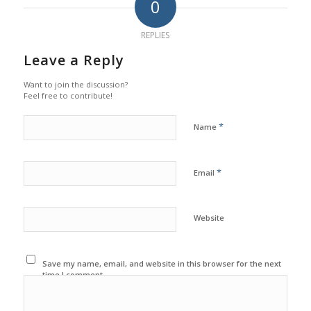
0
REPLIES
Leave a Reply
Want to join the discussion?
Feel free to contribute!
*
Name
*
Email
Website
Save my name, email, and website in this browser for the next
time I comment.