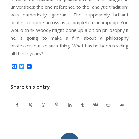
universities; the one reference to the “analytic tradition”
was pathetically ignorant. The supposedly brilliant
professor came across as a complete nincompoop. You
would think Woody might bone up a bit on philosophy if
he is going to make a film about a philosophy
professor, but so such thing. What has he been reading
all these years?
Facebook
Twitter
Share this entry