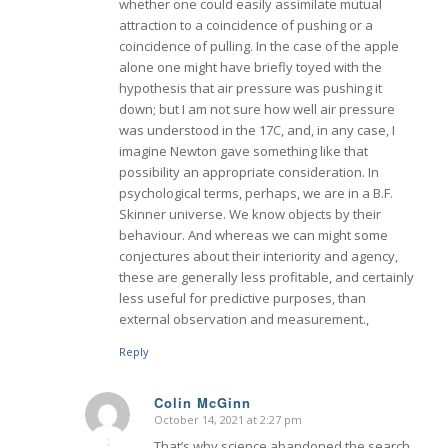
whether one could easily assimilate mutual
attraction to a coincidence of pushing or a
coincidence of pulling. In the case of the apple
alone one might have briefly toyed with the
hypothesis that air pressure was pushing it
down; but I am not sure how well air pressure
was understood in the 17C, and, in any case, I
imagine Newton gave something like that
possibility an appropriate consideration. In
psychological terms, perhaps, we are in a B.F.
Skinner universe. We know objects by their
behaviour. And whereas we can might some
conjectures about their interiority and agency,
these are generally less profitable, and certainly
less useful for predictive purposes, than
external observation and measurement.,
Reply
Colin McGinn
October 14, 2021 at 2:27 pm
says:
That’s why science abandoned the search