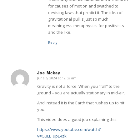
for causes of motion and switched to
devising laws that predict it. The idea of
gravitational pull is just so much
meaningless metaphysics for positivists
and the like.
Reply
Joe Mckay
June 6, 2024 at 12:52 am
says:
Gravity is not a force. When you “fall” to the
ground – you are actually stationary in mid-air.
And instead it is the Earth that rushes up to hit
you.
This video does a good job explaining this:
https://www.youtube.com/watch?
v=GuLL_upE4zk