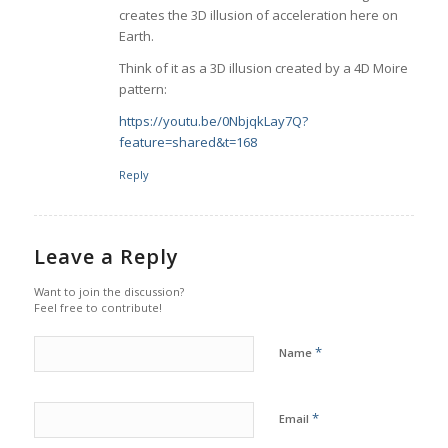
creates the 3D illusion of acceleration here on
Earth.
Think of it as a 3D illusion created by a 4D Moire
pattern:
https://youtu.be/0NbjqkLay7Q?
feature=shared&t=168
Reply
Leave a Reply
Want to join the discussion?
Feel free to contribute!
*
Name
*
Email