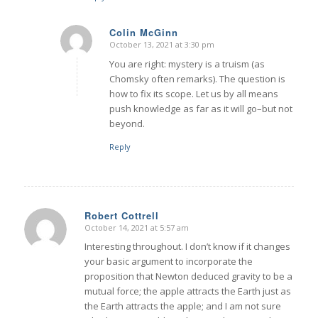
Colin McGinn
October 13, 2021 at 3:30 pm
says:
You are right: mystery is a truism (as
Chomsky often remarks). The question is
how to fix its scope. Let us by all means
push knowledge as far as it will go–but not
beyond.
Reply
Robert Cottrell
October 14, 2021 at 5:57 am
says:
Interesting throughout. I don’t know if it changes
your basic argument to incorporate the
proposition that Newton deduced gravity to be a
mutual force; the apple attracts the Earth just as
the Earth attracts the apple; and I am not sure