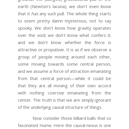
earth (Newton’s lacuna); we don’t even know
that it
has
any such pull. The whole thing starts
to seem pretty damn mysterious, not to say
spooky. We don’t know how gravity operates
over the void; we don’t know what confers it;
and we don’t know whether the force is
attractive or propulsive. It is as if we observe a
group of people moving around each other,
some moving towards some central person,
and we assume a force of attraction emanating
from that central person—while it could be
that they are all moving of their own accord
with nothing coercive emanating from the
center. The truth is that we are simply ignorant
of the underlying causal structure of things.
Now consider those billiard balls that so
fascinated Hume. Here the causal nexus is one