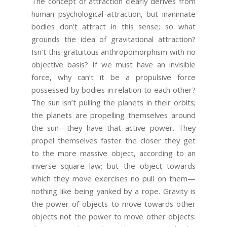
The concept of attraction clearly derives from
human psychological attraction, but inanimate
bodies don’t attract in this sense; so what
grounds the idea of gravitational attraction?
Isn’t this gratuitous anthropomorphism with no
objective basis? If we must have an invisible
force, why can’t it be a propulsive force
possessed by bodies in relation to each other?
The sun isn’t pulling the planets in their orbits;
the planets are propelling themselves around
the sun—they have that active power. They
propel themselves faster the closer they get
to the more massive object, according to an
inverse square law; but the object towards
which they move exercises no pull on them—
nothing like being yanked by a rope. Gravity is
the power of objects to move towards other
objects not the power to move other objects: