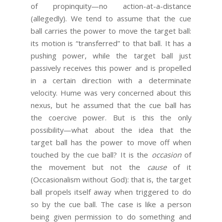
of propinquity—no action-at-a-distance
(allegedly). We tend to assume that the cue
ball carries the power to move the target ball:
its motion is “transferred” to that ball. It has a
pushing power, while the target ball just
passively receives this power and is propelled
in a certain direction with a determinate
velocity. Hume was very concerned about this
nexus, but he assumed that the cue ball has
the coercive power. But is this the only
possibility—what about the idea that the
target ball has the power to move off when
touched by the cue ball? It is the
occasion
of
the movement but not the
cause
of it
(Occasionalism without God): that is, the target
ball propels itself away when triggered to do
so by the cue ball. The case is like a person
being given permission to do something and