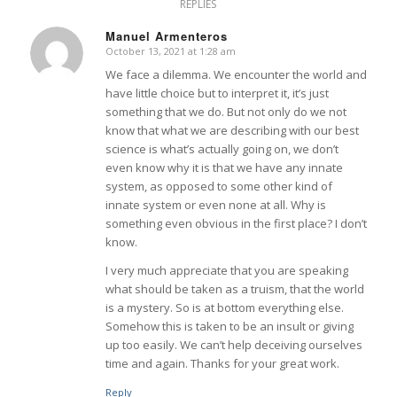
REPLIES
Manuel Armenteros
October 13, 2021 at 1:28 am
says:
We face a dilemma. We encounter the world and
have little choice but to interpret it, it’s just
something that we do. But not only do we not
know that what we are describing with our best
science is what’s actually going on, we don’t
even know why it is that we have any innate
system, as opposed to some other kind of
innate system or even none at all. Why is
something even obvious in the first place? I don’t
know.
I very much appreciate that you are speaking
what should be taken as a truism, that the world
is a mystery. So is at bottom everything else.
Somehow this is taken to be an insult or giving
up too easily. We can’t help deceiving ourselves
time and again. Thanks for your great work.
Reply