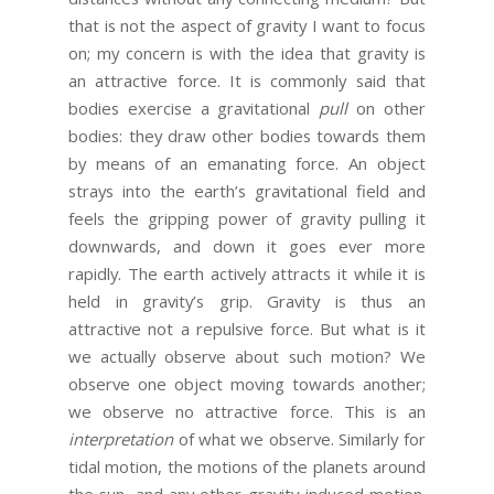
that is not the aspect of gravity I want to focus
on; my concern is with the idea that gravity is
an attractive force. It is commonly said that
bodies exercise a gravitational
pull
on other
bodies: they draw other bodies towards them
by means of an emanating force. An object
strays into the earth’s gravitational field and
feels the gripping power of gravity pulling it
downwards, and down it goes ever more
rapidly. The earth actively attracts it while it is
held in gravity’s grip. Gravity is thus an
attractive not a repulsive force. But what is it
we actually observe about such motion? We
observe one object moving towards another;
we observe no attractive force. This is an
interpretation
of what we observe. Similarly for
tidal motion, the motions of the planets around
the sun, and any other gravity-induced motion.