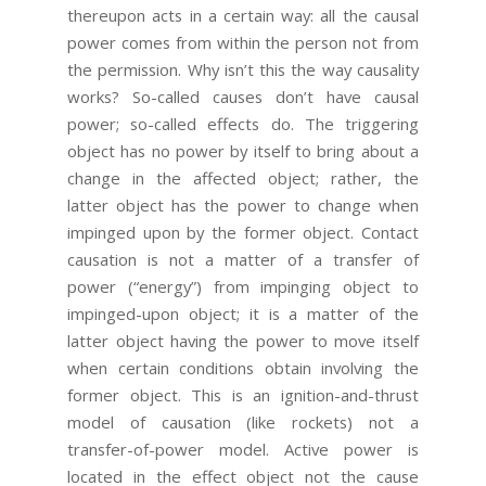
thereupon acts in a certain way: all the causal
power comes from within the person not from
the permission. Why isn’t this the way causality
works? So-called causes don’t have causal
power; so-called effects do. The triggering
object has no power by itself to bring about a
change in the affected object; rather, the
latter object has the power to change when
impinged upon by the former object. Contact
causation is not a matter of a transfer of
power (“energy”) from impinging object to
impinged-upon object; it is a matter of the
latter object having the power to move itself
when certain conditions obtain involving the
former object. This is an ignition-and-thrust
model of causation (like rockets) not a
transfer-of-power model. Active power is
located in the effect object not the cause