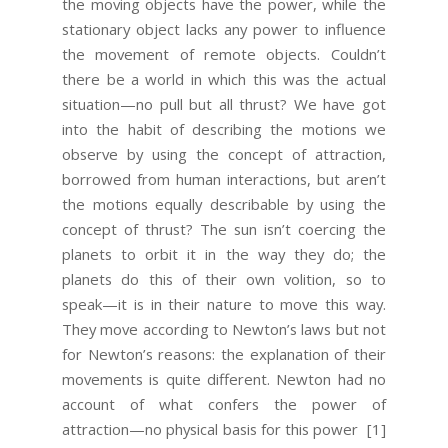
the moving objects have the power, while the
stationary object lacks any power to influence
the movement of remote objects. Couldn’t
there be a world in which this was the actual
situation—no pull but all thrust? We have got
into the habit of describing the motions we
observe by using the concept of attraction,
borrowed from human interactions, but aren’t
the motions equally describable by using the
concept of thrust? The sun isn’t coercing the
planets to orbit it in the way they do; the
planets do this of their own volition, so to
speak—it is in their nature to move this way.
They move according to Newton’s laws but not
for Newton’s reasons: the explanation of their
movements is quite different. Newton had no
account of what confers the power of
attraction—no physical basis for this power
[1]