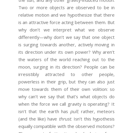
Two or more objects are observed to be in
relative motion and we hypothesize that there
is an attractive force acting between them. But
why don’t we interpret what we observe
differently—why don’t we say that one object
is surging towards another, actively moving in
its direction under its own power? Why aren’t
the waters of the world reaching out to the
moon, surging in its direction? People can be
irresistibly attracted to other people,
powerless in their grip, but they can also just
move towards them of their own volition: so
why can’t we say that that’s what objects do
when the force we call gravity is operating? It
isn’t that the earth has
pull
; rather, meteors
(and the like) have
thrust
. Isn’t this hypothesis
equally compatible with the observed motions?