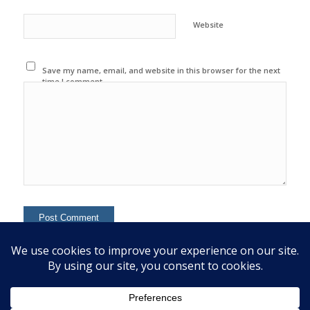
Website
Save my name, email, and website in this browser for the next
time I comment.
This site uses Akismet to reduce spam.
Learn how your
comment data is processed.