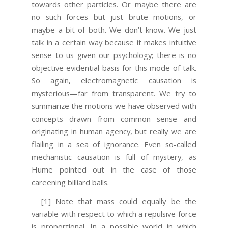
towards other particles. Or maybe there are
no such forces but just brute motions, or
maybe a bit of both. We don’t know. We just
talk in a certain way because it makes intuitive
sense to us given our psychology; there is no
objective evidential basis for this mode of talk.
So again, electromagnetic causation is
mysterious—far from transparent. We try to
summarize the motions we have observed with
concepts drawn from common sense and
originating in human agency, but really we are
flailing in a sea of ignorance. Even so-called
mechanistic causation is full of mystery, as
Hume pointed out in the case of those
careening billiard balls.
[1] Note that mass could equally be the
variable with respect to which a repulsive force
is proportional. In a possible world in which