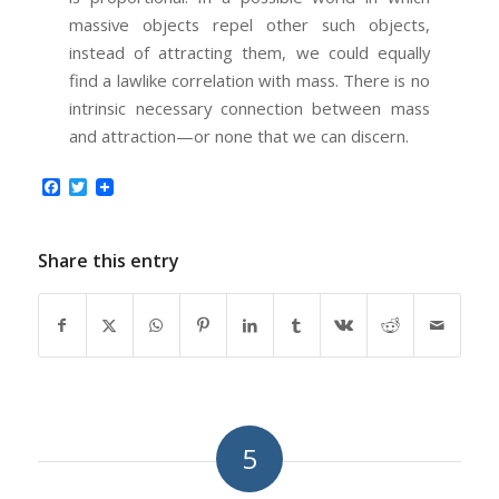
massive objects repel other such objects,
instead of attracting them, we could equally
find a lawlike correlation with mass. There is no
intrinsic necessary connection between mass
and attraction—or none that we can discern.
Facebook
Twitter
Share this entry
5