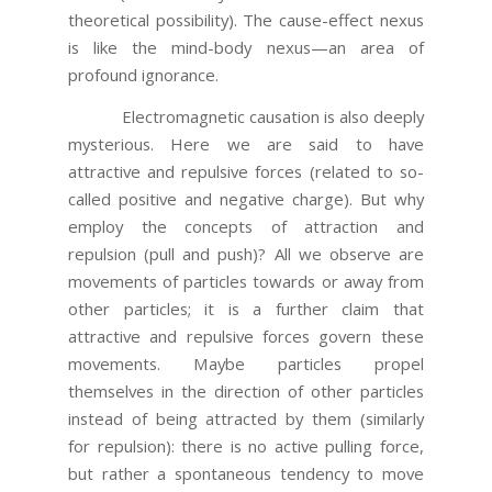
theoretical possibility). The cause-effect nexus
is like the mind-body nexus—an area of
profound ignorance.
Electromagnetic causation is also deeply
mysterious. Here we are said to have
attractive and repulsive forces (related to so-
called positive and negative charge). But why
employ the concepts of attraction and
repulsion (pull and push)? All we observe are
movements of particles towards or away from
other particles; it is a further claim that
attractive and repulsive forces govern these
movements. Maybe particles propel
themselves in the direction of other particles
instead of being attracted by them (similarly
for repulsion): there is no active pulling force,
but rather a spontaneous tendency to move