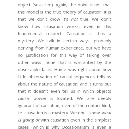
object (so-called). Again, the point is not that
this model is the true theory of causation; it is
that we don’t know it’s
not
true. We don’t
know how causation works, even in this
fundamental respect. Causation is thus a
mystery. We talk in certain ways, probably
deriving from human experience, but we have
no justification for this way of talking over
other ways—none that is warranted by the
observable facts. Hume was right about how
little observation of causal sequences tells us
about the nature of causation; and it turns out
that it doesn’t even tell us in which objects
causal power is located. We are deeply
ignorant of causation, even of the contact kind,
i.e. causation is a mystery. We don’t know
what
is going on
with causation even in the simplest
cases (which is why Occasionalism is even a