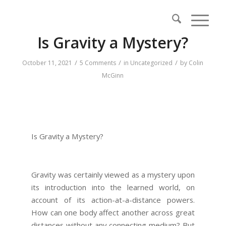
Is Gravity a Mystery?
/
/
/
October 11, 2021
5 Comments
in
Uncategorized
by
Colin
McGinn
Is Gravity a Mystery?
Gravity was certainly viewed as a mystery upon
its introduction into the learned world, on
account of its action-at-a-distance powers.
How can one body affect another across great
distances without any connecting medium? But