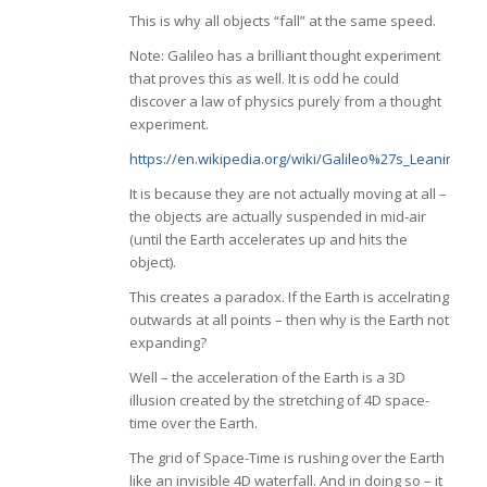
This is why all objects “fall” at the same speed.
Note: Galileo has a brilliant thought experiment
that proves this as well. It is odd he could
discover a law of physics purely from a thought
experiment.
https://en.wikipedia.org/wiki/Galileo%27s_Leaning_
It is because they are not actually moving at all –
the objects are actually suspended in mid-air
(until the Earth accelerates up and hits the
object).
This creates a paradox. If the Earth is accelrating
outwards at all points – then why is the Earth not
expanding?
Well – the acceleration of the Earth is a 3D
illusion created by the stretching of 4D space-
time over the Earth.
The grid of Space-Time is rushing over the Earth
like an invisible 4D waterfall. And in doing so – it