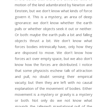
motion of the kind adumbrated by Newton and
Einstein, but we don’t know what kinds of force
govern it. This is a mystery, an area of deep
ignorance: we don’t know whether the earth
pulls or whether objects seek it out or neither.
Or both: maybe the earth pulls a bit and falling
objects thrust a bit. We don’t know what
forces bodies intrinsically have, only how they
are disposed to move. We don’t know how
forces act over empty space, but we also don’t
know how the forces are distributed. I notice
that some physicists eschew talk of attraction
and pull, no doubt sensing their empirical
vacuity; but then they are left with no causal
explanation of the movement of bodies. Either
movement is a mystery or gravity is a mystery
or both. Not only do we not know what
grounds the (alleged) gravitational pull of the