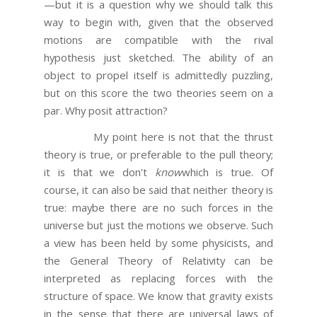
—but it is a question why we should talk this
way to begin with, given that the observed
motions are compatible with the rival
hypothesis just sketched. The ability of an
object to propel itself is admittedly puzzling,
but on this score the two theories seem on a
par. Why posit attraction?
My point here is not that the thrust
theory is true, or preferable to the pull theory;
it is that we don’t
know
which is true. Of
course, it can also be said that neither theory is
true: maybe there are no such forces in the
universe but just the motions we observe. Such
a view has been held by some physicists, and
the General Theory of Relativity can be
interpreted as replacing forces with the
structure of space. We know that gravity exists
in the sense that there are universal laws of