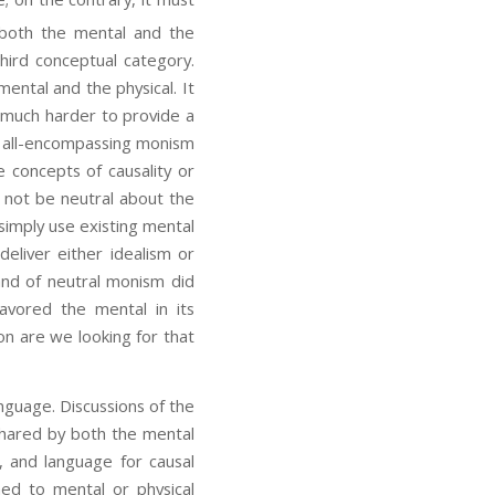
both the mental and the
hird conceptual category.
ental and the physical. It
s much harder to provide a
as all-encompassing monism
e concepts of causality or
y not be neutral about the
 simply use existing mental
eliver either idealism or
and of neutral monism did
favored the mental in its
ion are we looking for that
guage. Discussions of the
shared by both the mental
, and language for causal
ned to mental or physical