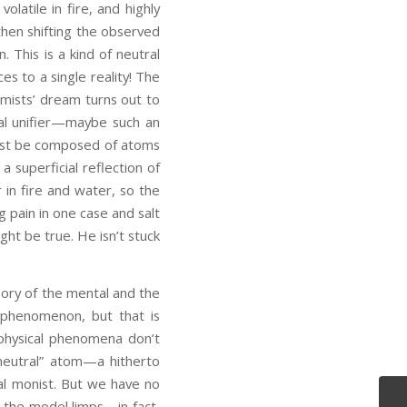
latile in fire, and highly
then shifting the observed
. This is a kind of neutral
es to a single reality! The
mists’ dream turns out to
ical unifier—maybe such an
must be composed of atoms
 superficial reflection of
 in fire and water, so the
 pain in one case and salt
ht be true. He isn’t stuck
ory of the mental and the
l phenomenon, but that is
 physical phenomena don’t
neutral” atom—a hitherto
al monist. But we have no
o the model limps—in fact,