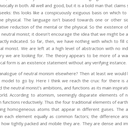
vocally in both. All well and good, but it is a bold man that claim
eeks: this looks like a conspicuously exiguous basis on which to
he physical. The language isn’t biased towards one or other side
tive reduction of the mental or the physical. So the existence of
neutral monist; it doesn’t encourage the idea that we might be ab
ractly indicated. So far, then, we have nothing with which to fill 
al monist. We are left at a high level of abstraction with no in
ory we are looking for. The theory appears to be more of a wan
cal form is an existence statement without any verifying instance.
ue of neutral monism elsewhere? Then at least we would k
del to go by. Here I think we reach the crux: for there is a 
ind the neutral monist’s ambitions, and functions as its main inspir
orld. According to atomism, seemingly disparate elements of n
unctions reductively. Thus the four traditional elements of earth, 
ting homogeneous atoms that appear in different guises. The at
in each element equally as common factors; the difference ari
, how tightly packed and mobile they are. They are dense and im