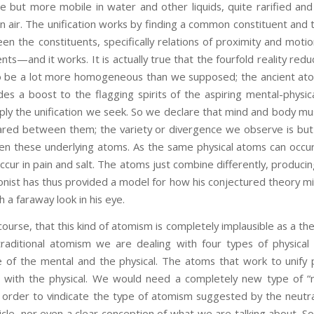
e but more mobile in water and other liquids, quite rarified and vo
 air. The unification works by finding a common constituent and 
en the constituents, specifically relations of proximity and motion
s—and it works. It is actually true that the fourfold reality reduc
to be a lot more homogeneous than we supposed; the ancient ato
des a boost to the flagging spirits of the aspiring mental-phys
ply the unification we seek. So we declare that mind and body 
red between them; the variety or divergence we observe is but a
en these underlying atoms. As the same physical atoms can occur
cur in pain and salt. The atoms just combine differently, producing
onist has thus provided a model for how his conjectured theory mig
h a faraway look in his eye.
e, that this kind of atomism is completely implausible as a the
 traditional atomism we are dealing with four types of physica
ue of the mental and the physical. The atoms that work to unify
l with the physical. We would need a completely new type of “
 order to vindicate the type of atomism suggested by the neutr
icle, nor even a clear conception of what we are talking about. S