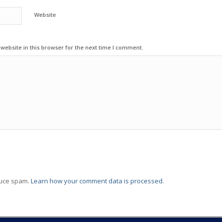
Website
ebsite in this browser for the next time I comment.
duce spam.
Learn how your comment data is processed.