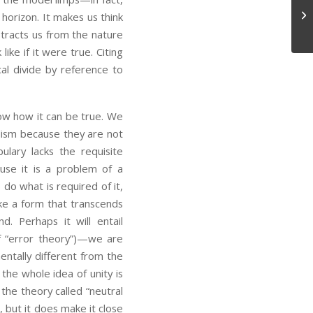
Lo
 horizon. It makes us think
istracts us from the nature
ike if it were true. Citing
al divide by reference to
 how it can be true. We
ialism because they are not
ulary lacks the requisite
use it is a problem of a
 do what is required of it,
take a form that transcends
. Perhaps it will entail
f “error theory”)—we are
entally different from the
the whole idea of unity is
the theory called “neutral
, but it does make it close