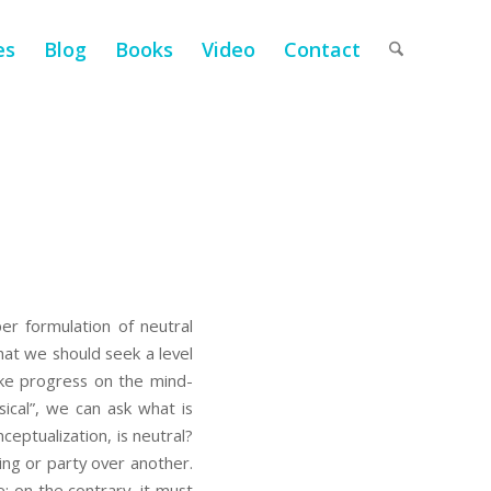
es
Blog
Books
Video
Contact
er formulation of neutral
that we should seek a level
ake progress on the mind-
ical”, we can ask what is
ceptualization, is neutral?
ing or party over another.
e; on the contrary, it must