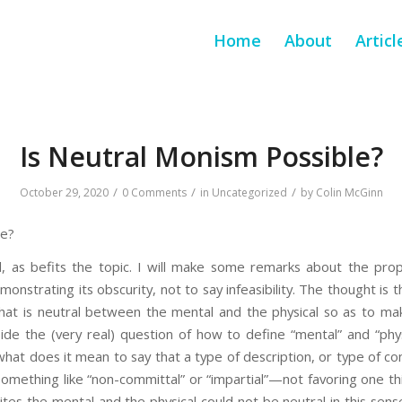
Home
About
Articl
Is Neutral Monism Possible?
/
/
/
October 29, 2020
0 Comments
in
Uncategorized
by
Colin McGinn
le?
, as befits the topic. I will make some remarks about the prop
nstrating its obscurity, not to say infeasibility. The thought is 
y that is neutral between the mental and the physical so as to m
ide the (very real) question of how to define “mental” and “phys
hat does it mean to say that a type of description, or type of con
mething like “non-committal” or “impartial”—not favoring one th
ites the mental and the physical could not be neutral in this sens