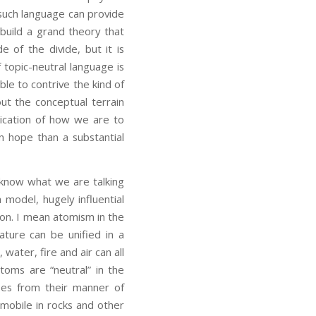
s such language can provide
 build a grand theory that
 of the divide, but it is
 topic-neutral language is
le to contrive the kind of
out the conceptual terrain
dication of how we are to
 hope than a substantial
now what we are talking
model, hugely influential
ation. I mean atomism in the
ature can be unified in a
water, fire and air can all
oms are “neutral” in the
ses from their manner of
mobile in rocks and other