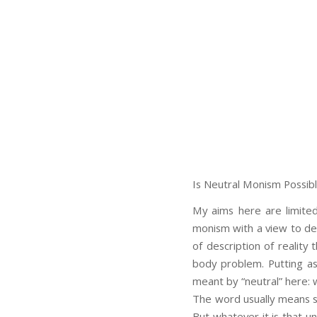
Is Neutral Monism Possib
My aims here are limited
monism with a view to demo
of description of realit
body problem. Putting as
meant by “neutral” here: w
The word usually means so
But whatever it is that un