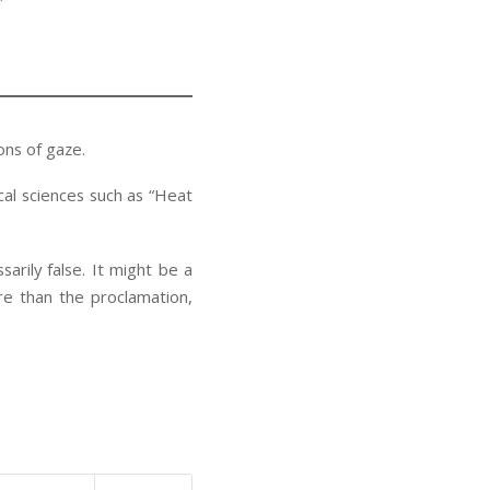
ons of gaze.
cal sciences such as “Heat
sarily false. It might be a
re than the proclamation,