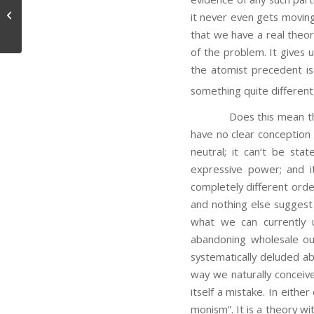
Memory and Knowledge
it never even gets moving.
that we have a real theory
of the problem. It gives u
the atomist precedent is
something quite different, 
Does this mean that ne
have no clear conception o
neutral; it can’t be sta
expressive power; and i
completely different order
and nothing else suggest i
what we can currently 
abandoning wholesale ou
systematically deluded ab
way we naturally conceive
itself a mistake. In eith
monism”. It is a theory wi