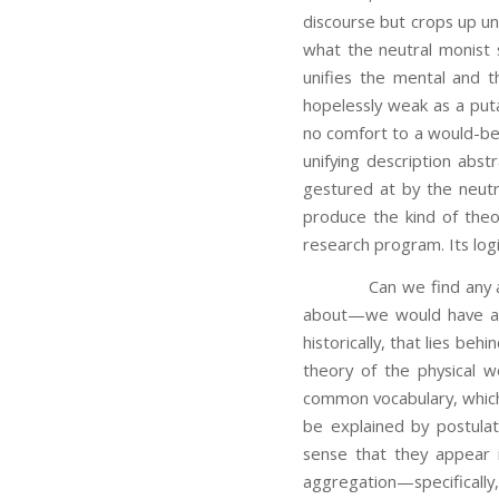
discourse but crops up uni
what the neutral monist s
unifies the mental and t
hopelessly weak as a puta
no comfort to a would-be 
unifying description abst
gestured at by the neutr
produce the kind of the
research program. Its logi
Can we find any analog
about—we would have a mo
historically, that lies beh
theory of the physical w
common vocabulary, which f
be explained by postula
sense that they appear 
aggregation—specifically