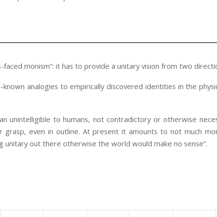
-faced monism”: it has to provide a unitary vision from two directi
known analogies to empirically discovered identities in the physi
ean unintelligible to humans, not contradictory or otherwise neces
 grasp, even in outline. At present it amounts to not much mo
 unitary out there otherwise the world would make no sense”.