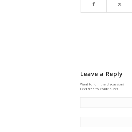
Leave a Reply
Want to join the discussion?
Feel free to contribute!