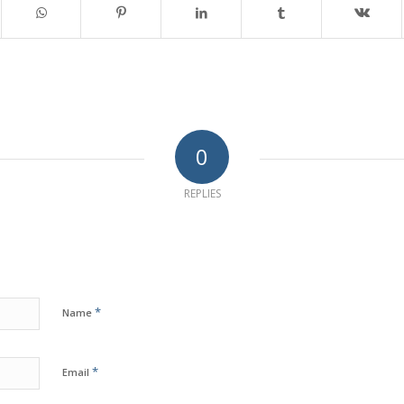
0
REPLIES
*
Name
*
Email