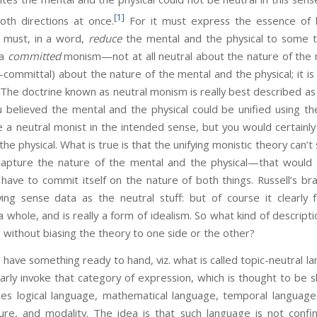
[1]
th directions at once.
For it must express the essence of 
it must, in a word,
reduce
the mental and the physical to some t
 a
committed
monism—not at all neutral about the nature of the m
n-committal) about the nature of the mental and the physical; it i
 The doctrine known as neutral monism is really best described 
u believed the mental and the physical could be unified using th
 a neutral monist in the intended sense, but you would certainl
he physical. What is true is that the unifying monistic theory can’t
capture the nature of the mental and the physical—that would d
have to commit itself on the nature of both things. Russell’s br
fying sense data as the neutral stuff: but of course it clearly 
 a whole, and is really a form of idealism. So what kind of descript
 without biasing the theory to one side or the other?
omething ready to hand, viz. what is called topic-neutral lan
rly invoke that category of expression, which is thought to be 
ludes logical language, mathematical language, temporal language
cture, and modality. The idea is that such language is not confi