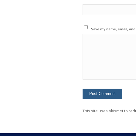
Save my name, email, and w
This site uses Akismet to re