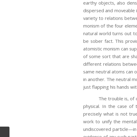
earthy objects, also dens
dispersed and moveable in
variety to relations betwe
monism of the four element
natural world turns out 
be sober fact. This provi
atomistic monism can sup
of some sort that are sha
different relations betwe
same neutral atoms can oc
in another. The neutral m
just flapping his hands wit
The trouble is, of cours
physical. In the case of
precisely what is not tr
work to unify the menta
undiscovered particle—in
evidence of any such part