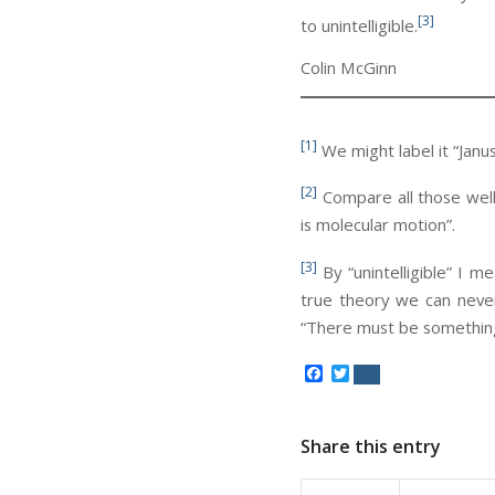
[3]
to unintelligible.
Colin McGinn
[1]
We might label it “Janus
[2]
Compare all those well-
is molecular motion”.
[3]
By “unintelligible” I m
true theory we can never
“There must be something
Facebook
Twitter
Share this entry