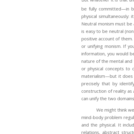
be fully committed—in bo
physical simultaneously: 
Neutral monism must be
is easy to be neutral (no
positive account of them.
or unifying monism. If yo
information, you would be
nature of the mental and t
or physical concepts to 
materialism—but it does 
precisely that by identi
construction of reality as
can unify the two domains
We might think we have s
mind-body problem regula
and the physical. It inc
relations, abstract stru