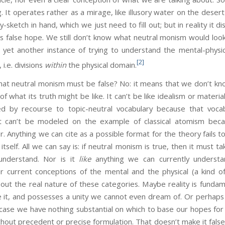
 It operates rather as a mirage, like illusory water on the desert
-sketch in hand, which we just need to fill out; but in reality it d
s false hope. We still don’t know what neutral monism would look l
 yet another instance of trying to understand the mental-physic
[2]
i.e. divisions
within
the physical domain.
utral monism must be false? No: it means that we don’t know
f what its truth might be like. It can’t be like idealism or mater
ted by recourse to topic-neutral vocabulary because that vocab
t can’t be modeled on the example of classical atomism beca
. Anything we can cite as a possible format for the theory fails to
tself. All we can say is: if neutral monism is true, then it must 
understand. Nor is it
like
anything we can currently understand
r current conceptions of the mental and the physical (a kind o
out the real nature of these categories. Maybe reality is fundam
 it, and possesses a unity we cannot even dream of. Or perhaps 
er case we have nothing substantial on which to base our hopes for 
thout precedent or precise formulation. That doesn’t make it false