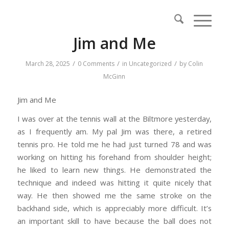
Jim and Me
/
/
/
March 28, 2025
0 Comments
in
Uncategorized
by
Colin
McGinn
Jim and Me
I was over at the tennis wall at the Biltmore yesterday,
as I frequently am. My pal Jim was there, a retired
tennis pro. He told me he had just turned 78 and was
working on hitting his forehand from shoulder height;
he liked to learn new things. He demonstrated the
technique and indeed was hitting it quite nicely that
way. He then showed me the same stroke on the
backhand side, which is appreciably more difficult. It’s
an important skill to have because the ball does not