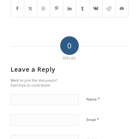
0
REPLIES
Leave a Reply
Want to join the discussion?
Feel free to contribute!
*
Name
*
Email