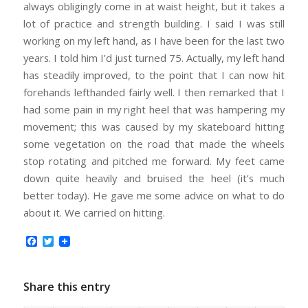
always obligingly come in at waist height, but it takes a
lot of practice and strength building. I said I was still
working on my left hand, as I have been for the last two
years. I told him I’d just turned 75. Actually, my left hand
has steadily improved, to the point that I can now hit
forehands lefthanded fairly well. I then remarked that I
had some pain in my right heel that was hampering my
movement; this was caused by my skateboard hitting
some vegetation on the road that made the wheels
stop rotating and pitched me forward. My feet came
down quite heavily and bruised the heel (it’s much
better today). He gave me some advice on what to do
about it. We carried on hitting.
Facebook
Twitter
Share this entry