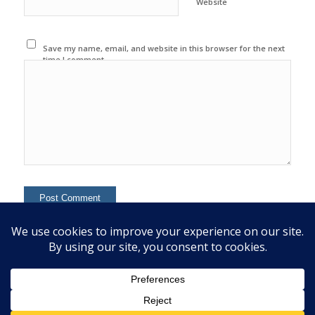
Website
Save my name, email, and website in this browser for the next
time I comment.
This site uses Akismet to reduce spam.
Learn how your
comment data is processed.