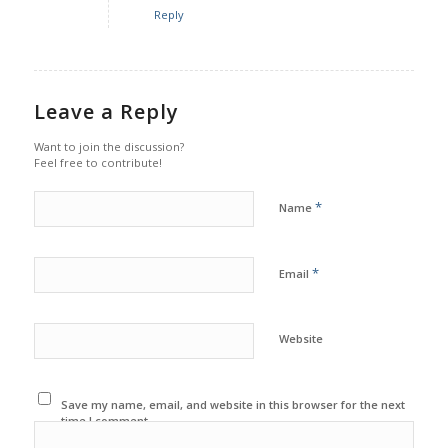
Reply
Leave a Reply
Want to join the discussion?
Feel free to contribute!
*
Name
*
Email
Website
Save my name, email, and website in this browser for the next
time I comment.