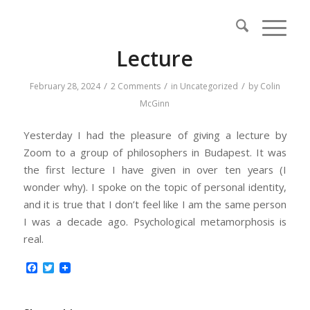
Lecture
/
/
/
February 28, 2024
2 Comments
in
Uncategorized
by
Colin
McGinn
Yesterday I had the pleasure of giving a lecture by
Zoom to a group of philosophers in Budapest. It was
the first lecture I have given in over ten years (I
wonder why). I spoke on the topic of personal identity,
and it is true that I don’t feel like I am the same person
I was a decade ago. Psychological metamorphosis is
real.
Facebook
Twitter