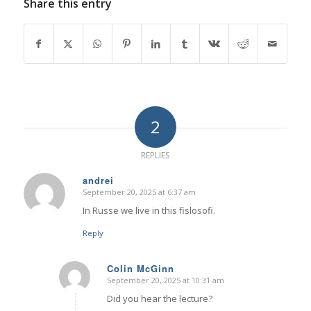
Share this entry
2
REPLIES
andrei
September 20, 2025 at 6:37 am
says:
In Russe we live in this fislosofi.
Reply
Colin McGinn
September 20, 2025 at 10:31 am
says:
Did you hear the lecture?