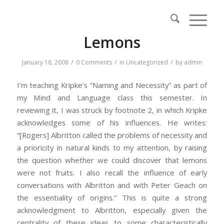
Lemons
/
/
/
January 16, 2008
0 Comments
in
Uncategorized
by
admin
I’m teaching Kripke’s “Naming and Necessity” as part of
my Mind and Language class this semester. In
reviewing it, I was struck by footnote 2, in which Kripke
acknowledges some of his influences. He writes:
“[Rogers] Albritton called the problems of necessity and
a prioricity in natural kinds to my attention, by raising
the question whether we could discover that lemons
were not fruits. I also recall the influence of early
conversations with Albritton and with Peter Geach on
the essentiality of origins.” This is quite a strong
acknowledgment to Albritton, especially given the
centrality of these ideas to some characteristically