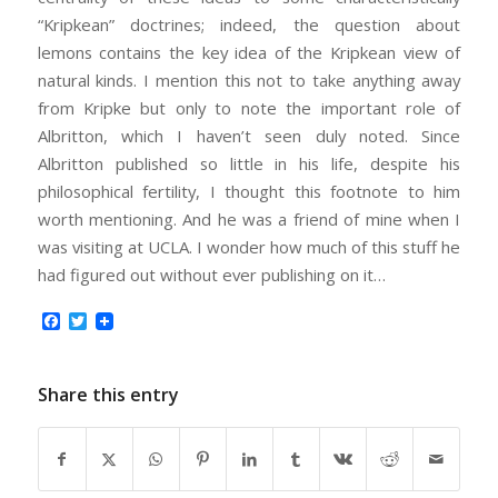
“Kripkean” doctrines; indeed, the question about
lemons contains the key idea of the Kripkean view of
natural kinds. I mention this not to take anything away
from Kripke but only to note the important role of
Albritton, which I haven’t seen duly noted. Since
Albritton published so little in his life, despite his
philosophical fertility, I thought this footnote to him
worth mentioning. And he was a friend of mine when I
was visiting at UCLA. I wonder how much of this stuff he
had figured out without ever publishing on it…
Facebook
Twitter
Share this entry