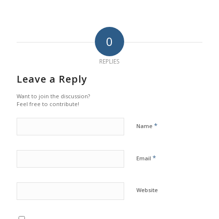
0
REPLIES
Leave a Reply
Want to join the discussion?
Feel free to contribute!
*
Name
*
Email
Website