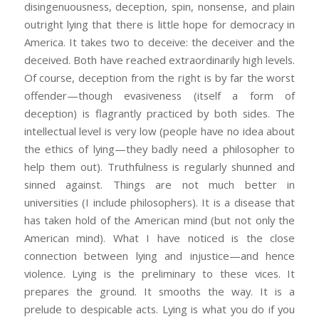
disingenuousness, deception, spin, nonsense, and plain
outright lying that there is little hope for democracy in
America. It takes two to deceive: the deceiver and the
deceived. Both have reached extraordinarily high levels.
Of course, deception from the right is by far the worst
offender—though evasiveness (itself a form of
deception) is flagrantly practiced by both sides. The
intellectual level is very low (people have no idea about
the ethics of lying—they badly need a philosopher to
help them out). Truthfulness is regularly shunned and
sinned against. Things are not much better in
universities (I include philosophers). It is a disease that
has taken hold of the American mind (but not only the
American mind). What I have noticed is the close
connection between lying and injustice—and hence
violence. Lying is the preliminary to these vices. It
prepares the ground. It smooths the way. It is a
prelude to despicable acts. Lying is what you do if you