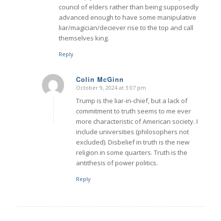
council of elders rather than being supposedly
advanced enough to have some manipulative
liar/magician/deciever rise to the top and call
themselves king.
Reply
Colin McGinn
October 9, 2024 at 3:07 pm
says:
Trump is the liar-in-chief, but a lack of
commitment to truth seems to me ever
more characteristic of American society. I
include universities (philosophers not
excluded). Disbelief in truth is the new
religion in some quarters. Truth is the
antithesis of power politics.
Reply