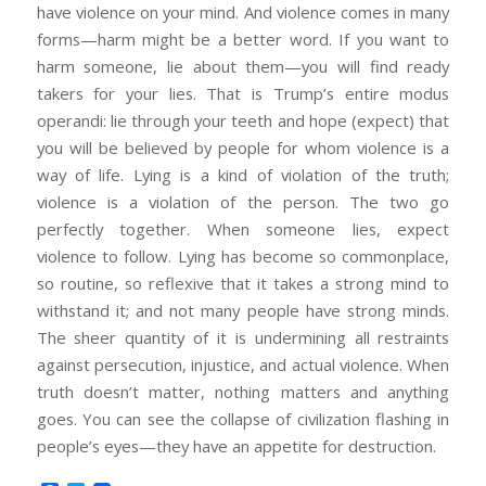
have violence on your mind. And violence comes in many
forms—harm might be a better word. If you want to
harm someone, lie about them—you will find ready
takers for your lies. That is Trump’s entire modus
operandi: lie through your teeth and hope (expect) that
you will be believed by people for whom violence is a
way of life. Lying is a kind of violation of the truth;
violence is a violation of the person. The two go
perfectly together. When someone lies, expect
violence to follow. Lying has become so commonplace,
so routine, so reflexive that it takes a strong mind to
withstand it; and not many people have strong minds.
The sheer quantity of it is undermining all restraints
against persecution, injustice, and actual violence. When
truth doesn’t matter, nothing matters and anything
goes. You can see the collapse of civilization flashing in
people’s eyes—they have an appetite for destruction.