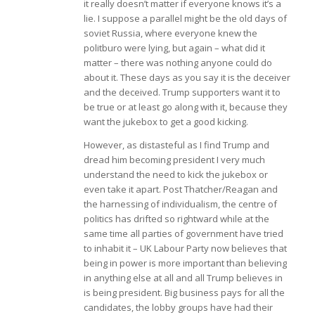
it really doesn’t matter if everyone knows it’s a
lie. I suppose a parallel might be the old days of
soviet Russia, where everyone knew the
politburo were lying, but again – what did it
matter – there was nothing anyone could do
about it. These days as you say it is the deceiver
and the deceived. Trump supporters want it to
be true or at least go along with it, because they
want the jukebox to get a good kicking.
However, as distasteful as I find Trump and
dread him becoming president I very much
understand the need to kick the jukebox or
even take it apart. Post Thatcher/Reagan and
the harnessing of individualism, the centre of
politics has drifted so rightward while at the
same time all parties of government have tried
to inhabit it – UK Labour Party now believes that
being in power is more important than believing
in anything else at all and all Trump believes in
is being president. Big business pays for all the
candidates, the lobby groups have had their