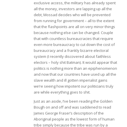
exclusive access, the military has already spent
all the money, investors are lapping up all the
debt, Mossad decides who will be prevented
from running for government – all to the extent
that the flashpoints are all on very minor things
because nothing else can be changed. Couple
that with countless bureaucracies that require
even more bureaucracy to cut down the cost of
bureaucracy and a frankly bizarre electoral
system (I recently discovered about faithless
electors – holy shit Batman). It would appear that
politics is nothing more than an epiphenomenon
and now that our countries have used up all the
slave wealth and ill gotten imperialist gains
we’re seeing how impotent our politicians truly
are while everything goes to shit.
Just as an aside, I’ve been reading the Golden
Bough on and off and was saddened to read
James George Fraser’s description of the
Aboriginal people as the lowest form of human
tribe simply because the tribe was run by a