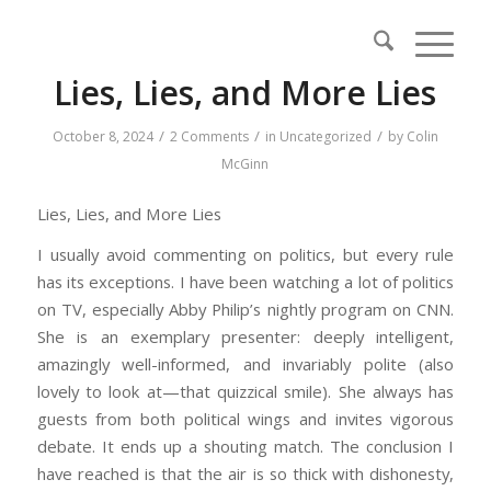
Lies, Lies, and More Lies
/
/
/
October 8, 2024
2 Comments
in
Uncategorized
by
Colin
McGinn
Lies, Lies, and More Lies
I usually avoid commenting on politics, but every rule
has its exceptions. I have been watching a lot of politics
on TV, especially Abby Philip’s nightly program on CNN.
She is an exemplary presenter: deeply intelligent,
amazingly well-informed, and invariably polite (also
lovely to look at—that quizzical smile). She always has
guests from both political wings and invites vigorous
debate. It ends up a shouting match. The conclusion I
have reached is that the air is so thick with dishonesty,