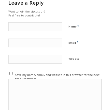
Leave a Reply
Want to join the discussion?
Feel free to contribute!
*
Name
*
Email
Website
Save my name, email, and website in this browser for the next
time I comment.