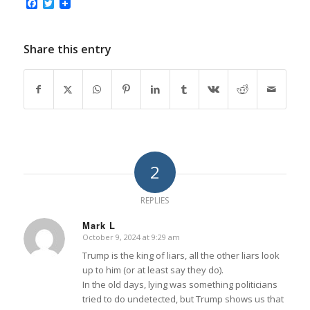
Facebook
Twitter
Share this entry
2
REPLIES
Mark L
October 9, 2024 at 9:29 am
says:
Trump is the king of liars, all the other liars look
up to him (or at least say they do).
In the old days, lying was something politicians
tried to do undetected, but Trump shows us that