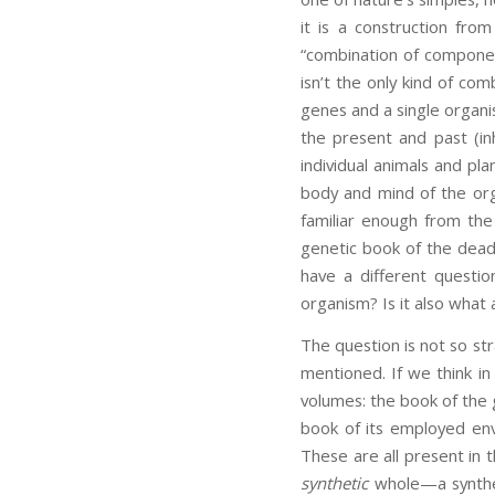
it is a construction fro
“combination of componen
isn’t the only kind of com
genes and a single organ
the present and past (in
individual animals and pla
body and mind of the orga
familiar enough from the
genetic book of the dead. 
have a different questio
organism? Is it also what
The question is not so st
mentioned. If we think in 
volumes: the book of the
book of its employed envi
These are all present in 
synthetic
whole—a synthesi