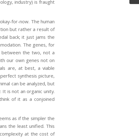
ogy, industry) is fraught
e okay-for-now. The human
tion but rather a result of
dal back; it just jams the
mmodation. The genes, for
se between the two, not a
with our own genes not on
s are, at best, a viable
erfect synthesis picture,
animal can be analyzed, but
It is not an organic unity.
hink of it as a conjoined
seems as if the simpler the
s the least unified. This
 complexity at the cost of