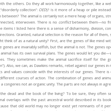
 the others. Do they all work harmoniously together, like a wel
“disorderly collection”:
OED
)? Is it more of a heap or pile instea
 in between? The animal is certainly not a mere heap of organs, st
onnected, interwoven. There is no
conflict
between them—no frict
e items I listed: here there is a sense of disharmony, division, conf
irections. Granted, natural selection is the reason for all of them, s
t think of as a natural unity? First, are the genes of like mind wi
e genes are invariably selfish, but the animal is not. The genes o
al animal has its own survival plans. The genes would let you die—
es. They sometimes make the animal sacrifice itself for the go
on”). Also, we can, as Dawkins remarks, rebel against our genes in 
s and values coincide with the interests of our genes. There is
fferent courses of action. The combination of genes and animal i
 is a congeries not an organic unity. The parts are not always in ag
the dead and the book of the living? To be sure, they often se
mal overlaps with the past ancestral world described in its book
cause that old world may no longer exist yet remnants of it pers