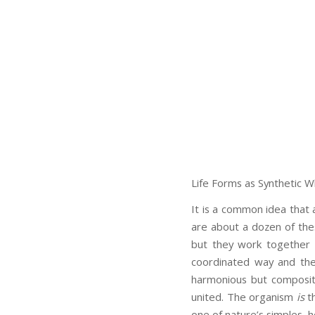
Life Forms as Synthetic W
It is a common idea that 
are about a dozen of the
but they work together 
coordinated way and thei
harmonious but composit
united. The organism
is
th
one of nature’s simples, 