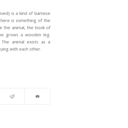
ved) is a kind of Siamese
. There is something of the
ze the animal, the book of
ype grows a wooden leg.
w. The animal exists as a
guing with each other.