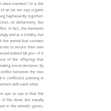
l-oiled machine? Or is the
d of an (as we say) organic
rung haphazardly together;
ion, no disharmony. But
lict. In fact, the elements
ingly and as a totality, but
th the animal that contains
perate to secure their own
would indeed kill you—if it
od of the offspring that
making moral decisions. By
 conflict between the two
s conflicted, pointing in
reement with each other.
e eye to eye in that the
 of the dead. But equally
ist in the animal’s genes,