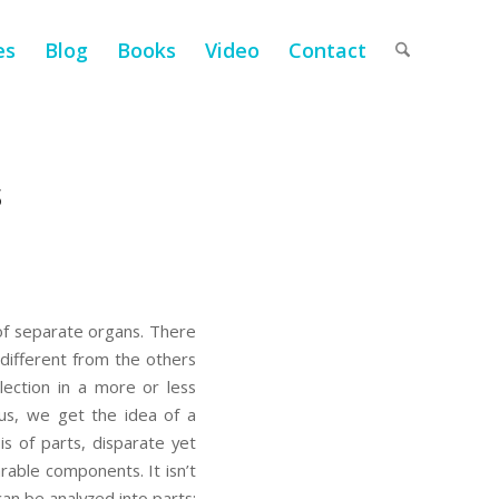
es
Blog
Books
Video
Contact
s
 of separate organs. There
different from the others
ection in a more or less
hus, we get the idea of a
 of parts, disparate yet
rable components. It isn’t
an be analyzed into parts;