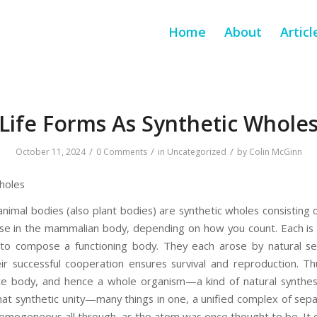
Home
About
Articl
Life Forms As Synthetic Whole
/
/
/
October 11, 2024
0 Comments
in
Uncategorized
by
Colin McGinn
holes
animal bodies (also plant bodies) are synthetic wholes consisting
se in the mammalian body, depending on how you count. Each is 
to compose a functioning body. They each arose by natural sel
r successful cooperation ensures survival and reproduction. T
e body, and hence a whole organism—a kind of natural synthesis
at synthetic unity—many things in one, a unified complex of sepa
homogeneous all through, as the atom was once thought to be. It c