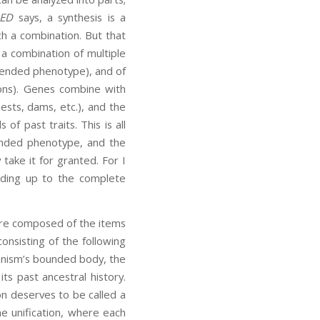
ED
says, a synthesis is a
h a combination. But that
o a combination of multiple
tended phenotype), and of
ions). Genes combine with
nests, dams, etc.), and the
f past traits. This is all
tended phenotype, and the
 take it for granted. For I
adding up to the complete
 are composed of the items
consisting of the following
anism’s bounded body, the
ts past ancestral history.
on deserves to be called a
ne unification, where each