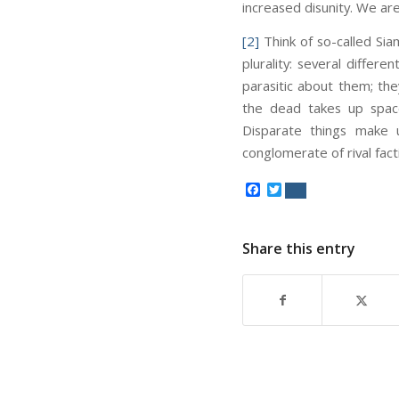
increased disunity. We are 
[2]
Think of so-called Sia
plurality: several differe
parasitic about them; the
the dead takes up spac
Disparate things make un
conglomerate of rival fact
Facebook
Twitter
Share this entry