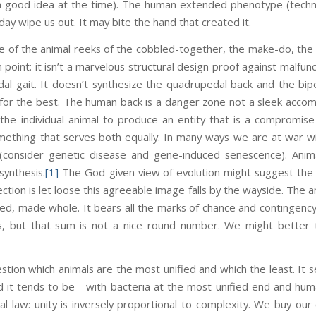
 a good idea at the time). The human extended phenotype (technol
ay wipe us out. It may bite the hand that created it.
e of the animal reeks of the cobbled-together, the make-do, th
n point: it isn’t a marvelous structural design proof against malfunc
al gait. It doesn’t synthesize the quadrupedal back and the bipe
or the best. The human back is a danger zone not a sleek acco
 the individual animal to produce an entity that is a compromi
mething that serves both equally. In many ways we are at war 
consider genetic disease and gene-induced senescence). Animal
synthesis.
[1]
The God-given view of evolution might suggest the p
ection is let loose this agreeable image falls by the wayside. The 
ized, made whole. It bears all the marks of chance and contingency. 
ts, but that sum is not a nice round number. We might better t
estion which animals are the most unified and which the least. It 
d it tends to be—with bacteria at the most unified end and human
cal law: unity is inversely proportional to complexity. We buy our