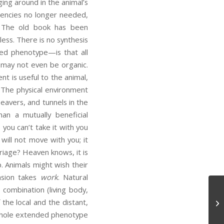
ging around in the animal’s
dencies no longer needed,
s. The old book has been
ess. There is no synthesis
ed phenotype—is that all
r may not even be organic.
t is useful to the animal,
 The physical environment
beavers, and tunnels in the
an a mutually beneficial
o, you can’t take it with you
ill not move with you; it
rriage? Heaven knows, it is
p. Animals might wish their
nsion takes
work
. Natural
 combination (living body,
the local and the distant,
My
e whole extended phenotype