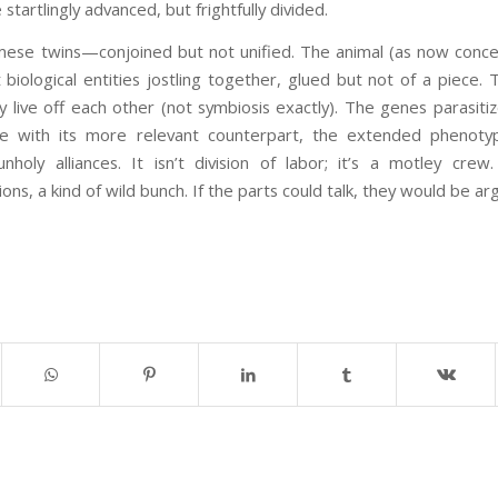
startlingly advanced, but frightfully divided.
mese twins—conjoined but not unified. The animal (as now concei
nt biological entities jostling together, glued but not of a piece
y live off each other (not symbiosis exactly). The genes parasiti
e with its more relevant counterpart, the extended phenot
holy alliances. It isn’t division of labor; it’s a motley cre
ions, a kind of wild bunch. If the parts could talk, they would be ar