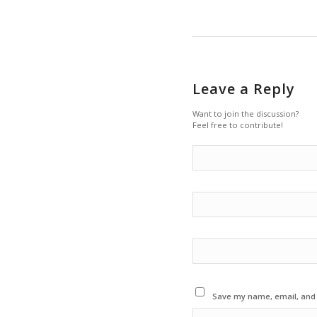
Leave a Reply
Want to join the discussion?
Feel free to contribute!
Save my name, email, and w