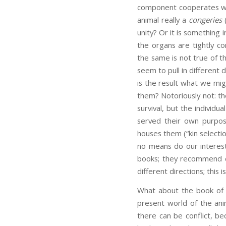
component cooperates with
animal really a
congeries
(
unity? Or it is something
the organs are tightly c
the same is not true of th
seem to pull in different d
is the result what we migh
them? Notoriously not: th
survival, but the individu
served their own purpos
houses them (“kin selecti
no means do our interest
books; they recommend di
different directions; this
What about the book of 
present world of the ani
there can be conflict, be