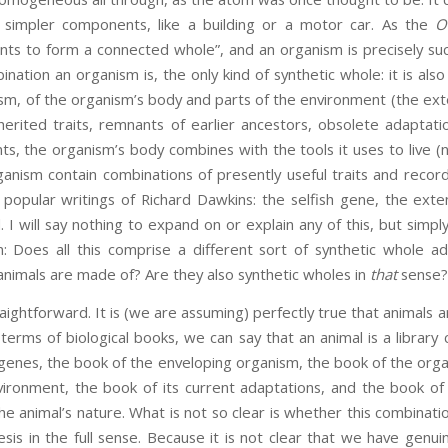
m simpler components, like a building or a motor car. As the
O
ts to form a connected whole”, and an organism is precisely suc
bination an organism is, the only kind of synthetic whole: it is als
ism, of the organism’s body and parts of the environment (the ex
herited traits, remnants of earlier ancestors, obsolete adaptat
nts, the organism’s body combines with the tools it uses to live (
nism contain combinations of presently useful traits and records o
 popular writings of Richard Dawkins: the selfish gene, the ex
I will say nothing to expand on or explain any of this, but simply
n: Does all this comprise a different sort of synthetic whole 
 animals are made of? Are they also synthetic wholes in
that
sense?
raightforward. It is (we are assuming) perfectly true that animals
terms of biological books, we can say that an animal is a library 
 genes, the book of the enveloping organism, the book of the org
ronment, the book of its current adaptations, and the book of i
the animal’s nature. What is not so clear is whether this combinati
s in the full sense. Because it is not clear that we have genui