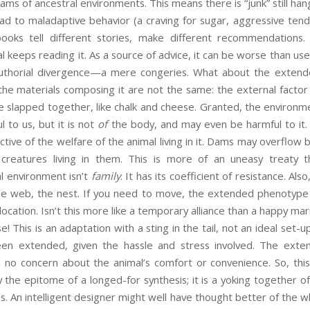
reams of ancestral environments. This means there is “junk” still han
ead to maladaptive behavior (a craving for sugar, aggressive ten
books tell different stories, make different recommendation
 keeps reading it. As a source of advice, it can be worse than usel
authorial divergence—a mere congeries. What about the extend
the materials composing it are not the same: the external facto
slapped together, like chalk and cheese. Granted, the environmen
l to us, but it is not
of
the body, and may even be harmful to it.
tive of the welfare of the animal living in it. Dams may overflow 
creatures living in them. This is more of an uneasy treaty th
l environment isn’t
family
. It has its coefficient of resistance. Als
e web, the nest. If you need to move, the extended phenotype w
ocation. Isn’t this more like a temporary alliance than a happy ma
This is an adaptation with a sting in the tail, not an ideal set-u
en extended, given the hassle and stress involved. The exte
th no concern about the animal’s comfort or convenience. So, this
 the epitome of a longed-for synthesis; it is a yoking together of 
es. An intelligent designer might well have thought better of th