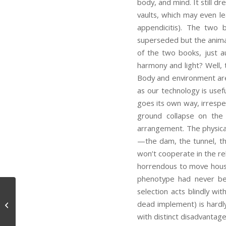
body, and mind. It still d
vaults, which may even l
appendicitis). The two 
superseded but the animal
of the two books, just 
harmony and light? Well, 
Body and environment are 
as our technology is usefu
goes its own way, irrespec
ground collapse on the 
arrangement. The physica
—the dam, the tunnel, th
won’t cooperate in the rel
horrendous to move house! 
phenotype had never be
selection acts blindly wi
dead implement) is hardly
Scientific Philosophy
with distinct disadvantag