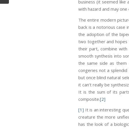
business (it seemed like
with hazard and may one d
The entire modern pictur
back is a notorious case i
the adoption of the biped
two together and hopes f
their part, combine with
smooth synthesis into so
the same side as them (
congeries not a splendid 
but once blind natural sel
it can’t really be synthes
It is the sum of its par
composite.
[2]
[1]
It is an interesting qu
creature the more unifie
has the look of a biologi