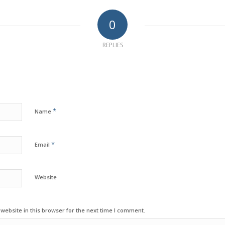
0
REPLIES
*
Name
*
Email
Website
ebsite in this browser for the next time I comment.