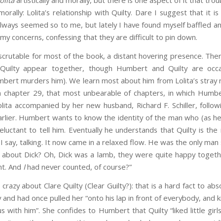
olita
artistically and morally, but there is one aspect of it that troub
morally: Lolita’s relationship with Quilty. Dare I suggest that it i
always seemed so to me, but lately I have found myself baffled an
 my concerns, confessing that they are difficult to pin down.
able for most of the book, a distant hovering presence. Ther
 Quilty appear together, though Humbert and Quilty are occas
bert murders him). We learn most about him from Lolita’s stray 
n chapter 29, that most unbearable of chapters, in which Humbe
olita accompanied by her new husband, Richard F. Schiller, follow
arlier. Humbert wants to know the identity of the man who (as he
 reluctant to tell him. Eventually he understands that Quilty is t
 I say, talking. It now came in a relaxed flow. He was the only ma
 about Dick? Oh, Dick was a lamb, they were quite happy toget
nt. And
I
had never counted, of course?”
razy about Clare Quilty (Clear Guilty?): that is a hard fact to ab
y and had once pulled her “onto his lap in front of everybody, and 
s with him”. She confides to Humbert that Quilty “liked little gir