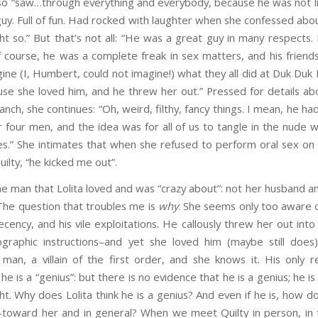
also “saw…through everything and everybody, because he was not l
guy. Full of fun. Had rocked with laughter when she confessed ab
t so.” But that’s not all: “He was a great guy in many respects. B
 course, he was a complete freak in sex matters, and his friends
gine (I, Humbert, could not imagine!) what they all did at Duk Duk
se she loved him, and he threw her out.” Pressed for details abo
nch, she continues: “Oh, weird, filthy, fancy things. I mean, he ha
 four men, and the idea was for all of us to tangle in the nude 
es.” She intimates that when she refused to perform oral sex on
ilty, “he kicked me out”.
he man that Lolita loved and was “crazy about”: not her husband an
The question that troubles me is
why
. She seems only too aware of
ecency, and his vile exploitations. He callously threw her out into
graphic instructions–and yet she loved him (maybe still does)
 man, a villain of the first order, and she knows it. His only 
 he is a “genius”: but there is no evidence that he is a genius; he i
ght. Why does Lolita think he is a genius? And even if he is, how d
toward her and in general? When we meet Quilty in person, in 