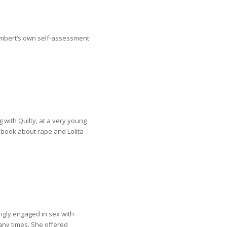
umbert’s own self-assessment
 with Quilty, at a very young
a book about rape and Lolita
ingly engaged in sex with
ny times. She offered