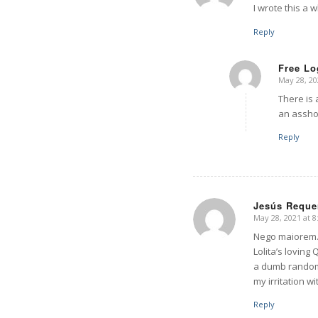
I wrote this a w
Reply
Free Lo
May 28, 20
says:
There is 
an assho
Reply
Jesús Reque
May 28, 2021 at 
says:
Nego maiorem…
Lolita’s loving
a dumb random 
my irritation w
Reply