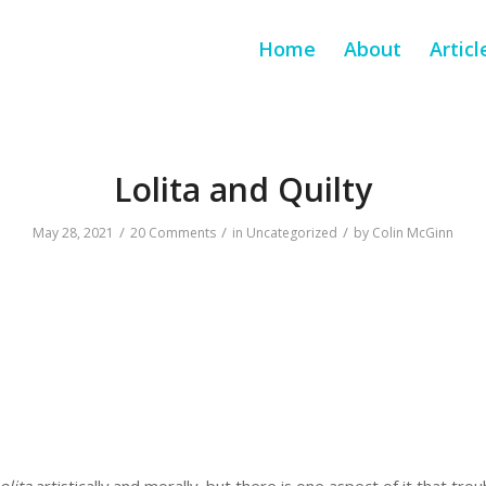
Home
About
Articl
Lolita and Quilty
/
/
/
May 28, 2021
20 Comments
in
Uncategorized
by
Colin McGinn