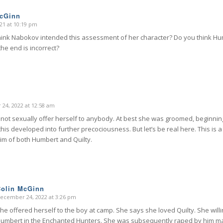
McGinn
21 at 10:19 pm
hink Nabokov intended this assessment of her character? Do you think H
he end is incorrect?
24, 2022 at 12:58 am
d not sexually offer herself to anybody. At best she was groomed, beginning
his developed into further precociousness. But let’s be real here. This is 
ctim of both Humbert and Quilty.
Colin McGinn
ecember 24, 2022 at 3:26 pm
says:
he offered herself to the boy at camp. She says she loved Quilty. She will
umbert in the Enchanted Hunters. She was subsequently raped by him ma