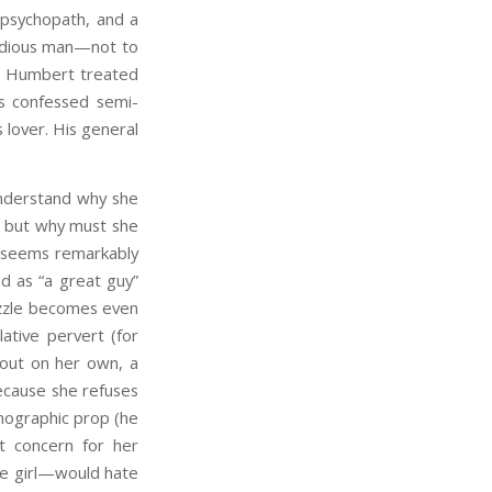
 psychopath, and a
 odious man—not to
? Humbert treated
’s confessed semi-
lover. His general
nderstand why she
d, but why must she
e seems remarkably
d as “a great guy”
 puzzle becomes even
ative pervert (for
 out on her own, a
because she refuses
rnographic prop (he
t concern for her
ve girl—would hate