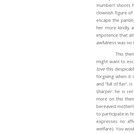
Humbert shoots hi
clownish figure of
escape the panti
her more kindly a
impotence that at
awfulness was no 
This then is the
might want to esca
love
this despicab
forgiving when it 
and “full of fun”. 
sharper: he is cer
more on this them
bereaved motherles
to participate in 
expresses no aff
welfare). You wou