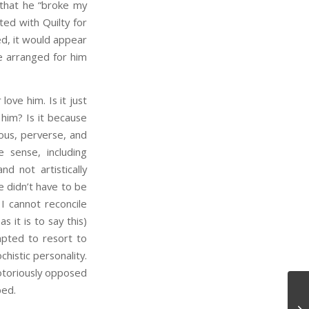
 that he “broke my
ed with Quilty for
ed, it would appear
he arranged for him
ve him. Is it just
him? Is it because
ous, perverse, and
e sense, including
d not artistically
he didn’t have to be
 I cannot reconcile
s it is to say this)
mpted to resort to
istic personality.
notoriously opposed
bed.
De