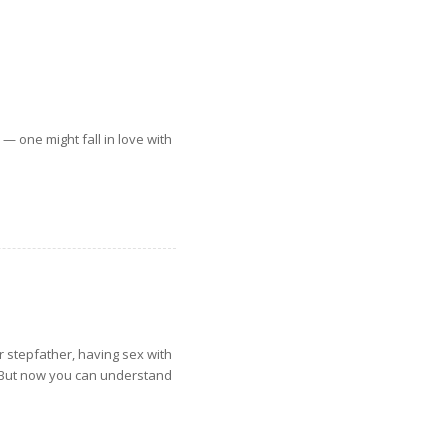
 — one might fall in love with
her stepfather, having sex with
. But now you can understand