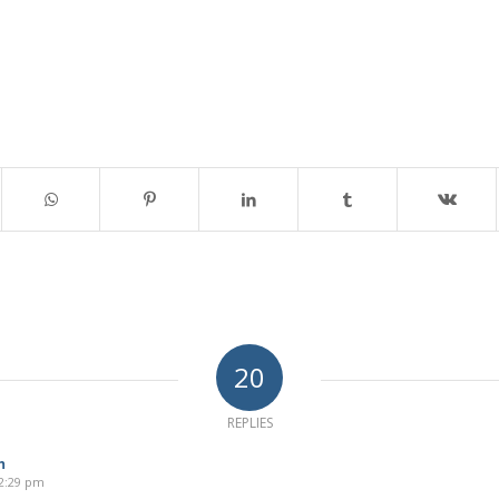
20
REPLIES
n
12:29 pm