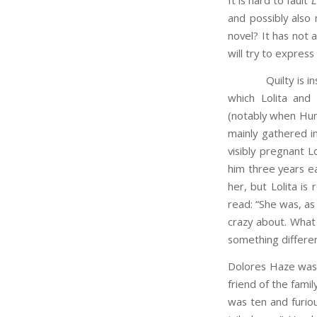
It is hard to fault
L
and possibly also 
novel? It has not 
will try to express
Quilty is inscrut
which Lolita and
(notably when Hum
mainly gathered i
visibly pregnant L
him three years e
her, but Lolita is
read: “She was, as
crazy about. What
something differe
Dolores Haze was c
friend of the famil
was ten and furiou