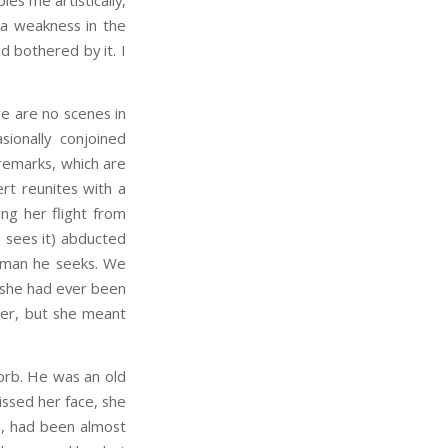
les me artistically,
s a weakness in the
d bothered by it. I
e are no scenes in
ionally conjoined
remarks, which are
rt reunites with a
ing her flight from
 sees it) abducted
he man he seeks. We
n she had ever been
her, but she meant
sorb. He was an old
kissed her face, she
ls, had been almost