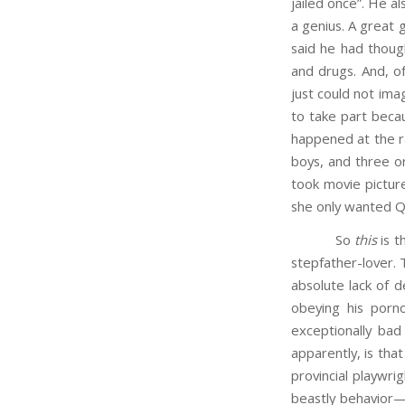
jailed once”. He 
a genius. A great 
said he had though
and drugs. And, of
just could not ima
to take part becau
happened at the ra
boys, and three or
took movie pictur
she only wanted Qu
So
this
is t
stepfather-lover. 
absolute lack of d
obeying his porno
exceptionally bad
apparently, is that
provincial playwri
beastly behavior—