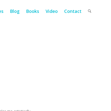
es
Blog
Books
Video
Contact