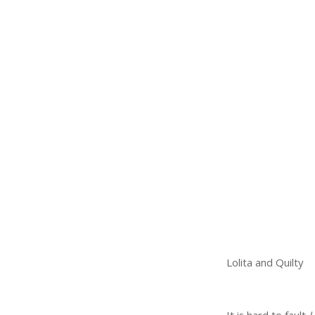
Lolita and Quilty