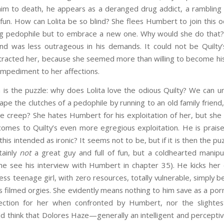
m to death, he appears as a deranged drug addict, a rambling
 fun. How can Lolita be so blind? She flees Humbert to join this
ng pedophile but to embrace a new one. Why would she do that
nd was less outrageous in his demands. It could not be Quilty
tracted her, because she seemed more than willing to become his 
impediment to her affections.
 puzzle: why does Lolita love the odious Quilty? We can u
pe the clutches of a pedophile by running to an old family frien
le creep? She hates Humbert for his exploitation of her, but sh
comes to Quilty’s even more egregious exploitation. He is praise
Is this intended as ironic? It seems not to be, but if it is then the
tainly
not
a great guy and full of fun, but a coldhearted manipul
e see his interview with Humbert in chapter 35). He kicks her
s teenage girl, with zero resources, totally vulnerable, simply 
his filmed orgies. She evidently means nothing to him save as a po
ection for her when confronted by Humbert, nor the slightes
ld think that Dolores Haze—generally an intelligent and percepti