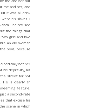
ike me and her but
out me and her, and
ut it was all drink
 were his slaves. I
 Ranch. She refused
ut the things that
d two girls and two
while an old woman
 the boys, because
d certainly not her
 his depravity, his
 the street for not
. He is clearly an
redeeming feature,
s just a second-rate
oes that excuse his
the scene in which