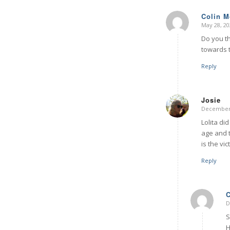
Colin 
May 28, 20
says:
Do you t
towards t
Reply
Josie
December 
says:
Lolita di
age and t
is the vi
Reply
D
S
H