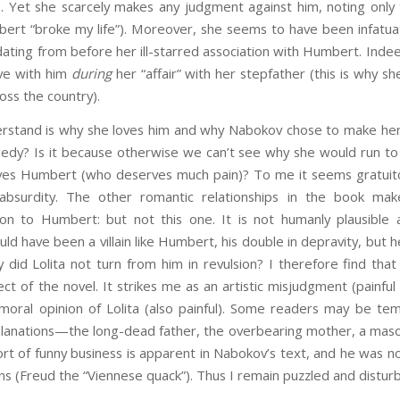
s. Yet she scarcely makes any judgment against him, noting only
bert “broke my life”). Moreover, she seems to have been infatuat
ating from before her ill-starred association with Humbert. Inde
ove with him
during
her “affair” with her stepfather (this is why s
oss the country).
rstand is why she loves him and why Nabokov chose to make her lo
gedy? Is it because otherwise we can’t see why she would run to 
gives Humbert (who deserves much pain)? To me it seems gratuit
 absurdity. The other romantic relationships in the book mak
ion to Humbert: but not this one. It is not humanly plausible an
uld have been a villain like Humbert, his double in depravity, but 
y did Lolita not turn from him in revulsion? I therefore find that
ct of the novel. It strikes me as an artistic misjudgment (painful a
moral opinion of Lolita (also painful). Some readers may be te
lanations—the long-dead father, the overbearing mother, a masoch
ort of funny business is apparent in Nabokov’s text, and he was 
ns (Freud the “Viennese quack”). Thus I remain puzzled and distur