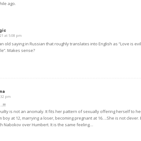
hile ago.
gic
21 at 5:08 pm
an old saying in Russian that roughly translates into English as “Love is evil
le”. Makes sense?
na
8:32 pm
!!!
 Quilty is not an anomaly. It fits her pattern of sexually offering herself to 
boy at 12, marrying a loser, becoming pregnant at 16….She is not clever
ith Nabokov over Humbert. It is the same feeling…