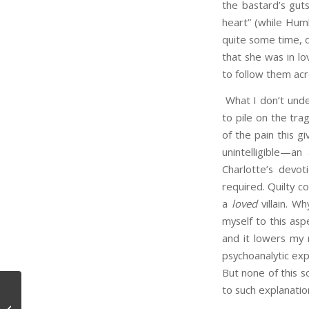
the bastard’s gut
heart” (while Hum
quite some time, d
that she was in l
to follow them acr
What I don’t unde
to pile on the tra
of the pain this 
unintelligible—an
Charlotte’s devot
required. Quilty co
a
loved
villain. Wh
myself to this aspe
and it lowers my 
psychoanalytic exp
But none of this s
to such explanatio
Meaning, Use, and Time