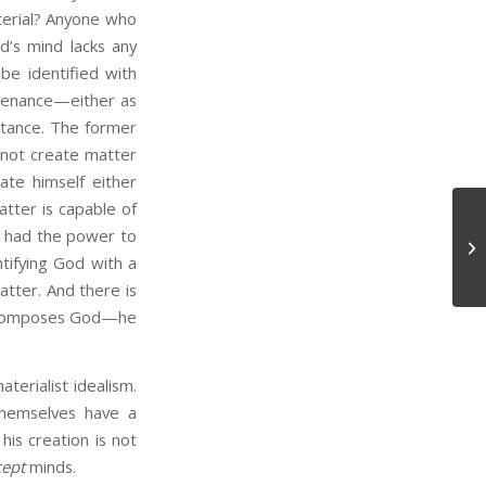
terial? Anyone who
od’s mind lacks any
be identified with
ustenance—either as
stance. The former
 not create matter
ate himself either
tter is capable of
g had the power to
Ne
ntifying God with a
tter. And there is
at composes God—he
rialist idealism.
themselves have a
is creation is not
cept
minds.