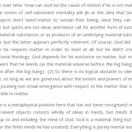
 over time. How can God be the cause of motion if he is not ma
he notion of self-subsistent mentality will jib at the idea that G
bjects don’t need matter to sustain their being, since they can 
y; but spirits are not ideas and hence call for another form of s
material substances or as products of an underlying material sub
ic but the latter appears perfectly coherent. Of course, God did
e he requires matter in order to exist at all: but he didn’t cre
tional theology. God depends for his existence on matter, but ma
wers that he needs (as the material universe before the big ban
e after the big bang).
[2] So there is no logical obstacle to ide
e, so long as we are generous about the extent and powers of ma
s positing non-trivial emergence with respect to the matter th
ible
to matter.
metaphysical position here that has not been recognized: mate
ceived objects consists wholly of ideas in minds, but minds 
 to and including the mind of God. God is a material thing but h
or the finite minds he has created). Everything is purely mental
ex