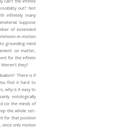
y can’t the infinite
ssibility out? Not
th infinitely many
 immaterial. Suppose
number of extended
extension-in-motion
y to grounding mind
enient on matter,
nt for the infinite
? Weren’t they?
alism? There is if
ou find it hard to
, why is it easy to
rily ontologically
d (or the minds of
eep the whole set-
 for that position
, since only motion