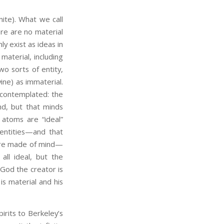
nite). What we call
ere are no material
ly exist as ideas in
material, including
o sorts of entity,
ine) as immaterial.
 contemplated: the
ind, but that minds
 atoms are “ideal”
 entities—and that
 are made of mind—
all ideal, but the
t God the creator is
is material and his
its to Berkeley’s