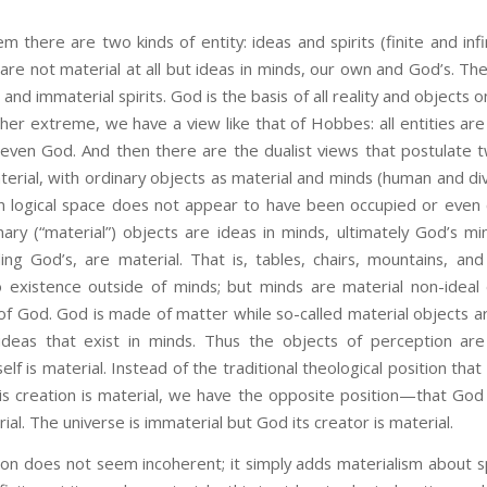
em there are two kinds of entity: ideas and spirits (finite and infi
 are not material at all but ideas in minds, our own and God’s. Th
s and immaterial spirits. God is the basis of all reality and objects on
ther extreme, we have a view like that of Hobbes: all entities are 
ven God. And then there are the dualist views that postulate tw
erial, with ordinary objects as material and minds (human and div
in logical space does not appear to have been occupied or even
nary (“material”) objects are ideas in minds, ultimately God’s m
ing God’s, are material. That is, tables, chairs, mountains, and
no existence outside of minds; but minds are material non-ideal
 of God. God is made of matter while so-called material objects
deas that exist in minds. Thus the objects of perception are 
self is material. Instead of the traditional theological position tha
is creation is material, we have the opposite position—that God 
ial. The universe is immaterial but God its creator is material.
es not seem incoherent; it simply adds materialism about spir