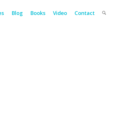
es
Blog
Books
Video
Contact