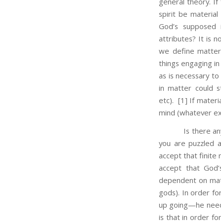
general theory. If 
spirit be materia
God’s supposed in
attributes? It is n
we define matter 
things engaging in
as is necessary to
in matter could 
etc).
[1] If materia
mind (whatever exa
Is there any reas
you are puzzled a
accept that finite
accept that God’s
dependent on matt
gods). In order f
up going—he needs
is that in order f