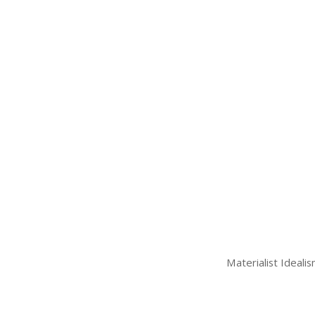
Materialist Ideali