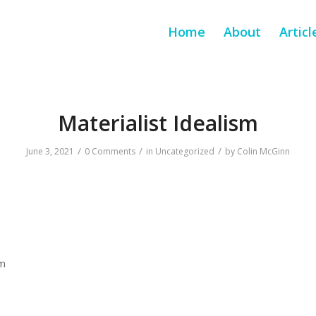
Home
About
Articl
Materialist Idealism
/
/
/
June 3, 2021
0 Comments
in
Uncategorized
by
Colin McGinn
sm