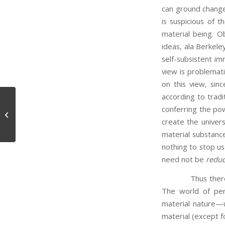
can ground change
is suspicious of t
material being. O
ideas, ala Berkele
self-subsistent im
view is problemat
on this view, sinc
according to tradi
conferring the po
A Disproof of God’s Existence
create the univers
material substanc
nothing to stop u
need not be
reduc
Thus there is a 
The world of per
material nature—up
material (except f