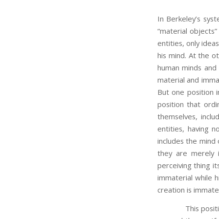
In Berkeley’s syst
“material objects”
entities, only idea
his mind. At the o
human minds and e
material and immat
But one position 
position that ordi
themselves, includ
entities, having 
includes the mind
they are merely i
perceiving thing it
immaterial while h
creation is immater
This position do