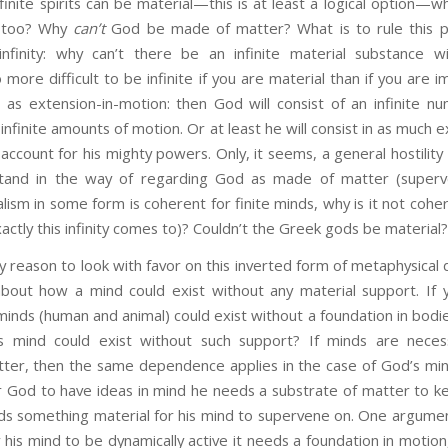
finite spirits can be material—this is at least a logical option—wh
l too? Why
can’t
God be made of matter? What is to rule this po
finity: why can’t there be an infinite material substance wi
o more difficult to be infinite if you are material than if you are
as extension-in-motion: then God will consist of an infinite 
 infinite amounts of motion. Or at least he will consist in as much 
 account for his mighty powers. Only, it seems, a general hostilit
stand in the way of regarding God as made of matter (superv
lism in some form is coherent for finite minds, why is it not cohere
ctly this infinity comes to)? Couldn’t the Greek gods be material
on to look with favor on this inverted form of metaphysical du
bout how a mind could exist without any material support. If y
 minds (human and animal) could exist without a foundation in bodies
 mind could exist without such support? If minds are necessa
er, then the same dependence applies in the case of God’s min
or God to have ideas in mind he needs a substrate of matter to k
 something material for his mind to supervene on. One argument
or his mind to be dynamically active it needs a foundation in motion