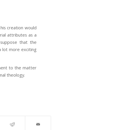
 his creation would
al attributes as a
 suppose that the
 lot more exciting
ment to the matter
onal theology.