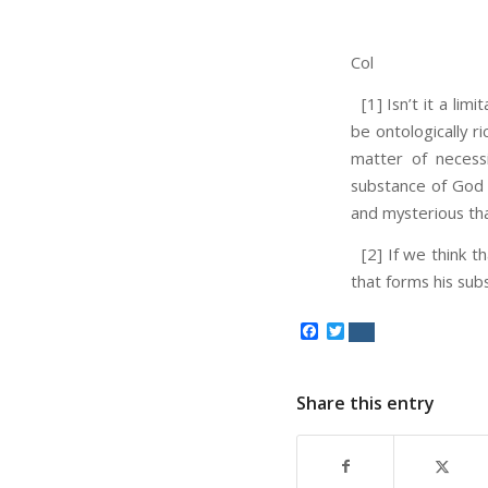
Col
[1] Isn’t it a lim
be ontologically ri
matter of necess
substance of God 
and mysterious th
[2] If we think t
that forms his subs
Facebook
Twitter
Share this entry