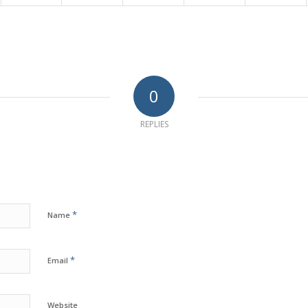
0
REPLIES
*
Name
*
Email
Website