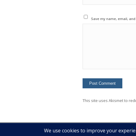
Save my name, email, and w
This site uses Akismet to re
© 2020 Copyright - Colin Mcginn -
Enfold WordPress Theme by Kriesi