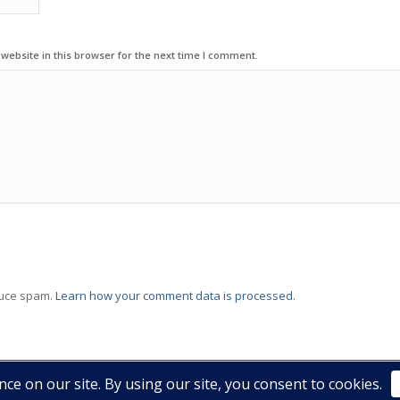
ebsite in this browser for the next time I comment.
duce spam.
Learn how your comment data is processed.