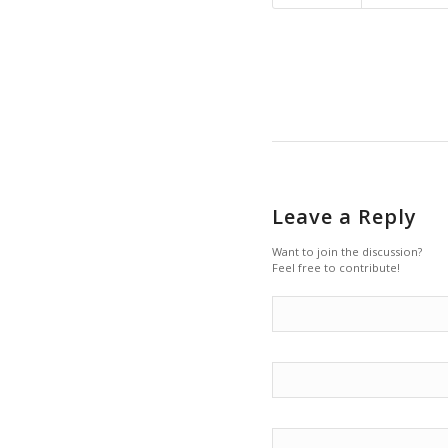
Leave a Reply
Want to join the discussion?
Feel free to contribute!