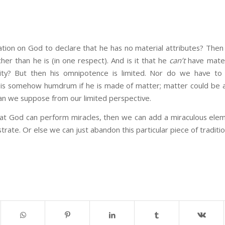
itation on God to declare that he has no material attributes? Then
cher than he is (in one respect). And is it that he
can’t
have materi
ity? But then his omnipotence is limited. Nor do we have to
is somehow humdrum if he is made of matter; matter could be a
an we suppose from our limited perspective.
hat God can perform miracles, then we can add a miraculous ele
trate. Or else we can just abandon this particular piece of traditi