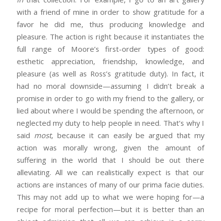
with a friend of mine in order to show gratitude for a
favor he did me, thus producing knowledge and
pleasure. The action is right because it instantiates the
full range of Moore’s first-order types of good:
esthetic appreciation, friendship, knowledge, and
pleasure (as well as Ross’s gratitude duty). In fact, it
had no moral downside—assuming I didn’t break a
promise in order to go with my friend to the gallery, or
lied about where I would be spending the afternoon, or
neglected my duty to help people in need. That’s why I
said
most
, because it can easily be argued that my
action was morally wrong, given the amount of
suffering in the world that I should be out there
alleviating. All we can realistically expect is that our
actions are instances of many of our prima facie duties.
This may not add up to what we were hoping for—a
recipe for moral perfection—but it is better than an