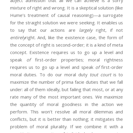
abject admission that all we can achieve is a sorry
mixture of right and wrong. It is a skeptical solution (like
Hume’s treatment of causal reasoning)—a surrogate
for the straight solution we were seeking. It enables us
to say that our actions are
largely
right, if not
entirely
right. And, like the existence case, the form of
the concept of right is second-order; it is a kind of meta
concept. Existence requires us to go up a level and
speak
of
first-order properties; moral rightness
requires us to go up a level and speak
of
first-order
moral duties. To do our moral duty
tout court
is to
maximize the number of prima facie duties that we fall
under: all of them ideally, but failing that most, or at any
rate many of the most important ones. We maximize
the quantity of moral goodness in the action we
perform. This won’t resolve all moral dilemmas and
conflicts, but it is better than nothing; it mitigates the
problem of moral plurality. If we combine it with a