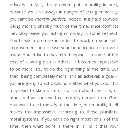
ethically. In fact, this problem puts morality in peril,
because you are always in danger of acting immorally;
you can’t be
morally perfect.
Indeed, it is hard to avoid
being morally shabby much of the time, since conflicts
inevitably leave you acting immorally in some respect.
You break a promise in order to work on your self-
improvement or increase your beneficence or prevent
a war. You strive to maximize happiness in some at the
cost of allowing pain in others. It becomes impossible
to be moral, i.e., to do the right thing all the time. But
then, being completely moral isn’t an achievable goal—
you are going to act badly no matter what you do. This
may lead to skepticism or cynicism about morality, or
atheism if you believe that morality derives from God.
You want to act morally all the time, but morality itself
makes this impossible, according to these pluralistic
moral systems. If you can’t do right most (or all) of the
time, then what point is there in it? Is it that your