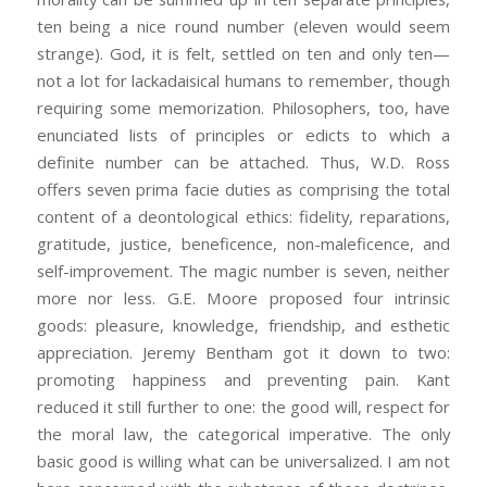
ten being a nice round number (eleven would seem
strange). God, it is felt, settled on ten and only ten—
not a lot for lackadaisical humans to remember, though
requiring some memorization. Philosophers, too, have
enunciated lists of principles or edicts to which a
definite number can be attached. Thus, W.D. Ross
offers seven prima facie duties as comprising the total
content of a deontological ethics: fidelity, reparations,
gratitude, justice, beneficence, non-maleficence, and
self-improvement. The magic number is seven, neither
more nor less. G.E. Moore proposed four intrinsic
goods: pleasure, knowledge, friendship, and esthetic
appreciation. Jeremy Bentham got it down to two:
promoting happiness and preventing pain. Kant
reduced it still further to one: the good will, respect for
the moral law, the categorical imperative. The only
basic good is willing what can be universalized. I am not