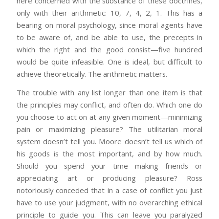
here concerned with the substance of these doctrines,
only with their arithmetic: 10, 7, 4, 2, 1. This has a
bearing on moral psychology, since moral agents have
to be aware of, and be able to use, the precepts in
which the right and the good consist—five hundred
would be quite infeasible. One is ideal, but difficult to
achieve theoretically. The arithmetic matters.
The trouble with any list longer than one item is that
the principles may conflict, and often do. Which one do
you choose to act on at any given moment—minimizing
pain or maximizing pleasure? The utilitarian moral
system doesn’t tell you. Moore doesn’t tell us which of
his goods is the most important, and by how much.
Should you spend your time making friends or
appreciating art or producing pleasure? Ross
notoriously conceded that in a case of conflict you just
have to use your judgment, with no overarching ethical
principle to guide you. This can leave you paralyzed