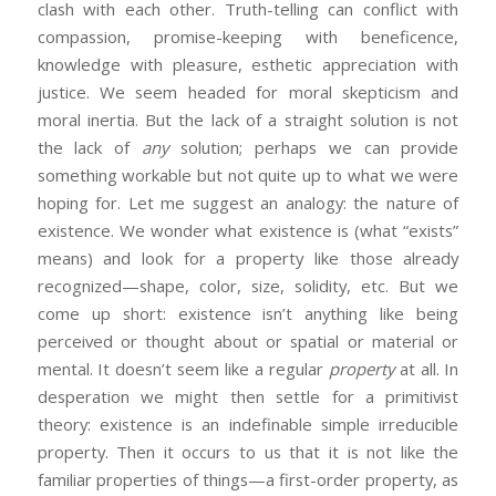
clash with each other. Truth-telling can conflict with
compassion, promise-keeping with beneficence,
knowledge with pleasure, esthetic appreciation with
justice. We seem headed for moral skepticism and
moral inertia. But the lack of a straight solution is not
the lack of
any
solution; perhaps we can provide
something workable but not quite up to what we were
hoping for. Let me suggest an analogy: the nature of
existence. We wonder what existence is (what “exists”
means) and look for a property like those already
recognized—shape, color, size, solidity, etc. But we
come up short: existence isn’t anything like being
perceived or thought about or spatial or material or
mental. It doesn’t seem like a regular
property
at all. In
desperation we might then settle for a primitivist
theory: existence is an indefinable simple irreducible
property. Then it occurs to us that it is not like the
familiar properties of things—a first-order property, as