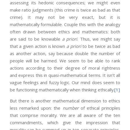
assessing its hedonic consequences; we might even
make ratio judgments (this crime is twice as bad as that
crime). It may not be very exact, but it is
mathematically formulable. Couple this with the analogy
often drawn between ethics and mathematics: both
are said to be knowable
a priori
. Thus, we might say
that a given action is known
a priori
to be twice as bad
as another action, say because double the number of
people will be harmed. We seem to be able to rank
actions according to their degree of moral rightness
and express this in quasi-mathematical terms. It isn’t all
vague feelings and fuzzy logic. Our mind does seem to
be functioning mathematically when thinking ethically.
[1]
But there is another mathematical dimension to ethics
less remarked upon: the
number
of ethical principles
that comprise morality. We are all aware of the ten
commandments, which give the impression that
morality can be summed up in ten separate principles,