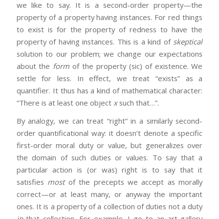
we like to say. It is a second-order property—the
property of a property having instances. For red things
to exist is for the property of redness to have the
property of having instances. This is a kind of
skeptical
solution to our problem; we change our expectations
about the
form
of the property (sic) of existence. We
settle for less. In effect, we treat “exists” as a
quantifier. It thus has a kind of mathematical character:
“There is at least one object
x
such that…”.
By analogy, we can treat “right” in a similarly second-
order quantificational way: it doesn’t denote a specific
first-order moral duty or value, but generalizes over
the domain of such duties or values. To say that a
particular action is (or was) right is to say that it
satisfies
most
of the precepts we accept as morally
correct—or at least many, or anyway the important
ones. It is a property of a collection of duties not a duty
in
that collection. For example, I go to an art gallery