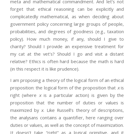
meta and mathematical commandment. And let’s not
forget that ethical reasoning can be explicitly and
complicatedly mathematical, as when deciding about
government policy concerning large groups of people,
probabilities, and degrees of goodness (e.g., taxation
policy). How much money, if any, should I give to
charity? Should I provide an expensive treatment for
my cat at the vet’s? Should I go and visit a distant
relative? Ethics is often hard because the math is hard
(in this respect it is like prudence).
I am proposing a theory of the logical form of an ethical
proposition: the logical form of the proposition that
x
is
right (where
x
is a particular action) is given by the
proposition that the number of duties or values is
maximized by
x
. Like Russell’s theory of descriptions,
the analysans contains a quantifier, here ranging over
duties or values, as well as the concept of maximization.
It doesn’t take “right” as a logical primitive, and it