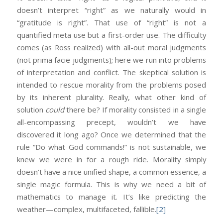
doesn’t interpret “right” as we naturally would in
“gratitude is right”. That use of “right” is not a
quantified meta use but a first-order use. The difficulty
comes (as Ross realized) with all-out moral judgments
(not prima facie judgments); here we run into problems
of interpretation and conflict. The skeptical solution is
intended to rescue morality from the problems posed
by its inherent plurality. Really, what other kind of
solution
could
there be? If morality consisted in a single
all-encompassing precept, wouldn’t we have
discovered it long ago? Once we determined that the
rule “Do what God commands!” is not sustainable, we
knew we were in for a rough ride. Morality simply
doesn’t have a nice unified shape, a common essence, a
single magic formula. This is why we need a bit of
mathematics to manage it. It’s like predicting the
weather—complex, multifaceted, fallible.
[2]