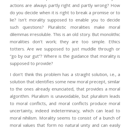
actions are always partly right and partly wrong? How
do you decide when it is right to break a promise or to
lie? Isn’t morality supposed to enable you to decide
such questions? Pluralistic moralities make moral
dilemmas irresoluble. This is an old story. But monolithic
moralities don’t work; they are too simple. Ethics
totters. Are we supposed to just muddle through or
“go by our gut”? Where is the guidance that morality is
supposed to provide?
I don’t think this problem has a straight solution, i.e., a
solution that identifies some new moral precept, similar
to the ones already enunciated, that provides a moral
algorithm. Pluralism is unavoidable, but pluralism leads
to moral conflicts, and moral conflicts produce moral
uncertainty, indeed indeterminacy, which can lead to
moral nihilism. Morality seems to consist of a bunch of
moral values that form no natural unity and can easily