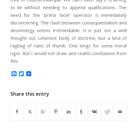
to lie without needing to append qualifications. The
need for the “prima facie” operator is immediately
disconcerting. The clash between consequentialism and
deontology seems irremediable. It is just not a well
thought out coherent body of doctrine, but a kind of
ragbag of rules of thumb. One longs for some moral
rigor. But I would not draw anti-realist conclusions from
this.
Facebook
Twitter
Share this entry