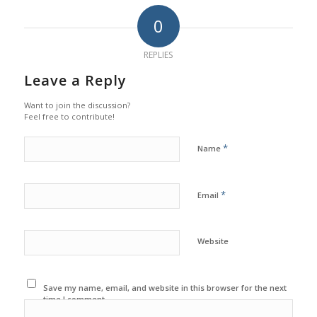
0
REPLIES
Leave a Reply
Want to join the discussion?
Feel free to contribute!
*
Name
*
Email
Website
Save my name, email, and website in this browser for the next
time I comment.