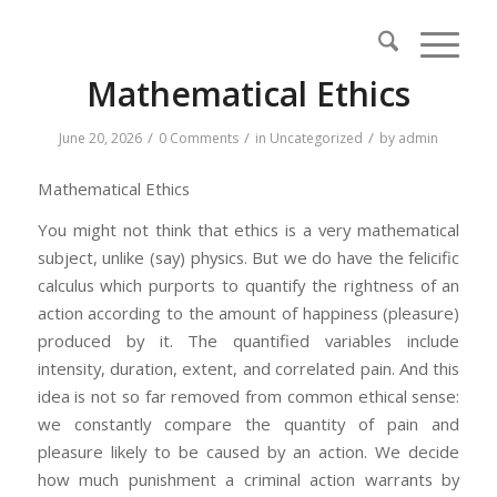
Mathematical Ethics
/
/
/
June 20, 2026
0 Comments
in
Uncategorized
by
admin
Mathematical Ethics
You might not think that ethics is a very mathematical
subject, unlike (say) physics. But we do have the felicific
calculus which purports to quantify the rightness of an
action according to the amount of happiness (pleasure)
produced by it. The quantified variables include
intensity, duration, extent, and correlated pain. And this
idea is not so far removed from common ethical sense:
we constantly compare the quantity of pain and
pleasure likely to be caused by an action. We decide
how much punishment a criminal action warrants by