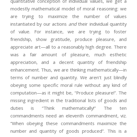
quantitative conception of individual values, we get a
modestly mathematical model of moral reasoning: we
are trying to maximize the number of values
instantiated by our actions
and
their individual quantity
of value. For instance, we are trying to foster
friendship, show gratitude, produce pleasure, and
appreciate art—all to a reasonably high degree. There
was a fair amount of pleasure, much esthetic
appreciation, and a decent quantity of friendship
enhancement. Thus, we are thinking mathematically—in
terms of number and quantity. We aren’t just blindly
obeying some specific moral rule without any kind of
computation—as it might be, “Produce pleasure!”. The
missing ingredient in the traditional lists of goods and
duties is “Think mathematically!” The ten
commandments need an eleventh commandment, viz.
“When obeying these commandments maximize the
number and quantity of goods produced”. This is a