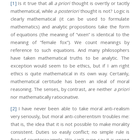
[1]
Is it true that all
a priori
thought is overtly or tacitly
mathematical, while
a posteriori
thought is not? Logic is
clearly mathematical (it can be used to formulate
mathematics) and analytic propositions take the form
of equations (the meaning of “vixen” is identical to the
meaning of “female fox”). We count meanings by
reference to such equations. And many philosophers
have taken mathematical truths to be analytic. The
exception would seem to be ethics, but if I am right
ethics is quite mathematical in its own way. Certainly,
mathematical certitude has been an ideal of moral
reasoning. The senses, by contrast, are neither
a priori
nor mathematically ratiocinative.
[2]
I have never been able to take moral anti-realism
very seriously, but moral anti-coherentism troubles me:
that is, the idea that it is not possible to make morality
consistent. Duties so easily conflict; no simple rule is
free of counterexample. We can’t even say it is wrong