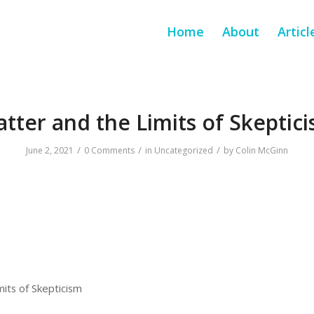
Home
About
Articl
tter and the Limits of Skeptic
/
/
/
June 2, 2021
0 Comments
in
Uncategorized
by
Colin McGinn
its of Skepticism