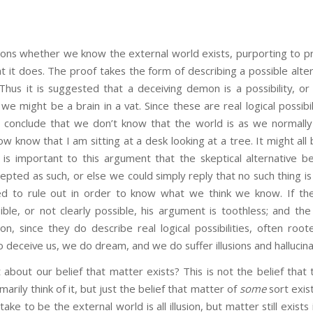
ions whether we know the external world exists, purporting to pr
 it does. The proof takes the form of describing a possible alte
Thus it is suggested that a deceiving demon is a possibility, o
we might be a brain in a vat. Since these are real logical possibil
 conclude that we don’t know that the world is as we normally 
ow know that I am sitting at a desk looking at a tree. It might all 
It is important to this argument that the skeptical alternative be 
pted as such, or else we could simply reply that no such thing is
ed to rule out in order to know what we think we know. If the
ble, or not clearly possible, his argument is toothless; and the
tion, since they do describe real logical possibilities, often roote
 deceive us, we do dream, and we do suffer illusions and hallucina
ur belief that matter exists? This is not the belief that t
arily think of it, but just the belief that matter of
some
sort exist
take to be the external world is all illusion, but matter still exists