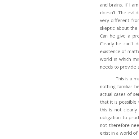
and brains. If I 
doesn’t. The evil 
very different fro
skeptic about the
Can he give a pro
Clearly he can’t d
existence of matte
world in which mi
needs to provide a 
This is a much mo
nothing familiar 
actual cases of se
that it is possibl
this is not clearl
obligation to pro
not therefore nee
exist in a world o