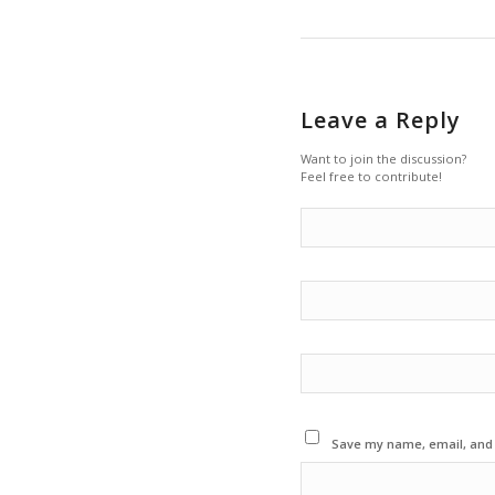
Leave a Reply
Want to join the discussion?
Feel free to contribute!
Save my name, email, and w