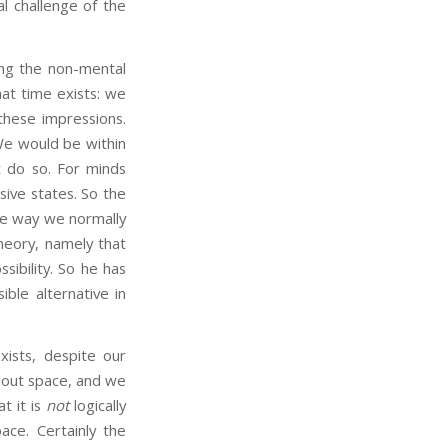
l challenge of the
ng the non-mental
at time exists: we
these impressions.
 We would be within
 do so. For minds
ive states. So the
 the way we normally
heory, namely that
sibility. So he has
ble alternative in
ists, despite our
ithout space, and we
t it is
not
logically
ace. Certainly the