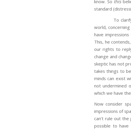
know. So
this
beli
standard (distressi
To clarify the p
world, concerning
have impressions 
This, he contends,
our rights to repl
change and change
skeptic has not pro
takes things to b
minds can exist wi
not undermined our
which we have the 
Now consider spa
impressions of spac
can’t rule out the 
possible to have 