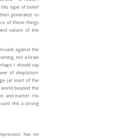
this type of belief
then generalize to
ce of these things
and nature of the
nroads against the
reaming, not a brain
erhaps I should say
wer of skepticism:
e (at least of the
 world beyond the
e, and matter. His
count this a strong
mpression has no