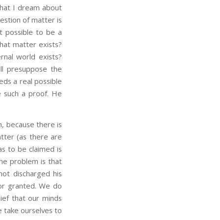
what I dream about
estion of matter is
t possible to be a
hat matter exists?
rnal world exists?
 all presuppose the
eds a real possible
e such a proof. He
, because there is
tter (as there are
s to be claimed is
the problem is that
not discharged his
for granted. We do
ief that our minds
e take ourselves to