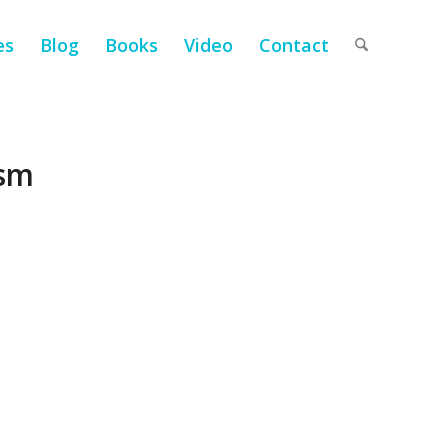
es
Blog
Books
Video
Contact
ism