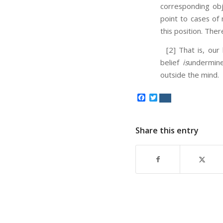
corresponding obj
point to cases o
this position. Ther
[2] That is, our b
belief
is
undermine
outside the mind.
Facebook
Twitter
Share this entry