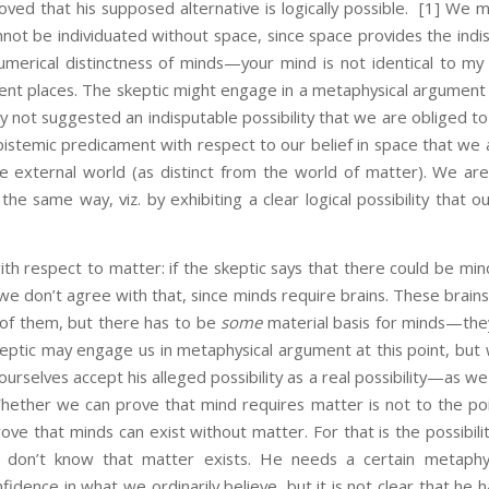
oved that his supposed alternative is logically possible.
[1] We mi
not be individuated without space, since space provides the indi
numerical distinctness of minds—your mind is not identical to m
rent places. The skeptic might engage in a metaphysical argument 
ly not suggested an indisputable possibility that we are obliged t
istemic predicament with respect to our belief in space that we 
he external world (as distinct from the world of matter). We are
the same way, viz. by exhibiting a clear logical possibility that o
spect to matter: if the skeptic says that there could be min
we don’t agree with that, since minds require brains. These brai
 of them, but there has to be
some
material basis for minds—the
eptic may engage us in metaphysical argument at this point, but 
urselves accept his alleged possibility as a real possibility—as we
 Whether we can prove that mind requires matter is not to the poi
ove that minds can exist without matter. For that is the possibilit
don’t know that matter exists. He needs a certain metaphysic
idence in what we ordinarily believe, but it is not clear that he