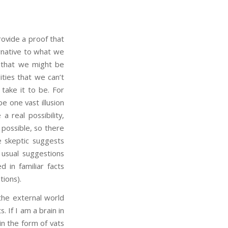
ovide a proof that
rnative to what we
r that we might be
ities that we can’t
take it to be. For
be one vast illusion
a real possibility,
 possible, so there
 skeptic suggests
 usual suggestions
d in familiar facts
tions).
he external world
s. If I am a brain in
 in the form of vats