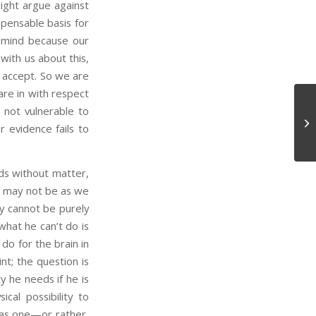
ght argue against
spensable basis for
y mind because our
with us about this,
o accept. So we are
are in with respect
 not vulnerable to
Co
ur evidence fails to
Sk
ds without matter,
ns may not be as we
y cannot be purely
what he can’t do is
 do for the brain in
nt; the question is
y he needs if he is
al possibility to
 has one—or rather,