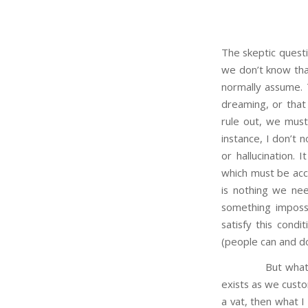
The skeptic quest
we don’t know that
normally assume. 
dreaming, or that 
rule out, we must
instance, I don’t n
or hallucination. 
which must be acce
is nothing we ne
something impossi
satisfy this condi
(people can and do
But what about o
exists as we custom
a vat, then what I 