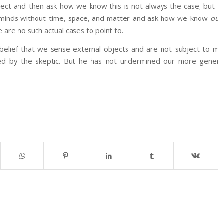
ect and then ask how we know this is not always the case, but 
f minds without time, space, and matter and ask how we know
ou
e are no such actual cases to point to.
elief that we sense external objects and are not subject to mass
d by the skeptic. But he has not undermined our more general