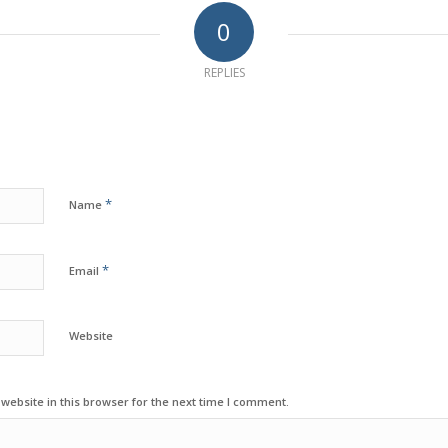
0
REPLIES
*
Name
*
Email
Website
ebsite in this browser for the next time I comment.