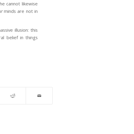
he cannot likewise
r
minds are not in
ive illusion: this
 belief in things