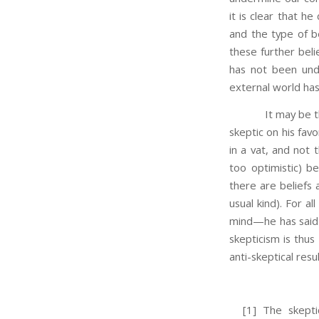
it is clear that h
and the type of be
these further beli
has not been und
external world ha
It may be thought
skeptic on his favo
in a vat, and not 
too optimistic) b
there are beliefs 
usual kind). For al
mind—he has said n
skepticism is thus
anti-skeptical resu
[1] The skeptic