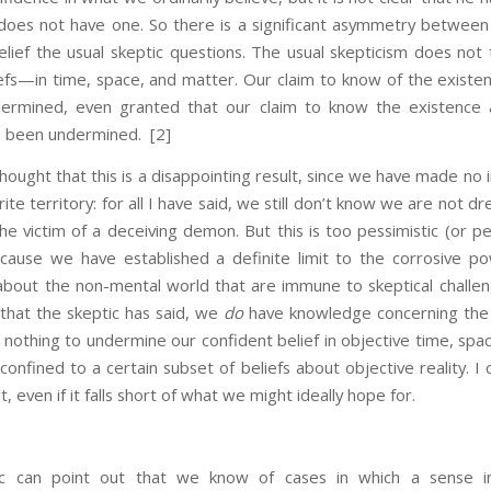
e does not have one. So there is a significant asymmetry between 
lief the usual skeptic questions. The usual skepticism does not 
efs—in time, space, and matter. Our claim to know of the existen
ermined, even granted that our claim to know the existence 
s been undermined.
[2]
 that this is a disappointing result, since we have made no i
rite territory: for all I have said, we still don’t know we are not d
the victim of a deceiving demon. But this is too pessimistic (or p
ecause we have established a definite limit to the corrosive po
about the non-mental world that are immune to skeptical challeng
l that the skeptic has said, we
do
have knowledge concerning the
othing to undermine our confident belief in objective time, spac
 confined to a certain subset of beliefs about objective reality. I 
lt, even if it falls short of what we might ideally hope for.
 can point out that we know of cases in which a sense i