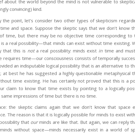
ef about the world beyond the mind is not vulnerable to skeptica
ngly convincing) kind.
oint, let’s consider two other types of skepticism regardi
 time and space. Suppose the skeptic says that we don’t know th
of time, but there may be no objective time corresponding to 
 is a real possibility—that minds can exist without time existing.
y that this is
not
a real possibility: minds exist
in
time and must
 requires time—our consciousness consists of temporally success
vided an indisputable logical possibility that is an alternative to
e; at best he has suggested a highly questionable metaphysical t
thout time existing. He has certainly not proved that this is a pos
 claim to know that time exists by pointing to a logically possi
same impressions of time but there is no time.
ce: the skeptic claims again that we don’t know that space ex
e. The reason is that it is logically possible for minds to exist w
possibility that
our
minds are like that. But again, we can reply tha
minds without space—minds necessarily exist in a world of sp