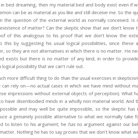
am in bed dreaming, then my material bed and body exist even if 
demon can be as material as you like and still deceive me. So the qu
m the question of the external world as normally conceived. Is i
 existence of matter? Can the skeptic show that we don’t know t
of of this analogous to his proof that we don’t know the exte
o this by suggesting his usual logical possibilities, since these
r, so they are not alternatives in which there is no matter. He ne
nd exists but there is no matter of any kind, in order to provid
logical possibility that we can’t rule out.
re difficult thing to do than the usual exercises in skepticism
he can rely on—no actual cases in which we have mind without ma
nse impressions without external objects of perception). What ha
e to have disembodied minds in a wholly non-material world. And 
y possible and may well be quite impossible, so the skeptic has 
duce a genuinely possible alternative to what we normally take 
d to listen to his argument; he
has
no argument against our bel
f matter. Nothing he has to say proves that we don’t know what w