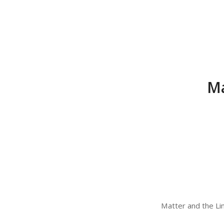
Ma
Matter and the Lim