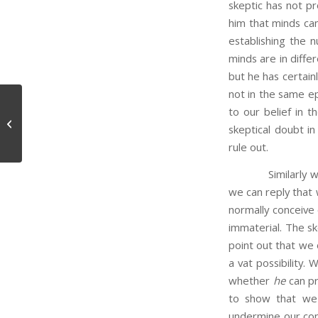
skeptic has not pr
him that minds can
establishing the 
minds are in diffe
but he has certain
not in the same ep
to our belief in t
The Water Paradox
skeptical doubt in 
rule out.
Similarly with re
we can reply that 
normally conceive
immaterial. The sk
point out that we o
a vat possibility.
whether
he
can pr
to show that we 
undermine our conf