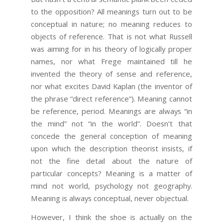
to the opposition? All meanings turn out to be
conceptual in nature; no meaning reduces to
objects of reference. That is not what Russell
was aiming for in his theory of logically proper
names, nor what Frege maintained till he
invented the theory of sense and reference,
nor what excites David Kaplan (the inventor of
the phrase “direct reference”). Meaning cannot
be reference, period. Meanings are always “in
the mind” not “in the world”. Doesn’t that
concede the general conception of meaning
upon which the description theorist insists, if
not the fine detail about the nature of
particular concepts? Meaning is a matter of
mind not world, psychology not geography.
Meaning is always conceptual, never objectual.
However, I think the shoe is actually on the