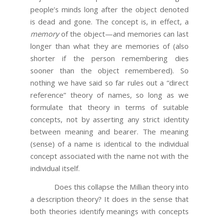
people’s minds long after the object denoted
is dead and gone. The concept is, in effect, a
memory
of the object—and memories can last
longer than what they are memories of (also
shorter if the person remembering dies
sooner than the object remembered). So
nothing we have said so far rules out a “direct
reference” theory of names, so long as we
formulate that theory in terms of suitable
concepts, not by asserting any strict identity
between meaning and bearer. The meaning
(sense) of a name is identical to the individual
concept associated with the name not with the
individual itself.
Does this collapse the Millian theory into
a description theory? It does in the sense that
both theories identify meanings with concepts