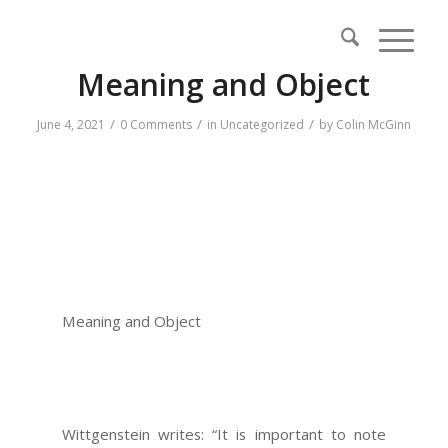
Meaning and Object
/
/
/
June 4, 2021
0 Comments
in
Uncategorized
by
Colin McGinn
Meaning and Object
Wittgenstein writes: “It is important to note