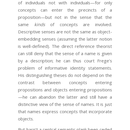
of individuals not with individuals—for only
concepts can enter the precincts of a
proposition—but not in the sense that the
same
kinds
of concepts are involved.
Descriptive senses are not the same as object-
embedding senses (assuming the latter notion
is well-defined). The direct reference theorist
can still deny that the sense of a name is given
by a description; he can thus court Frege’s
problem of informative identity statements.
His distinguishing theses do not depend on the
contrast between concepts entering
propositions and objects entering propositions
—he can abandon the latter and still have a
distinctive view of the sense of names. It is just
that names express concepts that incorporate
objects.
But hasn’t a central semantic plank been ceded