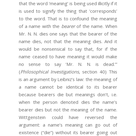
that the word ‘meaning’ is being used illicitly if it
is used to signify the thing that ‘corresponds’
to the word. That is to confound the meaning
of a name with the
bearer
of the name. When
Mr. N. N. dies one says that the bearer of the
name dies, not that the meaning dies. And it
would be nonsensical to say that, for if the
name ceased to have meaning it would make
no sense to say ‘Mr. N. N. is dead.’”
(
Philosophical Investigations
, section 40) This
is an argument by Leibniz’s law: the meaning of
a name cannot be identical to its bearer
because bearers die but meanings don’t, i.e.
when the person denoted dies the name’s
bearer dies but not the meaning of the name.
Wittgenstein could have reversed the
argument: a name’s meaning can go out of
existence (“die”) without its bearer going out