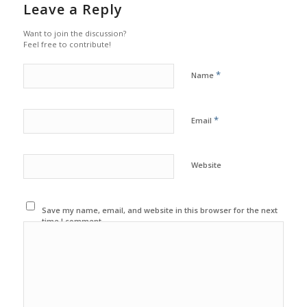
Leave a Reply
Want to join the discussion?
Feel free to contribute!
*
Name
*
Email
Website
Save my name, email, and website in this browser for the next
time I comment.