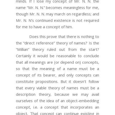
minds. If I lose my concept of Mr. N. N. the
name “Mr. N. N.” becomes meaningless for me,
though Mr. N. N. may march on regardless; and
Mr. N. N’s continued existence is not required
for me to have a concept of him.
Does this prove that there is nothing to
the “direct reference” theory of names? Is the
“Millian” theory ruled out from the start?
Certainly it would be reasonable to conclude
that all meanings are (or depend on) concepts,
so that the meaning of a name must be a
concept of its bearer, and only concepts can
constitute propositions. But it doesn’t follow
that every viable theory of names must be a
description theory, because we may avail
ourselves of the idea of an object-embedding
concept, i.e. a concept that incorporates an
object. That concept can continue existing in