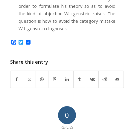
order to formulate his theory so as to avoid
the kind of objection Wittgenstein raises. The
question is how to avoid the category mistake
Wittgenstein diagnoses.
Facebook
Twitter
Share this entry
0
REPLIES