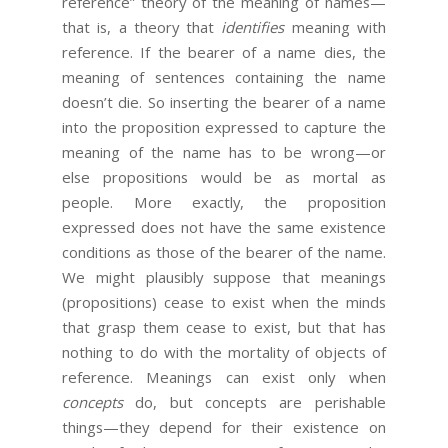
reference” theory of the meaning of names—
that is, a theory that
identifies
meaning with
reference. If the bearer of a name dies, the
meaning of sentences containing the name
doesn’t die. So inserting the bearer of a name
into the proposition expressed to capture the
meaning of the name has to be wrong—or
else propositions would be as mortal as
people. More exactly, the proposition
expressed does not have the same existence
conditions as those of the bearer of the name.
We might plausibly suppose that meanings
(propositions) cease to exist when the minds
that grasp them cease to exist, but that has
nothing to do with the mortality of objects of
reference. Meanings can exist only when
concepts
do, but concepts are perishable
things—they depend for their existence on