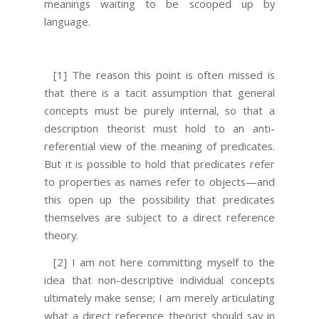
meanings waiting to be scooped up by
language.
[1] The reason this point is often missed is
that there is a tacit assumption that general
concepts must be purely internal, so that a
description theorist must hold to an anti-
referential view of the meaning of predicates.
But it is possible to hold that predicates refer
to properties as names refer to objects—and
this open up the possibility that predicates
themselves are subject to a direct reference
theory.
[2] I am not here committing myself to the
idea that non-descriptive individual concepts
ultimately make sense; I am merely articulating
what a direct reference theorist should say in