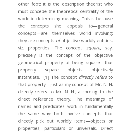
other foot: it is the description theorist who
must concede the theoretical centrality of the
world in determining meaning. This is because
the concepts she appeals to—general
concepts—are themselves world involving:
they are concepts
of
objective worldly entities,
viz. properties. The concept
square
, say,
precisely is the concept of the objective
geometrical property of being square—that
property square objects objectively
instantiate.
[1] The concept
directly refers
to
that property—just as my concept of Mr. N. N.
directly refers to Mr. N. N., according to the
direct reference theory. The meanings of
names and predicates work in fundamentally
the same way: both involve concepts that
directly pick out worldly items—objects or
properties, particulars or universals. Direct