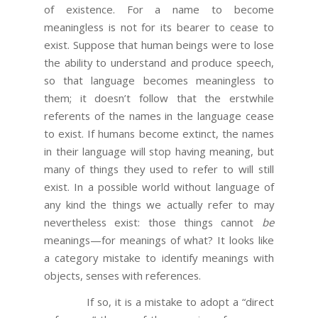
of existence. For a name to become
meaningless is not for its bearer to cease to
exist. Suppose that human beings were to lose
the ability to understand and produce speech,
so that language becomes meaningless to
them; it doesn’t follow that the erstwhile
referents of the names in the language cease
to exist. If humans become extinct, the names
in their language will stop having meaning, but
many of things they used to refer to will still
exist. In a possible world without language of
any kind the things we actually refer to may
nevertheless exist: those things cannot
be
meanings—for meanings of what? It looks like
a category mistake to identify meanings with
objects, senses with references.
If so, it is a mistake to adopt a “direct