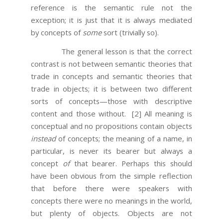
reference is the semantic rule not the
exception; it is just that it is always mediated
by concepts of
some
sort (trivially so).
The general lesson is that the correct
contrast is not between semantic theories that
trade in concepts and semantic theories that
trade in objects; it is between two different
sorts of concepts—those with descriptive
content and those without.
[2] All meaning is
conceptual and no propositions contain objects
instead
of concepts; the meaning of a name, in
particular, is never its bearer but always a
concept
of
that bearer. Perhaps this should
have been obvious from the simple reflection
that before there were speakers with
concepts there were no meanings in the world,
but plenty of objects. Objects are not