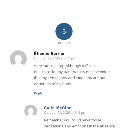
5
REPLIES
Étienne Berrier
October 27, 2025 at 7:00 pm
says:
Very interresting! (Although difficult)
But I think for my part that it is not so evident
that my sensations and émotions are not
attributes of my body.
Reply
Colin McGinn
October 27, 2025 at 7:15 pm
says:
Remember you could have those
sensations and emotions in the absence