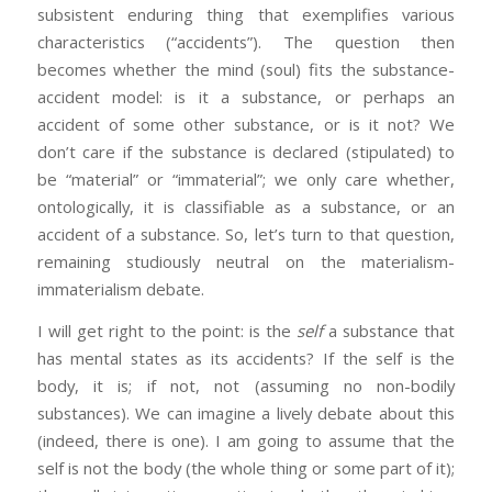
subsistent enduring thing that exemplifies various
characteristics (“accidents”). The question then
becomes whether the mind (soul) fits the substance-
accident model: is it a substance, or perhaps an
accident of some other substance, or is it not? We
don’t care if the substance is declared (stipulated) to
be “material” or “immaterial”; we only care whether,
ontologically, it is classifiable as a substance, or an
accident of a substance. So, let’s turn to that question,
remaining studiously neutral on the materialism-
immaterialism debate.
I will get right to the point: is the
self
a substance that
has mental states as its accidents? If the self is the
body, it is; if not, not (assuming no non-bodily
substances). We can imagine a lively debate about this
(indeed, there is one). I am going to assume that the
self is not the body (the whole thing or some part of it);