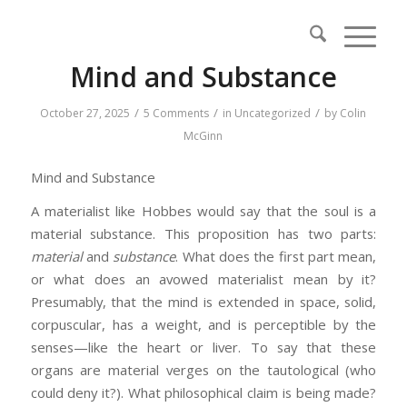
Mind and Substance
/
/
/
October 27, 2025
5 Comments
in
Uncategorized
by
Colin
McGinn
Mind and Substance
A materialist like Hobbes would say that the soul is a
material substance. This proposition has two parts:
material
and
substance
. What does the first part mean,
or what does an avowed materialist mean by it?
Presumably, that the mind is extended in space, solid,
corpuscular, has a weight, and is perceptible by the
senses—like the heart or liver. To say that these
organs are material verges on the tautological (who
could deny it?). What philosophical claim is being made?