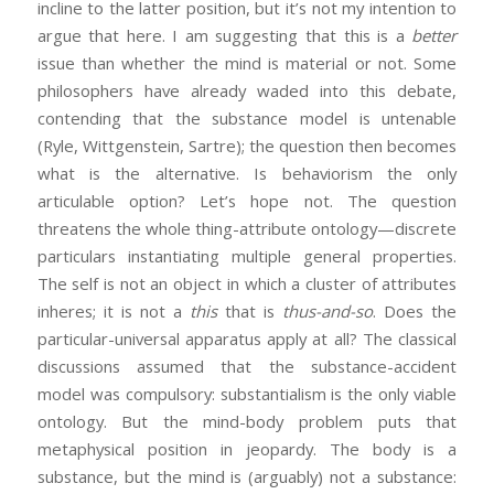
incline to the latter position, but it’s not my intention to
argue that here. I am suggesting that this is a
better
issue than whether the mind is material or not. Some
philosophers have already waded into this debate,
contending that the substance model is untenable
(Ryle, Wittgenstein, Sartre); the question then becomes
what is the alternative. Is behaviorism the only
articulable option? Let’s hope not. The question
threatens the whole thing-attribute ontology—discrete
particulars instantiating multiple general properties.
The self is not an object in which a cluster of attributes
inheres; it is not a
this
that is
thus-and-so
. Does the
particular-universal apparatus apply at all? The classical
discussions assumed that the substance-accident
model was compulsory: substantialism is the only viable
ontology. But the mind-body problem puts that
metaphysical position in jeopardy. The body is a
substance, but the mind is (arguably) not a substance: