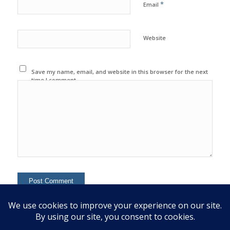
*
Email
Website
Save my name, email, and website in this browser for the next
time I comment.
This site uses Akismet to reduce spam.
Learn how your
comment data is processed.