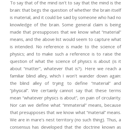
To say that of the mind isn’t to say that the mind is the
brain: that begs the question of whether the brain itself
is material, and it could be said by someone who had no
knowledge of the brain. Some general claim is being
made that presupposes that we know what “material”
means, and the above list would seem to capture what
is intended. No reference is made to the science of
physics; and to make such a reference is to raise the
question of what the science of physics is about (is it
about “matter”, whatever that is?). Here we reach a
familiar blind alley, which I won’t wander down again:
the blind alley of trying to define “material” and
“physical”. We certainly cannot say that these terms
mean “whatever physics is about”, on pain of circularity.
Nor can we define what “immaterial” means, because
that presupposes that we know what “material” means.
We are in mare’s nest territory (no such thing). Thus, a
consensus has developed that the doctrine known as