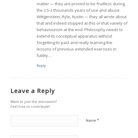
matter — they are proved to be fruitless during
the 2.5-3 thousands years of use and abuse.
Wittgenstein, Ryle, Austin — they all wrote about
that and indeed stopped at this or that variety of
behaviourism at the end. Philosophy needs to
extend its conceptual apparatus without
forgetting its past and really learning the
lessons of previous extended exercises in
futility…
Reply
Leave a Reply
Want to join the discussion?
Feel free to contribute!
*
Name