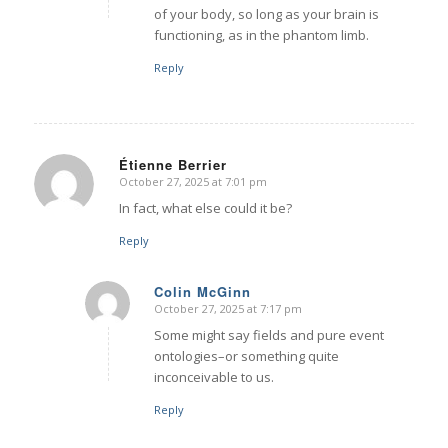
of your body, so long as your brain is
functioning, as in the phantom limb.
Reply
Étienne Berrier
October 27, 2025 at 7:01 pm
says:
In fact, what else could it be?
Reply
Colin McGinn
October 27, 2025 at 7:17 pm
says:
Some might say fields and pure event
ontologies–or something quite
inconceivable to us.
Reply