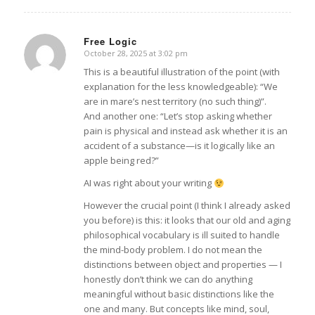
Free Logic
October 28, 2025 at 3:02 pm
says:
This is a beautiful illustration of the point (with
explanation for the less knowledgeable): “We
are in mare’s nest territory (no such thing)”.
And another one: “Let’s stop asking whether
pain is physical and instead ask whether it is an
accident of a substance—is it logically like an
apple being red?”
AI was right about your writing
However the crucial point (I think I already asked
you before) is this: it looks that our old and aging
philosophical vocabulary is ill suited to handle
the mind-body problem. I do not mean the
distinctions between object and properties — I
honestly don’t think we can do anything
meaningful without basic distinctions like the
one and many. But concepts like mind, soul,