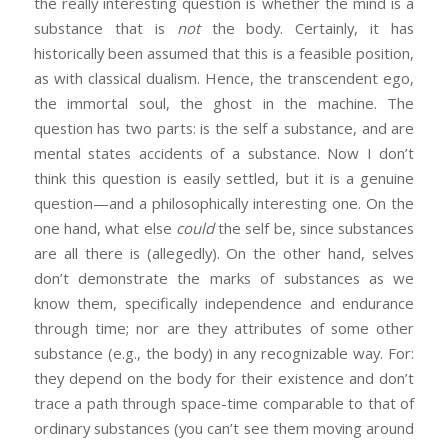
the really interesting question is whether the mind is a
substance that is
not
the body. Certainly, it has
historically been assumed that this is a feasible position,
as with classical dualism. Hence, the transcendent ego,
the immortal soul, the ghost in the machine. The
question has two parts: is the self a substance, and are
mental states accidents of a substance. Now I don’t
think this question is easily settled, but it is a genuine
question—and a philosophically interesting one. On the
one hand, what else
could
the self be, since substances
are all there is (allegedly). On the other hand, selves
don’t demonstrate the marks of substances as we
know them, specifically independence and endurance
through time; nor are they attributes of some other
substance (e.g., the body) in any recognizable way. For:
they depend on the body for their existence and don’t
trace a path through space-time comparable to that of
ordinary substances (you can’t see them moving around