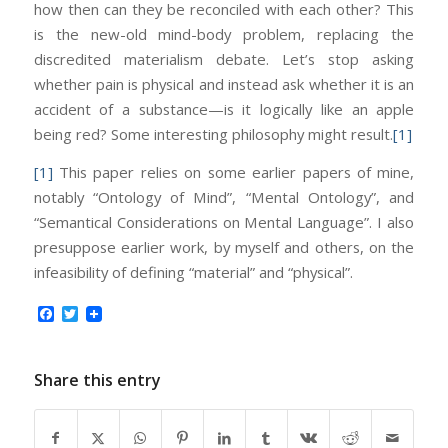
how then can they be reconciled with each other? This
is the new-old mind-body problem, replacing the
discredited materialism debate. Let’s stop asking
whether pain is physical and instead ask whether it is an
accident of a substance—is it logically like an apple
being red? Some interesting philosophy might result.
[1]
[1]
This paper relies on some earlier papers of mine,
notably “Ontology of Mind”, “Mental Ontology”, and
“Semantical Considerations on Mental Language”. I also
presuppose earlier work, by myself and others, on the
infeasibility of defining “material” and “physical”.
Facebook
Twitter
Share this entry