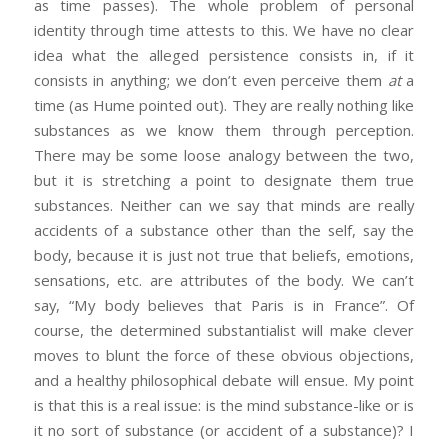
as time passes). The whole problem of personal
identity through time attests to this. We have no clear
idea what the alleged persistence consists in, if it
consists in anything; we don’t even perceive them
at
a
time (as Hume pointed out). They are really nothing like
substances as we know them through perception.
There may be some loose analogy between the two,
but it is stretching a point to designate them true
substances. Neither can we say that minds are really
accidents of a substance other than the self, say the
body, because it is just not true that beliefs, emotions,
sensations, etc. are attributes of the body. We can’t
say, “My body believes that Paris is in France”. Of
course, the determined substantialist will make clever
moves to blunt the force of these obvious objections,
and a healthy philosophical debate will ensue. My point
is that this is a real issue: is the mind substance-like or is
it no sort of substance (or accident of a substance)? I