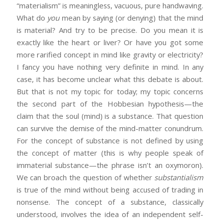
“materialism” is meaningless, vacuous, pure handwaving.
What do
you
mean by saying (or denying) that the mind
is material? And try to be precise. Do you mean it is
exactly like the heart or liver? Or have you got some
more rarified concept in mind like gravity or electricity?
I fancy you have nothing very definite in mind. In any
case, it has become unclear what this debate is about.
But that is not my topic for today; my topic concerns
the second part of the Hobbesian hypothesis—the
claim that the soul (mind) is a substance. That question
can survive the demise of the mind-matter conundrum.
For the concept of substance is not defined by using
the concept of matter (this is why people speak of
immaterial substance—the phrase isn’t an oxymoron).
We can broach the question of whether
substantialism
is true of the mind without being accused of trading in
nonsense. The concept of a substance, classically
understood, involves the idea of an independent self-