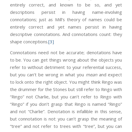
entirely correct, and known to be so, and yet
descriptions persist in having name-involving
connotations; just as Mill’s theory of names could be
entirely correct and yet names persist in having
descriptive connotations. And connotations count: they
shape conceptions.
[3]
Connotations need not be accurate; denotations have
to be. You can get things wrong about the objects you
refer to without detriment to your referential success,
but you can’t be wrong in what you
mean
and expect
to lock onto the right object. You might think Ringo was
the drummer for the Stones but still refer to Ringo with
“Ringo” not Charlie, but you can’t refer to Ringo with
“Ringo” if you don’t grasp that Ringo is named “Ringo”
and not “Charlie”. Denotation is infallible in this sense,
but connotation is not: you can’t grasp the meaning of
“tree” and not refer to trees with “tree”, but you can