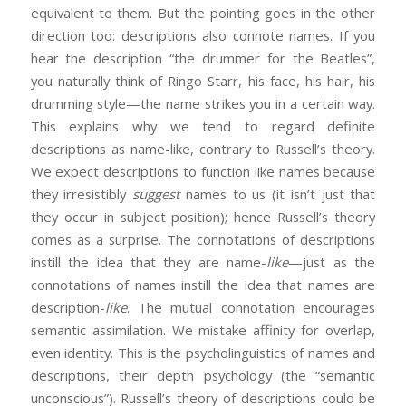
equivalent to them. But the pointing goes in the other
direction too: descriptions also connote names. If you
hear the description “the drummer for the Beatles”,
you naturally think of Ringo Starr, his face, his hair, his
drumming style—the name strikes you in a certain way.
This explains why we tend to regard definite
descriptions as name-like, contrary to Russell’s theory.
We expect descriptions to function like names because
they irresistibly
suggest
names to us (it isn’t just that
they occur in subject position); hence Russell’s theory
comes as a surprise. The connotations of descriptions
instill the idea that they are name-
like
—just as the
connotations of names instill the idea that names are
description-
like
. The mutual connotation encourages
semantic assimilation. We mistake affinity for overlap,
even identity. This is the psycholinguistics of names and
descriptions, their depth psychology (the “semantic
unconscious”). Russell’s theory of descriptions could be