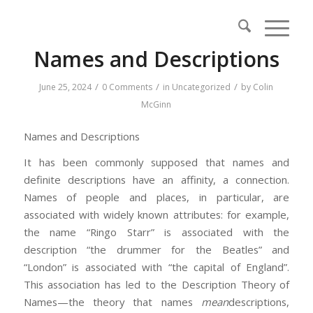
Names and Descriptions
/
/
/
June 25, 2024
0 Comments
in
Uncategorized
by
Colin
McGinn
Names and Descriptions
It has been commonly supposed that names and
definite descriptions have an affinity, a connection.
Names of people and places, in particular, are
associated with widely known attributes: for example,
the name “Ringo Starr” is associated with the
description “the drummer for the Beatles” and
“London” is associated with “the capital of England”.
This association has led to the Description Theory of
Names—the theory that names
mean
descriptions,