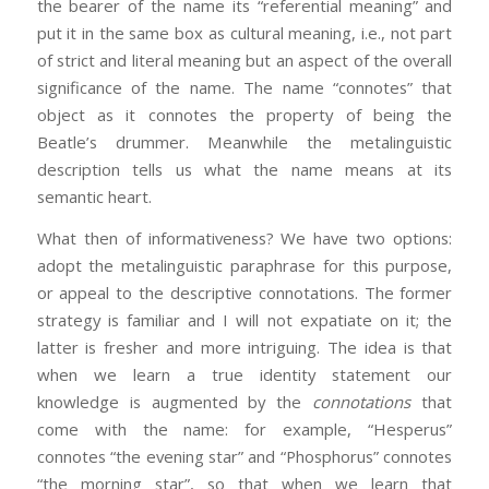
the bearer of the name its “referential meaning” and
put it in the same box as cultural meaning, i.e., not part
of strict and literal meaning but an aspect of the overall
significance of the name. The name “connotes” that
object as it connotes the property of being the
Beatle’s drummer. Meanwhile the metalinguistic
description tells us what the name means at its
semantic heart.
What then of informativeness? We have two options:
adopt the metalinguistic paraphrase for this purpose,
or appeal to the descriptive connotations. The former
strategy is familiar and I will not expatiate on it; the
latter is fresher and more intriguing. The idea is that
when we learn a true identity statement our
knowledge is augmented by the
connotations
that
come with the name: for example, “Hesperus”
connotes “the evening star” and “Phosphorus” connotes
“the morning star”, so that when we learn that