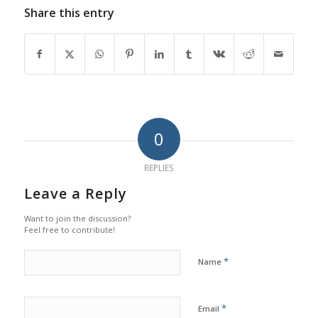
Share this entry
0
REPLIES
Leave a Reply
Want to join the discussion?
Feel free to contribute!
*
Name
*
Email