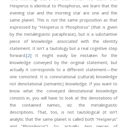
Hesperus is identical to Phosphorus, we learn that the
evening star and the morning star are one and the
same planet. This is
not
the same proposition as that
expressed by “Hesperus is Phosphorus” (that is given
by the metalinguistic paraphrase), but is a substantive
piece of knowledge
associated
with the identity
statement. It isn’t a tautology but a real cognitive step
forward.
[2]
It might easily be mistaken for the
knowledge conveyed by the original statement, but
actually it corresponds to a different statement—the
one connoted. It is connotational (cultural) knowledge
not denotational (semantic) knowledge. If you want to
know what the conveyed denotational knowledge
consists in, you will have to look at the denotations of
the contained names, viz. the metalinguistic
descriptions. That, too, is not tautological (it isn’t
analytic that the same planet is called both “Hesperus”
and “Phosphorus”). So, actually,
two
pieces of