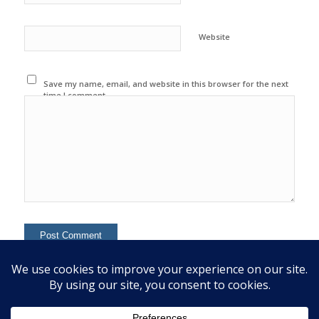
Website
Save my name, email, and website in this browser for the next
time I comment.
This site uses Akismet to reduce spam.
Learn how your
comment data is processed.