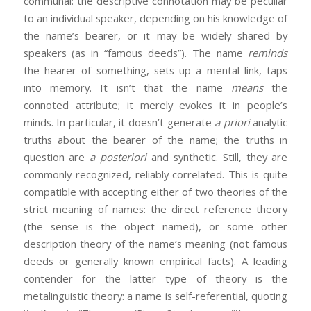
communal: the descriptive connotation may be peculiar
to an individual speaker, depending on his knowledge of
the name’s bearer, or it may be widely shared by
speakers (as in “famous deeds”). The name
reminds
the hearer of something, sets up a mental link, taps
into memory. It isn’t that the name
means
the
connoted attribute; it merely evokes it in people’s
minds. In particular, it doesn’t generate
a priori
analytic
truths about the bearer of the name; the truths in
question are
a posteriori
and synthetic. Still, they are
commonly recognized, reliably correlated. This is quite
compatible with accepting either of two theories of the
strict meaning of names: the direct reference theory
(the sense is the object named), or some other
description theory of the name’s meaning (not famous
deeds or generally known empirical facts). A leading
contender for the latter type of theory is the
metalinguistic theory: a name is self-referential, quoting