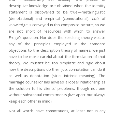
descriptive knowledge are obtained when the identity
statement is discovered to be true—metalinguistic
(denotational) and empirical (connotational).
Lots
of
knowledge is conveyed in this composite picture, so we
are not short of resources with which to answer
Frege’s question. Nor does the resulting theory violate
any of the principles employed in the standard
objections to the description theory of names; we just
have to be more careful about the formulation of that
theory. We mustn’t be too simplistic and rigid about
how the descriptions do their job: connotation can do it
as well as denotation (strict intrinsic meaning). The
marriage counsellor has advised a looser relationship as
the solution to his clients’ problems, though not one
without substantial commitments (live apart but always
keep each other in mind).
Not all words have connotations, at least not in any