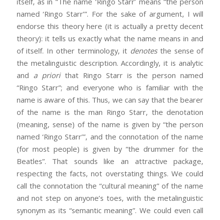
itself, as in “The name ‘Ringo Starr’ means “the person
named ‘Ringo Starr’”. For the sake of argument, I will
endorse this theory here (it is actually a pretty decent
theory): it tells us exactly what the name means in and
of itself. In other terminology, it
denotes
the sense of
the metalinguistic description. Accordingly, it is analytic
and
a priori
that Ringo Starr is the person named
“Ringo Starr”; and everyone who is familiar with the
name is aware of this. Thus, we can say that the bearer
of the name is the man Ringo Starr, the denotation
(meaning, sense) of the name is given by “the person
named ‘Ringo Starr’”, and the connotation of the name
(for most people) is given by “the drummer for the
Beatles”. That sounds like an attractive package,
respecting the facts, not overstating things. We could
call the connotation the “cultural meaning” of the name
and not step on anyone’s toes, with the metalinguistic
synonym as its “semantic meaning”. We could even call