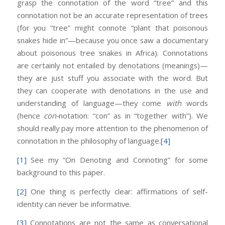
grasp the connotation of the word “tree” and this
connotation not be an accurate representation of trees
(for you “tree” might connote “plant that poisonous
snakes hide in”—because you once saw a documentary
about poisonous tree snakes in Africa). Connotations
are certainly not entailed by denotations (meanings)—
they are just stuff you associate with the word. But
they can cooperate with denotations in the use and
understanding of language—they come
with
words
(hence
con-
notation: “con” as in “together with”). We
should really pay more attention to the phenomenon of
connotation in the philosophy of language.
[4]
[1]
See my “On Denoting and Connoting” for some
background to this paper.
[2]
One thing is perfectly clear: affirmations of self-
identity can never be informative.
[3]
Connotations are not the same as conversational