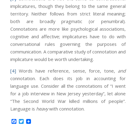
implicatures, though they belong to the same general
territory. Neither follows from strict literal meaning;
both are broadly pragmatic (or penumbral).
Connotations are more like psychological associations,
cognitive and affective; implicatures have to do with
conversational rules governing the purposes of
communication. A comparative study of connotation and
implicature would be worth undertaking.
[4]
Words have reference, sense, force, tone,
and
connotation. Each does its job in accounting for
language use. Consider all the connotations of “I went
for a job interview in New Jersey yesterday”, let alone
“The Second World War killed millions of people”.
Language is
heavy
with connotation.
Facebook
Twitter