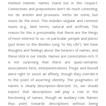
marked manner; names stand out in this respect.
Connectives and prepositions don’t do much connoting;
nor do articles and pronouns. Verbs do some, but
nouns do the most. This includes singular and common
nouns (e.g., kind terms, natural and artificial). The
reason for this is presumably that these are the things
of most interest to us—in particular, people and places
(just listen to the Beatles song “In My Life”). We have
thoughts and feelings about the bearers of names, and
these stick in our minds. Names are connotation-rich. It
is not surprising that there are quasi-semantic
associations here, interpenetrations. Frege and Russell
were right to sense an affinity, though they overdid it
to the point of asserting identity. The pragmatics of
names is clearly description-directed. So, we should
expect that descriptions will play a role in the
functioning of names, though an auxiliary role. Names
thus point towards descriptions without being