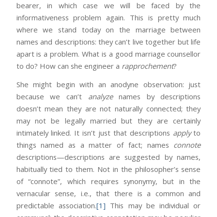
bearer, in which case we will be faced by the
informativeness problem again. This is pretty much
where we stand today on the marriage between
names and descriptions: they can’t live together but life
apart is a problem. What is a good marriage counsellor
to do? How can she engineer a
rapprochement
?
She might begin with an anodyne observation: just
because we can’t
analyze
names by descriptions
doesn’t mean they are not naturally connected; they
may not be legally married but they are certainly
intimately linked. It isn’t just that descriptions
apply
to
things named as a matter of fact; names
connote
descriptions—descriptions are suggested by names,
habitually tied to them. Not in the philosopher’s sense
of “connote”, which requires synonymy, but in the
vernacular sense, i.e., that there is a common and
predictable association.
[1]
This may be individual or