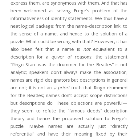
express them, are synonymous with them. And that has
been welcomed as solving Frege’s problem of the
informativeness of identity statements. We thus have a
neat logical package: from the name-description link, to
the sense of a name, and hence to the solution of a
puzzle. What could be wrong with that? However, it has
also been felt that a name is
not
equivalent to a
description for a quiver of reasons: the statement
“Ringo Starr was the drummer for the Beatles” is not
analytic; speakers don’t always make the association;
names are rigid designators but descriptions in general
are not; it is not an
a priori
truth that Ringo drummed
for the Beatles; names don’t accept scope distinctions
but descriptions do. These objections are powerful—
they seem to refute the “famous deeds” description
theory and hence the proposed solution to Frege’s
puzzle. Maybe names are actually just “directly
referential” and have their meaning fixed by their