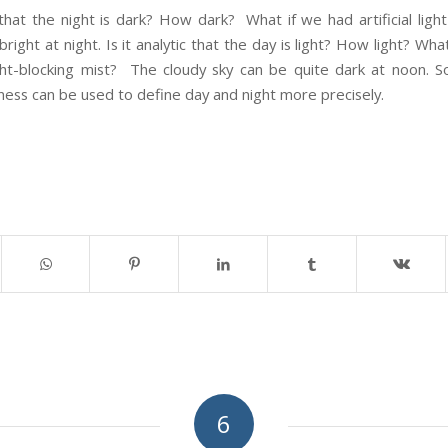
 that the night is dark? How dark? What if we had artificial lig
 bright at night. Is it analytic that the day is light? How light? Wh
ght-blocking mist? The cloudy sky can be quite dark at noon. So 
ness can be used to define day and night more precisely.
6