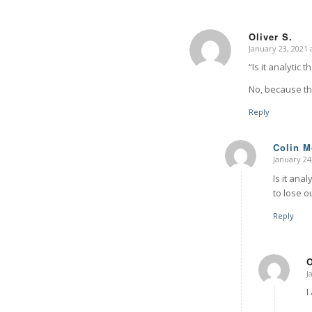
Oliver S.
January 23, 2021 
says:
“Is it analytic 
No, because the
Reply
Colin 
January 24
says:
Is it anal
to lose o
Reply
O
J
I