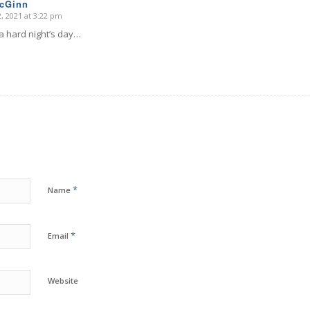
McGinn
, 2021 at 3:22 pm
 a hard night’s day…
*
Name
*
Email
Website