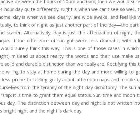
 active between the hours of 10pm and 6am; then we would surely
4-hour day quite differently. Night is when we can’t see so well, t
ome; day is when we see clearly, are wide awake, and feel like v
ually, to think of night as just another part of the day—the part 
nd scarier. Alternatively, day is just the attenuation of night, 
ue. If the difference of sunlight were less dramatic, with a l
would surely think this way. This is one of those cases in which
ught) mislead us about reality: the words and their use make us
e solid and durable distinction than we really are. Rectifying this
re willing to stay at home during the day and more willing to go
e less prone to feeling guilty about afternoon naps and middle-o
urselves from the tyranny of the night-day dichotomy. The sun
ship; it is time to grant them equal status. Sun-time and moon-ti
s day. The distinction between day and night is not written into
s bright night and the night is dark day.