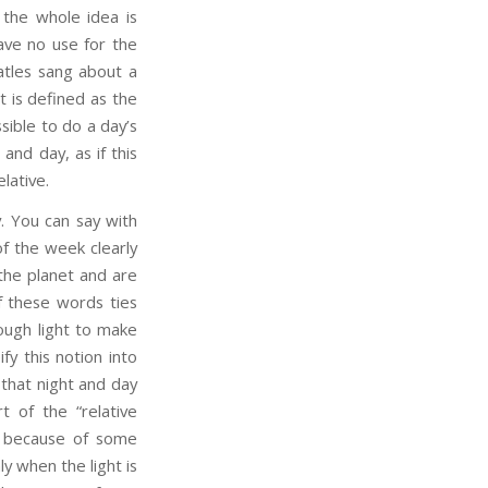
 the whole idea is
ave no use for the
atles sang about a
ht is defined as the
ssible to do a day’s
and day, as if this
elative.
 You can say with
of the week clearly
 the planet and are
of these words ties
ugh light to make
fy this notion into
that night and day
t of the “relative
al because of some
y when the light is