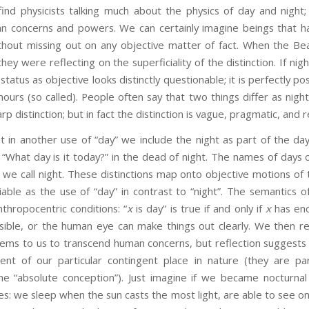
find physicists talking much about the physics of day and night;
 concerns and powers. We can certainly imagine beings that h
without missing out on any objective matter of fact. When the Be
ey were reflecting on the superficiality of the distinction. If nig
 status as objective looks distinctly questionable; it is perfectly po
hours (so called). People often say that two things differ as night 
rp distinction; but in fact the distinction is vague, pragmatic, and r
ther use of “day” we include the night as part of the day.
 “What day is it today?” in the dead of night. The names of days 
 we call night. These distinctions map onto objective motions of
iable as the use of “day” in contrast to “night”. The semantics 
thropocentric conditions: “
x
is day” is true if and only if
x
has eno
sible, or the human eye can make things out clearly. We then rei
ems to us to transcend human concerns, but reflection suggests 
nt of our particular contingent place in nature (they are par
he “absolute conception”). Just imagine if we became nocturn
es: we sleep when the sun casts the most light, are able to see onl