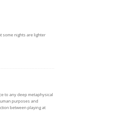
t some nights are lighter
nce to any deep metaphysical
to human purposes and
nction between playing at