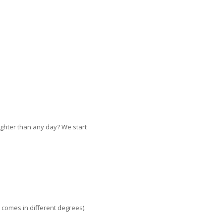
lighter than any day? We start
 comes in different degrees).