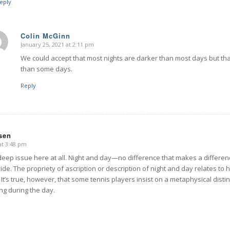
eply
Colin McGinn
January 25, 2021 at 2:11 pm
says:
We could accept that most nights are darker than most days but tha
than some days.
Reply
ssen
at 3:48 pm
deep issue here at all. Night and day—no difference that makes a differe
vide. The propriety of ascription or description of night and day relates 
It’s true, however, that some tennis players insist on a metaphysical disti
ng during the day.