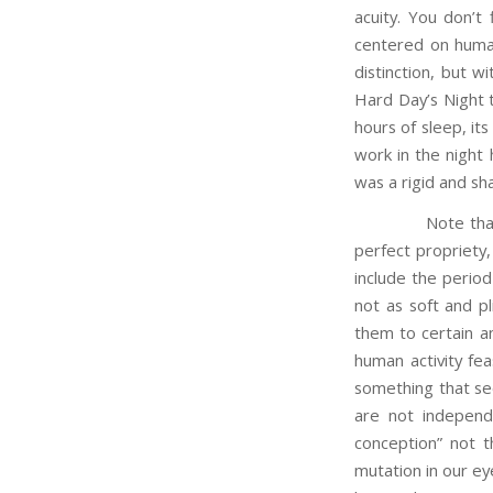
acuity. You don’t 
centered on human
distinction, but 
Hard Day’s Night th
hours of sleep, its
work in the night 
was a rigid and sha
Note that in ano
perfect propriety,
include the period
not as soft and pl
them to certain an
human activity fea
something that se
are not independe
conception” not t
mutation in our ey