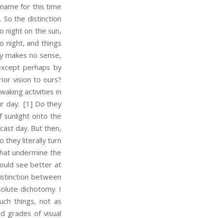
 name for this time
. So the distinction
o night on the sun,
o night, and things
bly makes no sense,
 except perhaps by
ior vision to ours?
aking activities in
r day.
[1] Do they
f sunlight onto the
cast day. But then,
 they literally turn
 that undermine the
would see better at
distinction between
solute dichotomy. I
uch things, not as
nd grades of visual