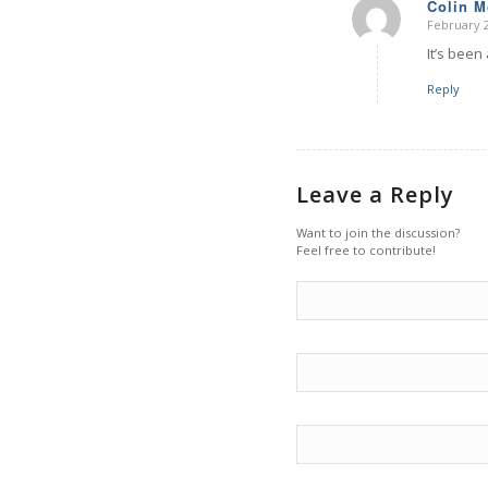
Colin 
February 2
says:
It’s been
Reply
Leave a Reply
Want to join the discussion?
Feel free to contribute!