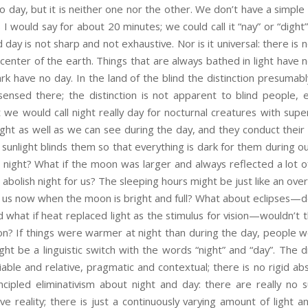
nto day, but it is neither one nor the other. We don’t have a simple
 I would say for about 20 minutes; we could call it “nay” or “dight”
day is not sharp and not exhaustive. Nor is it universal: there is n
center of the earth. Things that are always bathed in light have n
rk have no day. In the land of the blind the distinction presuma
t sensed there; the distinction is not apparent to blind people,
 we would call night really day for nocturnal creatures with super
ght as well as we can see during the day, and they conduct their w
 sunlight blinds them so that everything is dark for them during ou
 night? What if the moon was larger and always reflected a lot o
bolish night for us? The sleeping hours might be just like an over
for us now when the moon is bright and full? What about eclipses—do
d what if heat replaced light as the stimulus for vision—wouldn’t
ion? If things were warmer at night than during the day, people 
ght be a linguistic switch with the words “night” and “day”. The 
riable and relative, pragmatic and contextual; there is no rigid ab
ncipled eliminativism about night and day: there are really no s
ve reality; there is just a continuously varying amount of light a