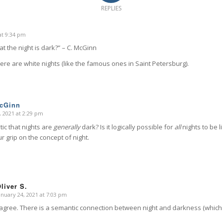
REPLIES
at 9:34 pm
that the night is dark?” – C. McGinn
re are white nights (like the famous ones in Saint Petersburg).
McGinn
, 2021 at 2:29 pm
ytic that nights are
generally
dark? Is it logically possible for
all
nights to be 
ur grip on the concept of night.
liver S.
anuary 24, 2021 at 7:03 pm
says:
 agree. There is a semantic connection between night and darkness (which