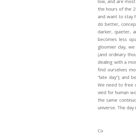
low, and are most
the hours of the 2
and want to stay h
do better, concept
darker, quieter, a
becomes less opaq
gloomier day, we 
(and ordinary tho
dealing with a mor
find ourselves mo
“late day”); and b
We need to free o
vied for human wor
the same continuou
universe. The day i
Co