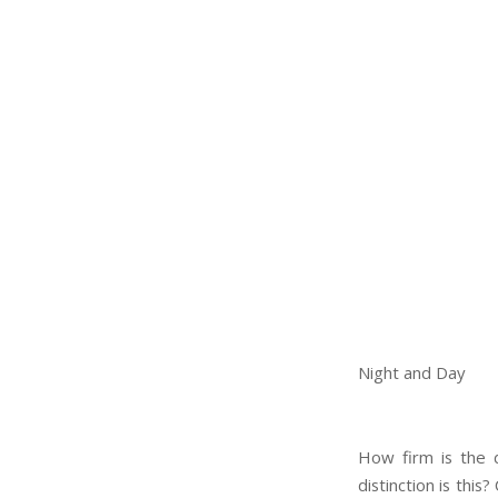
Night and Day
How firm is the 
distinction is thi