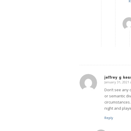
R
jeffrey g ke
January 31, 2021 
says:
Don’t see any 
or semantic di
circumstances. 
night and playi
Reply