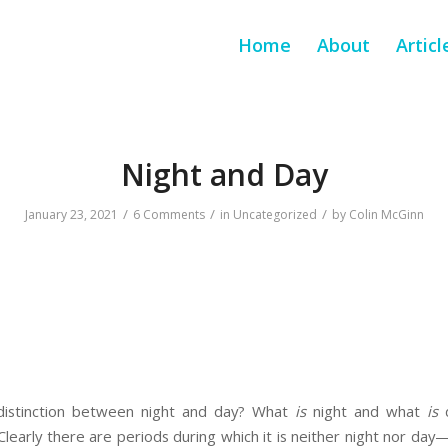
Home
About
Articl
Night and Day
/
/
/
January 23, 2021
6 Comments
in
Uncategorized
by
Colin McGinn
distinction between night and day? What
is
night and what
is
d
s? Clearly there are periods during which it is neither night nor da