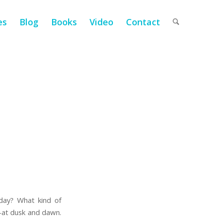
es
Blog
Books
Video
Contact
ay? What kind of
y—at dusk and dawn.