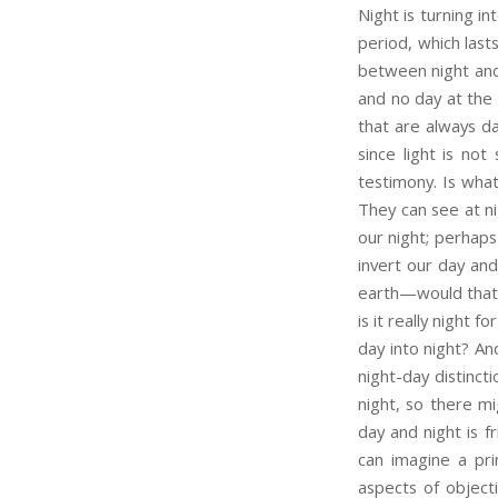
Night is turning i
period, which lasts
between night and 
and no day at the 
that are always da
since light is no
testimony. Is what
They can see at ni
our night; perhaps
invert our day and
earth—would that a
is it really night 
day into night? An
night-day distinct
night, so there mi
day and night is f
can imagine a pri
aspects of objecti