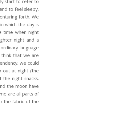
 start to refer to
end to feel sleepy,
enturing forth. We
in which the day is
the time when night
ighter night and a
 ordinary language
 think that we are
 tendency, we could
 out at night (the
f-the-night snacks.
 and the moon have
me are all parts of
 the fabric of the