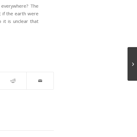
ht everywhere? The
at if the earth were
it is unclear that
Se