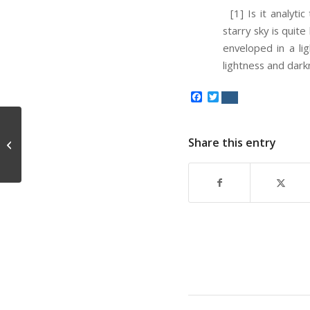
[1] Is it analytic
starry sky is quite
enveloped in a li
lightness and dark
Facebook
Twitter
Share this entry
The Tyranny of the Majority