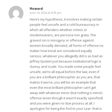
Howard
June 16, 2026 at 4:39 pm
says:
Here’s my hypothesis, it involves making certain
people feel unsafe and a cold bureaucracy in
which all offenders whether crimes or
misdemeaners, are persona non grata. The
gravest sin is misogyny or offense against
women broadly denoted, all forms of offense no
matter how trivial are considered equally
serious, whatever you allegedly did is as bad as
Jeffrey Epstein just because institutional logic is
clumsy and crude. You made some people feel
unsafe, we’re all equal before the law, even if
you are a brilliant philosopher as you are, that
makes it worse, you will be an example that
even the most brilliant philosopher can’t get
away with whatever minor (but nothing is minor)
offense (even though it wasn’t exactly specified)
and you were given no due process at all. I
apologize for being the fool to your Lear- that is