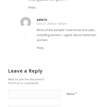
Reply
admin
June 21, 2026 at 5:58 pm
says:
Most of the people I now know are Latin,
including women. I agree about American
women.
Reply
Leave a Reply
Want to join the discussion?
Feel free to contribute!
*
Name