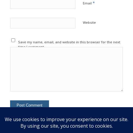
*
Email
Website
Save my name, email, and website in this browser for the next
time I comment.
This site uses Akismet to reduce spam.
Learn how your
comment data is processed.