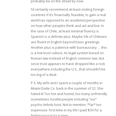
probably be on the street by now.
I’d certainly recommend at least visiting foreign
countries if it’s financially feasible, to gain a real
world (as opposed to an academic) perspective
on how other peoples think and act and live. In
the case of Chile, at least minimal fluency is
Spanish is a definite plus. Maybe 5% of Chileans
are fluent in English beyond basic greetings.
Another plus is patience with bureaucracy … this
is a low-trust culture, its legal system based on
Roman law instead of English common law. But
since trust appears to have dropped like a rock
everywhere including the U.S., that shouldn’t be
too big of a deal.
P.S. My wife and I spent a couple of months in
Miami-Dade Co. back in the summer of 22. She
hated it! Too hot and humid, too many unfriendly
(sometimes hostile) people including “our”
psycho Airbnb host. Not to mention: *far* too
expensive. First time in my life I paid $30 for a
fricking pizza! So it goes….