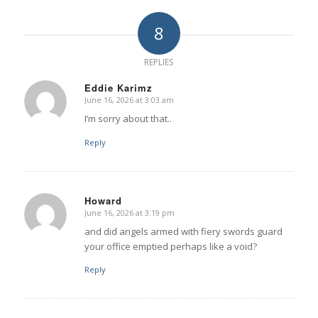
8
REPLIES
Eddie Karimz
June 16, 2026 at 3:03 am
says:
I’m sorry about that..
Reply
Howard
June 16, 2026 at 3:19 pm
says:
and did angels armed with fiery swords guard
your office emptied perhaps like a void?
Reply