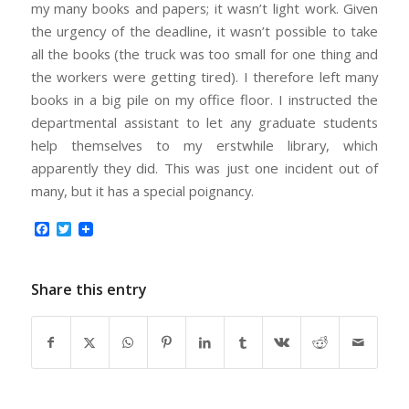
my many books and papers; it wasn’t light work. Given
the urgency of the deadline, it wasn’t possible to take
all the books (the truck was too small for one thing and
the workers were getting tired). I therefore left many
books in a big pile on my office floor. I instructed the
departmental assistant to let any graduate students
help themselves to my erstwhile library, which
apparently they did. This was just one incident out of
many, but it has a special poignancy.
Facebook
Twitter
Share this entry