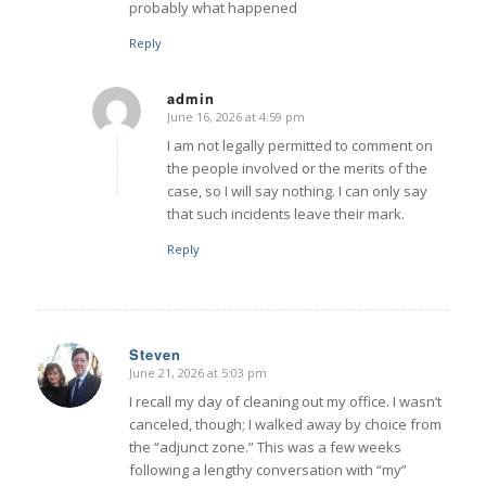
probably what happened
Reply
admin
June 16, 2026 at 4:59 pm
says:
I am not legally permitted to comment on
the people involved or the merits of the
case, so I will say nothing. I can only say
that such incidents leave their mark.
Reply
Steven
June 21, 2026 at 5:03 pm
says:
I recall my day of cleaning out my office. I wasn’t
canceled, though; I walked away by choice from
the “adjunct zone.” This was a few weeks
following a lengthy conversation with “my”