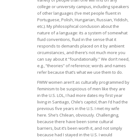
variety of people than one will find on any
college or university campus, including speakers
of other languages (I’ve met people fluent in
Portuguese, Polish, Hungarian, Russian, Yiddish,
etc.). My philosophical conclusion about the
nature of a language: its a system of somewhat
fluid conventions, fluid in the sense that it
responds to demands placed on it by ambient
circumstances, and there’s not much more you
can say about it “foundationally.” We don’t need,
e.g., “theories” of reference; words and names
refer because that’s what we use them to do.
FWIW women aren’t as culturally programmed by
feminism to be suspicious of men like they are
in the U.S. LOL, I had more dates my first year
living in Santiago, Chile’s capitol, than I’d had the
previous five years in the U.S. I met my wife
here. She’s Chilean, obviously. Challenging,
because there have been some cultural
barriers, but it’s been worth it, and not simply
because had I stayed in the U.S. I would