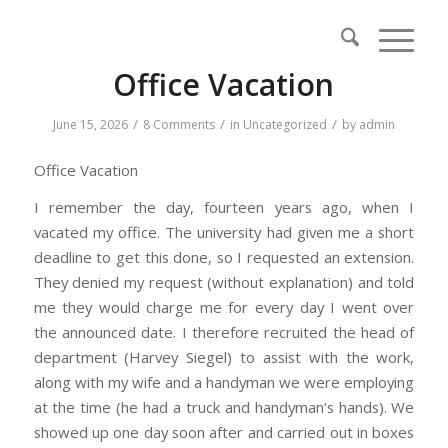
Office Vacation
/
/
/
June 15, 2026
8 Comments
in
Uncategorized
by
admin
Office Vacation
I remember the day, fourteen years ago, when I
vacated my office. The university had given me a short
deadline to get this done, so I requested an extension.
They denied my request (without explanation) and told
me they would charge me for every day I went over
the announced date. I therefore recruited the head of
department (Harvey Siegel) to assist with the work,
along with my wife and a handyman we were employing
at the time (he had a truck and handyman’s hands). We
showed up one day soon after and carried out in boxes