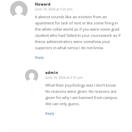
Howard
June 16, 2026 at 3:22 pm
says:
It almost sounds like an eviction from an
apartment for lack of rent or like some firing in
the white collar world as if you were some grad
student who had failed in your coursework as if
these administrators were somehow your
superiors in what sense I do not know.
Reply
admin
June 16, 2026 at 3:51 pm
says:
What their psychology was I don’t know.
No reasons were given. No reasons are
given for why I am banned from campus.
We can only guess.
Reply