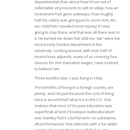
departmental chair about how I’d run out of
collectable vinyl records to sell on eBay, how an
investment had gone sideways, how roughly
half my salary was going just to cover rent, etc.,
etc. I told him I needed more money if I was
going to stay there, and that was all there was to
it. He turned me down flat, told me “we” were the
most poorly funded department in the
university. Looking around, with over half of
recent hires adjuncts, many of us covering four
classes for shit-starvation wages, I was inclined
to believe him.
Three months later, I was living in Chile.
The benefits of living in a foreign country are
plenty, and not just because the cost of living
here is around half what it is in the U.S. One
realizes that most of his past education was
superficial at best (“boutique multiculturalism”
was Stanley Fish’s colorful term: no substance,
all performance). One interacts with a far wider