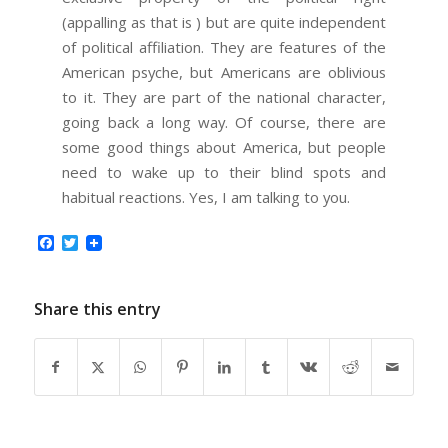
(appalling as that is ) but are quite independent
of political affiliation. They are features of the
American psyche, but Americans are oblivious
to it. They are part of the national character,
going back a long way. Of course, there are
some good things about America, but people
need to wake up to their blind spots and
habitual reactions. Yes, I am talking to you.
Facebook
Twitter
Share this entry