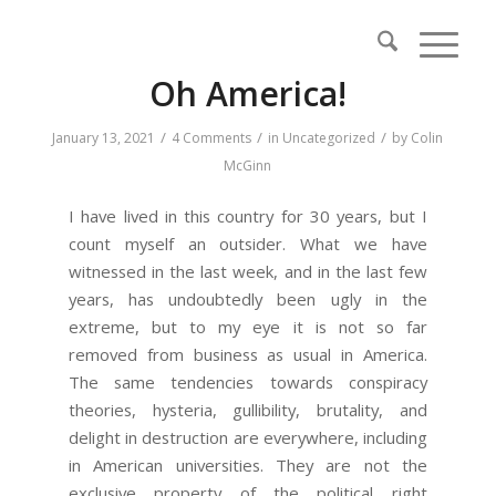
Oh America!
/
/
/
January 13, 2021
4 Comments
in
Uncategorized
by
Colin
McGinn
I have lived in this country for 30 years, but I
count myself an outsider. What we have
witnessed in the last week, and in the last few
years, has undoubtedly been ugly in the
extreme, but to my eye it is not so far
removed from business as usual in America.
The same tendencies towards conspiracy
theories, hysteria, gullibility, brutality, and
delight in destruction are everywhere, including
in American universities. They are not the
exclusive property of the political right