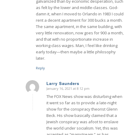
galvanized than by economic desperation, such
as felt by the lower and middle-classes. God-
damn it, when I moved to Orlando in 1983 I could
rent a decent apartment for 300 bucks a month.
The same apartment, in the same building, with
very little renovation, now goes for 900 a month,
and that with no proportionate increase in
working-class wages. Man, I feel like drinking
early today—then maybe a little philosophy
later.
Reply
Larry Saunders
January 16, 2021 at 8:12 pm
says:
The FOX News show was disturbing when
it went so far as to provide a late-night
show for the conspiracy theorist Glenn
Beck. His show basically claimed that a
Jewish conspiracy was afoot to enslave
the world under socialism. Yet, this was
accepted as “mainstream,” as has