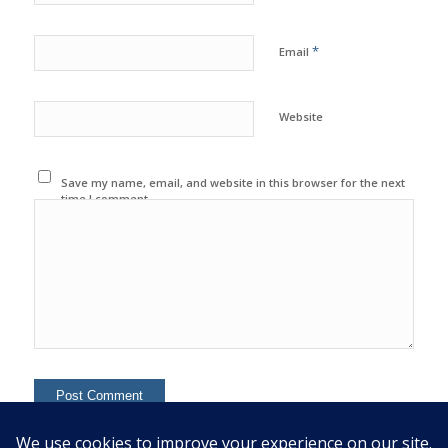
*
Email
Website
Save my name, email, and website in this browser for the next
time I comment.