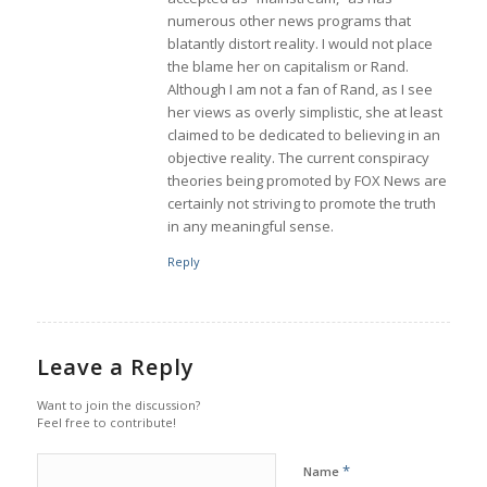
numerous other news programs that
blatantly distort reality. I would not place
the blame her on capitalism or Rand.
Although I am not a fan of Rand, as I see
her views as overly simplistic, she at least
claimed to be dedicated to believing in an
objective reality. The current conspiracy
theories being promoted by FOX News are
certainly not striving to promote the truth
in any meaningful sense.
Reply
Leave a Reply
Want to join the discussion?
Feel free to contribute!
*
Name