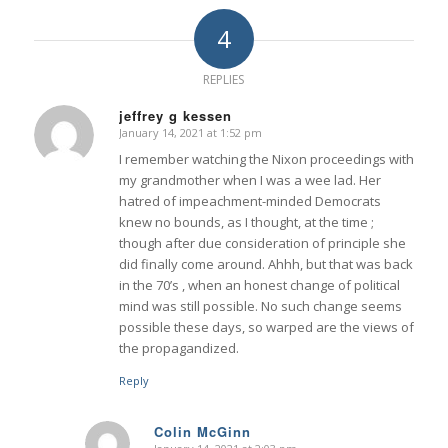
4
REPLIES
jeffrey g kessen
January 14, 2021 at 1:52 pm
says:
I remember watching the Nixon proceedings with
my grandmother when I was a wee lad. Her
hatred of impeachment-minded Democrats
knew no bounds, as I thought, at the time ;
though after due consideration of principle she
did finally come around. Ahhh, but that was back
in the 70’s , when an honest change of political
mind was still possible. No such change seems
possible these days, so warped are the views of
the propagandized.
Reply
Colin McGinn