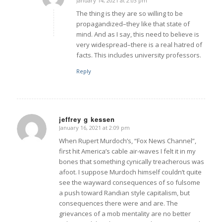
January 14, 2021 at 2:03 pm
says:
The thing is they are so willing to be
propagandized–they like that state of
mind. And as I say, this need to believe is
very widespread–there is a real hatred of
facts. This includes university professors.
Reply
jeffrey g kessen
January 16, 2021 at 2:09 pm
says:
When Rupert Murdoch’s, “Fox News Channel”,
first hit America’s cable air-waves I felt it in my
bones that something cynically treacherous was
afoot. I suppose Murdoch himself couldn’t quite
see the wayward consequences of so fulsome
a push toward Randian style capitalism, but
consequences there were and are. The
grievances of a mob mentality are no better