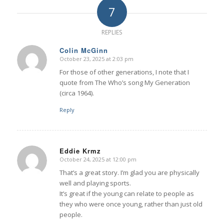
7
REPLIES
Colin McGinn
October 23, 2025 at 2:03 pm
says:
For those of other generations, I note that I
quote from The Who’s song My Generation
(circa 1964).
Reply
Eddie Krmz
October 24, 2025 at 12:00 pm
says:
That’s a great story. I’m glad you are physically
well and playing sports.
It’s great if the young can relate to people as
they who were once young, rather than just old
people.