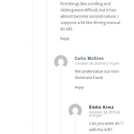
first things like scrolling and
clicking were difficult, but it has
almost become second nature. I
suppose a bit like driving manual
(in UK).
Reply
Colin McGinn
October 24, 2025 at 2:16 pm
says:
We undervalue our non-
dominant hand.
Reply
Eddie Krmz
October 24, 2025 at
says:
4:19 pm
Can you write ✍
with the left?