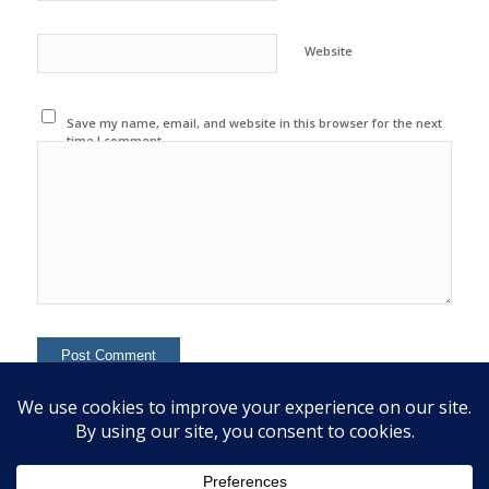
Website
Save my name, email, and website in this browser for the next
time I comment.
This site uses Akismet to reduce spam.
Learn how your
comment data is processed.