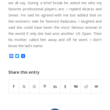
we all say. During a brief break he asked me who my
favorite professional players are; I replied Alcaraz and
Sinner. He said he agreed with me but added that on
the women’s side he favored Raducanu. I laughed and
said she could have been the most famous woman in
the world if only she had won another US Open. Then
his mother called him away and off he went. I don’t
know the lad’s name.
Facebook
Twitter
Share this entry