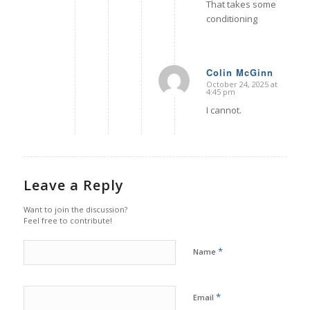
That takes some
conditioning
Colin McGinn
October 24, 2025 at
says:
4:45 pm
I cannot.
Leave a Reply
Want to join the discussion?
Feel free to contribute!
*
Name
*
Email