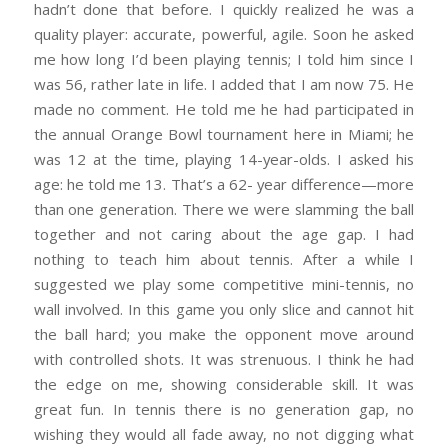
hadn’t done that before. I quickly realized he was a
quality player: accurate, powerful, agile. Soon he asked
me how long I’d been playing tennis; I told him since I
was 56, rather late in life. I added that I am now 75. He
made no comment. He told me he had participated in
the annual Orange Bowl tournament here in Miami; he
was 12 at the time, playing 14-year-olds. I asked his
age: he told me 13. That’s a 62- year difference—more
than one generation. There we were slamming the ball
together and not caring about the age gap. I had
nothing to teach him about tennis. After a while I
suggested we play some competitive mini-tennis, no
wall involved. In this game you only slice and cannot hit
the ball hard; you make the opponent move around
with controlled shots. It was strenuous. I think he had
the edge on me, showing considerable skill. It was
great fun. In tennis there is no generation gap, no
wishing they would all fade away, no not digging what