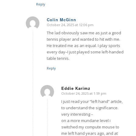
Reply
Colin McGinn
October 24, 2025 at 12:06 pm
says:
The lad obviously saw me as just a good
tennis player and wanted to hit with me.
He treated me as an equal. I play sports
every day–I just played some left-handed
table tennis.
Reply
Eddie Karimz
October 24, 2025 at 1:59 pm
says:
I just read your “left hand” article,
to understand the significance.
very interesting –
on a more mundane level i
switched my compute mouse to
me left hand years ago, and at