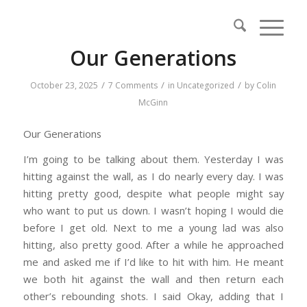
Our Generations
/
/
/
October 23, 2025
7 Comments
in
Uncategorized
by
Colin
McGinn
Our Generations
I’m going to be talking about them. Yesterday I was
hitting against the wall, as I do nearly every day. I was
hitting pretty good, despite what people might say
who want to put us down. I wasn’t hoping I would die
before I get old. Next to me a young lad was also
hitting, also pretty good. After a while he approached
me and asked me if I’d like to hit with him. He meant
we both hit against the wall and then return each
other’s rebounding shots. I said Okay, adding that I