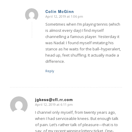
Colin McGinn
April 12, 2019 at 1:06 pm
says:
Sometimes when I’m playing tennis (which
is almost every day) I find myself
channelling a famous player. Yesterday it
was Nadal: I found myself imitating his
stance as he waits for the ball–hyperalert,
head up, feet shuffling. It actually made a
difference.
Reply
jgkess@cfl.rr.com
April 12, 2019 at 6:11 pm
says:
I channel only myself, from twenty years ago,
when I had serviceable knees. But enough talk
of pain. Let’s rather talk of pleasure—that is to
say, of my recent winning lottery ticket. One-