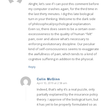
Alright, let’s see if I can post this comment before
my computer crashes again, for the third time in
the last thirty minutes. I dig this late biological
turn in your thinking. Welcome to the dark side
of philosophical/psychological explanation.
Even so, there does seem to be a certain over-
excessiveness to the quality of human “felt”
pain, over and above what’s necessary to
enforcing evolutionary discipline. Our peculiar
kind of self-consciousness seems to exaggerate
the awfullness of pain, which tends to a kind of
cognitive suffering in addition to the physical.
Reply
Colin McGinn
April 10, 2019 at 2:58 am
says:
Indeed, that’s why it’s a real puzzle, only
partially explained by the insurance policy
theory. I approve of the biological turn, but
it has yet to be properly formulated so as