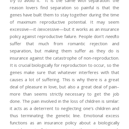
try to avoid it. It is the same with separation: the
reason lovers find separation so painful is that the
genes have built them to stay together during the time
of maximum reproductive potential. It may seem
excessive—it
is
excessive—but it works as an insurance
policy against reproductive failure. People don’t
need
to
suffer that much from romantic rejection and
separation, but making them suffer as they do is
insurance against the catastrophe of non-reproduction.
It is crucial biologically for reproduction to occur, so the
genes make sure that whatever interferes with that
causes a lot of suffering. This is why there is a great
deal of pleasure in love, but also a great deal of pain–
more than seems strictly necessary to get the job
done. The pain involved in the loss of children is similar:
it acts as a deterrent to neglecting one’s children and
thus terminating the genetic line. Emotional excess
functions as an insurance policy about a biologically