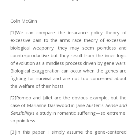
Colin McGinn
[1]We can compare the insurance policy theory of
excessive pain to the arms race theory of excessive
biological weaponry: they may seem pointless and
counterproductive but they result from the inner logic
of evolution as a mindless process driven by gene wars.
Biological exaggeration can occur when the genes are
fighting for survival and are not too concerned about
the welfare of their hosts.
[2]Romeo and Juliet are the obvious example, but the
case of Marianne Dashwood in Jane Austen’s
Sense and
Sensibility
is a study in romantic suffering—so extreme,
so pointless.
[3]In this paper I simply assume the gene-centered