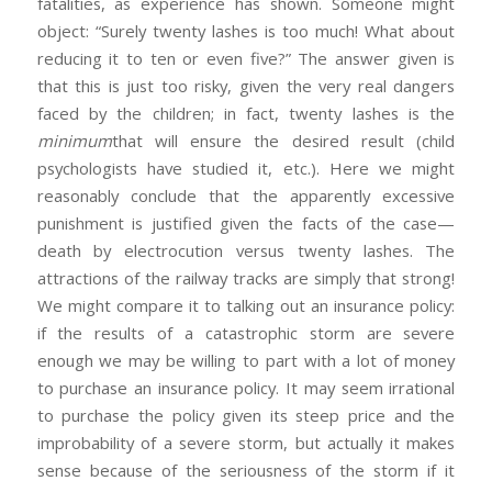
fatalities, as experience has shown. Someone might
object: “Surely twenty lashes is too much! What about
reducing it to ten or even five?” The answer given is
that this is just too risky, given the very real dangers
faced by the children; in fact, twenty lashes is the
minimum
that will ensure the desired result (child
psychologists have studied it, etc.). Here we might
reasonably conclude that the apparently excessive
punishment is justified given the facts of the case—
death by electrocution versus twenty lashes. The
attractions of the railway tracks are simply that strong!
We might compare it to talking out an insurance policy:
if the results of a catastrophic storm are severe
enough we may be willing to part with a lot of money
to purchase an insurance policy. It may seem irrational
to purchase the policy given its steep price and the
improbability of a severe storm, but actually it makes
sense because of the seriousness of the storm if it