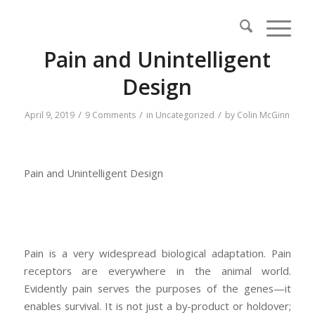
Pain and Unintelligent
Design
/
/
/
April 9, 2019
9 Comments
in
Uncategorized
by
Colin McGinn
Pain and Unintelligent Design
Pain is a very widespread biological adaptation. Pain
receptors are everywhere in the animal world.
Evidently pain serves the purposes of the genes—it
enables survival. It is not just a by-product or holdover;