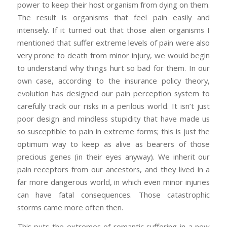
power to keep their host organism from dying on them.
The result is organisms that feel pain easily and
intensely. If it turned out that those alien organisms I
mentioned that suffer extreme levels of pain were also
very prone to death from minor injury, we would begin
to understand why things hurt so bad for them. In our
own case, according to the insurance policy theory,
evolution has designed our pain perception system to
carefully track our risks in a perilous world. It isn’t just
poor design and mindless stupidity that have made us
so susceptible to pain in extreme forms; this is just the
optimum way to keep as alive as bearers of those
precious genes (in their eyes anyway). We inherit our
pain receptors from our ancestors, and they lived in a
far more dangerous world, in which even minor injuries
can have fatal consequences. Those catastrophic
storms came more often then.
This puts the extremes of romantic suffering in a new