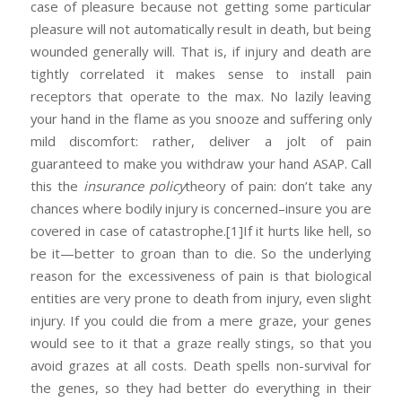
case of pleasure because not getting some particular
pleasure will not automatically result in death, but being
wounded generally will. That is, if injury and death are
tightly correlated it makes sense to install pain
receptors that operate to the max. No lazily leaving
your hand in the flame as you snooze and suffering only
mild discomfort: rather, deliver a jolt of pain
guaranteed to make you withdraw your hand ASAP. Call
this the
insurance policy
theory of pain: don’t take any
chances where bodily injury is concerned–insure you are
covered in case of catastrophe.
[1]If it hurts like hell, so
be it—better to groan than to die. So the underlying
reason for the excessiveness of pain is that biological
entities are very prone to death from injury, even slight
injury. If you could die from a mere graze, your genes
would see to it that a graze really stings, so that you
avoid grazes at all costs. Death spells non-survival for
the genes, so they had better do everything in their