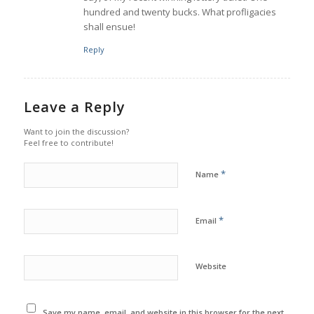
hundred and twenty bucks. What profligacies
shall ensue!
Reply
Leave a Reply
Want to join the discussion?
Feel free to contribute!
*
Name
*
Email
Website
Save my name, email, and website in this browser for the next