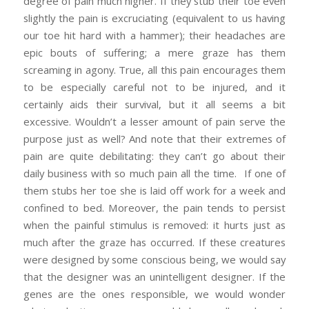
degree of pain much higher. If they stub their toe even
slightly the pain is excruciating (equivalent to us having
our toe hit hard with a hammer); their headaches are
epic bouts of suffering; a mere graze has them
screaming in agony. True, all this pain encourages them
to be especially careful not to be injured, and it
certainly aids their survival, but it all seems a bit
excessive. Wouldn’t a lesser amount of pain serve the
purpose just as well? And note that their extremes of
pain are quite debilitating: they can’t go about their
daily business with so much pain all the time. If one of
them stubs her toe she is laid off work for a week and
confined to bed. Moreover, the pain tends to persist
when the painful stimulus is removed: it hurts just as
much after the graze has occurred. If these creatures
were designed by some conscious being, we would say
that the designer was an unintelligent designer. If the
genes are the ones responsible, we would wonder