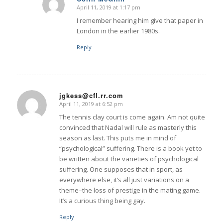
April 11, 2019 at 1:17 pm
says:
I remember hearing him give that paper in
London in the earlier 1980s.
Reply
jgkess@cfl.rr.com
April 11, 2019 at 6:52 pm
says:
The tennis clay court is come again. Am not quite
convinced that Nadal will rule as masterly this
season as last. This puts me in mind of
“psychological” suffering. There is a book yet to
be written about the varieties of psychological
suffering. One supposes that in sport, as
everywhere else, it’s all just variations on a
theme–the loss of prestige in the mating game.
It’s a curious thing being gay.
Reply