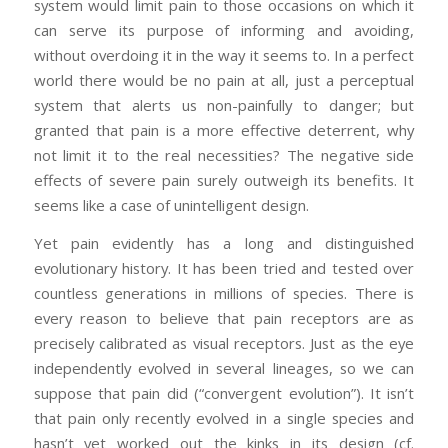
system would limit pain to those occasions on which it
can serve its purpose of informing and avoiding,
without overdoing it in the way it seems to. In a perfect
world there would be no pain at all, just a perceptual
system that alerts us non-painfully to danger; but
granted that pain is a more effective deterrent, why
not limit it to the real necessities? The negative side
effects of severe pain surely outweigh its benefits. It
seems like a case of unintelligent design.
Yet pain evidently has a long and distinguished
evolutionary history. It has been tried and tested over
countless generations in millions of species. There is
every reason to believe that pain receptors are as
precisely calibrated as visual receptors. Just as the eye
independently evolved in several lineages, so we can
suppose that pain did (“convergent evolution”). It isn’t
that pain only recently evolved in a single species and
hasn’t yet worked out the kinks in its design (cf.