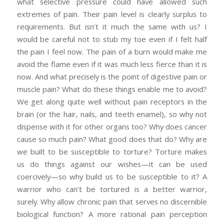
what selective pressure could have allowed such
extremes of pain. Their pain level is clearly surplus to
requirements. But isn’t it much the same with us? I
would be careful not to stub my toe even if I felt half
the pain I feel now. The pain of a burn would make me
avoid the flame even if it was much less fierce than it is
now. And what precisely is the point of digestive pain or
muscle pain? What do these things enable me to avoid?
We get along quite well without pain receptors in the
brain (or the hair, nails, and teeth enamel), so why not
dispense with it for other organs too? Why does cancer
cause so much pain? What good does that do? Why are
we built to be susceptible to torture? Torture makes
us do things against our wishes—it can be used
coercively—so why build us to be susceptible to it? A
warrior who can’t be tortured is a better warrior,
surely. Why allow chronic pain that serves no discernible
biological function? A more rational pain perception