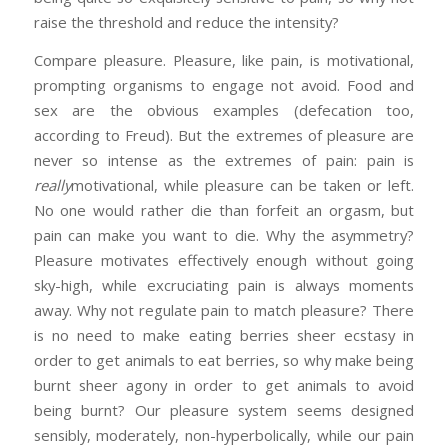
raise the threshold and reduce the intensity?
Compare pleasure. Pleasure, like pain, is motivational,
prompting organisms to engage not avoid. Food and
sex are the obvious examples (defecation too,
according to Freud). But the extremes of pleasure are
never so intense as the extremes of pain: pain is
really
motivational, while pleasure can be taken or left.
No one would rather die than forfeit an orgasm, but
pain can make you want to die. Why the asymmetry?
Pleasure motivates effectively enough without going
sky-high, while excruciating pain is always moments
away. Why not regulate pain to match pleasure? There
is no need to make eating berries sheer ecstasy in
order to get animals to eat berries, so why make being
burnt sheer agony in order to get animals to avoid
being burnt? Our pleasure system seems designed
sensibly, moderately, non-hyperbolically, while our pain