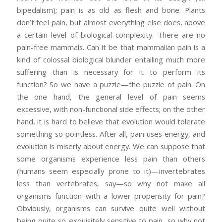
bipedalism); pain is as old as flesh and bone. Plants
don’t feel pain, but almost everything else does, above
a certain level of biological complexity. There are no
pain-free mammals. Can it be that mammalian pain is a
kind of colossal biological blunder entailing much more
suffering than is necessary for it to perform its
function? So we have a puzzle—the puzzle of pain. On
the one hand, the general level of pain seems
excessive, with non-functional side effects; on the other
hand, it is hard to believe that evolution would tolerate
something so pointless. After all, pain uses energy, and
evolution is miserly about energy. We can suppose that
some organisms experience less pain than others
(humans seem especially prone to it)—invertebrates
less than vertebrates, say—so why not make all
organisms function with a lower propensity for pain?
Obviously, organisms can survive quite well without
being quite so exquisitely sensitive to pain, so why not