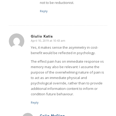
not to be reductionist.
Reply
Giulio Katis
April 10, 2019 at 10:43 am
says:
Yes, it makes sense the asymmetry in cost-
benefit would be reflected in psychology.
The effect pain has on immediate response vs
memory may also be relevant: I assume the
purpose of the overwhelming nature of pain is
to act as an immediate physical and
psychological override, rather than to provide
additional information content to inform or
condition future behaviour.
Reply
Colin McGinn