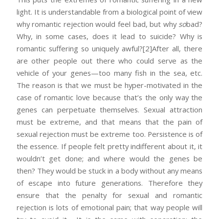
light. It is understandable from a biological point of view
why romantic rejection would feel bad, but why
so
bad?
Why, in some cases, does it lead to suicide? Why is
romantic suffering so uniquely awful?
[2]After all, there
are other people out there who could serve as the
vehicle of your genes—too many fish in the sea, etc.
The reason is that we must be hyper-motivated in the
case of romantic love because that’s the only way the
genes can perpetuate themselves. Sexual attraction
must be extreme, and that means that the pain of
sexual rejection must be extreme too. Persistence is of
the essence. If people felt pretty indifferent about it, it
wouldn’t get done; and where would the genes be
then? They would be stuck in a body without any means
of escape into future generations. Therefore they
ensure that the penalty for sexual and romantic
rejection is lots of emotional pain; that way people will