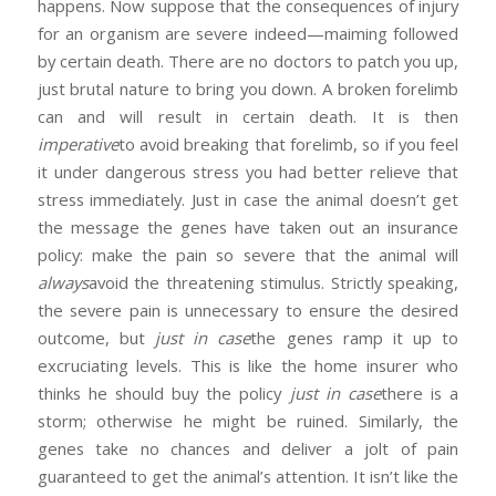
happens. Now suppose that the consequences of injury
for an organism are severe indeed—maiming followed
by certain death. There are no doctors to patch you up,
just brutal nature to bring you down. A broken forelimb
can and will result in certain death. It is then
imperative
to avoid breaking that forelimb, so if you feel
it under dangerous stress you had better relieve that
stress immediately. Just in case the animal doesn’t get
the message the genes have taken out an insurance
policy: make the pain so severe that the animal will
always
avoid the threatening stimulus. Strictly speaking,
the severe pain is unnecessary to ensure the desired
outcome, but
just in case
the genes ramp it up to
excruciating levels. This is like the home insurer who
thinks he should buy the policy
just in case
there is a
storm; otherwise he might be ruined. Similarly, the
genes take no chances and deliver a jolt of pain
guaranteed to get the animal’s attention. It isn’t like the