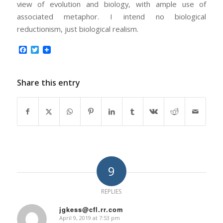
view of evolution and biology, with ample use of
associated metaphor. I intend no biological
reductionism, just biological realism.
Facebook
Twitter
Share this entry
9
REPLIES
jgkess@cfl.rr.com
April 9, 2019 at 7:53 pm
says: