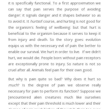
it is specifically functional. To a first approximation we
can say that pain serves the purpose of avoiding
danger: it signals danger and it shapes behavior so as
to avoid it. It
hurts
of course, and hurting is not good for
the organism’s feeling of wellbeing: but that hurt is
beneficial to the organism because it serves to keep it
from injury and death. So the story goes: evolution
equips us with the necessary evil of pain the better to
enable our survival. We hurt in order to live. If we didn’t
hurt, we would die. People born without pain receptors
are exceptionally prone to injury. So nature is not so
cruel after all. Animals feel pain for their own good.
But why is pain quite so bad? Why does it hurt so
much
? Is the degree of pain we observe really
necessary for pain to perform its function? Suppose we
[encountered alien creatures much like ourselves
except that their pain threshold is much lower and their