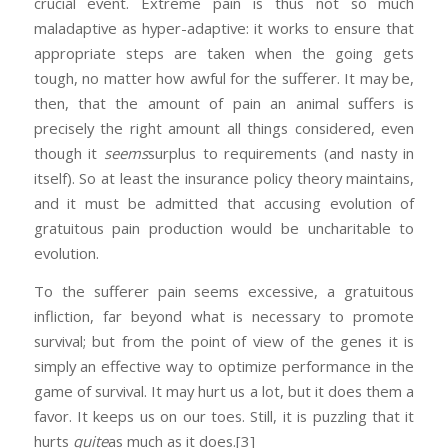
crucial event. Extreme pain is thus not so much
maladaptive as hyper-adaptive: it works to ensure that
appropriate steps are taken when the going gets
tough, no matter how awful for the sufferer. It may be,
then, that the amount of pain an animal suffers is
precisely the right amount all things considered, even
though it
seems
surplus to requirements (and nasty in
itself). So at least the insurance policy theory maintains,
and it must be admitted that accusing evolution of
gratuitous pain production would be uncharitable to
evolution.
To the sufferer pain seems excessive, a gratuitous
infliction, far beyond what is necessary to promote
survival; but from the point of view of the genes it is
simply an effective way to optimize performance in the
game of survival. It may hurt us a lot, but it does them a
favor. It keeps us on our toes. Still, it is puzzling that it
hurts
quite
as much as it does.
[3]