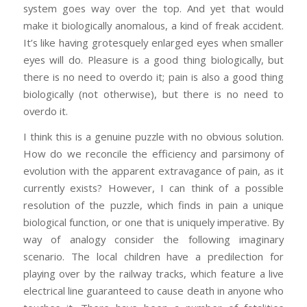
system goes way over the top. And yet that would
make it biologically anomalous, a kind of freak accident.
It’s like having grotesquely enlarged eyes when smaller
eyes will do. Pleasure is a good thing biologically, but
there is no need to overdo it; pain is also a good thing
biologically (not otherwise), but there is no need to
overdo it.
I think this is a genuine puzzle with no obvious solution.
How do we reconcile the efficiency and parsimony of
evolution with the apparent extravagance of pain, as it
currently exists? However, I can think of a possible
resolution of the puzzle, which finds in pain a unique
biological function, or one that is uniquely imperative. By
way of analogy consider the following imaginary
scenario. The local children have a predilection for
playing over by the railway tracks, which feature a live
electrical line guaranteed to cause death in anyone who