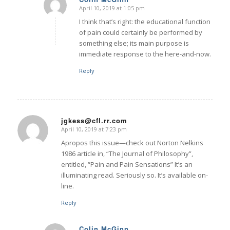
April 10, 2019 at 1:05 pm
says:
I think that’s right: the educational function
of pain could certainly be performed by
something else; its main purpose is
immediate response to the here-and-now.
Reply
jgkess@cfl.rr.com
April 10, 2019 at 7:23 pm
says:
Apropos this issue—check out Norton Nelkins
1986 article in, “The Journal of Philosophy”,
entitled, “Pain and Pain Sensations” It’s an
illuminating read. Seriously so. It’s available on-
line.
Reply
Colin McGinn