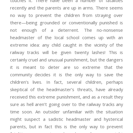
touches it. There have been a number of fatalities
recently and the parents are up in arms. There seems
no way to prevent the children from straying over
there—being grounded or conventionally punished is
not enough of a deterrent. The no-nonsense
headmaster of the local school comes up with an
extreme idea: any child caught in the vicinity of the
railway tracks will be given twenty lashes! This is
certainly cruel and unusual punishment, but the dangers
it is meant to deter are so extreme that the
community decides it is the only way to save the
children’s lives. In fact, several children, perhaps
skeptical of the headmaster’s threats, have already
received this extreme punishment, and as a result they
sure as hell aren’t going over to the railway tracks any
time soon. An outsider unfamiliar with the situation
might suspect a sadistic headmaster and hysterical
parents, but in fact this is the only way to prevent