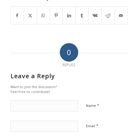
0
REPLIES
Leave a Reply
Want to join the discussion?
Feel free to contribute!
*
Name
*
Email