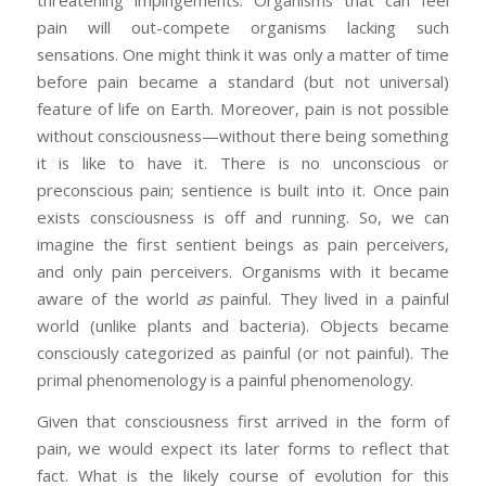
threatening impingements. Organisms that can feel
pain will out-compete organisms lacking such
sensations. One might think it was only a matter of time
before pain became a standard (but not universal)
feature of life on Earth. Moreover, pain is not possible
without consciousness—without there being something
it is like to have it. There is no unconscious or
preconscious pain; sentience is built into it. Once pain
exists consciousness is off and running. So, we can
imagine the first sentient beings as pain perceivers,
and only pain perceivers. Organisms with it became
aware of the world
as
painful. They lived in a painful
world (unlike plants and bacteria). Objects became
consciously categorized as painful (or not painful). The
primal phenomenology is a painful phenomenology.
Given that consciousness first arrived in the form of
pain, we would expect its later forms to reflect that
fact. What is the likely course of evolution for this