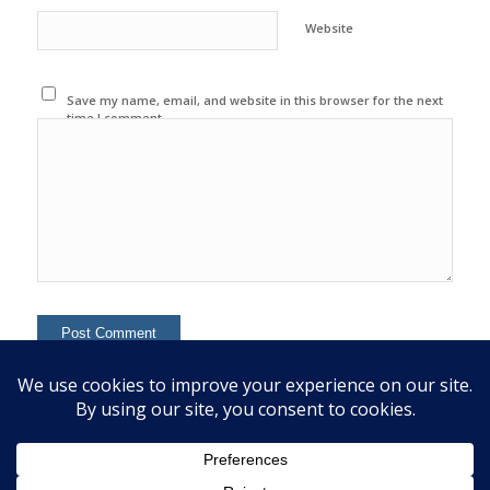
Website
Save my name, email, and website in this browser for the next
time I comment.
This site uses Akismet to reduce spam.
Learn how your
comment data is processed.