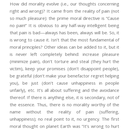
How did morality evolve (i.e., our thoughts concerning
right and wrong)? It came from the reality of pain (not
so much pleasure): the prime moral directive is “Cause
no pain!” It is obvious to any half-way intelligent being
that pain is bad—always has been, always will be. So, it
is wrong to cause it. Isn’t that the most fundamental of
moral principles? Other ideas can be added to it, but it
is never left completely behind: increase pleasure
(minimize pain), don’t torture and steal (they hurt the
victim), keep your promises (don’t disappoint people),
be grateful (don’t make your benefactor regret helping
you), be just (don’t cause unhappiness in people
unfairly), etc. It’s all about suffering and the avoidance
thereof. If there is anything else, it is secondary, not of
the essence. Thus, there is no morality worthy of the
name without the reality of pain (suffering,
unhappiness); no real point to it, no urgency. The first
moral thought on planet Earth was “It’s wrong to hurt