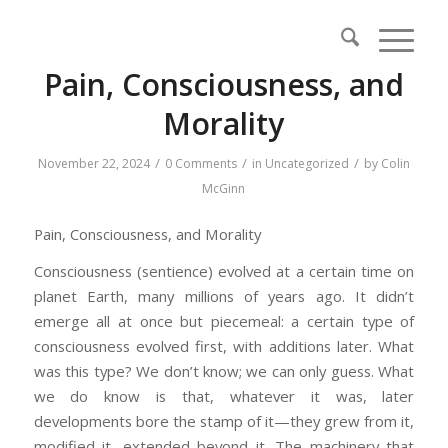
Pain, Consciousness, and
Morality
/
/
/
November 22, 2024
0 Comments
in
Uncategorized
by
Colin
McGinn
Pain, Consciousness, and Morality
Consciousness (sentience) evolved at a certain time on
planet Earth, many millions of years ago. It didn’t
emerge all at once but piecemeal: a certain type of
consciousness evolved first, with additions later. What
was this type? We don’t know; we can only guess. What
we do know is that, whatever it was, later
developments bore the stamp of it—they grew from it,
modified it, extended beyond it. The machinery that