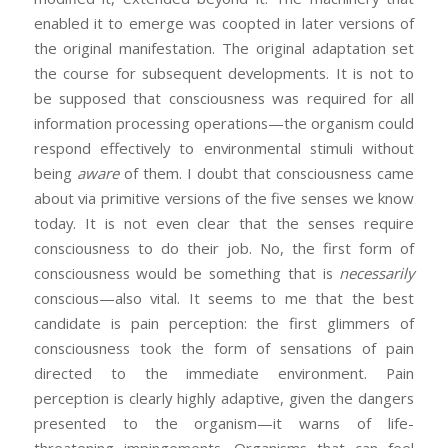
enabled it to emerge was coopted in later versions of
the original manifestation. The original adaptation set
the course for subsequent developments. It is not to
be supposed that consciousness was required for all
information processing operations—the organism could
respond effectively to environmental stimuli without
being
aware
of them. I doubt that consciousness came
about via primitive versions of the five senses we know
today. It is not even clear that the senses require
consciousness to do their job. No, the first form of
consciousness would be something that is
necessarily
conscious—also vital. It seems to me that the best
candidate is pain perception: the first glimmers of
consciousness took the form of sensations of pain
directed to the immediate environment. Pain
perception is clearly highly adaptive, given the dangers
presented to the organism—it warns of life-