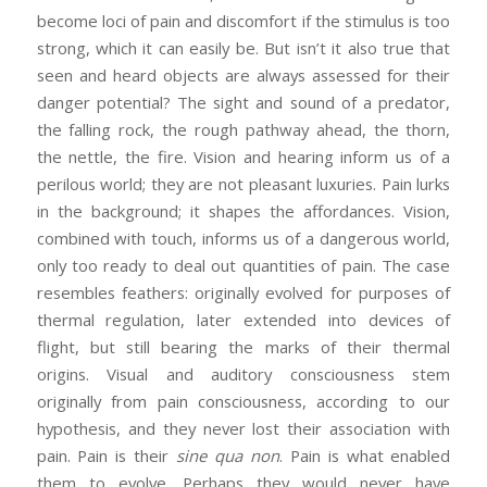
become loci of pain and discomfort if the stimulus is too
strong, which it can easily be. But isn’t it also true that
seen and heard objects are always assessed for their
danger potential? The sight and sound of a predator,
the falling rock, the rough pathway ahead, the thorn,
the nettle, the fire. Vision and hearing inform us of a
perilous world; they are not pleasant luxuries. Pain lurks
in the background; it shapes the affordances. Vision,
combined with touch, informs us of a dangerous world,
only too ready to deal out quantities of pain. The case
resembles feathers: originally evolved for purposes of
thermal regulation, later extended into devices of
flight, but still bearing the marks of their thermal
origins. Visual and auditory consciousness stem
originally from pain consciousness, according to our
hypothesis, and they never lost their association with
pain. Pain is their
sine qua non
. Pain is what enabled
them to evolve. Perhaps they would never have