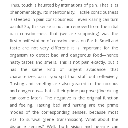
Thus, touch is haunted by intimations of pain. That is its
phenomenology, its intentionality. Tactile consciousness
is steeped in pain consciousness—even kissing can turn
painful! So, this sense is not far removed from the initial
pain consciousness that (we are supposing) was the
first manifestation of consciousness on Earth. Smell and
taste are not very different: it is important for the
organism to detect bad and dangerous food—hence
nasty tastes and smells. This is not pain exactly, but it
has the same kind of urgent avoidance that
characterizes pain—you spit that stuff out reflexively.
Tasting and smelling are also geared to the noxious
and dangerous—that is their prime purpose (fine dining
can come later). The negative is the original function
and feeling. Tasting bad and hurting are the prime
modes of the corresponding senses, because most
vital to survival (gene transmission). What about the
distance senses? Well, both vision and hearing can