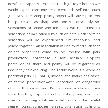
newfound capacity? Pain and touch go together, so we
would expect consciousness to extend itself into touch
generally. The sharp pointy object will cause pain
and
be perceived as sharp and pointy, consciously so.
Sensations of shape and hardness will be added to
sensations of pain caused by such objects. Both sorts of
sensation will be experienced simultaneously, and
joined together. An association will be formed such that
object properties come to be imbued with pain
productivity, potentially if not actually. Objects
perceived as sharp and pointy will be regarded as
inherently pain-inducing. The tactile world is a world of
potential pain.
[1]
That is, indeed, the main significance
of tactile perception—the detection of dangerous
objects that cause pain. Pain is always a whisker away
from touching objects; touch is risky, pain-prone. Just
consider handling a kitchen knife! Touch is the careful
sense—burns, scratches, grazes, cuts, stabs, collisions.