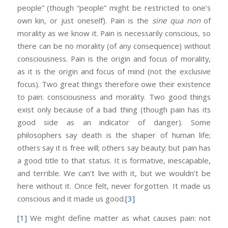
people” (though “people” might be restricted to one’s
own kin, or just oneself). Pain is the
sine qua non
of
morality as we know it. Pain is necessarily conscious, so
there can be no morality (of any consequence) without
consciousness. Pain is the origin and focus of morality,
as it is the origin and focus of mind (not the exclusive
focus). Two great things therefore owe their existence
to pain: consciousness and morality. Two good things
exist only because of a bad thing (though pain has its
good side as an indicator of danger). Some
philosophers say death is the shaper of human life;
others say it is free will; others say beauty: but pain has
a good title to that status. It is formative, inescapable,
and terrible. We can’t live with it, but we wouldn’t be
here without it. Once felt, never forgotten. It made us
conscious and it made us good.
[3]
[1]
We might define matter as what causes pain: not