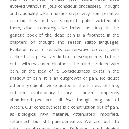
evolved without it (
qua
conscious processes). Thought
and rationality take a further step away from primitive
pain, but they too bear its imprint—pain is written into
them, albeit remotely (like limbs and fins). In the
genetic book of the dead pain is a footnote in the
chapters on thought and reason (ditto language).
Evolution is an essentially conservative process, with
earlier traits preserved in later developments. Let me
put it with maximum bluntness: the mind is riddled with
pain, or the idea of it. Consciousness exists in the
shadow of pain. It is an outgrowth of pain. No doubt
other ingredients were added in the fullness of time,
but the evolutionary history is never completely
abandoned (we are still
fish
—though long out of
water). Our consciousness is a construction out of pain,
as biological raw material. Attenuated, modified,
reformed—but still pain-derivative. We are built to
suffer, like all sentient beings. Suffering is our biological