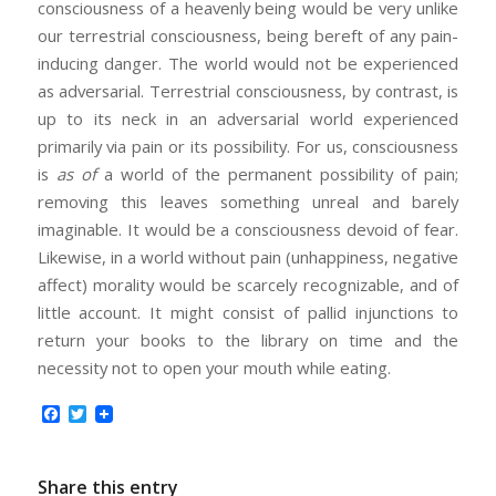
consciousness of a heavenly being would be very unlike
our terrestrial consciousness, being bereft of any pain-
inducing danger. The world would not be experienced
as adversarial. Terrestrial consciousness, by contrast, is
up to its neck in an adversarial world experienced
primarily via pain or its possibility. For us, consciousness
is
as of
a world of the permanent possibility of pain;
removing this leaves something unreal and barely
imaginable. It would be a consciousness devoid of fear.
Likewise, in a world without pain (unhappiness, negative
affect) morality would be scarcely recognizable, and of
little account. It might consist of pallid injunctions to
return your books to the library on time and the
necessity not to open your mouth while eating.
Facebook
Twitter
Share this entry