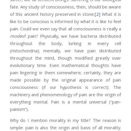
fate. Any study of consciousness, then, should be aware
of this ancient history preserved in stone.
[2]
What it is
like to be conscious is informed by what it is like to feel
pain. Could we even say that all consciousness is really a
mode
of pain? Physically, we have bacteria distributed
throughout the body, lurking in every cell
(mitochondria); mentally, we have pain distributed
throughout the mind, though modified greatly over
evolutionary time. Even mathematical thoughts have
pain lingering in them somewhere; certainly, they are
made possible by the original appearance of pain
consciousness (if our hypothesis is correct). The
machinery and phenomenology of pain are the origin of
everything mental. Pain is a mental universal (“pan-
painism”).
Why do I mention morality in my title? The reason is
simple: pain is also the origin and basis of all morality.