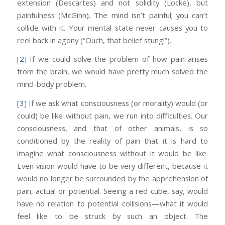
extension (Descartes) and not solidity (Locke), but
painfulness (McGinn). The mind isn’t painful; you can’t
collide with it. Your mental state never causes you to
reel back in agony (“Ouch, that belief stung!”).
[2]
If we could solve the problem of how pain arises
from the brain, we would have pretty much solved the
mind-body problem.
[3]
If we ask what consciousness (or morality) would (or
could) be like without pain, we run into difficulties. Our
consciousness, and that of other animals, is so
conditioned by the reality of pain that it is hard to
imagine what consciousness without it would be like.
Even vision would have to be very different, because it
would no longer be surrounded by the apprehension of
pain, actual or potential. Seeing a red cube, say, would
have no relation to potential collisions—what it would
feel like to be struck by such an object. The