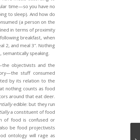
icular time—so you have no
oing to sleep). And how do
consumed (a person on the
ined in terms of proximity
 following breakfast, when
eal 2, and meal 3”. Nothing
, semantically speaking.
the objectivists and the
egory—the stuff consumed
uted by its relation to the
hat nothing counts as food
ators around that eat deer.
tially
edible: but they run
ially
a constituent of food
 of food is confused or
also be food projectivists
ood ontology will rage as
Te