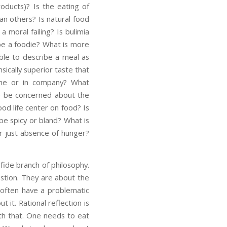
roducts)? Is the eating of
an others? Is natural food
 moral failing? Is bulimia
 be a foodie? What is more
sible to describe a meal as
ically superior taste that
alone or in company? What
we be concerned about the
ood life center on food? Is
 be spicy or bland? What is
r just absence of hunger?
fide branch of philosophy.
estion. They are about the
e often have a problematic
t it. Rational reflection is
th that. One needs to eat