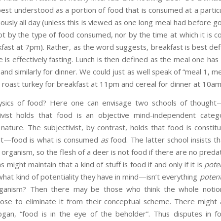
s best understood as a portion of food that is consumed at a part
uously all day (unless this is viewed as one long meal had before g
ot by the type of food consumed, nor by the time at which it is 
kfast at 7pm). Rather, as the word suggests, breakfast is best def
e is effectively fasting. Lunch is then defined as the meal one has
 and similarly for dinner. We could just as well speak of “meal 1, m
g roast turkey for breakfast at 11pm and cereal for dinner at 10am
ics of food? Here one can envisage two schools of thought—
ctivist holds that food is an objective mind-independent cat
c nature. The subjectivist, by contrast, holds that food is constit
it—food is what is consumed
as
food. The latter school insists t
 organism, so the flesh of a deer is not food if there are no pred
might maintain that a kind of stuff is food if and only if it is
poten
what kind of potentiality they have in mind—isn’t everything
potent
rganism? Then there may be those who think the whole notion
pose to eliminate it from their conceptual scheme. There might 
gan, “food is in the eye of the beholder”. Thus disputes in f