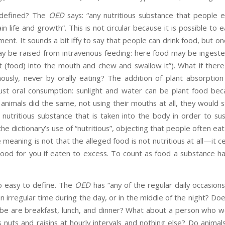
 defined? The
OED
says: “any nutritious substance that people e
n life and growth”. This is not circular because it is possible to 
nt. It sounds a bit iffy to say that people can drink food, but on
y be raised from intravenous feeding: here food may be ingested
t (food) into the mouth and chew and swallow it”). What if there
nously, never by orally eating? The addition of plant absorption
just oral consumption: sunlight and water can be plant food be
f animals did the same, not using their mouths at all, they would s
a nutritious substance that is taken into the body in order to su
he dictionary’s use of “nutritious”, objecting that people often eat 
e meaning is not that the alleged food is not nutritious at all—it c
t good for you if eaten to excess. To count as food a substance 
o easy to define. The
OED
has “any of the regular daily occasion
n irregular time during the day, or in the middle of the night? Does
 be are breakfast, lunch, and dinner? What about a person who wo
uts and raisins at hourly intervals and nothing else? Do animal