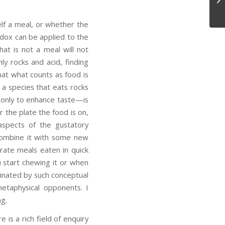
lf a meal, or whether the
dox can be applied to the
at is not a meal will not
y rocks and acid, finding
hat what counts as food is
a species that eats rocks
s only to enhance taste—is
r the plate the food is on,
aspects of the gustatory
 combine it with some new
arate meals eaten in quick
 start chewing it or when
scinated by such conceptual
etaphysical opponents. I
ng.
is a rich field of enquiry