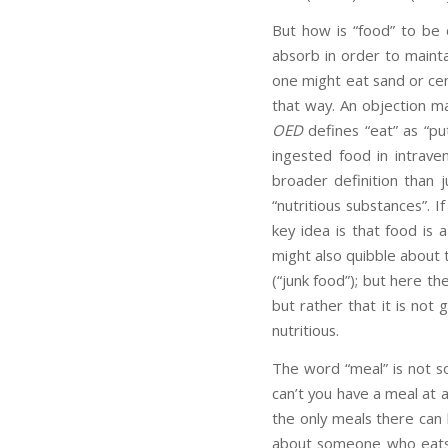
But how is “food” to be
absorb in order to maintai
one might eat sand or ceme
that way. An objection ma
OED
defines “eat” as “pu
ingested food in intrave
broader definition than 
“nutritious substances”. I
key idea is that food is 
might also quibble about t
(“junk food”); but here th
but rather that it is no
nutritious.
The word “meal” is not s
can’t you have a meal at a
the only meals there can
about someone who eats n