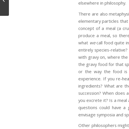
elsewhere in philosophy.
There are also metaphysi
elementary particles tha
concept of a meal (a cru
produce a meal, so there
what
we
call food quite i
entirely species-relativ
with gravy on, where the 
the gravy food for that sp
or the way the food is 
experience. If you re-he
ingredients? What are the
succession? When does a 
you excrete it? Is a meal 
questions could have a 
envisage symposia and spe
Other philosophers might 