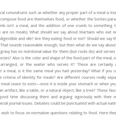
cal conundrums such as whether any proper part of a meal is itse
t compose food are themselves food, or whether the Sorites para
mb isn’t a meal, and the addition of one crumb to something th
 are no meals). What should we say about Martians who eat onl
ndigestible and vile? Are they eating food or not? Should we say t
e? That sounds reasonable enough, but then what do we say about 
gravy has no nutritional value for them (but rocks do) and serve
ecies? Also: is the color and shape of the food part of the meal, o
arranged, or the waiter who serves it? These are certainly 
at a meal, is it the same meal you had yesterday? What if you
 criteria of identity for meals? Are different courses really sep
meal cease to exist—once it is inside your stomach or when you
an artifact, like a table, or a natural object, like a tree? Those fa
good time discussing them and arguing vigorously with their m
cial journal issues. Debates could be punctuated with actual eati
wish to focus on normative questions relating to food. Here there 