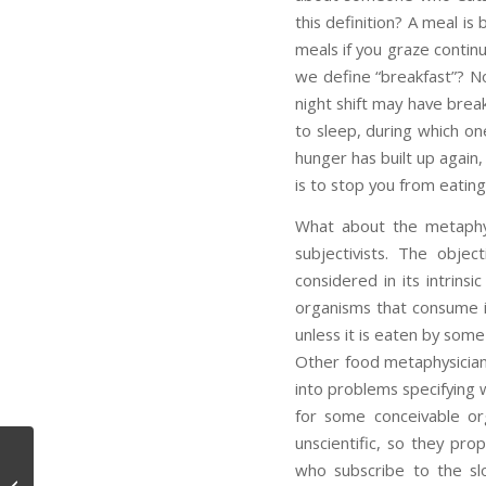
this definition? A meal i
meals if you graze contin
we define “breakfast”? N
night shift may have brea
to sleep, during which on
hunger has built up again,
is to stop you from eatin
What about the metaphys
subjectivists. The obje
considered in its intrinsi
organisms that consume 
unless it is eaten by some
Other food metaphysicians 
into problems specifying 
for some conceivable o
unscientific, so they pro
who subscribe to the slo
Disgust Again