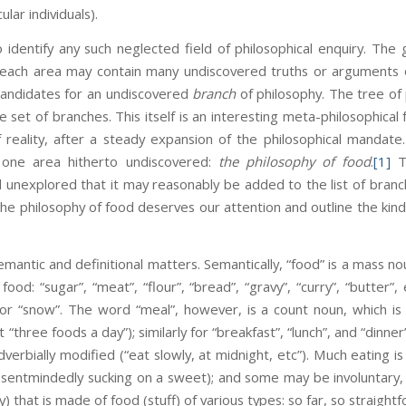
lar individuals).
 to identify any such neglected field of philosophical enquiry. T
 each area may contain many undiscovered truths or arguments o
andidates for an undiscovered
branch
of philosophy. The tree of 
set of branches. This itself is an interesting meta-philosophical f
f reality, after a steady expansion of the philosophical manda
 one area hitherto undiscovered:
the philosophy of food
.
[1]
Th
nd unexplored that it may reasonably be added to the list of branc
 the philosophy of food deserves our attention and outline the kind
mantic and definitional matters. Semantically, “food” is a mass n
 food: “sugar”, “meat”, “flour”, “bread”, “gravy”, “curry”, “butte
al” or “snow”. The word “meal”, however, is a count noun, which 
“three foods a day”); similarly for “breakfast”, “lunch”, and “dinne
dverbially modified (“eat slowly, at midnight, etc”). Much eating i
absentmindedly sucking on a sweet); and some may be involuntary,
y) that is made of food (stuff) of various types: so far, so straight