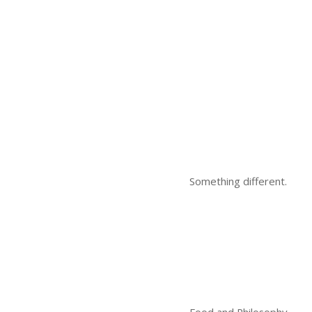
Something different.