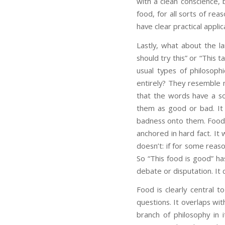
with a clean conscience,
food, for all sorts of rea
have clear practical applic
Lastly, what about the l
should try this” or “This 
usual types of philosophi
entirely? They resemble m
that the words have a sol
them as good or bad. It
badness onto them. Foods 
anchored in hard fact. It 
doesn’t: if for some reaso
So “This food is good” has
debate or disputation. It
Food is clearly central to
questions. It overlaps with
branch of philosophy in