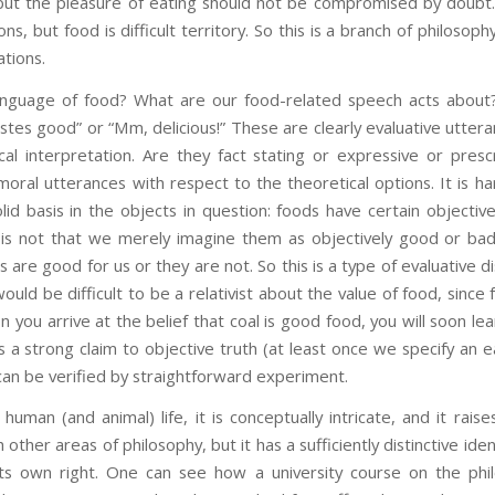
 but the pleasure of eating should not be compromised by doubt
sons, but food is difficult territory. So this is a branch of philoso
ations.
anguage of food? What are our food-related speech acts about?
tastes good” or “Mm, delicious!” These are clearly evaluative utter
cal interpretation. Are they fact stating or expressive or pres
oral utterances with respect to the theoretical options. It is ha
id basis in the objects in question: foods have certain objecti
 is not that we merely imagine them as objectively good or bad
are good for us or they are not. So this is a type of evaluative d
would be difficult to be a relativist about the value of food, since 
n you arrive at the belief that coal is good food, you will soon le
 a strong claim to objective truth (at least once we specify an ea
 can be verified by straightforward experiment.
 human (and animal) life, it is conceptually intricate, and it raise
 other areas of philosophy, but it has a sufficiently distinctive iden
 its own right. One can see how a university course on the phi