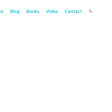
es
Blog
Books
Video
Contact