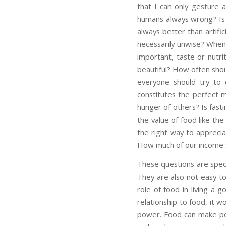
that I can only gesture a
humans always wrong? Is g
always better than artifi
necessarily unwise? When 
important, taste or nutrit
beautiful? How often shou
everyone should try to c
constitutes the perfect 
hunger of others? Is fasti
the value of food like the
the right way to appreci
How much of our income 
These questions are speci
They are also not easy to
role of food in living a 
relationship to food, it wo
power. Food can make peo