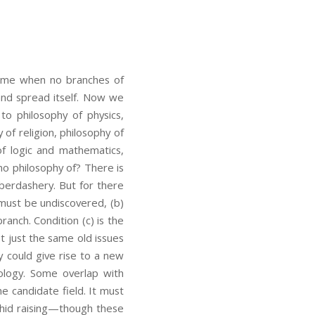
time when no branches of
and spread itself. Now we
to philosophy of physics,
y of religion, philosophy of
 of logic and mathematics,
 no philosophy of? There is
berdashery. But for there
 must be undiscovered, (b)
ranch. Condition (c) is the
t just the same old issues
y could give rise to a new
ology. Some overlap with
e candidate field. It must
rchid raising—though these