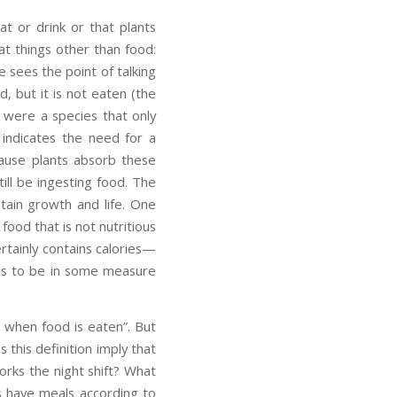
at or drink or that plants
eat things other than food:
e sees the point of talking
, but it is not eaten (the
 were a species that only
 indicates the need for a
cause plants absorb these
till be ingesting food. The
stain growth and life. One
food that is not nutritious
ertainly contains calories—
has to be in some measure
s when food is eaten”. But
 this definition imply that
rks the night shift? What
s have meals according to