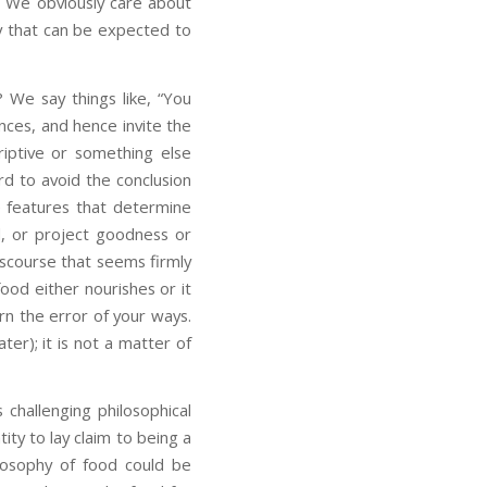
. We obviously care about
phy that can be expected to
 We say things like, “You
ances, and hence invite the
criptive or something else
rd to avoid the conclusion
ve features that determine
, or project goodness or
iscourse that seems firmly
food either nourishes or it
arn the error of your ways.
ter); it is not a matter of
s challenging philosophical
tity to lay claim to being a
losophy of food could be