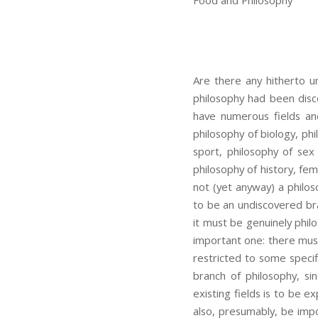
Food and Philosophy
Are there any hitherto 
philosophy had been disc
have numerous fields and
philosophy of biology, phil
sport, philosophy of sex 
philosophy of history, fem
not (yet anyway) a philo
to be an undiscovered bra
it must be genuinely philo
important one: there must
restricted to some specif
branch of philosophy, s
existing fields is to be 
also, presumably, be impo