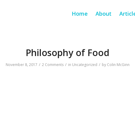
Home
About
Articl
Philosophy of Food
/
/
/
November 8, 2017
2 Comments
in
Uncategorized
by
Colin McGinn