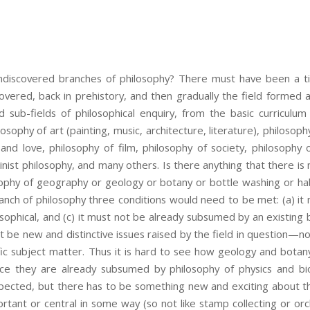
undiscovered branches of philosophy? There must have been a 
overed, back in prehistory, and then gradually the field formed 
 sub-fields of philosophical enquiry, from the basic curriculum 
osophy of art (painting, music, architecture, literature), philosoph
and love, philosophy of film, philosophy of society, philosophy
inist philosophy, and many others. Is there anything that there is
sophy of geography or geology or botany or bottle washing or ha
nch of philosophy three conditions would need to be met: (a) it
sophical, and (c) it must not be already subsumed by an existing b
 be new and distinctive issues raised by the field in question—no
ic subject matter. Thus it is hard to see how geology and botan
ince they are already subsumed by philosophy of physics and bi
expected, but there has to be something new and exciting about th
rtant or central in some way (so not like stamp collecting or o