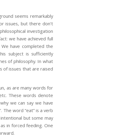
he ground seems remarkably
r issues, but there don’t
philosophical investigation
act: we have achieved full
te. We have completed the
is subject is sufficiently
hes of philosophy. In what
s of issues that are raised
oun, as are many words for
r”, etc. These words denote
is why we can say we have
r”. The word “eat” is a verb
s intentional but some may
 as in forced feeding. One
forward.