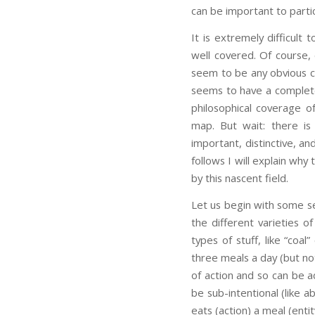
can be important to particu
It is extremely difficult
well covered. Of course,
seem to be any obvious c
seems to have a complete 
philosophical coverage o
map. But wait: there is
important, distinctive, a
follows I will explain why
by this nascent field.
Let us begin with some se
the different varieties of
types of stuff, like “co
three meals a day (but not 
of action and so can be a
be sub-intentional (like 
eats (action) a meal (entit