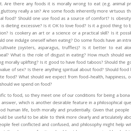
t. Are there any foods it is morally wrong to eat (e.g. animal p
luttony really a sin? Are some foods inherently more virtuous th
cial food? Should one use food as a source of comfort? Is obesity a
is dieting excessive? Is it OK to love food? Is it a good thing to
ion? Is cookery an art or a science or a practical skill? Is it pos
ld one indulge oneself when eating? Do some foods have an intrins
ultivate (oysters, asparagus, truffles)? Is it better to eat 
meal? What is the role of disgust in eating? How much should 
ng morally uplifting? Is it good to have food taboos? Should the g
 value of sex? Is there anything spiritual about food? Should food
ate food? What should we expect from food–health, happiness, o
should we spend on food?
fic to food, so they meet one of our conditions for being a bona 
 answer, which is another desirable feature in a philosophical qu
good human life, both morally and prudentially. Given that peopl
uld be useful to be able to think more clearly and articulately abou
ple feel conflicted and confused, and philosophy might help wi