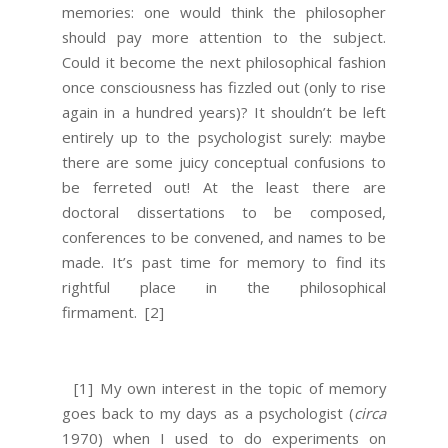
memories: one would think the philosopher
should pay more attention to the subject.
Could it become the next philosophical fashion
once consciousness has fizzled out (only to rise
again in a hundred years)? It shouldn’t be left
entirely up to the psychologist surely: maybe
there are some juicy conceptual confusions to
be ferreted out! At the least there are
doctoral dissertations to be composed,
conferences to be convened, and names to be
made. It’s past time for memory to find its
rightful place in the philosophical
firmament.
[2]
[1] My own interest in the topic of memory
goes back to my days as a psychologist (
circa
1970) when I used to do experiments on