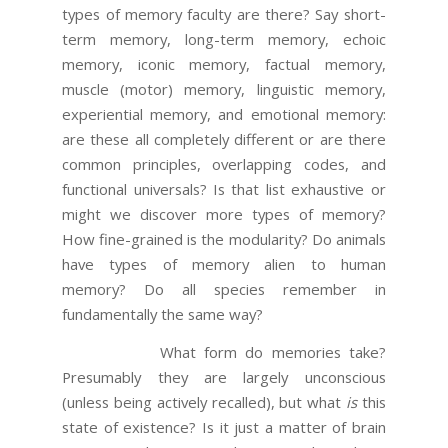
types of memory faculty are there? Say short-
term memory, long-term memory, echoic
memory, iconic memory, factual memory,
muscle (motor) memory, linguistic memory,
experiential memory, and emotional memory:
are these all completely different or are there
common principles, overlapping codes, and
functional universals? Is that list exhaustive or
might we discover more types of memory?
How fine-grained is the modularity? Do animals
have types of memory alien to human
memory? Do all species remember in
fundamentally the same way?
What form do memories take?
Presumably they are largely unconscious
(unless being actively recalled), but what
is
this
state of existence? Is it just a matter of brain