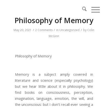
Philosophy of Memory
/
/
/
May 20, 2021
2 Comments
in
Uncategorized
by
Colin
McGinn
Philosophy of Memory
Memory is a subject amply covered in
literature and science (especially psychology)
but we hear little about it in philosophy. We
find books on consciousness, perception,
imagination, language, emotion, the will, and
the unconscious: but I don’t recall ever seeing a