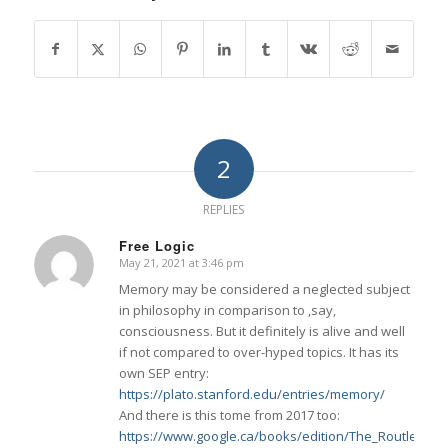
2
REPLIES
Free Logic
May 21, 2021 at 3:46 pm
says:
Memory may be considered a neglected subject
in philosophy in comparison to ,say,
consciousness. But it definitely is alive and well
if not compared to over-hyped topics. It has its
own SEP entry:
https://plato.stanford.edu/entries/memory/
And there is this tome from 2017 too:
https://www.google.ca/books/edition/The_Routledg