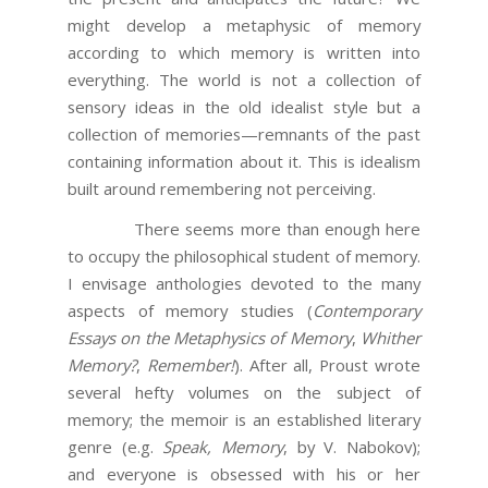
might develop a metaphysic of memory
according to which memory is written into
everything. The world is not a collection of
sensory ideas in the old idealist style but a
collection of memories—remnants of the past
containing information about it. This is idealism
built around remembering not perceiving.
There seems more than enough here
to occupy the philosophical student of memory.
I envisage anthologies devoted to the many
aspects of memory studies (
Contemporary
Essays on the Metaphysics of Memory
,
Whither
Memory?
,
Remember!
). After all, Proust wrote
several hefty volumes on the subject of
memory; the memoir is an established literary
genre (e.g.
Speak, Memory
, by V. Nabokov);
and everyone is obsessed with his or her