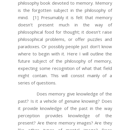
philosophy book devoted to memory. Memory
is the forgotten subject in the philosophy of
mind.
[1] Presumably it is felt that memory
doesn’t present much in the way of
philosophical food for thought; it doesn’t raise
philosophical problems, or offer puzzles and
paradoxes. Or possibly people just don’t know
where to begin with it. Here I will outline the
future subject of the philosophy of memory,
expecting some recognition of what that field
might contain. This will consist mainly of a
series of questions.
Does memory give knowledge of the
past? Is it a vehicle of genuine knowing? Does
it provide knowledge of the past in the way
perception provides knowledge of the
present? Are there memory images? Are they
like other types of mental image? Does