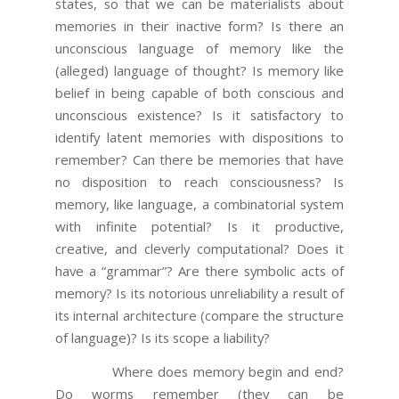
states, so that we can be materialists about
memories in their inactive form? Is there an
unconscious language of memory like the
(alleged) language of thought? Is memory like
belief in being capable of both conscious and
unconscious existence? Is it satisfactory to
identify latent memories with dispositions to
remember? Can there be memories that have
no disposition to reach consciousness? Is
memory, like language, a combinatorial system
with infinite potential? Is it productive,
creative, and cleverly computational? Does it
have a “grammar”? Are there symbolic acts of
memory? Is its notorious unreliability a result of
its internal architecture (compare the structure
of language)? Is its scope a liability?
Where does memory begin and end?
Do worms remember (they can be