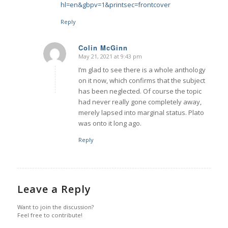
hl=en&gbpv=1&printsec=frontcover
Reply
Colin McGinn
May 21, 2021 at 9:43 pm
says:
I’m glad to see there is a whole anthology
on it now, which confirms that the subject
has been neglected. Of course the topic
had never really gone completely away,
merely lapsed into marginal status. Plato
was onto it long ago.
Reply
Leave a Reply
Want to join the discussion?
Feel free to contribute!