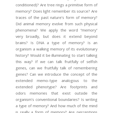
conditioned)? Are tree rings a primitive form of
memory? Does light remember its source? Are
traces of the past nature’s form of memory?
Did animal memory evolve from such physical
phenomena? We apply the word “memory”
very broadly, but does it extend beyond
brains? Is DNA a type of memory? Is an
organism a walking memory of its evolutionary
history? Would it be illuminating to start talking
this way? If we can talk fruitfully of selfish
genes, can we fruitfully talk of remembering
genes? Can we introduce the concept of the
extended memo-type analogous to the
extended phenotype? Are footprints and
odors memories that exist outside the
organism’s conventional boundaries? Is writing
a type of memory? And how much of the mind
is really a form of memory? Are perceptions