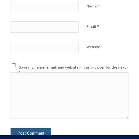
*
Name
*
Email
Website
Save my name, email, and website in this browser for the next
time I comment.