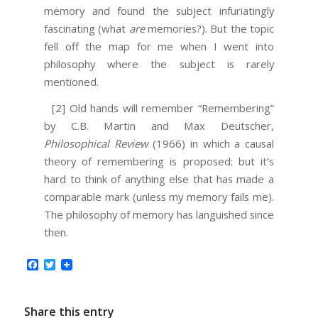
memory and found the subject infuriatingly
fascinating (what
are
memories?). But the topic
fell off the map for me when I went into
philosophy where the subject is rarely
mentioned.
[2] Old hands will remember “Remembering”
by C.B. Martin and Max Deutscher,
Philosophical Review
(1966) in which a causal
theory of remembering is proposed: but it’s
hard to think of anything else that has made a
comparable mark (unless my memory fails me).
The philosophy of memory has languished since
then.
Facebook
Twitter
Share this entry