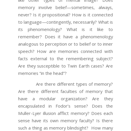
memory involve belief—sometimes, always,
never? Is it propositional? How is it connected
to language—contingently, necessarily? What is
its phenomenology? What is it like to
remember? Does it have a phenomenology
analogous to perception or to belief or to inner
speech? How are memories connected with
facts external to the remembering subject?
Are they susceptible to Twin Earth cases? Are
memories “in the head”?
Are there different types of memory?
Are there different faculties of memory that
have a modular organization? Are they
encapsulated in Fodor’s sense? Does the
Muller-Lyer illusion afflict memory? Does each
sense have its own memory faculty? Is there
such a thing as memory blindsight? How many