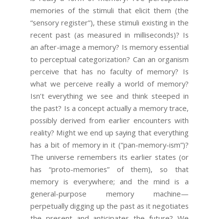
memories of the stimuli that elicit them (the
“sensory register”), these stimuli existing in the
recent past (as measured in milliseconds)? Is
an after-image a memory? Is memory essential
to perceptual categorization? Can an organism
perceive that has no faculty of memory? Is
what we perceive really a world of memory?
Isn’t everything we see and think steeped in
the past? Is a concept actually a memory trace,
possibly derived from earlier encounters with
reality? Might we end up saying that everything
has a bit of memory in it (“pan-memory-ism”)?
The universe remembers its earlier states (or
has “proto-memories” of them), so that
memory is everywhere; and the mind is a
general-purpose memory machine—
perpetually digging up the past as it negotiates
the present and anticipates the future? We