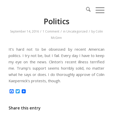
Politics
/
/
/
September 14, 2016
1 Comment
in
Uncategorized
by
Colin
McGinn
It’s hard not to be obsessed by recent American
politics. I try not be, but I fail. Every day I have to keep
my eye on the news. Clinton’s recent illness terrified
me. Trump’s support seems horribly solid, no matter
what he says or does. I do thoroughly approve of Colin
Kaepernick’s protests, though.
Facebook
Twitter
Share this entry