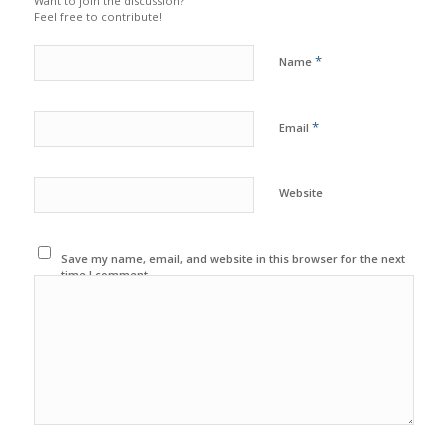
Want to join the discussion?
Feel free to contribute!
*
Name
*
Email
Website
Save my name, email, and website in this browser for the next
time I comment.