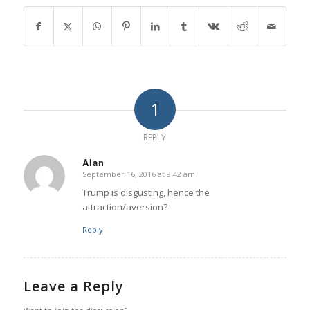
1
REPLY
Alan
September 16, 2016 at 8:42 am
says:
Trump is disgusting, hence the
attraction/aversion?
Reply
Leave a Reply