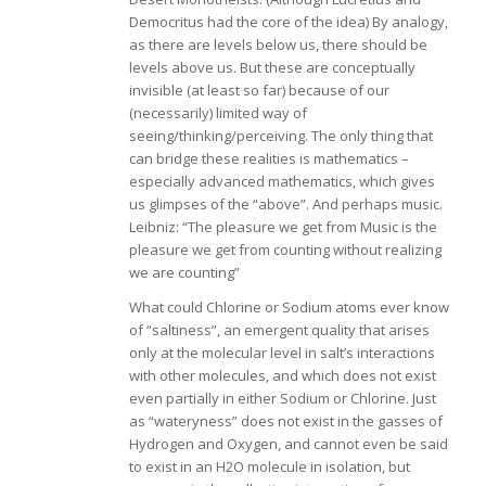
Democritus had the core of the idea) By analogy,
as there are levels below us, there should be
levels above us. But these are conceptually
invisible (at least so far) because of our
(necessarily) limited way of
seeing/thinking/perceiving. The only thing that
can bridge these realities is mathematics –
especially advanced mathematics, which gives
us glimpses of the “above”. And perhaps music.
Leibniz: “The pleasure we get from Music is the
pleasure we get from counting without realizing
we are counting”
What could Chlorine or Sodium atoms ever know
of “saltiness”, an emergent quality that arises
only at the molecular level in salt’s interactions
with other molecules, and which does not exist
even partially in either Sodium or Chlorine. Just
as “wateryness” does not exist in the gasses of
Hydrogen and Oxygen, and cannot even be said
to exist in an H2O molecule in isolation, but