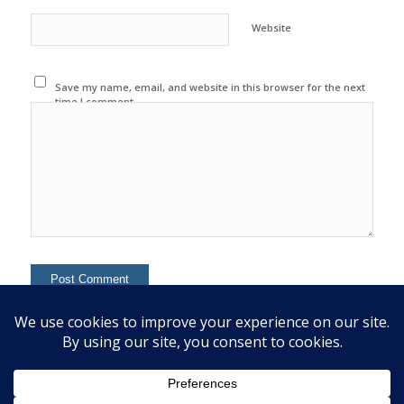
Website
Save my name, email, and website in this browser for the next
time I comment.
This site uses Akismet to reduce spam.
Learn how your
comment data is processed.