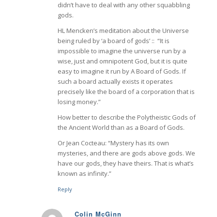
didn’t have to deal with any other squabbling
gods.
HL Mencken’s meditation about the Universe
being ruled by ‘a board of gods’ :: “It is
impossible to imagine the universe run by a
wise, just and omnipotent God, but it is quite
easy to imagine it run by A Board of Gods. If
such a board actually exists it operates
precisely like the board of a corporation that is
losing money.”
How better to describe the Polytheistic Gods of
the Ancient World than as a Board of Gods.
Or Jean Cocteau: “Mystery has its own
mysteries, and there are gods above gods. We
have our gods, they have theirs. That is what’s
known as infinity.”
Reply
Colin McGinn