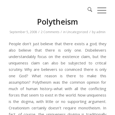
Polytheism
/
/
/
September 5, 2008
2 Comments
in
Uncategorized
by
admin
People don’t just believe that there exists a god; they
also believe that there is only one. Disbelievers
understandably focus on the existence claim, but the
uniqueness claim can also be subjected to critical
scrutiny. Why are believers so convinced there is only
one God? What reason is there to make this
assumption? Polytheism was the common opinion for
much of human history–what with all the conflicting
forces that seem to exist in the world. Now uniqueness
is the dogma, with little or no supporting argument.
Creationism certainly doesn’t require monotheism. In
fact, of course, the uniqueness dogma is traditionally