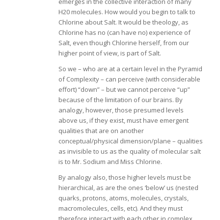
emerges in the collective interaction of many
H20 molecules. How would you begin to talk to
Chlorine about Salt. It would be theology, as
Chlorine has no (can have no) experience of
Salt, even though Chlorine herself, from our
higher point of view, is part of Salt.
So we – who are at a certain level in the Pyramid
of Complexity – can perceive (with considerable
effort) “down” – but we cannot perceive “up”
because of the limitation of our brains. By
analogy, however, those presumed levels
above us, if they exist, must have emergent
qualities that are on another
conceptual/physical dimension/plane – qualities
as invisible to us as the quality of molecular salt
is to Mr. Sodium and Miss Chlorine.
By analogy also, those higher levels must be
hierarchical, as are the ones ‘below’ us (nested
quarks, protons, atoms, molecules, crystals,
macromolecules, cells, etc). And they must
therefore interact with each other in complex