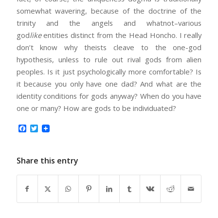
somewhat wavering, because of the doctrine of the
trinity and the angels and whatnot–various
god
like
entities distinct from the Head Honcho. I really
don’t know why theists cleave to the one-god
hypothesis, unless to rule out rival gods from alien
peoples. Is it just psychologically more comfortable? Is
it because you only have one dad? And what are the
identity conditions for gods anyway? When do you have
one or many? How are gods to be individuated?
Facebook
Twitter
Share this entry