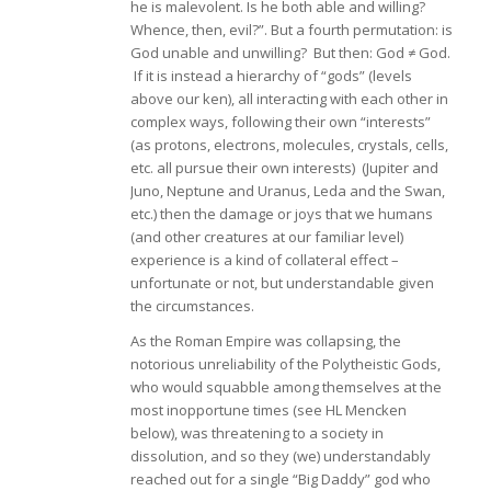
he is malevolent. Is he both able and willing?
Whence, then, evil?”. But a fourth permutation: is
God unable and unwilling? But then: God ≠ God.
If it is instead a hierarchy of “gods” (levels
above our ken), all interacting with each other in
complex ways, following their own “interests”
(as protons, electrons, molecules, crystals, cells,
etc. all pursue their own interests) (Jupiter and
Juno, Neptune and Uranus, Leda and the Swan,
etc.) then the damage or joys that we humans
(and other creatures at our familiar level)
experience is a kind of collateral effect –
unfortunate or not, but understandable given
the circumstances.
As the Roman Empire was collapsing, the
notorious unreliability of the Polytheistic Gods,
who would squabble among themselves at the
most inopportune times (see HL Mencken
below), was threatening to a society in
dissolution, and so they (we) understandably
reached out for a single “Big Daddy” god who