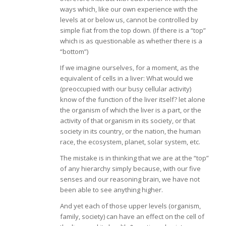
ways which, like our own experience with the
levels at or below us, cannot be controlled by
simple fiat from the top down. (If there is a “top”
which is as questionable as whether there is a
“bottom”)
If we imagine ourselves, for a moment, as the
equivalent of cells in a liver: What would we
(preoccupied with our busy cellular activity)
know of the function of the liver itself? let alone
the organism of which the liver is a part, or the
activity of that organism in its society, or that
society in its country, or the nation, the human
race, the ecosystem, planet, solar system, etc.
The mistake is in thinking that we are at the “top”
of any hierarchy simply because, with our five
senses and our reasoning brain, we have not
been able to see anything higher.
And yet each of those upper levels (organism,
family, society) can have an effect on the cell of