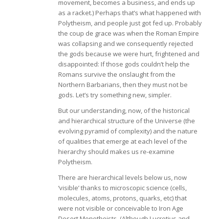
movement, becomes a business, and ends up
as a racket.) Perhaps that’s what happened with
Polytheism, and people just got fed up. Probably
the coup de grace was when the Roman Empire
was collapsing and we consequently rejected
the gods because we were hurt, frightened and
disappointed: If those gods couldn’t help the
Romans survive the onslaught from the
Northern Barbarians, then they must not be
gods. Let’s try something new, simpler.
But our understanding, now, of the historical
and hierarchical structure of the Universe (the
evolving pyramid of complexity) and the nature
of qualities that emerge at each level of the
hierarchy should makes us re-examine
Polytheism.
There are hierarchical levels below us, now
‘visible’ thanks to microscopic science (cells,
molecules, atoms, protons, quarks, etc) that
were not visible or conceivable to Iron Age
Desert Monotheists. (Although Lucretius and