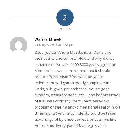
2
REPLIES
Walter Murch
January 5, 2018 at 1:58 pm
says:
Zeus, Jupiter, Ahura Mazda, Baal, Osiris and
their courts and cohorts. How and why did we
convince ourselves, 1400-3000 years ago, that
Monotheism was correct, and that it should
replace Polytheism ? Perhaps because
Polytheism had gotten overly complex, with
Gods, sub-gods, parenthetical clause gods,
minders, assistant gods, etc. – and keeping track
of it all was difficult ( The “Olbers paradox”
problem of seeing an x-dimensional reality in x-1
dimensions ) And its complexity could be taken
advantage of by unscrupulous priests. (As Eric
Hoffer said: Every good idea begins as a