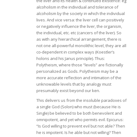
the liver and its health & continued existence: eg
alcoholism in the individual and tolerance of
alcoholism by the society in which the individual
lives. And vice versa: the liver cell can positively
or negatively influence the liver, the organism,
the individual, etc. etc (cancers of the liver). So
as with any hierarchical arrangement, there is
not one all-powerful monolithic level, they are all
co-dependent in complex ways (Koestler’s
holons and his Janus principle). Thus:
Polytheism, where those “levels” are fictionally
personalized as Gods. Polytheism may be a
more accurate reflection and intimation of the
unknowable levels that by analogy must
presumably exist beyond our ken.
This delivers us from the insoluble paradoxes of
a single God (Solon) who must (because He is
Single) be believed to be both benevolent and
omnipotent, and yet who permits evil. Epicurus:
“Is God willing to prevent evil but not able? Then
he is impotent. Is he able but not willing? Then