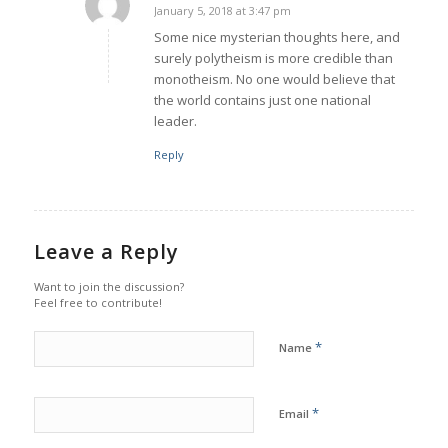
January 5, 2018 at 3:47 pm
says:
Some nice mysterian thoughts here, and
surely polytheism is more credible than
monotheism. No one would believe that
the world contains just one national
leader.
Reply
Leave a Reply
Want to join the discussion?
Feel free to contribute!
*
Name
*
Email